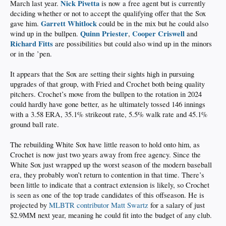
Nick Pivetta
March last year.
is now a free agent but is currently
deciding whether or not to accept the qualifying offer that the Sox
Garrett Whitlock
gave him.
could be in the mix but he could also
Quinn Priester
Cooper Criswell
wind up in the bullpen.
,
and
Richard Fitts
are possibilities but could also wind up in the minors
or in the ’pen.
It appears that the Sox are setting their sights high in pursuing
upgrades of that group, with Fried and Crochet both being quality
pitchers. Crochet’s move from the bullpen to the rotation in 2024
could hardly have gone better, as he ultimately tossed 146 innings
with a 3.58 ERA, 35.1% strikeout rate, 5.5% walk rate and 45.1%
ground ball rate.
The rebuilding White Sox have little reason to hold onto him, as
Crochet is now just two years away from free agency. Since the
White Sox just wrapped up the worst season of the modern baseball
era, they probably won’t return to contention in that time. There’s
been little to indicate that a contract extension is likely, so Crochet
is seen as one of the top trade candidates of this offseason. He is
projected by
MLBTR contributor Matt Swartz
for a salary of just
$2.9MM next year, meaning he could fit into the budget of any club.