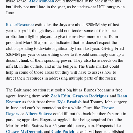
Alek Manoah
make sense.
could theoretically be back in the mix
but likely not until late in the year, as he underwent UCL surgery in
June.
RosterResource
estimates the Jays are about $20MM shy of last
year’s payroll, though they could non-tender some of their nine
arbitration-eligible players to give themselves more room. Team
president Mark Shapiro has indicated that he doesn’t expect the
club’s spending to deviate significantly from last year. Giving Fried
$26MM per year or something close to it would seemingly use up a
decent chunk of their spending power. They also have needs on the
infield, in the outfield and in the bullpen. The trade market could
help in some of those areas but they will have to assess how to
direct their resources in addressing multiple parts of the roster.
The Baltimore rotation just took a big hit as Burnes became a free
Zach Eflin
Grayson Rodriguez
Dean
agent, leaving them with
,
and
Kremer
Kyle Bradish
as their front three.
had Tommy John surgery
Trevor
in June and can’t be counted on for a while. Guys like
Rogers
Albert Suárez
or
could fill out the back but there’s sense in
pursuing upgrades. Rogers struggled after being acquired from the
Marlins while Suárez is a 35-year-old journeyman. Prospects like
Chayce McDermott
Cade Povich
and
haven’t yet been established