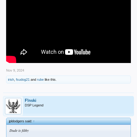
Nov 9, 2024
irish
,
fsudog21
and
rube
like this.
F!nski
DSP Legend
jpldodgers said:
↑
Dude is filthy