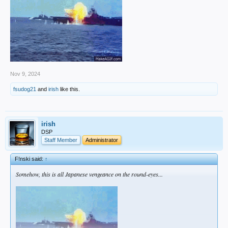
r/Dodgers •
13 hours ago
ttam23
Sasaki is *believed* to be connected to a massive marketing company
within Japan (who might be involved in his decision making) - and it
juuuuust so happens to be the same one that works with Yoshinobu
Yamamoto.​
Nov 9, 2024
fsudog21
and
irish
like this.
irish
DSP
Staff Member
Administrator
F!nski said:
↑
Somehow, this is all Japanese vengeance on the round-eyes...