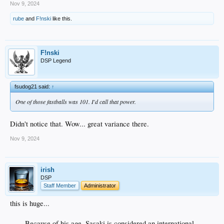
Nov 9, 2024
rube
and
F!nski
like this.
F!nski
DSP Legend
fsudog21 said:
↑
One of those fastballs was 101. I'd call that power.
Didn't notice that. Wow... great variance there.
Nov 9, 2024
irish
DSP
Staff Member
Administrator
this is huge...
Because of his age, Sasaki is considered an international