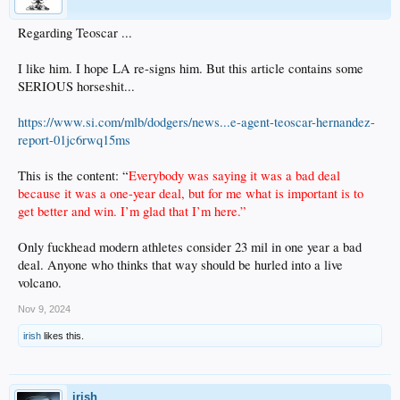
Regarding Teoscar ...
I like him. I hope LA re-signs him. But this article contains some
SERIOUS horseshit...
https://www.si.com/mlb/dodgers/news...e-agent-teoscar-hernandez-
report-01jc6rwq15ms
This is the content: “
Everybody was saying it was a bad deal
because it was a one-year deal, but for me what is important is to
get better and win. I’m glad that I’m here.”
Only fuckhead modern athletes consider 23 mil in one year a bad
deal. Anyone who thinks that way should be hurled into a live
volcano.
Nov 9, 2024
irish
likes this.
irish