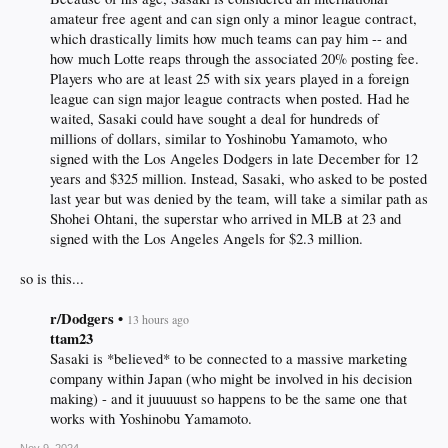
amateur free agent and can sign only a minor league contract,
which drastically limits how much teams can pay him -- and
how much Lotte reaps through the associated 20% posting fee.
Players who are at least 25 with six years played in a foreign
league can sign major league contracts when posted. Had he
waited, Sasaki could have sought a deal for hundreds of
millions of dollars, similar to Yoshinobu Yamamoto, who
signed with the Los Angeles Dodgers in late December for 12
years and $325 million. Instead, Sasaki, who asked to be posted
last year but was denied by the team, will take a similar path as
Shohei Ohtani, the superstar who arrived in MLB at 23 and
signed with the Los Angeles Angels for $2.3 million.​
so is this...
r/Dodgers •
13 hours ago
ttam23
Sasaki is *believed* to be connected to a massive marketing
company within Japan (who might be involved in his decision
making) - and it juuuuust so happens to be the same one that
works with Yoshinobu Yamamoto.​
Nov 9, 2024