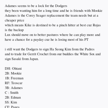
Dodgers hat on. Now, Hernández has a question mark on his hat. It signals that
Adames seems to be a lock for the Dodgers
the utility man’s future with Los Angeles remains uncertain as he enters free
they been wanting him for a long time and he is friends with Mookie
agency.
Adames is the Corey Seager replacement the team needs but at a
However, he did urge fans to tell the front office that he wanted to return. At a
cheaper price
Raising Cane’s Chicken Fingers partnership event, Hernández revealed he is
which means Kike is destined to be a pinch hitter at best cuz Rojas
anxious to return to the Dodgers for the 2025 season.
is the backup
Lux should move on to better pastures where he can play more and
“I really hope I am back next year,” Hernández said, “so make sure you talk to
(Andrew) Friedman and those guys and let them know.
have a chance for a payday cuz he is losing most of his PT
Hernández believes that the Dodgers will be an even better team next season as
i still want the Dodgers to sign Ha Seong Kim from the Padres
the pitching staff gets reinforcements. However, the utility man’s future with the
and to trade for Gerrit Crochet from our buddies the White Sox and
Dodgers is still up in the air.
sign Sasaki from Japan.
“It’s hard to not think about it, about what can happen next year,” Hernández
said. “Obviously, being a free agent at the time I wouldn’t say I’m unemployed
DH: Ohtani
because I’m here working at Raising Canes today. I would love to be back. We
2B: Mookie
won the World Series a few days ago, but I truly believe this team is going to be
1B: Freeman
better next year with all the pitching reinforcements. It’s going to be some really
RF: Teoscar
exciting times in LA next year.”
3B: Adames
C : Smith
The Dodgers have several tough decisions to make regarding players who are
now free agents this winter. Along with Hernández, Walker Buehler, Jack
2B: Edman
Flaherty, Teoscar Hernández, Blake Treinen, and Joe Kelly are also free agents
SS: Kim
this offseason.
CF: Pages