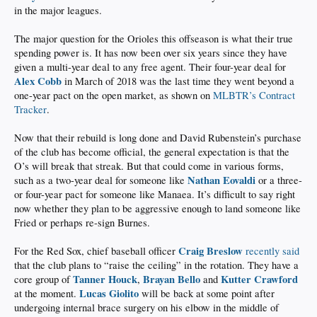
in the major leagues.
The major question for the Orioles this offseason is what their true
spending power is. It has now been over six years since they have
given a multi-year deal to any free agent. Their four-year deal for
Alex Cobb
in March of 2018 was the last time they went beyond a
one-year pact on the open market, as shown on
MLBTR’s Contract
Tracker
.
Now that their rebuild is long done and David Rubenstein’s purchase
of the club has become official, the general expectation is that the
O’s will break that streak. But that could come in various forms,
Nathan Eovaldi
such as a two-year deal for someone like
or a three-
or four-year pact for someone like Manaea. It’s difficult to say right
now whether they plan to be aggressive enough to land someone like
Fried or perhaps re-sign Burnes.
Craig Breslow
For the Red Sox, chief baseball officer
recently said
that the club plans to “raise the ceiling” in the rotation. They have a
Tanner Houck
Brayan Bello
Kutter Crawford
core group of
,
and
Lucas Giolito
at the moment.
will be back at some point after
undergoing internal brace surgery on his elbow in the middle of