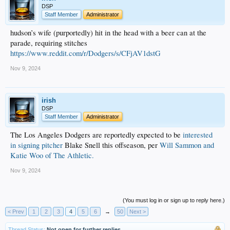
DSP
Staff Member
Administrator
hudson’s wife (purportedly) hit in the head with a beer can at the
parade, requiring stitches
https://www.reddit.com/r/Dodgers/s/CFjAV1dstG
Nov 9, 2024
irish
DSP
Staff Member
Administrator
The Los Angeles Dodgers are reportedly expected to be
interested
in signing pitcher
Blake Snell this offseason, per
Will Sammon and
Katie Woo of The Athletic.
Nov 9, 2024
(You must log in or sign up to reply here.)
< Prev
1
2
3
4
5
6
→
50
Next >
Thread Status:
Not open for further replies.