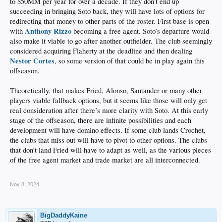
to $50MM per year for over a decade. If they don’t end up
succeeding in bringing Soto back, they will have lots of options for
redirecting that money to other parts of the roster. First base is open
Anthony Rizzo
with
becoming a free agent. Soto’s departure would
also make it viable to go after another outfielder. The club seemingly
considered acquiring Flaherty at the deadline and then dealing
Nestor Cortes
, so some version of that could be in play again this
offseason.
Theoretically, that makes Fried, Alonso, Santander or many other
players viable fallback options, but it seems like those will only get
real consideration after there’s more clarity with Soto. At this early
stage of the offseason, there are infinite possibilities and each
development will have domino effects. If some club lands Crochet,
the clubs that miss out will have to pivot to other options. The clubs
that don’t land Fried will have to adapt as well, as the various pieces
of the free agent market and trade market are all interconnected.
.
Nov 8, 2024
BigDaddyKaine