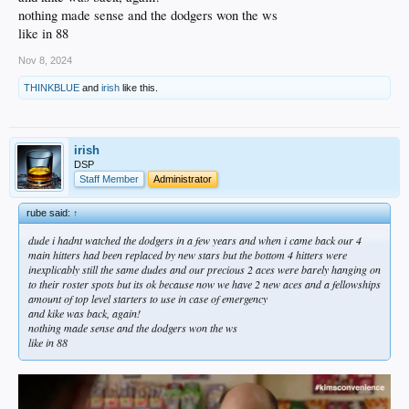
nothing made sense and the dodgers won the ws
like in 88
Nov 8, 2024
THINKBLUE
and
irish
like this.
irish
DSP
Staff Member
Administrator
rube said:
↑
dude i hadnt watched the dodgers in a few years and when i came back our 4
main hitters had been replaced by new stars but the bottom 4 hitters were
inexplicably still the same dudes and our precious 2 aces were barely hanging on
to their roster spots but its ok because now we have 2 new aces and a fellowships
amount of top level starters to use in case of emergency
and kike was back, again!
nothing made sense and the dodgers won the ws
like in 88