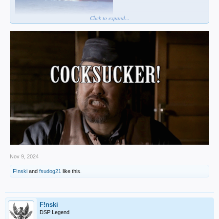
Click to expand...
Nov 9, 2024
F!nski
and
fsudog21
like this.
F!nski
DSP Legend