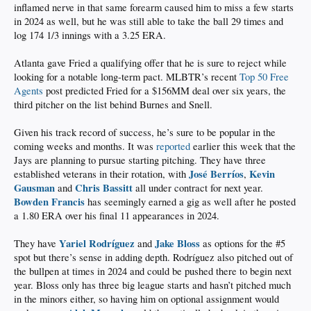
inflamed nerve in that same forearm caused him to miss a few starts
in 2024 as well, but he was still able to take the ball 29 times and
log 174 1/3 innings with a 3.25 ERA.
Atlanta gave Fried a qualifying offer that he is sure to reject while
looking for a notable long-term pact. MLBTR’s recent
Top 50 Free
Agents
post predicted Fried for a $156MM deal over six years, the
third pitcher on the list behind Burnes and Snell.
Given his track record of success, he’s sure to be popular in the
coming weeks and months. It was
reported
earlier this week that the
Jays are planning to pursue starting pitching. They have three
José Berríos
Kevin
established veterans in their rotation, with
,
Gausman
Chris Bassitt
and
all under contract for next year.
Bowden Francis
has seemingly earned a gig as well after he posted
a 1.80 ERA over his final 11 appearances in 2024.
Yariel Rodríguez
Jake Bloss
They have
and
as options for the #5
spot but there’s sense in adding depth. Rodríguez also pitched out of
the bullpen at times in 2024 and could be pushed there to begin next
year. Bloss only has three big league starts and hasn’t pitched much
in the minors either, so having him on optional assignment would