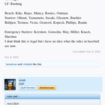
LF: Rushing
President of baseball operations Andrew Friedman and general manager
Brandon Gomes will have to decide whether to keep or let go of a number of fan
favorites. The front office will also have to decide whether to go after highly-
Bench: Kike, Rojas, Muncy, Barnes, Outman
touted free agents such as Willy Adames or Juan Soto.
Starters: Ohtani, Yamamoto, Sasaki, Glasnow, Buehler
Bullpen: Treinen, Vesia, Graterol, Kopech, Phillips, Banda
Adames or Soto would be a huge addition to the team, but the departure of fan
favorites like Hernández would also be a tough loss.
Emergency Starters: Kershaw, Gonsolin, May, Miller, Knack,
.
Sheehan
I dont think this is legal but i have no idea what the rules in baseball
are now.
Last edited:
Nov 8, 2024
Nov 8, 2024
lastatman
and
LAdiablo
like this.
irish
DSP
Staff Member
Administrator
rube said:
↑
most likely