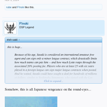
rube
and
F!nski
like this.
F!nski
DSP Legend
irish said:
↑
this is huge...
Because of his age, Sasaki is considered an international amateur free
agent and can sign only a minor league contract, which drastically limits
how much teams can pay him -- and how much Lotte reaps through the
associated 20% posting fee. Players who are at least 25 with six years
played in a foreign league can sign major league contracts when posted.
Had he waited, Sasaki could have sought a deal for hundreds of millions
of dollars, similar to Yoshinobu Yamamoto, who signed with the Los
Click to expand...
Angeles Dodgers in late December for 12 years and $325 million. Instead,
Sasaki, who asked to be posted last year but was denied by the team, will
take a similar path as Shohei Ohtani, the superstar who arrived in MLB at
Somehow, this is all Japanese vengeance on the round-eyes...
23 and signed with the Los Angeles Angels for $2.3 million.​
so is this...