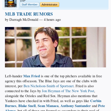
DSP
Staff Member
Administrator
MLB TRADE RUMORS
by Darragh McDonald — 4 hours ago
Max Fried
Left-hander
is one of the top pitchers available in free
agency this offseason. The Blue Jays are one of the clubs with
interest, per
Ben Nicholson-Smith of Sportsnet
. Fried is also
connected to the Jays by
Jon Heyman of The New York Post
,
alongside the Orioles and Red Sox. Heyman also mentions that
Corbin
Yankees have checked in with Fried, as well as guys like
Burnes
Blake Snell
Sean Manaea
Anthony Santander
Pete
,
,
,
and
Alonso
, but all of those are framed as secondary to their goal of