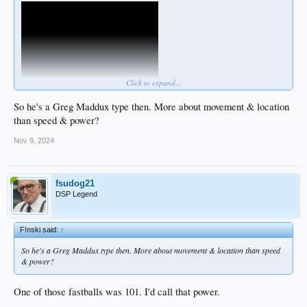
Click to expand...
So he's a Greg Maddux type then. More about movement & location
than speed & power?
Nov 9, 2024
fsudog21
DSP Legend
F!nski said:
↑
So he's a Greg Maddux type then. More about movement & location than speed
& power?
One of those fastballs was 101. I'd call that power.