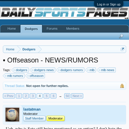
Log in or Sign up
Home
Forums
Members
Dodgers
Home
Dodgers
•
Offseason - NEWS/RUMORS
Tags:
dodgers
dodgers news
dodgers rumors
mlb
mlb news
mlb rumors
offseason
Thread Status:
Not open for further replies.
< Prev
1
2
3
4
5
6
→
50
Next >
lastatman
Moderator
Staff Member
Moderator
Ugh, why is Soto still being mentioned as an option? I don't hate the