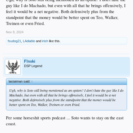
guy like I do Machado, but even with all that he brings offensively, I
feel it would be a net negative. Both defensively plus from the
standpoint that the money would be better spent on Teo, Walker,
Treinen or even Fried.
Nov 8, 2024
fsudog21
,
LAdiablo
and
irish
like this.
F!nski
DSP Legend
lastatman said:
↑
Ugh, why is Soto still being mentioned as an option? I don't hate the guy like I do
Machado, but even with all that he brings offensively, I feel it would be a net
negative. Both defensively plus from the standpoint that the money would be
better spent on Teo, Walker, Treinen or even Fried.
Per some horseshit sports podcast ... Soto wants to stay on the east
coast.