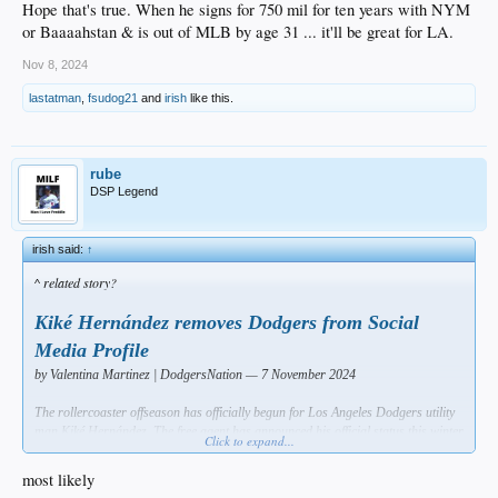
Hope that's true. When he signs for 750 mil for ten years with NYM
or Baaaahstan & is out of MLB by age 31 ... it'll be great for LA.
Nov 8, 2024
lastatman
,
fsudog21
and
irish
like this.
rube
DSP Legend
irish said:
↑
^ related story?
Kiké Hernández removes Dodgers from Social
Media Profile
by Valentina Martinez | DodgersNation — 7 November 2024
The rollercoaster offseason has officially begun for Los Angeles Dodgers utility
man Kiké Hernández. The free agent has announced his official status this winter
Click to expand...
with a change in his profile picture.
most likely
Originally, Hernández’s profile picture was a headshot of himself with a