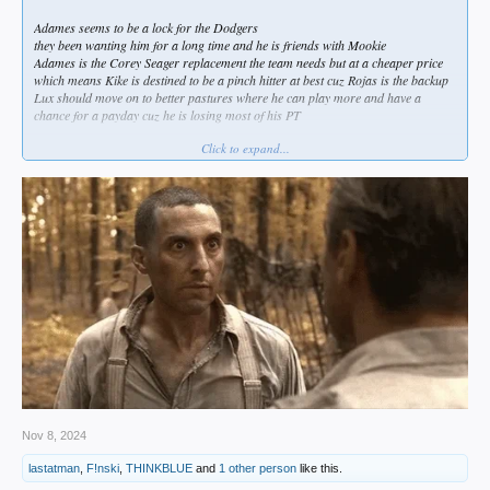
Adames seems to be a lock for the Dodgers
they been wanting him for a long time and he is friends with Mookie
Adames is the Corey Seager replacement the team needs but at a cheaper price
which means Kike is destined to be a pinch hitter at best cuz Rojas is the backup
Lux should move on to better pastures where he can play more and have a
chance for a payday cuz he is losing most of his PT
Click to expand...
i still want the Dodgers to sign Ha Seong Kim from the Padres
and to trade for Gerrit Crochet from our buddies the White Sox and sign Sasaki
from Japan.
DH: Ohtani
2B: Mookie
1B: Freeman
RF: Teoscar
3B: Adames
C : Smith
2B: Edman
SS: Kim
CF: Pages
LF: Rushing
Bench: Kike, Rojas, Muncy, Barnes, Outman
Starters: Ohtani, Yamamoto, Sasaki, Glasnow, Buehler
Nov 8, 2024
Bullpen: Treinen, Vesia, Graterol, Kopech, Phillips, Banda
lastatman
,
F!nski
,
THINKBLUE
and
1 other person
like this.
Emergency Starters: Kershaw, Gonsolin, May, Miller, Knack, Sheehan