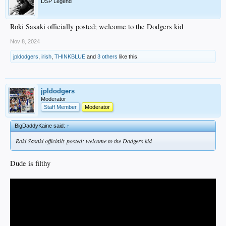
DSP Legend
Roki Sasaki officially posted; welcome to the Dodgers kid
Nov 8, 2024
jpldodgers
,
irish
,
THINKBLUE
and
3 others
like this.
jpldodgers
Moderator
Staff Member
Moderator
BigDaddyKaine said:
↑
Roki Sasaki officially posted; welcome to the Dodgers kid
Dude is filthy