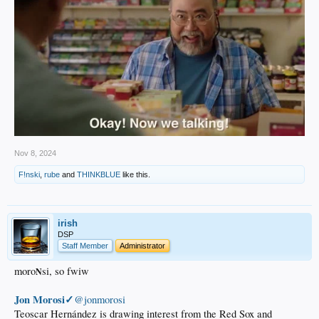
Nov 8, 2024
F!nski
,
rube
and
THINKBLUE
like this.
irish
DSP
Staff Member
Administrator
moro
si, so fwiw
N
Jon Morosi✓
@jonmorosi
Teoscar Hernández is drawing interest from the Red Sox and