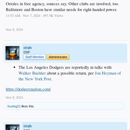
Orioles in free agency, sources say. Other clubs are involved, too.
Baltimore and Boston have similar needs for right-handed power.
11:53 AM · Nov 7, 2024 · 497.5K Views
.
Nov 8, 2024
irish
DSP
Staff Member
Administrator
The Los Angeles Dodgers are reportedly in talks with
Walker Buehler
about a possible return, per
Jon Heyman of
the New York Post
.
https://dodgersnation.com/
Nov 8, 2024
fsudog21
likes this.
irish