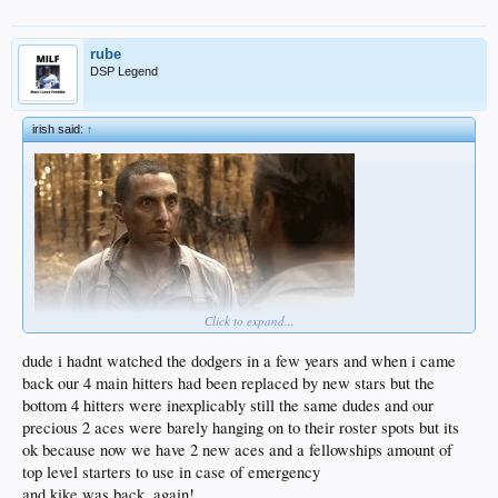
I dont think this is legal but i have no idea what the rules in baseball are now.
rube
DSP Legend
irish said:
↑
Click to expand...
dude i hadnt watched the dodgers in a few years and when i came
back our 4 main hitters had been replaced by new stars but the
bottom 4 hitters were inexplicably still the same dudes and our
precious 2 aces were barely hanging on to their roster spots but its
ok because now we have 2 new aces and a fellowships amount of
top level starters to use in case of emergency
and kike was back, again!