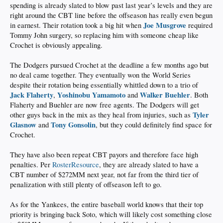
spending is already slated to blow past last year’s levels and they are
right around the CBT line before the offseason has really even begun
Joe Musgrove
in earnest. Their rotation took a big hit when
required
Tommy John surgery, so replacing him with someone cheap like
Crochet is obviously appealing.
The Dodgers pursued Crochet at the deadline a few months ago but
no deal came together. They eventually won the World Series
despite their rotation being essentially whittled down to a trio of
Jack Flaherty
Yoshinobu Yamamoto
Walker Buehler
,
and
. Both
Flaherty and Buehler are now free agents. The Dodgers will get
Tyler
other guys back in the mix as they heal from injuries, such as
Glasnow
Tony Gonsolin
and
, but they could definitely find space for
Crochet.
They have also been repeat CBT payors and therefore face high
penalties. Per
RosterResource
, they are already slated to have a
CBT number of $272MM next year, not far from the third tier of
penalization with still plenty of offseason left to go.
As for the Yankees, the entire baseball world knows that their top
priority is bringing back Soto, which will likely cost something close