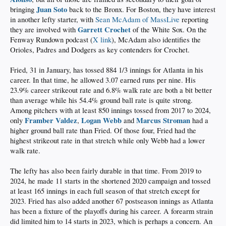
Juan Soto
bringing
back to the Bronx. For Boston, they have interest
in another lefty starter, with
Sean McAdam of MassLive
reporting
Garrett Crochet
they are involved with
of the White Sox. On the
Fenway Rundown podcast (
X link
), McAdam also identifies the
Orioles, Padres and Dodgers as key contenders for Crochet.
Fried, 31 in January, has tossed 884 1/3 innings for Atlanta in his
career. In that time, he allowed 3.07 earned runs per nine. His
23.9% career strikeout rate and 6.8% walk rate are both a bit better
than average while his 54.4% ground ball rate is quite strong.
Among pitchers with at least 850 innings tossed from 2017 to 2024,
Framber Valdez
Logan Webb
Marcus Stroman
only
,
and
had a
higher ground ball rate than Fried. Of those four, Fried had the
highest strikeout rate in that stretch while only Webb had a lower
walk rate.
The lefty has also been fairly durable in that time. From 2019 to
2024, he made 11 starts in the shortened 2020 campaign and tossed
at least 165 innings in each full season of that stretch except for
2023. Fried has also added another 67 postseason innings as Atlanta
has been a fixture of the playoffs during his career. A forearm strain
did limited him to 14 starts in 2023, which is perhaps a concern. An