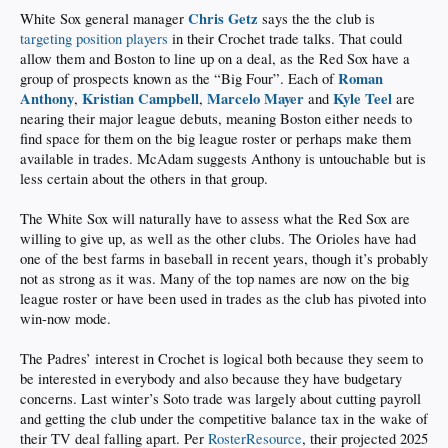
Chris Getz
White Sox general manager
says the the club is
targeting position players
in their Crochet trade talks. That could
allow them and Boston to line up on a deal, as the Red Sox have a
Roman
group of prospects known as the “Big Four”. Each of
Anthony
Kristian Campbell
Marcelo Mayer
Kyle Teel
,
,
and
are
nearing their major league debuts, meaning Boston either needs to
find space for them on the big league roster or perhaps make them
available in trades. McAdam suggests Anthony is untouchable but is
less certain about the others in that group.
The White Sox will naturally have to assess what the Red Sox are
willing to give up, as well as the other clubs. The Orioles have had
one of the best farms in baseball in recent years, though it’s probably
not as strong as it was. Many of the top names are now on the big
league roster or have been used in trades as the club has pivoted into
win-now mode.
The Padres’ interest in Crochet is logical both because they seem to
be interested in everybody and also because they have budgetary
concerns. Last winter’s Soto trade was largely about cutting payroll
and getting the club under the competitive balance tax in the wake of
their TV deal falling apart. Per
RosterResource
, their projected 2025