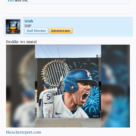
irish
likes this.
irish
DSP
Staff Member
Administrator
freddie ws mural
bleacherreport.com