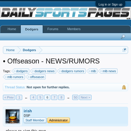
Log in or Sign up
Home
Forums
Members
Dodgers
Home
Dodgers
•
Offseason - NEWS/RUMORS
Tags:
dodgers
dodgers news
dodgers rumors
mlb
mlb news
mlb rumors
offseason
Thread Status:
Not open for further replies.
< Prev
1
←
4
5
6
7
8
→
50
Next >
irish
DSP
Staff Member
Administrator
please re-sign this man