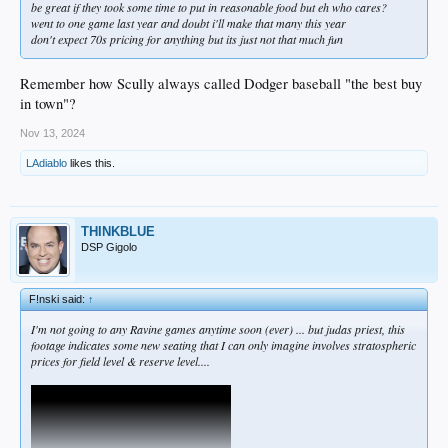
be great if they took some time to put in reasonable food but eh who cares?
went to one game last year and doubt i'll make that many this year
don't expect 70s pricing for anything but its just not that much fun
Remember how Scully always called Dodger baseball "the best buy
in town"?
Nov 13, 2024
LAdiablo
likes this.
THINKBLUE
DSP Gigolo
F!nski said:
↑
I'm not going to any Ravine games anytime soon (ever) ... but judas priest, this
footage indicates some new seating that I can only imagine involves stratospheric
prices for field level & reserve level....