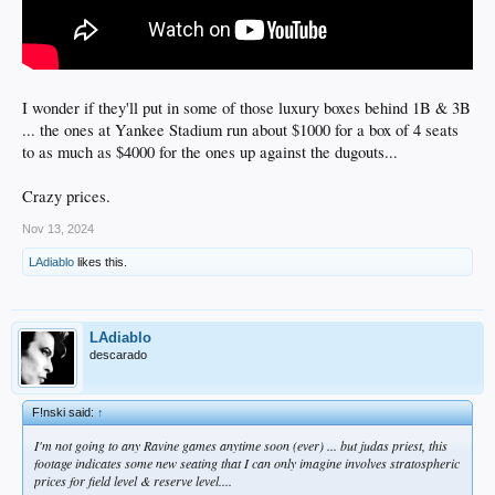
I wonder if they'll put in some of those luxury boxes behind 1B & 3B
... the ones at Yankee Stadium run about $1000 for a box of 4 seats
to as much as $4000 for the ones up against the dugouts...
Crazy prices.
Nov 13, 2024
LAdiablo
likes this.
LAdiablo
descarado
F!nski said:
↑
I'm not going to any Ravine games anytime soon (ever) ... but judas priest, this
footage indicates some new seating that I can only imagine involves stratospheric
prices for field level & reserve level....