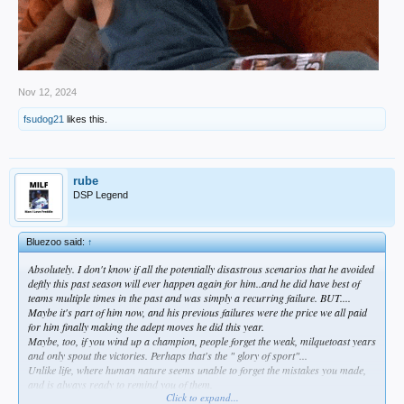
Nov 12, 2024
fsudog21
likes this.
rube
DSP Legend
Bluezoo said:
↑
Absolutely. I don't know if all the potentially disastrous scenarios that he avoided
deftly this past season will ever happen again for him..and he did have
best
of
teams multiple times in the past and was simply a recurring failure. BUT....
Maybe it's part of him now, and his previous failures were the price we all paid
for him finally making the adept moves he did this year.
Maybe, too, if you wind up a champion, people forget the weak, milquetoast years
and only spout the victories. Perhaps that's the " glory of sport"...
Unlike life, where human nature seems unable to forget the mistakes you made,
and is always ready to remind you of them.
Click to expand...
I think, in that way, baseball is
not
like life at all.