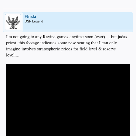
F!nski
DSP Legend
I'm not going to any Ravine games anytime soon (ever) ... but judas
priest, this footage indicates some new seating that I can only
imagine involves stratospheric prices for field level & reserve
level....