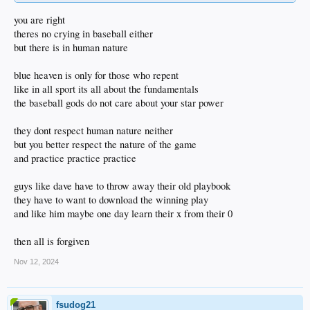
Just my tuppence.
you are right
theres no crying in baseball either
but there is in human nature
blue heaven is only for those who repent
like in all sport its all about the fundamentals
the baseball gods do not care about your star power
they dont respect human nature neither
but you better respect the nature of the game
and practice practice practice
guys like dave have to throw away their old playbook
they have to want to download the winning play
and like him maybe one day learn their x from their 0
then all is forgiven
Nov 12, 2024
fsudog21