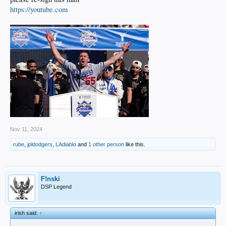
https://youtube.com
Nov 11, 2024
rube
,
jpldodgers
,
LAdiablo
and
1 other person
like this.
F!nski
DSP Legend
irish said:
↑