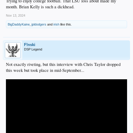
Trying to enjoy college football. That LSU loss about made my
month. Brian Kelly is such a dickhead.
Nov 13, 2024
BigDaddyKaine
,
jpldodgers
and
irish
like this.
F!nski
DSP Legend
Not exactly riveting, but this interview with Chris Taylor dropped
this week but took place in mid-September...