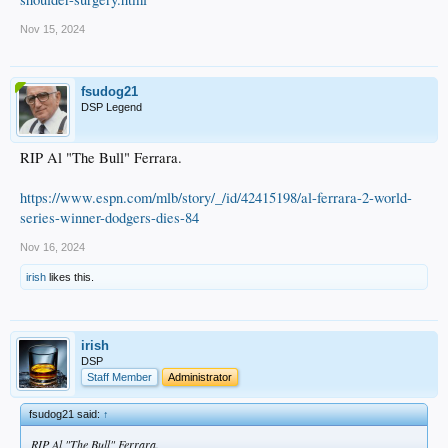
Nov 15, 2024
fsudog21
DSP Legend
RIP Al "The Bull" Ferrara.
https://www.espn.com/mlb/story/_/id/42415198/al-ferrara-2-world-
series-winner-dodgers-dies-84
Nov 16, 2024
irish
likes this.
irish
DSP
Staff Member
Administrator
fsudog21 said:
↑
RIP Al "The Bull" Ferrara.