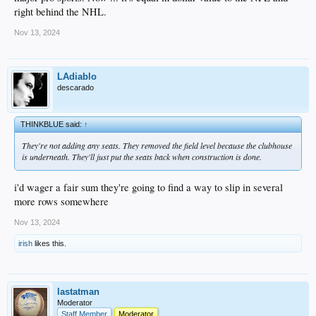
right behind the NHL.
Nov 13, 2024
LAdiablo
descarado
THINKBLUE said:
↑
They're not adding any seats. They removed the field level because the clubhouse
is underneath. They'll just put the seats back when construction is done.
i'd wager a fair sum they're going to find a way to slip in several
more rows somewhere
Nov 13, 2024
irish
likes this.
lastatman
Moderator
Staff Member
Moderator