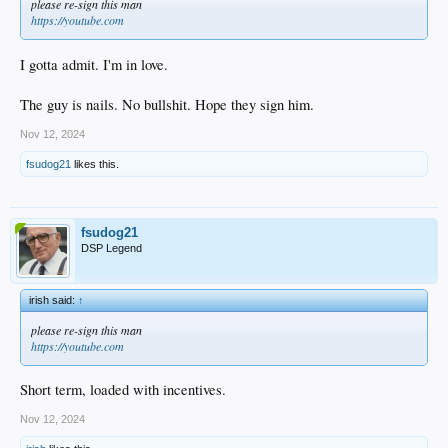
please re-sign this man
https://youtube.com
I gotta admit. I'm in love.
The guy is nails. No bullshit. Hope they sign him.
Nov 12, 2024
fsudog21
likes this.
fsudog21
DSP Legend
irish said:
↑
please re-sign this man
https://youtube.com
Short term, loaded with incentives.
Nov 12, 2024