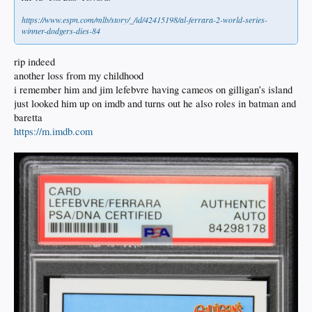
https://www.espn.com/mlb/story/_/id/42415198/al-ferrara-2-world-series-
winner-dodgers-dies-84
rip indeed
another loss from my childhood
i remember him and jim lefebvre having cameos on gilligan’s island
just looked him up on imdb and turns out he also roles in batman and
baretta
https://m.imdb.com