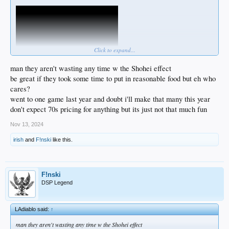
Click to expand...
man they aren't wasting any time w the Shohei effect
be great if they took some time to put in reasonable food but eh who
cares?
I wonder if they'll put in some of those luxury boxes behind 1B & 3B ... the ones
went to one game last year and doubt i'll make that many this year
at Yankee Stadium run about $1000 for a box of 4 seats to as much as $4000 for
don't expect 70s pricing for anything but its just not that much fun
the ones up against the dugouts...
Nov 13, 2024
Crazy prices.
irish
and
F!nski
like this.
F!nski
DSP Legend
LAdiablo said:
↑
man they aren't wasting any time w the Shohei effect