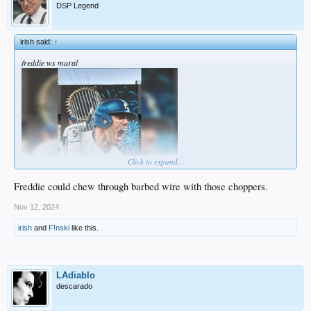
DSP Legend
irish said:
↑
freddie ws mural
Click to expand...
bleacherreport.com
Freddie could chew through barbed wire with those choppers.
Nov 12, 2024
irish
and
F!nski
like this.
LAdiablo
descarado