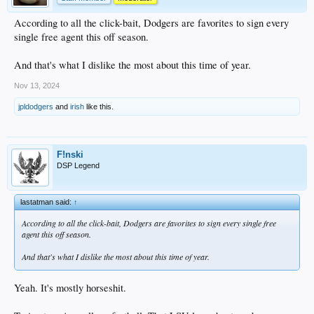
According to all the click-bait, Dodgers are favorites to sign every
single free agent this off season.
And that's what I dislike the most about this time of year.
Nov 13, 2024
jpldodgers
and
irish
like this.
F!nski
DSP Legend
lastatman said:
↑
According to all the click-bait, Dodgers are favorites to sign every single free
agent this off season.
And that's what I dislike the most about this time of year.
Yeah. It's mostly horseshit.