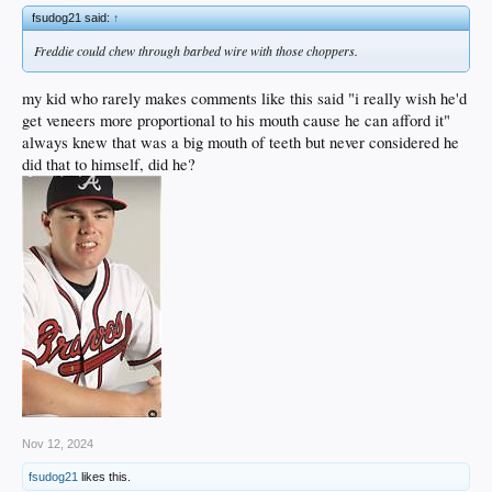
fsudog21 said:
↑
Freddie could chew through barbed wire with those choppers.
my kid who rarely makes comments like this said "i really wish he'd
get veneers more proportional to his mouth cause he can afford it"
always knew that was a big mouth of teeth but never considered he
did that to himself, did he?
Nov 12, 2024
fsudog21
likes this.