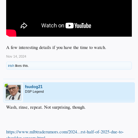
A few interesting details if you have the time to watch.
Nov 14, 2024
irish
likes this.
fsudog21
DSP Legend
Wash, rinse, repeat. Not surprising, though.
https://www.mlbtraderumors.com/2024...rst-half-of-2025-due-to-
shoulder-surgery.html