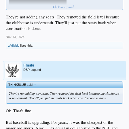
Click to expand...
They're not adding any seats. They removed the field level because
the clubhouse is underneath. They'll just put the seats back when
construction is done.
I wonder if they'll put in some of those luxury boxes behind 1B & 3B ... the ones
at Yankee Stadium run about $1000 for a box of 4 seats to as much as $4000 for
Nov 13, 2024
the ones up against the dugouts...
LAdiablo
likes this.
Crazy prices.
F!nski
DSP Legend
THINKBLUE said:
↑
They're not adding any seats. They removed the field level because the clubhouse
is underneath. They'll just put the seats back when construction is done.
Ok. That's fine.
But baseball is upgrading. For years, it was the cheapest of the
major pro sports. Now ... it's equal in dollar value to the NFL and