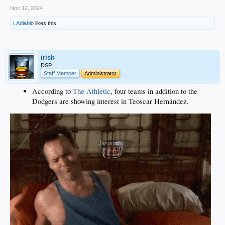
Nov 12, 2024
LAdiablo
likes this.
irish
DSP
Staff Member
Administrator
According to
The Athletic
, four teams in addition to the
Dodgers are showing interest in Teoscar Hernández.