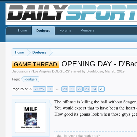
Home
Forums
Members
Dodgers
Home
Dodgers
OPENING DAY - D’Bac
GAME THREAD
Discussion in '
Los Angeles DODGERS
' started by
BlueMouse
,
Mar 28, 2019
.
Tags:
dodgers
Page 25 of 25
< Prev
1
←
20
21
22
23
24
25
The offense is killing the ball without Seage
You would expect that to have been the heart 
How good its gonna look when those guys get 
I shall be telling this with a sigh