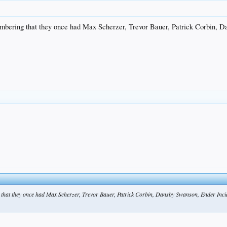
bering that they once had Max Scherzer, Trevor Bauer, Patrick Corbin, D
at they once had Max Scherzer, Trevor Bauer, Patrick Corbin, Dansby Swanson, Ender Incia