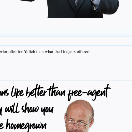
erior offer for Yelich than what the Dodgers offered.