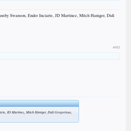
ansby Swanson, Ender Inciarte, JD Martinez, Mitch Haniger, Didi
#483
rte, JD Martinez, Mitch Haniger, Didi Gregorious,