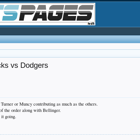
ks vs Dodgers
r, Turner or Muncy contributing as much as the others.
of the order along with Bellinger.
it going.