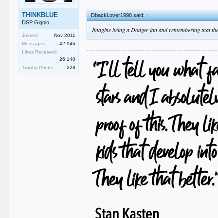
THINKBLUE
DbackLover1998 said:
↑
DSP Gigolo
Imagine being a Dodger fan and remembering that the
Joined:
Nov 2011
Messages:
42,946
Likes Received:
26,140
Trophy Points:
228