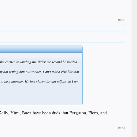
#486
g the corner or landing his slider the second he needed
not getting him out sooner. Can't take a risk like that
it to be a monster. He has shown he can adjust, so I am
have to, but they gotta stack the pen and not pray for
fantastic all spring and now is throwing meatballs.
, Kelly, Yimi, Baez have been duds, but Ferguson, Floro, and
#487