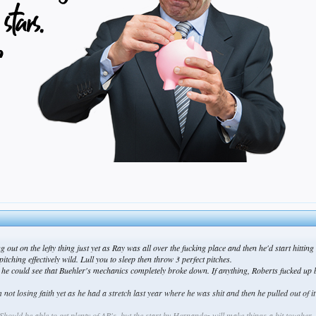
g out on the lefty thing just yet as Ray was all over the fucking place and then he'd start hittin
tching effectively wild. Lull you to sleep then throw 3 perfect pitches.
e could see that Buehler's mechanics completely broke down. If anything, Roberts fucked up by 
 not losing faith yet as he had a stretch last year where he was shit and then he pulled out of 
hould be able to get plenty of AB's, but the start by Hernandez will make things a bit tougher.