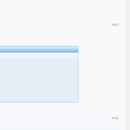
#481
an Tolesy, than Belli, than Joe Daviey, than Orelie..."
#482