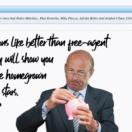
y once had Pedro Martinez, Paul Kenerko, Mike Piazza, Adrian Beltre and drafted Chase Utle