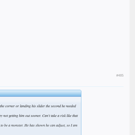
#485
g the corner or landing his slider the second he needed
not getting him out sooner. Can't take a risk like that
it to be a monster. He has shown he can adjust, so I am