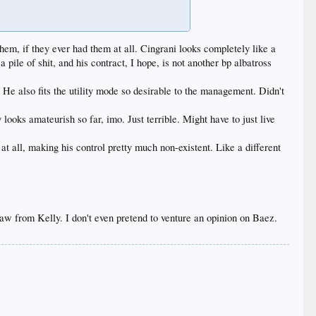
have to, but they gotta stack the pen and not pray for
fantastic all spring and now is throwing meatballs.
them, if they ever had them at all. Cingrani looks completely like a
pile of shit, and his contract, I hope, is not another bp albatross
. He also fits the utility mode so desirable to the management. Didn't
looks amateurish so far, imo. Just terrible. Might have to just live
 all, making his control pretty much non-existent. Like a different
w from Kelly. I don't even pretend to venture an opinion on Baez.