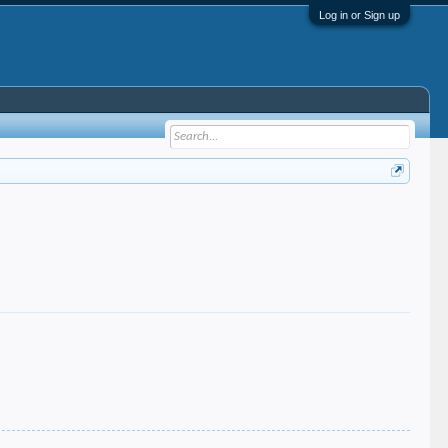
Log in or Sign up