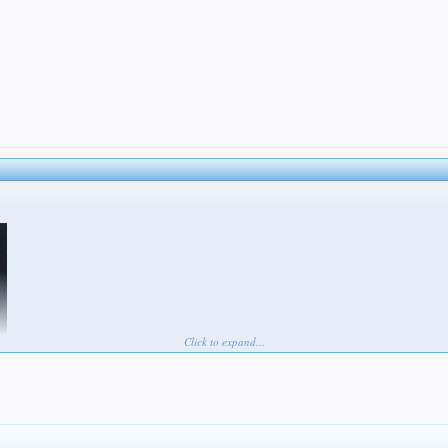
Click to expand...
s game to lose. He feels worse than anyone. Worse than me, than Corey, than Petey, than Maxy, th