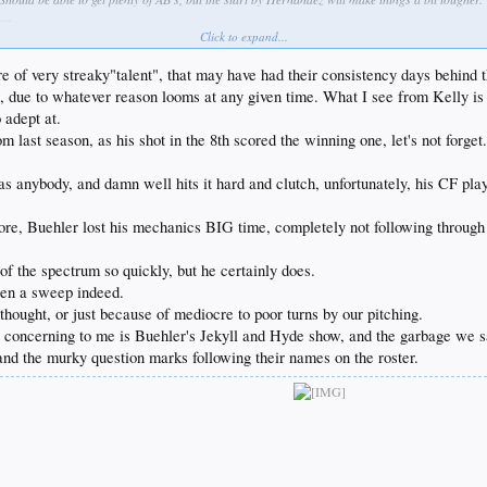
...
garbage. Stop fucking around and go get Kimbrel right fucking now. Keep Jansen at closer if you 
Click to expand...
ome, Kelly is off to a masterful start and Jesus H Christ, what is wrong with Baez?! He looked 
ure of very streaky"talent", that may have had their consistency days behind 
, due to whatever reason looms at any given time. What I see from Kelly is a 
 adept at.
m last season, as his shot in the 8th scored the winning one, let's not forget
s anybody, and damn well hits it hard and clutch, unfortunately, his CF play 
e, Buehler lost his mechanics BIG time, completely not following through at
of the spectrum so quickly, but he certainly does.
been a sweep indeed.
 thought, or just because of mediocre to poor turns by our pitching.
 concerning to me is Buehler's Jekyll and Hyde show, and the garbage we sa
and the murky question marks following their names on the roster.