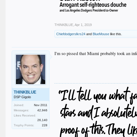
THINKBLUE
,
Apr 1, 2019
Chiefdodgerslkrs24
and
BlueMouse
like this.
I'm so pissed that Miami probably took an inf
THINKBLUE
DSP Gigolo
Joined:
Nov 2011
Messages:
42,946
Likes Received:
26,140
Trophy Points:
228