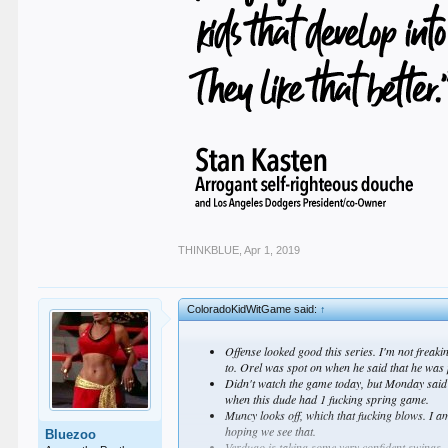
THINKBLUE
,
Apr 1, 2019
ColoradoKidWitGame said:
↑
Offense looked good this series. I'm not freakin
to. Orel was spot on when he said that he was pi
Didn't watch the game today, but Monday said h
when this dude had 1 fucking spring game.
Muncy looks off, which that fucking blows. I am
hoping we see that.
Bluezoo
Verdugo is taking some very confident swings. S