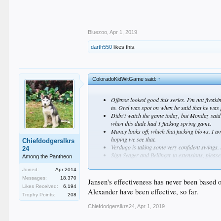
Bluezoo
,
Apr 1, 2019
darth550
likes this.
ColoradoKidWitGame said:
↑
Offense looked good this series. I'm not freakin
to. Orel was spot on when he said that he was pi
Didn't watch the game today, but Monday said h
when this dude had 1 fucking spring game.
Muncy looks off, which that fucking blows. I am
hoping we see that.
Chiefdodgerslkrs
Verdugo is taking some very confident swings. S
24
Sign Seager and Bellinger to extensions, please.
Among the Pantheon
Holy fucking shit the bullpen is total fucking 
Joined:
Apr 2014
some miracle later on. Jansen's velo is worris
Messages:
18,370
Jansen's effectiveness has never been based o
Likes Received:
6,194
Alexander have been effective, so far.
Trophy Points:
208
Chiefdodgerslkrs24
,
Apr 1, 2019