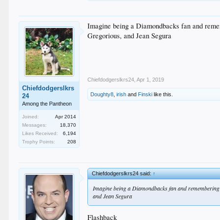
Imagine being a Diamondbacks fan and remem
Gregorious, and Jean Segura
Chiefdodgerslkrs24
,
Apr 1, 2019
Chiefdodgerslkrs
Doughty8
,
irish
and
Finski
like this.
24
Among the Pantheon
Joined:
Apr 2014
Messages:
18,370
Likes Received:
6,194
Trophy Points:
208
Chiefdodgerslkrs24 said:
↑
Imagine being a Diamondbacks fan and remembering th
and Jean Segura
Flashback