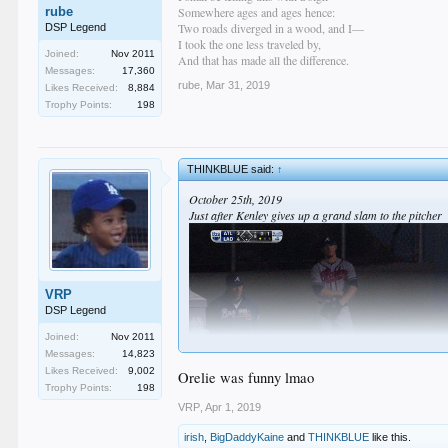
rube
Somewhere ages and ages hence:
Two roads diverged in a wood, and I—
DSP Legend
I took the one less traveled by,
Joined:
Nov 2011
And that has made all the difference.
Messages:
17,360
rube
,
Mar 31, 2019
Likes Received:
8,884
Trophy Points:
198
THINKBLUE said:
↑
October 25th, 2019
Just after Kenley gives up a grand slam to the pitcher
VRP
DSP Legend
Joined:
Nov 2011
Messages:
14,823
Likes Received:
9,002
Orelie was funny lmao
Dave: "We love Craiger, but I just felt it was Kenley'
Trophy Points:
198
VRP
,
Apr 1, 2019
irish
,
BigDaddyKaine
and
THINKBLUE
like this.