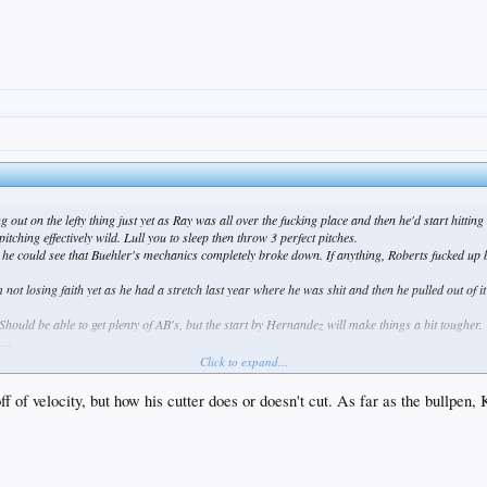
g out on the lefty thing just yet as Ray was all over the fucking place and then he'd start hittin
tching effectively wild. Lull you to sleep then throw 3 perfect pitches.
e could see that Buehler's mechanics completely broke down. If anything, Roberts fucked up by 
 not losing faith yet as he had a stretch last year where he was shit and then he pulled out of 
hould be able to get plenty of AB's, but the start by Hernandez will make things a bit tougher.
...
garbage. Stop fucking around and go get Kimbrel right fucking now. Keep Jansen at closer if you 
Click to expand...
ome, Kelly is off to a masterful start and Jesus H Christ, what is wrong with Baez?! He looked 
ff of velocity, but how his cutter does or doesn't cut. As far as the bullpen