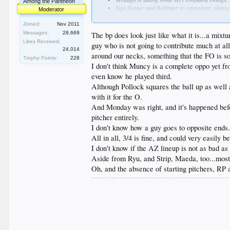
Among the Pantheon
Sign Seager and Bellinger to extensions, please.
Moderator
Holy fucking shit the bullpen is total fucking 
some miracle later on. Jansen's velo is worris
Joined:
Nov 2011
Messages:
28,669
The bp does look just like what it is...a mixt
Likes Received:
guy who is not going to contribute much at all
24,014
around our necks, something that the FO is so
Trophy Points:
228
I don't think Muncy is a complete oppo yet fro
even know he played third.
Although Pollock squares the ball up as well a
with it for the O.
And Monday was right, and it's happened befor
pitcher entirely.
I don't know how a guy goes to opposite ends.
All in all, 3/4 is fine, and could very easily 
I don't know if the AZ lineup is not as bad as
Aside from Ryu, and Strip, Maeda, too...most
Oh, and the absence of starting pitchers, RP 