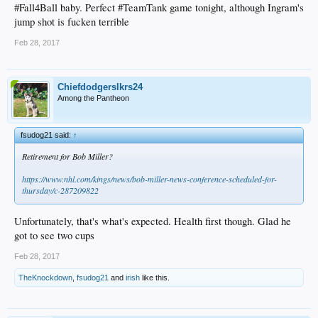
#Fall4Ball baby. Perfect #TeamTank game tonight, although Ingram's
jump shot is fucken terrible
Feb 28, 2017
Chiefdodgerslkrs24
Among the Pantheon
fsudog21 said:
↑
Retirement for Bob Miller?
https://www.nhl.com/kings/news/bob-miller-news-conference-scheduled-for-
thursday/c-287209822
Unfortunately, that's what's expected. Health first though. Glad he
got to see two cups
Feb 28, 2017
TheKnockdown
,
fsudog21
and
irish
like this.