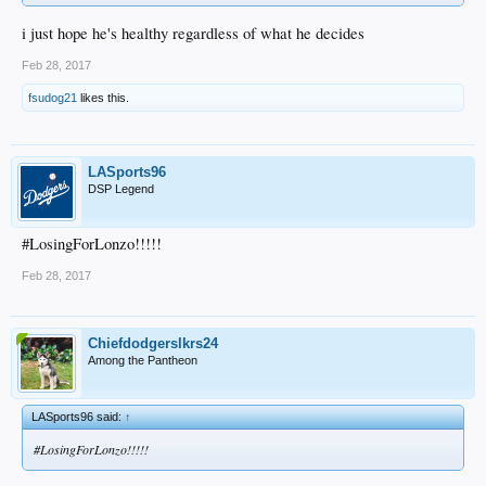
i just hope he's healthy regardless of what he decides
Feb 28, 2017
fsudog21
likes this.
LASports96
DSP Legend
#LosingForLonzo!!!!!
Feb 28, 2017
Chiefdodgerslkrs24
Among the Pantheon
LASports96 said:
↑
#LosingForLonzo!!!!!