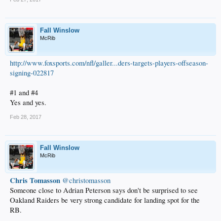
Fall Winslow
McRib
http://www.foxsports.com/nfl/galler...ders-targets-players-offseason-
signing-022817
#1 and #4
Yes and yes.
Feb 28, 2017
Fall Winslow
McRib
Chris Tomasson
‏ @christomasson
Someone close to Adrian Peterson says don't be surprised to see
Oakland Raiders be very strong candidate for landing spot for the
RB.