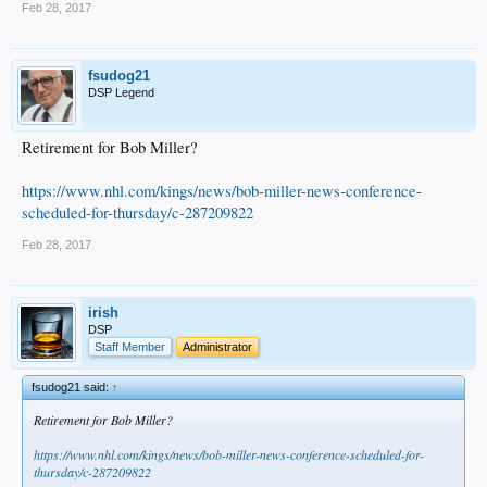
Feb 28, 2017
fsudog21
DSP Legend
Retirement for Bob Miller?
https://www.nhl.com/kings/news/bob-miller-news-conference-
scheduled-for-thursday/c-287209822
Feb 28, 2017
irish
DSP
Staff Member
Administrator
fsudog21 said:
↑
Retirement for Bob Miller?
https://www.nhl.com/kings/news/bob-miller-news-conference-scheduled-for-
thursday/c-287209822