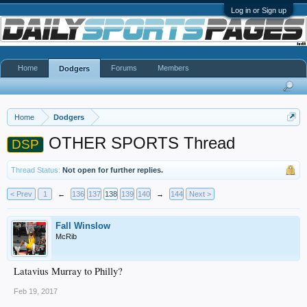
Log in or Sign up
Home
Forums
Members
Dodgers
Home
Dodgers
OTHER SPORTS Thread
DSP
Thread Status:
Not open for further replies.
< Prev
1
←
136
137
138
139
140
→
144
Next >
Fall Winslow
McRib
Latavius Murray to Philly?
Feb 19, 2017