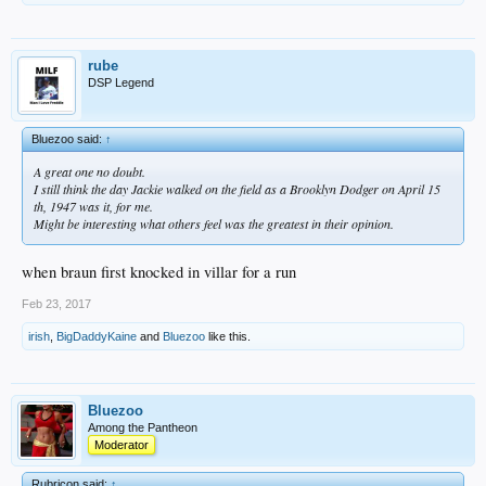
rube
DSP Legend
Bluezoo said:
↑
A great one no doubt.
I still think the day Jackie walked on the field as a Brooklyn Dodger on April 15
th, 1947 was it, for me.
Might be interesting what others feel was the greatest in their opinion.
when braun first knocked in villar for a run
Feb 23, 2017
irish
,
BigDaddyKaine
and
Bluezoo
like this.
Bluezoo
Among the Pantheon
Moderator
Rubricon said:
↑