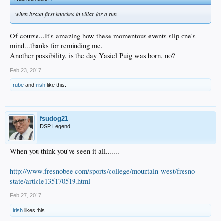
when braun first knocked in villar for a run
Of course...It's amazing how these momentous events slip one's
mind...thanks for reminding me.
Another possibility, is the day Yasiel Puig was born, no?
Feb 23, 2017
rube
and
irish
like this.
fsudog21
DSP Legend
When you think you've seen it all.......
http://www.fresnobee.com/sports/college/mountain-west/fresno-
state/article135170519.html
Feb 27, 2017
irish
likes this.