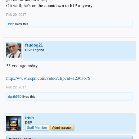
Oh well, he's on the countdown to RIP anyway
Feb 20, 2017
irish
likes this.
fsudog21
DSP Legend
35 yrs. ago today.......
http://www.espn.com/video/clip?id=12363676
Feb 22, 2017
darth550
likes this.
irish
DSP
Staff Member
Administrator