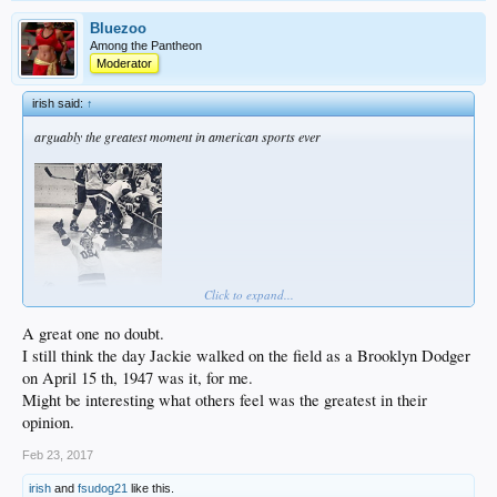
Bluezoo
Among the Pantheon
Moderator
irish said:
↑
arguably the greatest moment in american sports ever
Click to expand...
A great one no doubt.
I still think the day Jackie walked on the field as a Brooklyn Dodger
on April 15 th, 1947 was it, for me.
Might be interesting what others feel was the greatest in their
opinion.
Feb 23, 2017
irish
and
fsudog21
like this.