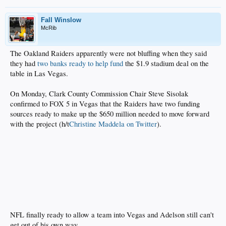
Fall Winslow
McRib
The Oakland Raiders apparently were not bluffing when they said
they had
two banks ready to help fund
the $1.9 stadium deal on the
table in Las Vegas.
On Monday, Clark County Commission Chair Steve Sisolak
confirmed to FOX 5 in Vegas that the Raiders have two funding
sources ready to make up the $650 million needed to move forward
with the project (h/t
Christine Maddela on Twitter
).
NFL finally ready to allow a team into Vegas and Adelson still can't
get out of his own way.