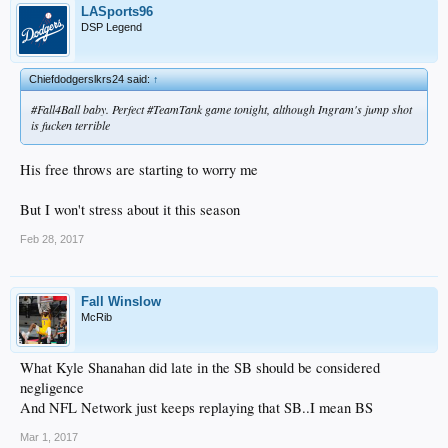
LASports96
DSP Legend
Chiefdodgerslkrs24 said:
↑
#Fall4Ball baby. Perfect #TeamTank game tonight, although Ingram's jump shot
is fucken terrible
His free throws are starting to worry me
But I won't stress about it this season
Feb 28, 2017
Fall Winslow
McRib
What Kyle Shanahan did late in the SB should be considered
negligence
And NFL Network just keeps replaying that SB..I mean BS
Mar 1, 2017