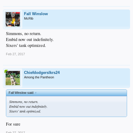
Fall Winslow
McRib
Simmons, no return.
Embid now out indefinitely.
Sixers' tank optimized.
Feb 27, 2017
Chiefdodgerslkrs24
Among the Pantheon
Fall Winslow said:
↑
Simmons, no return.
Embid now out indefinitely.
Sixers' tank optimized.
For sure
Feb 27, 2017