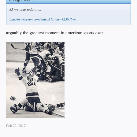
fsudog21 said:
↑
35 yrs. ago today.......
http://www.espn.com/video/clip?id=12363676
arguably the greatest moment in american sports ever
Feb 22, 2017