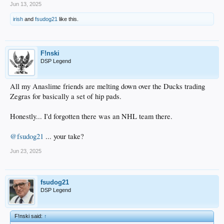
Jun 13, 2025
irish
and
fsudog21
like this.
F!nski
DSP Legend
All my Anaslime friends are melting down over the Ducks trading
Zegras for basically a set of hip pads.
Honestly... I'd forgotten there was an NHL team there.
@fsudog21
... your take?
Jun 23, 2025
fsudog21
DSP Legend
F!nski said:
↑