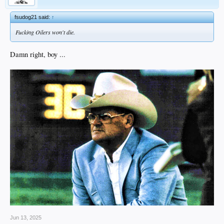
fsudog21 said:
↑
Fucking Oilers won't die.
Damn right, boy ...
Jun 13, 2025