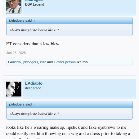
DSP Legend
jpldodgers said:
↑
Always thought he looked like E.T.
ET considers that a low blow.
Jun 26, 2025
LAdiablo
,
jpldodgers
,
irish
and
1 other person
like this.
LAdiablo
descarado
jpldodgers said:
↑
Always thought he looked like E.T.
looks like he's wearing makeup, lipstick and fake eyebrows to me
could easily see him throwing on a wig and a dress prior to taking a