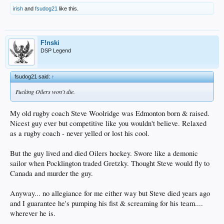
irish
and
fsudog21
like this.
F!nski
DSP Legend
fsudog21 said:
↑
Fucking Oilers won't die.
My old rugby coach Steve Woolridge was Edmonton born & raised.
Nicest guy ever but competitive like you wouldn't believe. Relaxed
as a rugby coach - never yelled or lost his cool.
But the guy lived and died Oilers hockey. Swore like a demonic
sailor when Pocklington traded Gretzky. Thought Steve would fly to
Canada and murder the guy.
Anyway... no allegiance for me either way but Steve died years ago
and I guarantee he's pumping his fist & screaming for his team....
wherever he is.