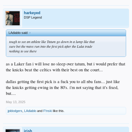
harkeyed
DSP Legend
LAdiablo said:
↑
tough to see an athlete like Tatum go down in a lump like that
sure bet the mavs run into the first pick after the Luka trade
nothing to see there
as a Laker fan i will lose no sleep over tatum, but i would prefer that
the knicks beat the celtics with their best on the court...
dallas getting the first pick is a fuck you to all nba fans... just like
the knicks getting ewing in the 80's. i'm not saying that it's fixed,
but....
May 13, 2025
jpldodgers
,
LAdiablo
and
F!nski
like this.
irish