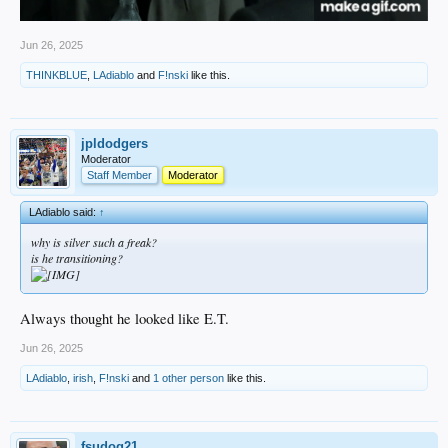
Jun 26, 2025
THINKBLUE
,
LAdiablo
and
F!nski
like this.
jpldodgers
Moderator
Staff Member
Moderator
LAdiablo said:
↑
why is silver such a freak?
is he transitioning?
Always thought he looked like E.T.
Jun 26, 2025
LAdiablo
,
irish
,
F!nski
and
1 other person
like this.
fsudog21