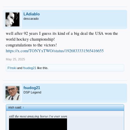
LAdiablo
descarado
well after 92 years I guess its kind of a big deal the USA won the
world hockey championship!
congratulations to the victors!
https://x.com/TONYxTWO/status/1926833331565416655
May 25, 2025
F!nski
and
fsudog21
like this.
fsudog21
DSP Legend
irish said:
↑
still the most amazing horse i've ever seen