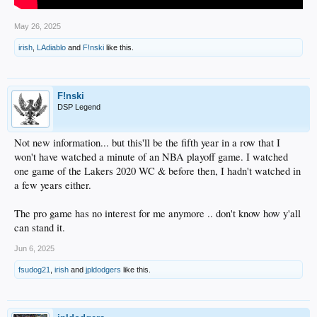
May 26, 2025
irish
,
LAdiablo
and
F!nski
like this.
F!nski
DSP Legend
Not new information... but this'll be the fifth year in a row that I
won't have watched a minute of an NBA playoff game. I watched
one game of the Lakers 2020 WC & before then, I hadn't watched in
a few years either.
The pro game has no interest for me anymore .. don't know how y'all
can stand it.
Jun 6, 2025
fsudog21
,
irish
and
jpldodgers
like this.