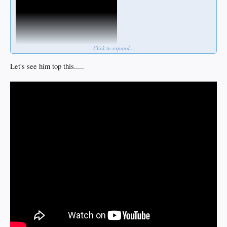
Click to expand...
Let's see him top this.....