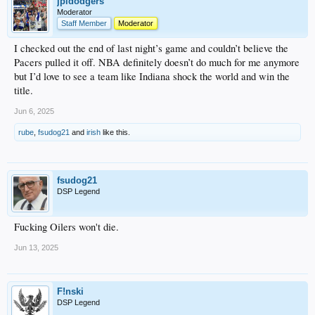
jpldodgers
Moderator
Staff Member
Moderator
I checked out the end of last night’s game and couldn’t believe the
Pacers pulled it off. NBA definitely doesn’t do much for me anymore
but I’d love to see a team like Indiana shock the world and win the
title.
Jun 6, 2025
rube
,
fsudog21
and
irish
like this.
fsudog21
DSP Legend
Fucking Oilers won't die.
Jun 13, 2025
F!nski
DSP Legend