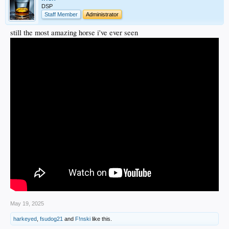
DSP
Staff Member
Administrator
still the most amazing horse i've ever seen
May 19, 2025
harkeyed
,
fsudog21
and
F!nski
like this.