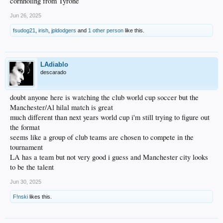
cornholing from Tyrone
Jun 26, 2025
fsudog21
,
irish
,
jpldodgers
and
1 other person
like this.
LAdiablo
descarado
doubt anyone here is watching the club world cup soccer but the
Manchester/Al hilal match is great
much different than next years world cup i'm still trying to figure out
the format
seems like a group of club teams are chosen to compete in the
tournament
LA has a team but not very good i guess and Manchester city looks
to be the talent
Jun 30, 2025
F!nski
likes this.