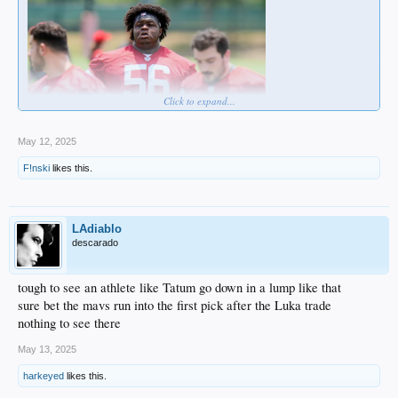
Click to expand...
May 12, 2025
More like a potential heart attack.
6'6' .... 437 pounds.
F!nski
likes this.
WHAT THE FUCK!!!!!
LAdiablo
descarado
tough to see an athlete like Tatum go down in a lump like that
sure bet the mavs run into the first pick after the Luka trade
nothing to see there
May 13, 2025
harkeyed
likes this.