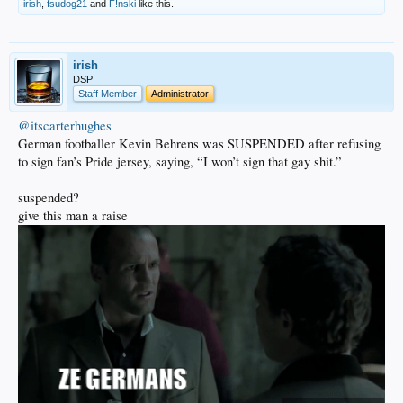
irish
,
fsudog21
and
F!nski
like this.
irish
DSP
Staff Member
Administrator
@itscarterhughes
German footballer Kevin Behrens was SUSPENDED after refusing
to sign fan’s Pride jersey, saying, “I won’t sign that gay shit.”
suspended?
give this man a raise