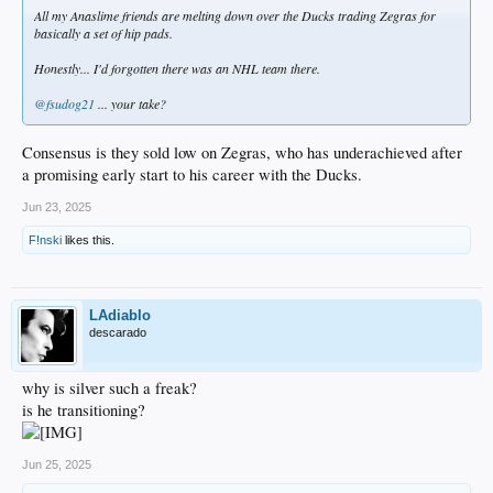
All my Anaslime friends are melting down over the Ducks trading Zegras for
basically a set of hip pads.
Honestly... I'd forgotten there was an NHL team there.
@fsudog21
... your take?
Consensus is they sold low on Zegras, who has underachieved after
a promising early start to his career with the Ducks.
Jun 23, 2025
F!nski
likes this.
LAdiablo
descarado
why is silver such a freak?
is he transitioning?
Jun 25, 2025