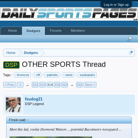
Log in or Sign up
Home
Forums
Members
Dodgers
Home
Dodgers
OTHER SPORTS Thread
DSP
Tags:
broncos
nfl
patriots
rams
seahawks
< Prev
1
←
312
313
314
315
316
→
332
Next >
fsudog21
DSP Legend
F!nski said:
↑
Meet this lad, rookie Desmond Watson ... potential Buccaneers noseguard ...