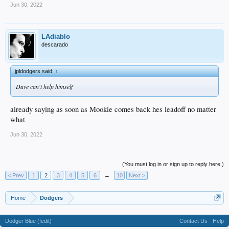
Jun 30, 2022
LAdiablo
descarado
jpldodgers said:
↑
Dave can't help himself
already saying as soon as Mookie comes back hes leadoff no matter
what
Jun 30, 2022
(You must log in or sign up to reply here.)
< Prev
1
2
3
4
5
6
→
10
Next >
Home
Dodgers
Dodger Blue (fedit)
Contact Us
Help