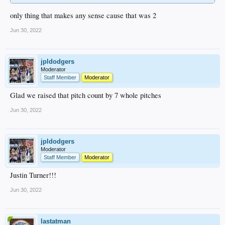
only thing that makes any sense cause that was 2
Jun 30, 2022
jpldodgers
Moderator
Staff Member
Moderator
Glad we raised that pitch count by 7 whole pitches
Jun 30, 2022
jpldodgers
Moderator
Staff Member
Moderator
Justin Turner!!!
Jun 30, 2022
lastatman