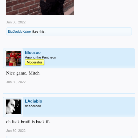
Jun 30, 2022
BigDaddyKaine
likes this.
Bluezoo
Among the Pantheon
Moderator
Nice game, Mitch.
Jun 30, 2022
LAdiablo
descarado
oh fuck brutil is back ffs
Jun 30, 2022