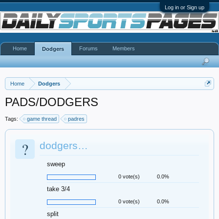
Log in or Sign up
Home
Forums
Members
Dodgers
Home
Dodgers
PADS/DODGERS
Tags:
game thread
padres
?
dodgers…
sweep
0 vote(s)
0.0%
take 3/4
0 vote(s)
0.0%
split