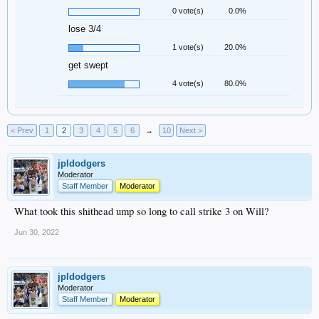
0 vote(s)
0.0%
lose 3/4
1 vote(s)
20.0%
get swept
4 vote(s)
80.0%
< Prev
1
2
3
4
5
6
→
10
Next >
jpldodgers
Moderator
Staff Member
Moderator
What took this shithead ump so long to call strike 3 on Will?
Jun 30, 2022
jpldodgers
Moderator
Staff Member
Moderator