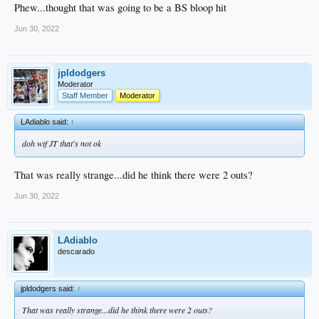
Phew...thought that was going to be a BS bloop hit
Jun 30, 2022
jpldodgers
Moderator
Staff Member
Moderator
LAdiablo said:
↑
doh wtf JT that's not ok
That was really strange...did he think there were 2 outs?
Jun 30, 2022
LAdiablo
descarado
jpldodgers said:
↑
That was really strange...did he think there were 2 outs?