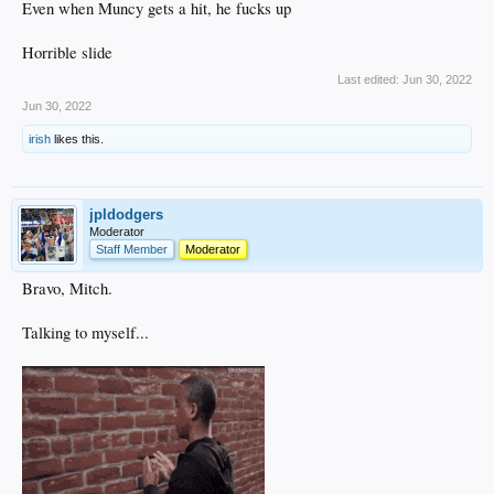
Even when Muncy gets a hit, he fucks up
Horrible slide
Last edited:
Jun 30, 2022
Jun 30, 2022
irish
likes this.
jpldodgers
Moderator
Staff Member
Moderator
Bravo, Mitch.
Talking to myself...