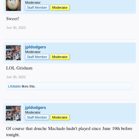
Moderator
Staff Member
Moderator
Sweet!
Jun 30, 2022
jpldodgers
Moderator
Staff Member
Moderator
LOL Grisham
Jun 30, 2022
LAdiablo
likes this.
jpldodgers
Moderator
Staff Member
Moderator
Of course that douche Machado hadn't played since June 19th before
tonight.