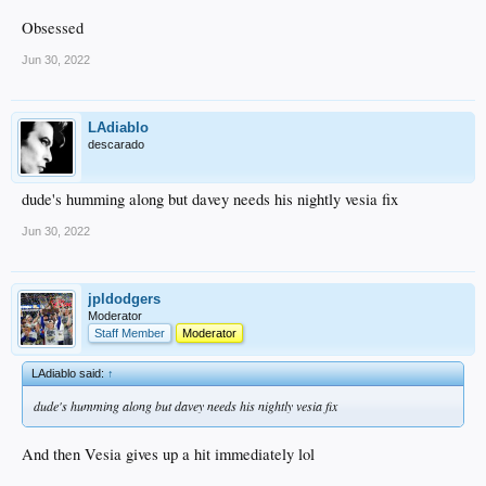
Obsessed
Jun 30, 2022
LAdiablo
descarado
dude's humming along but davey needs his nightly vesia fix
Jun 30, 2022
jpldodgers
Moderator
Staff Member
Moderator
LAdiablo said:
↑
dude's humming along but davey needs his nightly vesia fix
And then Vesia gives up a hit immediately lol