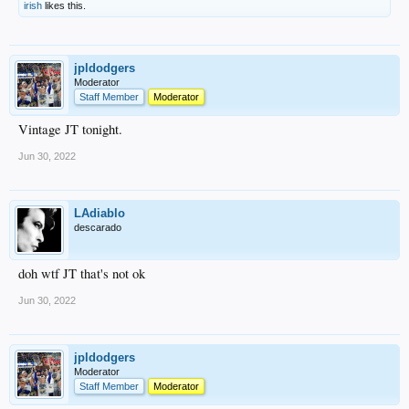
irish
likes this.
jpldodgers
Moderator
Staff Member
Moderator
Vintage JT tonight.
Jun 30, 2022
LAdiablo
descarado
doh wtf JT that's not ok
Jun 30, 2022
jpldodgers
Moderator
Staff Member
Moderator