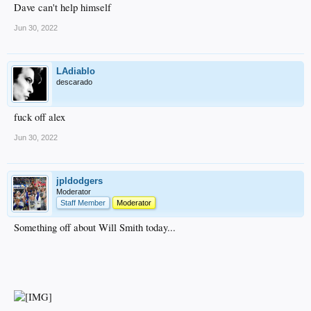
Dave can't help himself
Jun 30, 2022
LAdiablo
descarado
fuck off alex
Jun 30, 2022
jpldodgers
Moderator
Staff Member
Moderator
Something off about Will Smith today...