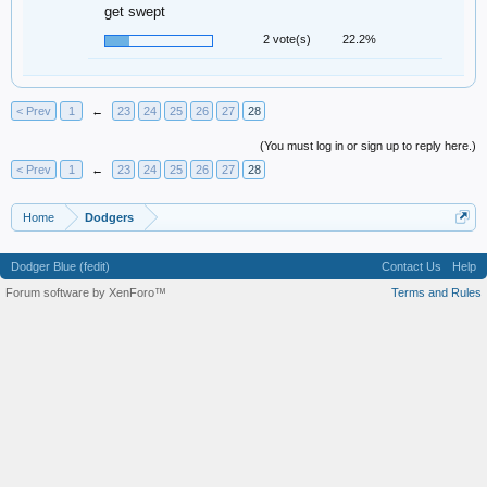
get swept
2 vote(s)
22.2%
< Prev
1
←
23
24
25
26
27
28
(You must log in or sign up to reply here.)
< Prev
1
←
23
24
25
26
27
28
Home
Dodgers
Dodger Blue (fedit)
Contact Us
Help
Forum software by XenForo™
Terms and Rules