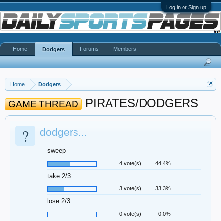
Log in or Sign up
Home
Forums
Members
Dodgers
Home
Dodgers
PIRATES/DODGERS
GAME THREAD
?
dodgers...
sweep
4 vote(s)
44.4%
take 2/3
3 vote(s)
33.3%
lose 2/3
0 vote(s)
0.0%