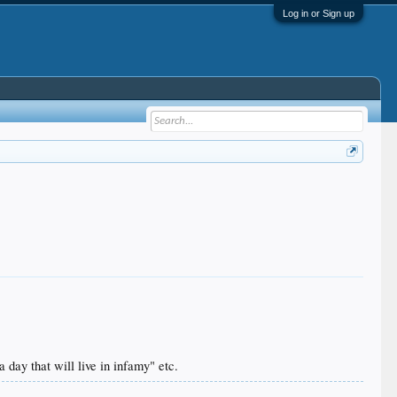
Log in or Sign up
 day that will live in infamy" etc.