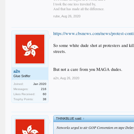
I took the one less traveled by,
And that has made all the difference.
rube
,
Aug 26, 2020
https://www.cbsnews.com/news/protest-conti
So some white dude shot at protesters and kil
streets.
But not a care from you MAGA dudes.
a2n
Glue Sniffer
a2n
,
Aug 26, 2020
Joined:
Jan 2020
Messages:
216
Likes Received:
60
Trophy Points:
38
THINKBLUE said:
↑
Networks urged to air GOP Convention on tape Delay s