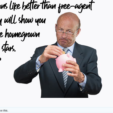
ke this.