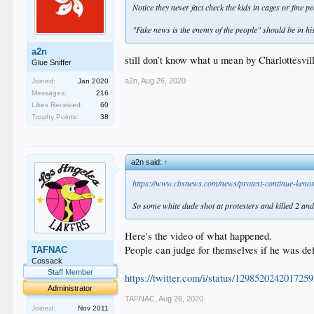
Notice they never fact check the kids in cages or fine 
"Fake news is the enemy of the people" should be in his
a2n
still don’t know what u mean by Charlottesvil
Glue Sniffer
a2n
,
Aug 26, 2020
Joined:
Jan 2020
Messages:
216
Likes Received:
60
Trophy Points:
38
a2n said:
↑
https://www.cbsnews.com/news/protest-continue-kenos
So some white dude shot at protesters and killed 2 and 
Here's the video of what happened.
People can judge for themselves if he was de
TAFNAC
Cossack
Staff Member
https://twitter.com/i/status/129852024201725
Administrator
TAFNAC
,
Aug 26, 2020
Joined:
Nov 2011