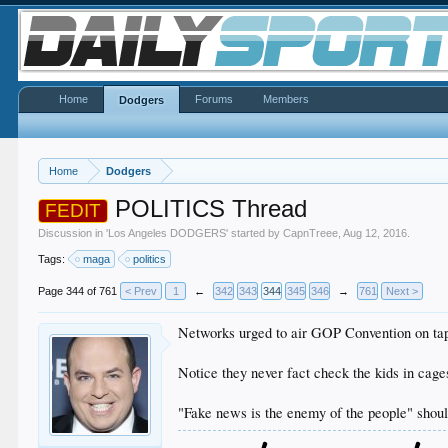
Home
Forums
Members
Dodgers
Home
Dodgers
POLITICS Thread
FEDIT
Discussion in '
Los Angeles DODGERS
' started by
CapnTreee
,
Aug 12, 2016
.
Tags:
maga
politics
Page 344 of 761
< Prev
1
←
342
343
344
345
346
→
761
Next >
Networks urged to air GOP Convention on tap
Notice they never fact check the kids in cage
"Fake news is the enemy of the people" should 