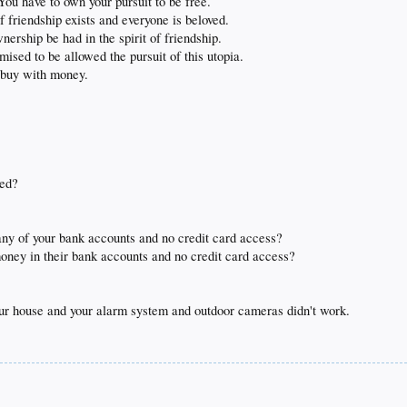
u have to own your pursuit to be free.
 friendship exists and everyone is beloved.
ership be had in the spirit of friendship.
ised to be allowed the pursuit of this utopia.
t buy with money.
ved?
ny of your bank accounts and no credit card access?
oney in their bank accounts and no credit card access?
ur house and your alarm system and outdoor cameras didn't work.