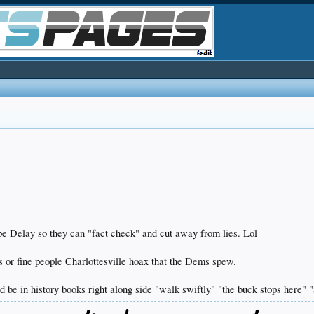
e Delay so they can "fact check" and cut away from lies. Lol
s or fine people Charlottesville hoax that the Dems spew.
be in history books right along side "walk swiftly" "the buck stops here" "a