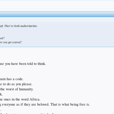
left. They're both authoritarian.
red?
ore you get scared?
.
se you have been told to think.
ain has a code.
ree to do as you please.
o the worst of humanity.
k.
he ones in the word Africa.
g everyone as if they are beloved. That is what being free is.
.