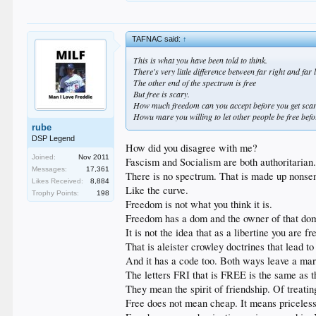
TAFNAC said:
↑
This is what you have been told to think.
There's very little difference between far right and far 
The other end of the spectrum is free
But free is scary.
How much freedom can you accept before you get sca
Howu mare you willing to let other people be free bef
rube
DSP Legend
How did you disagree with me?
Joined:
Nov 2011
Fascism and Socialism are both authoritarian
Messages:
17,361
There is no spectrum. That is made up nonsen
Likes Received:
8,884
Like the curve.
Trophy Points:
198
Freedom is not what you think it is.
Freedom has a dom and the owner of that dom
It is not the idea that as a libertine you are f
That is aleister crowley doctrines that lead t
And it has a code too. Both ways leave a mar
The letters FRI that is FREE is the same as t
They mean the spirit of friendship. Of treatin
Free does not mean cheap. It means priceless