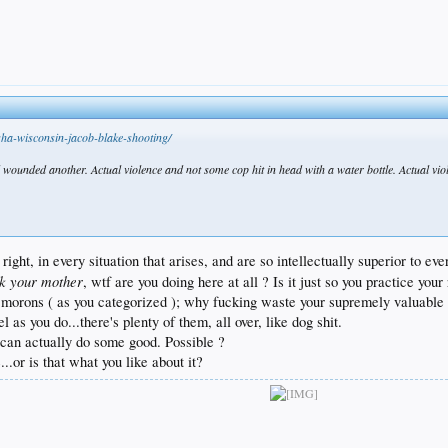
ha-wisconsin-jacob-blake-shooting/
wounded another. Actual violence and not some cop hit in head with a water bottle. Actual violen
s right, in every situation that arises, and are so intellectually superior to
ck your mother
, wtf are you doing here at all ? Is it just so you practice yo
n morons ( as you categorized ); why fucking waste your supremely valuable
 as you do...there's plenty of them, all over, like dog shit.
 can actually do some good. Possible ?
...or is that what you like about it?