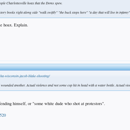
people Charlottesville hoax that the Dems spew.
tory books right along side "walk swiftly" "the buck stops here" "a day that will live in infamy"
le hoax. Explain.
ha-wisconsin-jacob-blake-shooting/
wounded another. Actual violence and not some cop hit in head with a water bottle. Actual violen
fending himself, or "some white dude who shot at protestors".
9520