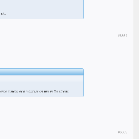
 etc.
#6864
ce instead of a mattress on fire in the streets.
#6865