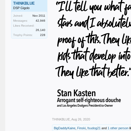
THINKBLUE
DSP Gigolo
Joined:
Nov 2011
Messages:
42,946
Likes Received:
26,140
Trophy Points:
228
THINKBLUE
,
Aug 26, 2020
BigDaddyKaine
,
Finski
,
fsudog21
and
1 other person
li