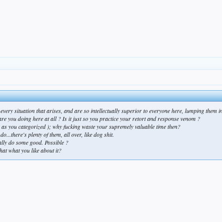
 in every situation that arises, and are so intellectually superior to everyone here, lumping t
 are you doing here at all ? Is it just so you practice your retort and response venom ?
( as you categorized ); why fucking waste your supremely valuable time then?
o...there's plenty of them, all over, like dog shit.
ally do some good. Possible ?
that what you like about it?