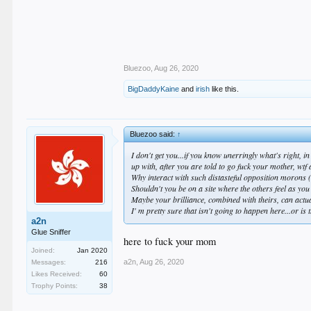
Bluezoo
,
Aug 26, 2020
BigDaddyKaine
and
irish
like this.
Bluezoo said:
↑
I don't get you...if you know unerringly what's right,
up with, after you are
told to go fuck your mother
, wtf
Why interact with such distasteful opposition morons 
Shouldn't you be on a site where the others feel as you d
Maybe your brilliance, combined with theirs, can actu
I' m pretty sure that isn't going to happen here...or is 
a2n
Glue Sniffer
here to fuck your mom
Joined:
Jan 2020
a2n
,
Aug 26, 2020
Messages:
216
Likes Received:
60
Trophy Points:
38