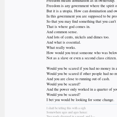
Freedom means domination as in ownership. Yo
Freedom is any government where the spirit of
But it is a utopia. How can domination and own
In this government you are supposed to be prom
So that you may find something that you can'
That is where god comes in.
And common sense.
And lots of cents, nickels and dimes too.
And what is essential.
What really works.
How would you treat someone who was belo
Not as a slave or even a second class citizen.
Would you be scared if you had no money in a
Would you be scared if other people had no m
And you are close to running out of cash.
Would you be scared?
And the power only worked in a quarter of yo
Would you be scared?
I bet you would be looking for some change.
I shall be telling this with a sigh
Somewhere ages and ages hence:
Two roads diverged in a wood, and I—