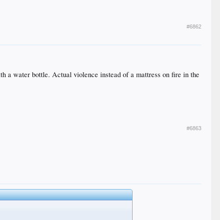
#6862
 a water bottle. Actual violence instead of a mattress on fire in the
#6863