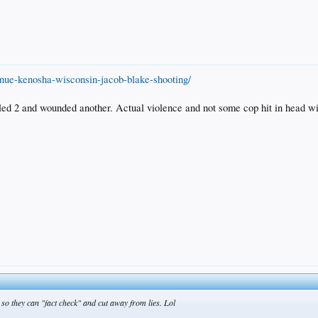
nue-kenosha-wisconsin-jacob-blake-shooting/
led 2 and wounded another. Actual violence and not some cop hit in head with
o they can "fact check" and cut away from lies. Lol