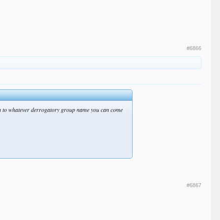
#6866
hem in to whatever derrogatory group name you can come
#6867