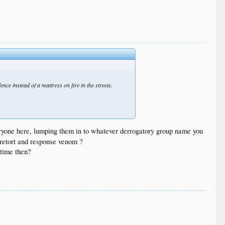
ce instead of a mattress on fire in the streets.
 everyone here, lumping them in to whatever derrogatory group name you
ur retort and response venom ?
 time then?