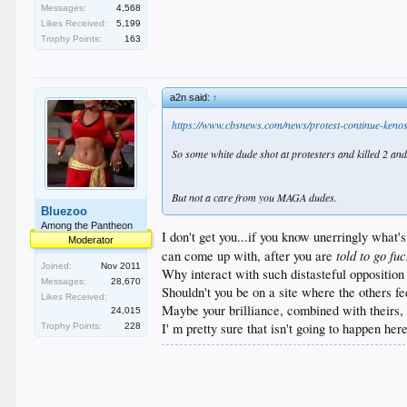
Messages:
4,568
Likes Received:
5,199
Trophy Points:
163
a2n said:
↑
https://www.cbsnews.com/news/protest-continue-kenos
So some white dude shot at protesters and killed 2 and 
But not a care from you MAGA dudes.
Bluezoo
Among the Pantheon
I don't get you...if you know unerringly what'
Moderator
told to go fu
can come up with, after you are
Joined:
Nov 2011
Why interact with such distasteful oppositio
Messages:
28,670
Shouldn't you be on a site where the others feel
Likes Received:
Maybe your brilliance, combined with theirs,
24,015
I' m pretty sure that isn't going to happen here
Trophy Points:
228