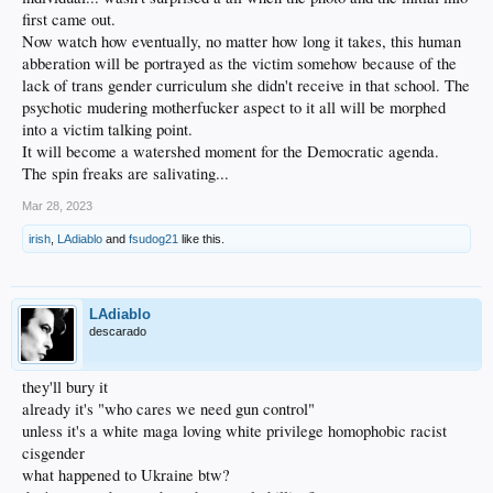
first came out.
Now watch how eventually, no matter how long it takes, this human
abberation will be portrayed as the victim somehow because of the
lack of trans gender curriculum she didn't receive in that school. The
psychotic mudering motherfucker aspect to it all will be morphed
into a victim talking point.
It will become a watershed moment for the Democratic agenda.
The spin freaks are salivating...
Mar 28, 2023
irish
,
LAdiablo
and
fsudog21
like this.
LAdiablo
descarado
they'll bury it
already it's "who cares we need gun control"
unless it's a white maga loving white privilege homophobic racist
cisgender
what happened to Ukraine btw?