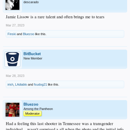
descarado
Jamie Lissow is a rare talent and often brings me to tears
Mar 27, 2023
Finski
and
Bluezoo
like this.
BitBucket
New Member
Mar 28, 2023
irish
,
LAdiablo
and
fsudog21
like this.
Bluezoo
Among the Pantheon
Moderator
Had a feeling this last shooter in Tennessee was a transgender
individual... wasn't surprised a all when the photo and the initial info