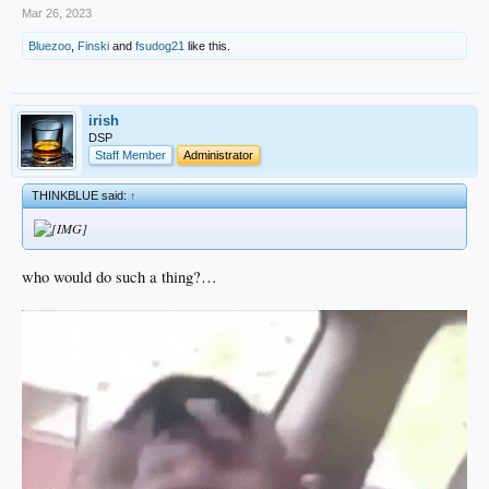
Mar 26, 2023
Bluezoo
,
Finski
and
fsudog21
like this.
irish
DSP
Staff Member
Administrator
THINKBLUE said:
↑
who would do such a thing?…