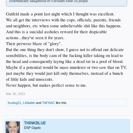
systematically slaughtered by Christian white cis people
Gutfeld made a point last night which I thought was excellent.
We all get the interviews with the cops, officials, parents, friends
and neighbors, etc when some unbelievable shit like this happens.
And this is a suicidal assholes reward for their dispicable
actions...they've seen it for years.
Their perverse blaze of "glory".
But the one thing they don't show, I guess not to offend our delicate
sensibilities, is the body cam of the fucking killer taking on lead to
the head and consequently laying like a dead rat in a pool of blood.
Maybe if a potential would be mass murderer or two saw that on TV,
just maybe they would just kill only themselves, instead of a bunch
of little kids and innocents.
Never happen, but makes perfect sense to me.
Mar 30, 2023
fsudog21
,
LAdiablo
and
TAFNAC
like this.
THINKBLUE
DSP Gigolo