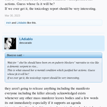
actions. Guess whose fa it will be?
If we ever get it, the toxicology report should be very interesting.
Mar 30, 2023
irish
and
LAdiablo
like this.
LAdiablo
descarado
Bluezoo said:
↑
Wait for " she/ he should have been on on puberty blockers" narrative to rise like
a demonic serpent to rise...
This is what caused her a mental condition which justified her actions. Guess
whose fa it will be?
If we ever get it, the toxicology report should be very interesting.
they aren't going to release anything including the manifesto
everyone including the killer already acknowledged exists
whenever any other mass murderer leaves bodies and a few words
its out immediately especially if it supports an agenda