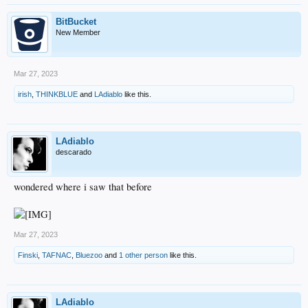
BitBucket
New Member
Mar 27, 2023
irish
,
THINKBLUE
and
LAdiablo
like this.
LAdiablo
descarado
wondered where i saw that before
Mar 27, 2023
Finski
,
TAFNAC
,
Bluezoo
and
1 other person
like this.
LAdiablo