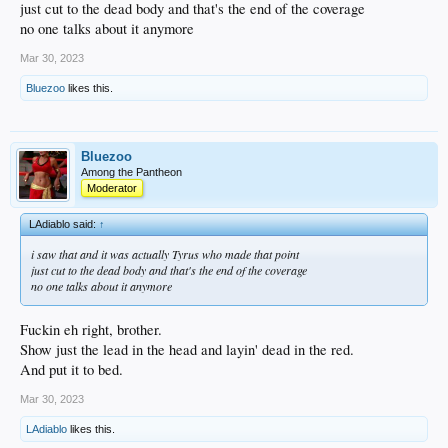
just cut to the dead body and that's the end of the coverage
no one talks about it anymore
Mar 30, 2023
Bluezoo
likes this.
Bluezoo
Among the Pantheon
Moderator
LAdiablo said:
↑
i saw that and it was actually Tyrus who made that point
just cut to the dead body and that's the end of the coverage
no one talks about it anymore
Fuckin eh right, brother.
Show just the lead in the head and layin' dead in the red.
And put it to bed.
Mar 30, 2023
LAdiablo
likes this.