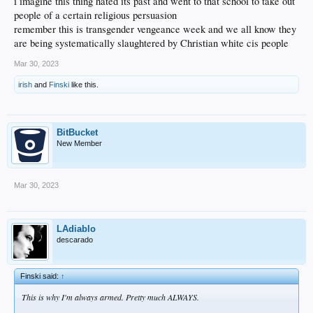
i imagine this thing hated its past and went to that school to take out
people of a certain religious persuasion
remember this is transgender vengeance week and we all know they
are being systematically slaughtered by Christian white cis people
Mar 30, 2023
irish
and
Finski
like this.
BitBucket
New Member
Mar 30, 2023
LAdiablo
descarado
Finski said:
↑
This is why I'm always armed. Pretty much ALWAYS.