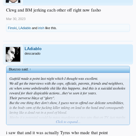
Ckwg and BM jerking each other off right now fasho
Mar 30, 2023
Finski
,
LAdiablo
and
irish
like this.
LAdiablo
descarado
Bluezoo said:
↑
Gutfeld made a point last night which I thought was excellent.
We all get the interviews with the cops, officials, parents, friends and neighbors,
etc when some unbelievable shit like this happens. And this is a suicidal assholes
reward for their dispicable actions...they've seen it for years.
Their perverse blaze of "glory".
But the one thing they don't show, I guess not to offend our delicate sensibilities,
is the body cam of the fucking killer taking on lead to the head and consequently
laying like a dead rat in a pool of blood.
Maybe if a potential would be mass murderer or two saw that on TV, just maybe
Click to expand...
they would just kill only themselves, instead of a bunch of little kids and
innocents.
Never happen, but makes perfect sense to me.
i saw that and it was actually Tyrus who made that point