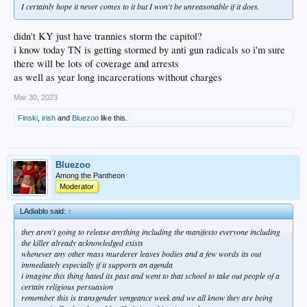
I certainly hope it never comes to it but I won't be unreasonable if it does.
didn't KY just have trannies storm the capitol?
i know today TN is getting stormed by anti gun radicals so i'm sure
there will be lots of coverage and arrests
as well as year long incarcerations without charges
Mar 30, 2023
Finski
,
irish
and
Bluezoo
like this.
Bluezoo
Among the Pantheon
Moderator
LAdiablo said:
↑
they aren't going to release anything including the manifesto everyone including
the killer already acknowledged exists
whenever any other mass murderer leaves bodies and a few words its out
immediately especially if it supports an agenda
i imagine this thing hated its past and went to that school to take out people of a
certain religious persuasion
remember this is transgender vengeance week and we all know they are being