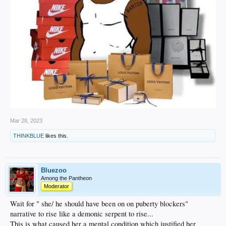
Mar 28, 2023
THINKBLUE
likes this.
Bluezoo
Among the Pantheon
Moderator
Wait for " she/ he should have been on on puberty blockers"
narrative to rise like a demonic serpent to rise...
This is what caused her a mental condition which justified her