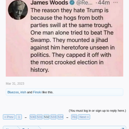
Mar 31, 2023
Bluezoo
,
irish
and
Finski
like this.
(You must log in or sign up to reply here.)
< Prev
1
←
530
531
532
533
534
→
761
Next >