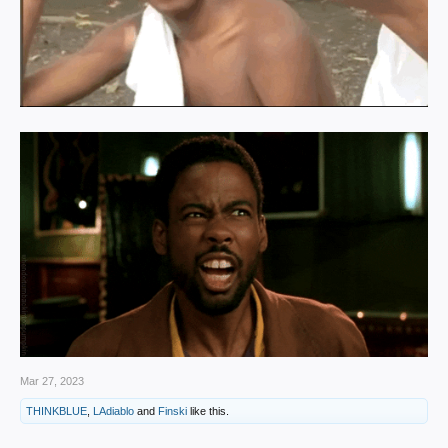
Mar 27, 2023
THINKBLUE
,
LAdiablo
and
Finski
like this.