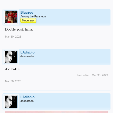
Bluezoo
Among the Pantheon
Moderator
Double post. haha.
Mar 30, 2023
LAdiablo
descarado
doh biden
Last edited:
Mar 30, 2023
Mar 30, 2023
LAdiablo
descarado