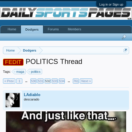
Log in or Sign up
Home
Forums
Members
Dodgers
Home
Dodgers
POLITICS Thread
FEDIT
Tags:
maga
politics
< Prev
1
←
530
531
532
533
534
→
761
Next >
LAdiablo
descarado