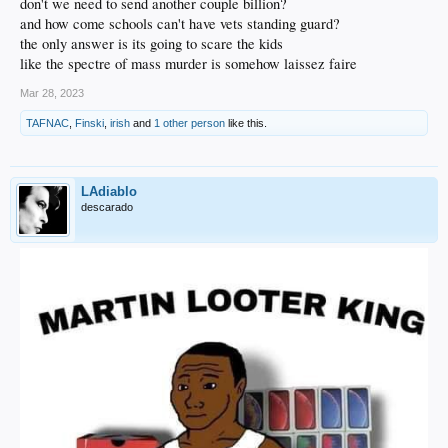
don't we need to send another couple billion?
and how come schools can't have vets standing guard?
the only answer is its going to scare the kids
like the spectre of mass murder is somehow laissez faire
Mar 28, 2023
TAFNAC
,
Finski
,
irish
and
1 other person
like this.
LAdiablo
descarado