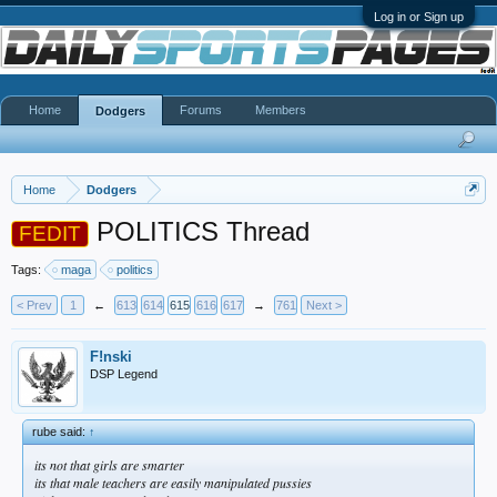
Log in or Sign up
Home
Forums
Members
Dodgers
Home
Dodgers
POLITICS Thread
FEDIT
Tags:
maga
politics
< Prev
1
←
613
614
615
616
617
→
761
Next >
F!nski
DSP Legend
rube said:
↑
its not that girls are smarter
its that male teachers are easily manipulated pussies