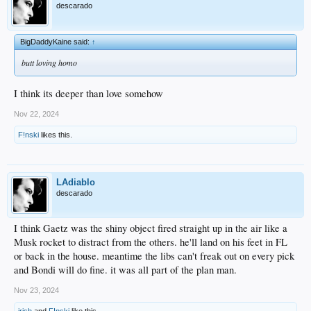
descarado
BigDaddyKaine said:
↑
butt loving homo
I think its deeper than love somehow
Nov 22, 2024
F!nski
likes this.
LAdiablo
descarado
I think Gaetz was the shiny object fired straight up in the air like a
Musk rocket to distract from the others. he'll land on his feet in FL
or back in the house. meantime the libs can't freak out on every pick
and Bondi will do fine. it was all part of the plan man.
Nov 23, 2024
irish
and
F!nski
like this.