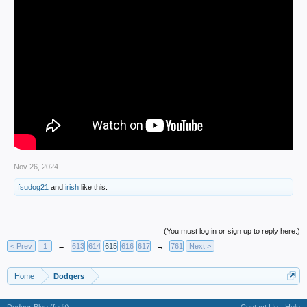
Nov 26, 2024
fsudog21
and
irish
like this.
(You must log in or sign up to reply here.)
< Prev
1
←
613
614
615
616
617
→
761
Next >
Home
Dodgers