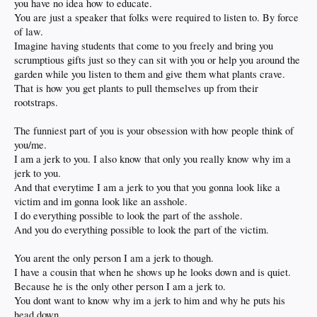
you have no idea how to educate.
You are just a speaker that folks were required to listen to. By force
of law.
Imagine having students that come to you freely and bring you
scrumptious gifts just so they can sit with you or help you around the
garden while you listen to them and give them what plants crave.
That is how you get plants to pull themselves up from their
rootstraps.
The funniest part of you is your obsession with how people think of
you/me.
I am a jerk to you. I also know that only you really know why im a
jerk to you.
And that everytime I am a jerk to you that you gonna look like a
victim and im gonna look like an asshole.
I do everything possible to look the part of the asshole.
And you do everything possible to look the part of the victim.
You arent the only person I am a jerk to though.
I have a cousin that when he shows up he looks down and is quiet.
Because he is the only other person I am a jerk to.
You dont want to know why im a jerk to him and why he puts his
head down.