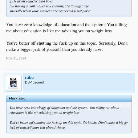
girls arent smarter than boys
but having a cunt makes you cunning at a younger age
specially when your teachers are repressed jesuit pervs
You have zero knowledge of education and the system. You telling
me about education is like me advising you on weight loss.
You're better off shutting the fuck up on this topic. Seriously. Don't
make a bigger jerk of yourself than you already have.
Nov 21, 2024
rube
DSP Legend
F!nski said:
↑
You have zero knowledge of education and the system. You telling me about
education is like me advising you on weight loss.
You're better off shutting the fuck up on this topic. Seriously. Don't make a bigger
jerk of yourself than you already have.