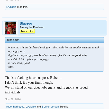
LAdiablo
likes this.
Bluezoo
Among the Pantheon
Moderator
rube said:
↑
im too busy in the backyard getting my dirt ready for the coming weather to talk
to you gaylords
ill get back to your gay ass kumbaya party after the sun stops shining
how did i let this place gets so faggy
im sure its my fault
wait...
That's a fucking hilarious post, Rube ...
I don't think it's your fault though.
We all stand on our douchebaggery and faggotry as proud
individuals...
Nov 22, 2024
rube
,
harkeyed
,
LAdiablo
and
1 other person
like this.