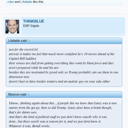
rube
and
LAdiablo
like this.
THINKBLUE
DSP Gigolo
LAdiablo said:
↑
just for the record lol
anyway it makes me feel that much more confident he's 10 moves ahead of the
Capitol Hill luddites
their senses are dull from getting everything they want by blunt force and they
aren't prepared while he and his are
besides they are motivated by greed only so Trump probably can see them in one
dimension now
doesn't hurt to have insider traitors and an autistic guy on your side either
Bluezoo said:
↑
Yknow...thinking again about this....if people like me knew that Gaetz was a non
starter from the get-go, then so did Trump. Gaetz does have a brain though,
that's for damn sure.
And that's the kind of political stuff we just don't know exactly why it was
done...but there surely was a reason for it, and we just dont know it.
Whatever it was, Bondi works.