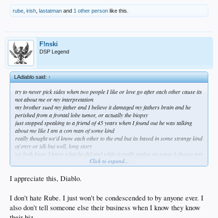
rube
,
irish
,
lastatman
and
1 other person
like this.
F!nski
DSP Legend
LAdiablo said:
↑
try to never pick sides when two people I like or love go after each other cause its
not about me or my interpretation
my brother sued my father and I believe it damaged my fathers brain and he
perished from a frontal lobe tumor, or actually the biopsy
just stopped speaking to a friend of 45 years when I found out he was talking
about me like I am a con man of some kind
really thought we'd know each other to the end but its based in some strange kind
of envy or idk but well, long story
we both know I know what he did and while it really makes no sense I choose not
Click to expand...
to engage and just push away from the table
what's the point after all?
I don't wish him bad and like Tupac said I don't want him to starve I just don't
I appreciate this, Diablo.
want to sit at the same table anymore
same w my brother because nothing could have ever made me sue my father but
I don't hate Rube. I just won't be condescended to by anyone ever. I
I wasn't there to know all the details
also don't tell someone else their business when I know they know
after my mother passed my brother tried to tell me a lot of things about my dad
and I refused to let it damage me which seemed to be the intention
their biz.