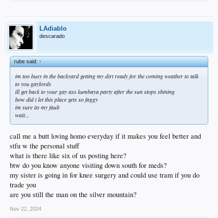
LAdiablo
descarado
rube said:
↑
im too busy in the backyard getting my dirt ready for the coming weather to talk
to you gaylords
ill get back to your gay ass kumbaya party after the sun stops shining
how did i let this place gets so faggy
im sure its my fault
wait...
call me a butt loving homo everyday if it makes you feel better and
stfu w the personal stuff
what is there like six of us posting here?
btw do you know anyone visiting down south for meds?
my sister is going in for knee surgery and could use tram if you do
trade you
are you still the man on the silver mountain?
Nov 22, 2024