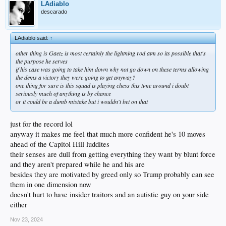
LAdiablo
descarado
LAdiablo said:
↑
other thing is Gaetz is most certainly the lightning rod atm so its possible that's
the purpose he serves
if his case was going to take him down why not go down on these terms allowing
the dems a victory they were going to get anyway?
one thing for sure is this squad is playing chess this time around i doubt
seriously much of anything is by chance
or it could be a dumb mistake but i wouldn't bet on that
just for the record lol
anyway it makes me feel that much more confident he's 10 moves
ahead of the Capitol Hill luddites
their senses are dull from getting everything they want by blunt force
and they aren't prepared while he and his are
besides they are motivated by greed only so Trump probably can see
them in one dimension now
doesn't hurt to have insider traitors and an autistic guy on your side
either
Nov 23, 2024