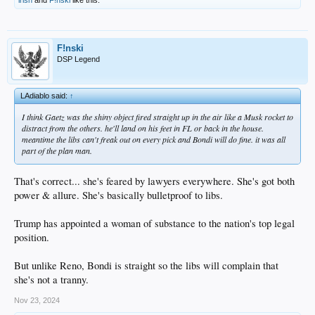
F!nski
DSP Legend
LAdiablo said:
↑
I think Gaetz was the shiny object fired straight up in the air like a Musk rocket to
distract from the others. he'll land on his feet in FL or back in the house.
meantime the libs can't freak out on every pick and Bondi will do fine. it was all
part of the plan man.
That's correct... she's feared by lawyers everywhere. She's got both
power & allure. She's basically bulletproof to libs.
Trump has appointed a woman of substance to the nation's top legal
position.
But unlike Reno, Bondi is straight so the libs will complain that
she's not a tranny.
Nov 23, 2024