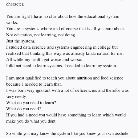
character.
You are right I have no clue about how the educational system
works.
You are a systems whore and of course that is all you care about.
Not education, not learning, not doing.
Just the system.
I studied data science and systems engineering in college but
realized that thinking this way was already kinda natural for me.
All while my health got worse and worse.
I did not need to learn systems. I needed to learn my system.
I am most qualified to teach you about nutrition and food science
because i needed to learn that.
I was born very ignorant with a lot of deficiencies and therefor was
very needy.
What do you need to learn?
What do you need?
If you had a need you would have something to learn which would
make you do what you dont.
So while you may know the system like you know your own asshole