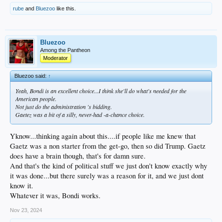
rube
and
Bluezoo
like this.
Bluezoo
Among the Pantheon
Moderator
Bluezoo said:
↑
Yeah, Bondi is an excellent choice...I think she'll do what's needed for the
American people.
Not just do the administration 's bidding.
Gaetez was a bit of a silly, never-had -a-chance choice.
Yknow...thinking again about this....if people like me knew that
Gaetz was a non starter from the get-go, then so did Trump. Gaetz
does have a brain though, that's for damn sure.
And that's the kind of political stuff we just don't know exactly why
it was done...but there surely was a reason for it, and we just dont
know it.
Whatever it was, Bondi works.
Nov 23, 2024