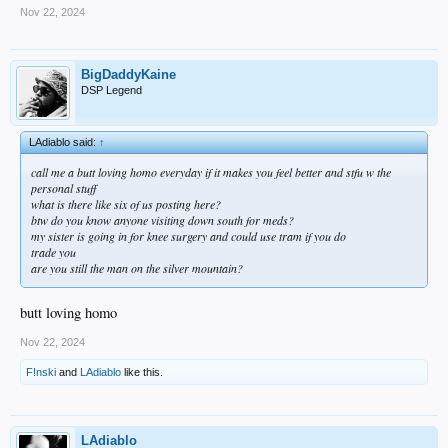
Nov 22, 2024
BigDaddyKaine
DSP Legend
LAdiablo said:
↑
call me a butt loving homo everyday if it makes you feel better and stfu w the
personal stuff
what is there like six of us posting here?
btw do you know anyone visiting down south for meds?
my sister is going in for knee surgery and could use tram if you do
trade you
are you still the man on the silver mountain?
butt loving homo
Nov 22, 2024
F!nski
and
LAdiablo
like this.
LAdiablo