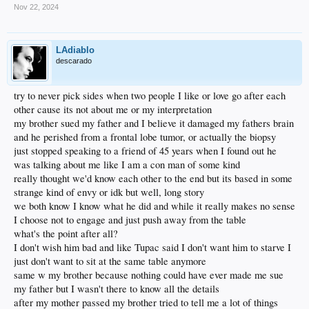
Nov 22, 2024
LAdiablo
descarado
try to never pick sides when two people I like or love go after each
other cause its not about me or my interpretation
my brother sued my father and I believe it damaged my fathers brain
and he perished from a frontal lobe tumor, or actually the biopsy
just stopped speaking to a friend of 45 years when I found out he
was talking about me like I am a con man of some kind
really thought we'd know each other to the end but its based in some
strange kind of envy or idk but well, long story
we both know I know what he did and while it really makes no sense
I choose not to engage and just push away from the table
what's the point after all?
I don't wish him bad and like Tupac said I don't want him to starve I
just don't want to sit at the same table anymore
same w my brother because nothing could have ever made me sue
my father but I wasn't there to know all the details
after my mother passed my brother tried to tell me a lot of things