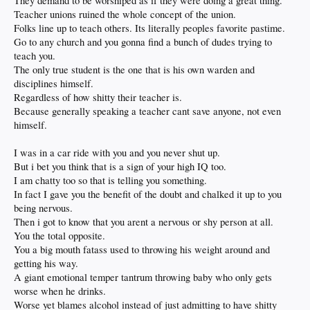
They demand to be worshiped as if they were doing a great thing.
Teacher unions ruined the whole concept of the union.
Folks line up to teach others. Its literally peoples favorite pastime.
Go to any church and you gonna find a bunch of dudes trying to
teach you.
The only true student is the one that is his own warden and
disciplines himself.
Regardless of how shitty their teacher is.
Because generally speaking a teacher cant save anyone, not even
himself.
I was in a car ride with you and you never shut up.
But i bet you think that is a sign of your high IQ too.
I am chatty too so that is telling you something.
In fact I gave you the benefit of the doubt and chalked it up to you
being nervous.
Then i got to know that you arent a nervous or shy person at all.
You the total opposite.
You a big mouth fatass used to throwing his weight around and
getting his way.
A giant emotional temper tantrum throwing baby who only gets
worse when he drinks.
Worse yet blames alcohol instead of just admitting to have shitty