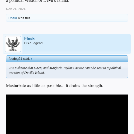
a political version of Devil's Island.
Nov 24, 2024
F!nski
likes this.
F!nski
DSP Legend
fsudog21 said:
↑
It's a shame that Gaetz and Marjorie Taylor Greene can't be sent to a political
version of Devil's Island.
Masturbate as little as possible... it drains the strength.