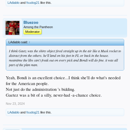
LAdiablo
and
fsudog21
like this.
Bluezoo
Among the Pantheon
Moderator
LAdiablo said:
↑
I think Gaetz was the shiny object fired straight up in the air like a Musk rocket to
distract from the others. he'll land on his feet in FL or back in the house.
meantime the libs can't freak out on every pick and Bondi will do fine. it was all
part of the plan man.
Yeah, Bondi is an excellent choice...I think she'll do what's needed
for the American people.
Not just do the administration 's bidding.
Gaetez was a bit of a silly, never-had -a-chance choice.
Nov 23, 2024
LAdiablo
and
fsudog21
like this.