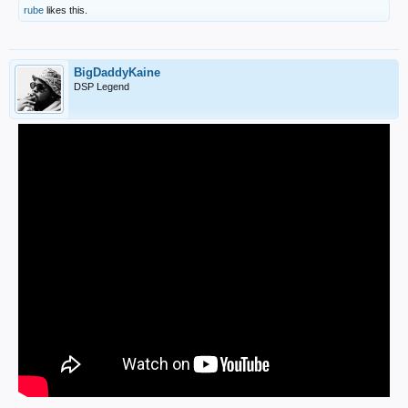
rube
likes this.
BigDaddyKaine
DSP Legend