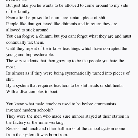
But just like you he wants to be allowed to come around to my side
of the family.
Even after he proved to be an unrepentant piece of shit.
People like that get taxed like dhimmis and in return they are
allowed to stick around.
You can forgive a dhimmi but you cant forget what they are and must
continually tax them.
Until they repent of their false teachings which have corrupted the
young and impressionable.
The very students that then grow up to be the people you hate the
most.
Its almost as if they were being systematically turned into pieces of
shit.
By a system that requires teachers to be shit heads or shit heels.
With a diva complex to boot.
You know what male teachers used to be before communists
invented modern schools?
They were the men who made sure minors stayed at their station in
the factory or the mine working.
Recess and lunch and other hallmarks of the school system come
from the system it was born from.