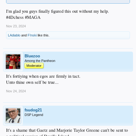
I'm glad you guys finally figured this out without my help.
#4Dchess #MAGA
Nov 23, 2024
LAdiablo
and
F!nski
like this.
Bluezoo
Among the Pantheon
Moderator
It's fortiying when egos are firmly in tact.
Unto thine own self be true...
Nov 24, 2024
fsudog21
DSP Legend
It's a shame that Gaetz and Marjorie Taylor Greene can't be sent to