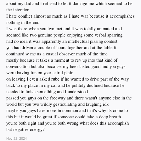
about my dad and I refused to let it damage me which seemed to be
the intention
I hate conflict almost as much as I hate war because it accomplishes
nothing in the end
I was there when you two met and it was totally animated and
seemed like two genuine people enjoying some verbal sparring
had no idea it was apparently an intellectual pissing contest
you had driven a couple of hours together and at the table it
continued w me as a casual observer much of the time
mostly because it takes a moment to rev up into that kind of
conversation but also because my beer tasted good and you guys
were having fun on your astral plain
on leaving I even asked rube if he wanted to drive part of the way
back to my place in my car and he politely declined because he
needed to finish something and I understood
passed you guys on the freeway and there wasn't anyone else in the
world but you two wildly gesticulating and laughing idk
maybe you guys have more in common and that's why its come to
this but it would be great if someone could take a deep breath
you're both right and you're both wrong what does this accomplish
but negative energy?
Nov 22, 2024