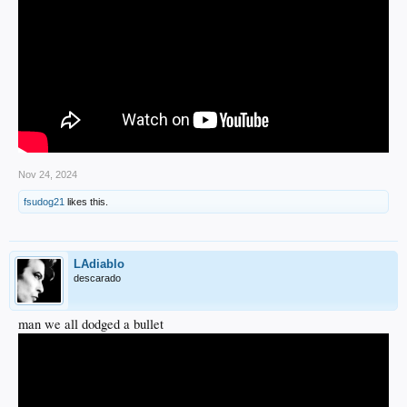
Nov 24, 2024
fsudog21
likes this.
LAdiablo
descarado
man we all dodged a bullet