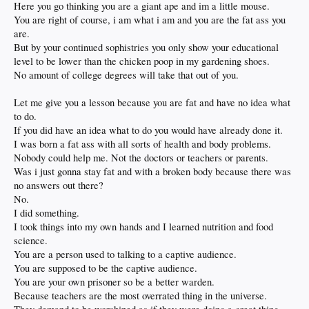
Here you go thinking you are a giant ape and im a little mouse.
You are right of course, i am what i am and you are the fat ass you
are.
But by your continued sophistries you only show your educational
level to be lower than the chicken poop in my gardening shoes.
No amount of college degrees will take that out of you.
Let me give you a lesson because you are fat and have no idea what
to do.
If you did have an idea what to do you would have already done it.
I was born a fat ass with all sorts of health and body problems.
Nobody could help me. Not the doctors or teachers or parents.
Was i just gonna stay fat and with a broken body because there was
no answers out there?
No.
I did something.
I took things into my own hands and I learned nutrition and food
science.
You are a person used to talking to a captive audience.
You are supposed to be the captive audience.
You are your own prisoner so be a better warden.
Because teachers are the most overrated thing in the universe.