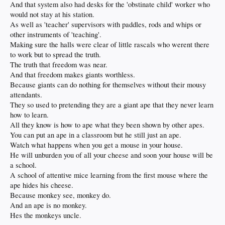
And that system also had desks for the 'obstinate child' worker who
would not stay at his station.
As well as 'teacher' supervisors with paddles, rods and whips or
other instruments of 'teaching'.
Making sure the halls were clear of little rascals who werent there
to work but to spread the truth.
The truth that freedom was near.
And that freedom makes giants worthless.
Because giants can do nothing for themselves without their mousy
attendants.
They so used to pretending they are a giant ape that they never learn
how to learn.
All they know is how to ape what they been shown by other apes.
You can put an ape in a classroom but he still just an ape.
Watch what happens when you get a mouse in your house.
He will unburden you of all your cheese and soon your house will be
a school.
A school of attentive mice learning from the first mouse where the
ape hides his cheese.
Because monkey see, monkey do.
And an ape is no monkey.
Hes the monkeys uncle.