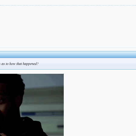
eas as to how that happened?