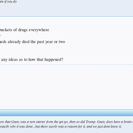
ram if you do
s buckets of drugs everywhere
y
meds already died the past year or two
.. any ideas as to how that happened?
 knew that Gaetz was a non starter from the get-go, then so did Trump. Gaetz does have a brain 
w exactly why it was done...but there surely was a reason for it, and we just dont know it.