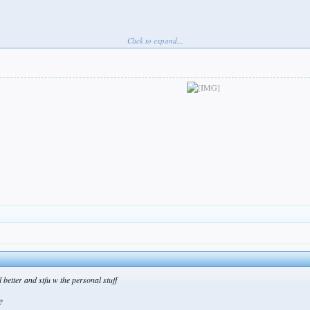
Click to expand...
 better and stfu w the personal stuff
?