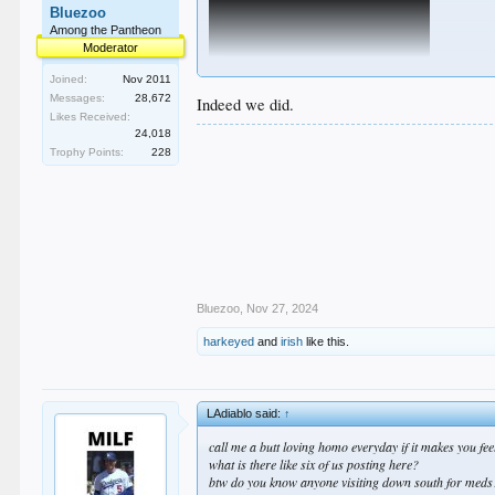
Bluezoo
Among the Pantheon
Moderator
Joined:
Nov 2011
Messages:
28,672
Indeed we did.
Likes Received:
24,018
Trophy Points:
228
Bluezoo
,
Nov 27, 2024
harkeyed
and
irish
like this.
LAdiablo said:
↑
call me a butt loving homo everyday if it makes you feel
what is there like six of us posting here?
btw do you know anyone visiting down south for meds