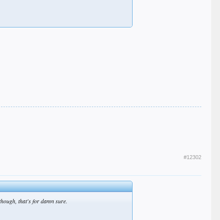
#12302
though, that's for damn sure.