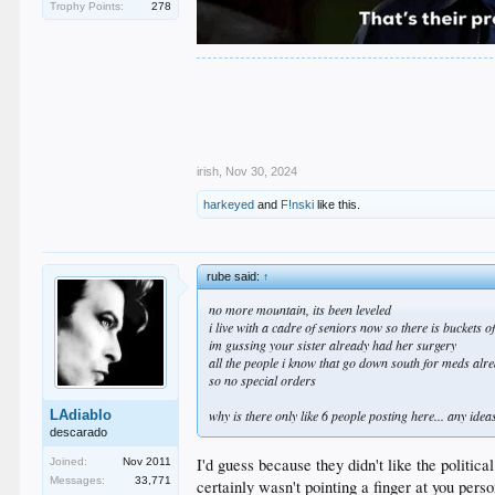
Trophy Points:
278
.
.
.
.
.
irish
,
Nov 30, 2024
harkeyed
and
F!nski
like this.
rube said:
↑
no more mountain, its been leveled
i live with a cadre of seniors now so there is buckets 
im gussing your sister already had her surgery
all the people i know that go down south for meds alre
so no special orders
LAdiablo
why is there only like 6 people posting here... any id
descarado
I'd guess because they didn't like the politica
Joined:
Nov 2011
Messages:
33,771
certainly wasn't pointing a finger at you perso