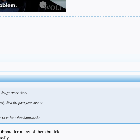
of drugs everywhere
ady died the past year or two
eas as to how that happened?
l thread for a few of them but idk
nally