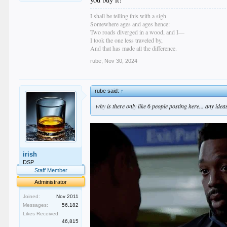
I shall be telling this with a sigh
Somewhere ages and ages hence:
Two roads diverged in a wood, and I—
I took the one less traveled by,
And that has made all the difference.
rube
,
Nov 30, 2024
rube said:
↑
why is there only like 6 people posting here... any id
irish
DSP
Staff Member
Administrator
Joined:
Nov 2011
Messages:
56,182
Likes Received:
46,815