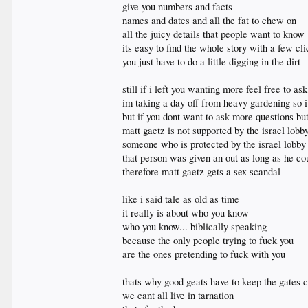
give you numbers and facts
names and dates and all the fat to chew on
all the juicy details that people want to know
its easy to find the whole story with a few cl
you just have to do a little digging in the dirt
still if i left you wanting more feel free to ask
im taking a day off from heavy gardening so 
but if you dont want to ask more questions but
matt gaetz is not supported by the israel lobb
someone who is protected by the israel lobby 
that person was given an out as long as he co
therefore matt gaetz gets a sex scandal
like i said tale as old as time
it really is about who you know
who you know... biblically speaking
because the only people trying to fuck you
are the ones pretending to fuck with you
thats why good geats have to keep the gates cl
we cant all live in tarnation