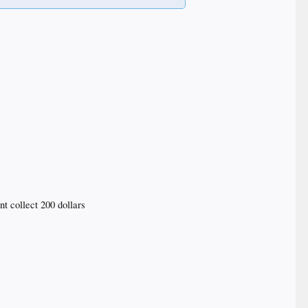
nt collect 200 dollars