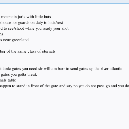
mountain jarls with little hats
ehouse for guards on duty to hide/rest
rd to see/shoot while you ready your shot
ns
gs near greenland
ber of the same class of eternals
titanic gates you need sir william barr to send gates up the river atlantic
 gates you gotta break
nals table
happen to stand in front of the gate and say no you do not pass go and you do