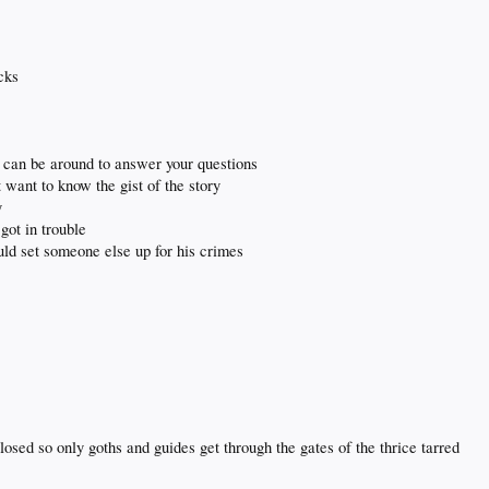
icks
i can be around to answer your questions
 want to know the gist of the story
y
got in trouble
uld set someone else up for his crimes
osed so only goths and guides get through the gates of the thrice tarred