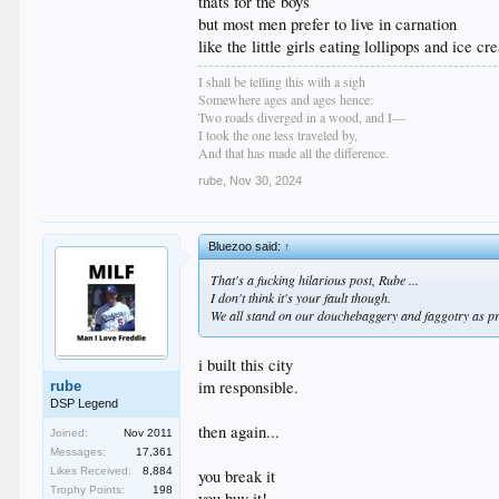
thats for the boys
but most men prefer to live in carnation
like the little girls eating lollipops and ice c
I shall be telling this with a sigh
Somewhere ages and ages hence:
Two roads diverged in a wood, and I—
I took the one less traveled by,
And that has made all the difference.
rube
,
Nov 30, 2024
Bluezoo said:
↑
That's a fucking hilarious post, Rube ...
I don't think it's your fault though.
We all stand on our douchebaggery and faggotry as pr
i built this city
im responsible.
rube
DSP Legend
then again...
Joined:
Nov 2011
Messages:
17,361
Likes Received:
8,884
you break it
Trophy Points:
198
you buy it!