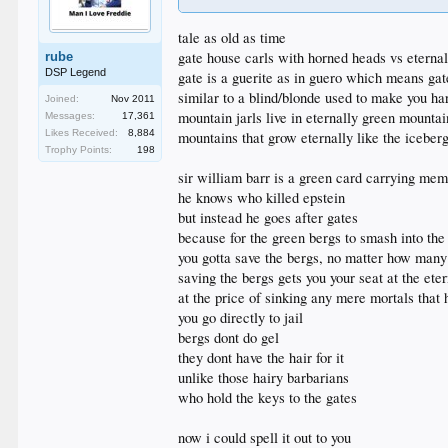
tale as old as time
gate house carls with horned heads vs eternal 
rube
DSP Legend
gate is a guerite as in guero which means gat
similar to a blind/blonde used to make you ha
Joined:
Nov 2011
mountain jarls live in eternally green mountai
Messages:
17,361
Likes Received:
8,884
mountains that grow eternally like the iceber
Trophy Points:
198
sir william barr is a green card carrying mem
he knows who killed epstein
but instead he goes after gates
because for the green bergs to smash into the 
you gotta save the bergs, no matter how many
saving the bergs gets you your seat at the eter
at the price of sinking any mere mortals that 
you go directly to jail
bergs dont do gel
they dont have the hair for it
unlike those hairy barbarians
who hold the keys to the gates
now i could spell it out to you