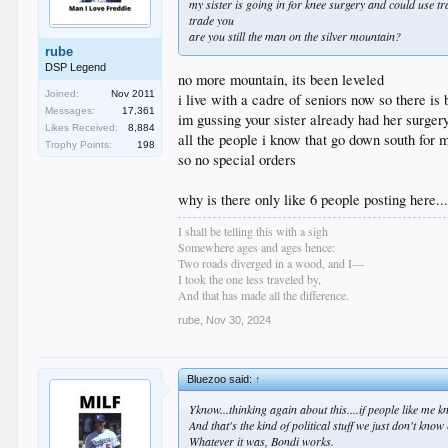
my sister is going in for knee surgery and could use t
trade you
are you still the man on the silver mountain?
rube
DSP Legend
no more mountain, its been leveled
Joined:
Nov 2011
i live with a cadre of seniors now so there i
Messages:
17,361
im gussing your sister already had her surger
Likes Received:
8,884
all the people i know that go down south for 
Trophy Points:
198
so no special orders
why is there only like 6 people posting here.
I shall be telling this with a sigh
Somewhere ages and ages hence:
Two roads diverged in a wood, and I—
I took the one less traveled by,
And that has made all the difference.
rube
,
Nov 30, 2024
Bluezoo said:
↑
Yknow...thinking again about this....if people like me
And that's the kind of political stuff we just don't kno
Whatever it was, Bondi works.