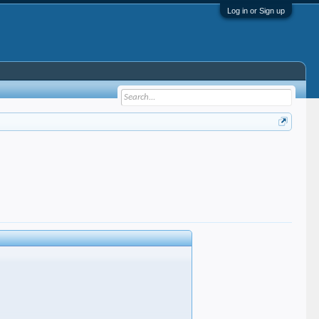
Log in or Sign up