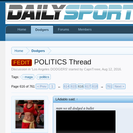
Home
Forums
Members
Dodgers
Home
Dodgers
POLITICS Thread
FEDIT
Discussion in '
Los Angeles DODGERS
' started by
CapnTreee
,
Aug 12, 2016
.
Tags:
maga
politics
Page 616 of 761
< Prev
1
←
614
615
616
617
618
→
761
Next >
LAdiablo said:
↑
man we all dodged a bullet