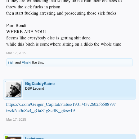
If they are withholding that so they do not ruin their chances to
throw the sick fucks in prison
then start fucking arresting and prosecuting those sick fucks
Pam Bondi
WHERE ARE YOU?
Seems like everybody else is getting shit done
while this bitch is somewhere sitting on a dildo the whole time
Mar 17, 2025
irish
and
F!nski
like this.
BigDaddyKaine
DSP Legend
https://x.com/Geiger_Capital/status/1901743726025658879?
t=zkNa3nZx4_gGaS1gSc3K_g&s=19
Mar 17, 2025
lastatman