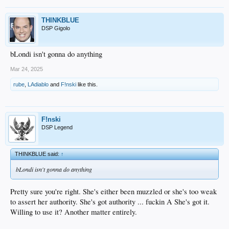
THINKBLUE
DSP Gigolo
bLondi isn't gonna do anything
Mar 24, 2025
rube
,
LAdiablo
and
F!nski
like this.
F!nski
DSP Legend
THINKBLUE said:
↑
bLondi isn't gonna do anything
Pretty sure you're right. She's either been muzzled or she's too weak
to assert her authority. She's got authority ... fuckin A She's got it.
Willing to use it? Another matter entirely.