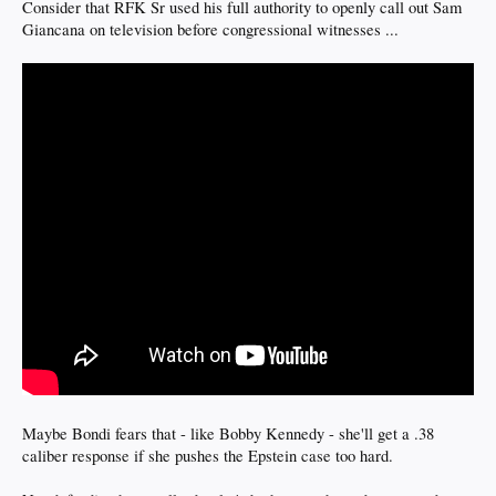
Consider that RFK Sr used his full authority to openly call out Sam
Giancana on television before congressional witnesses ...
Maybe Bondi fears that - like Bobby Kennedy - she'll get a .38
caliber response if she pushes the Epstein case too hard.