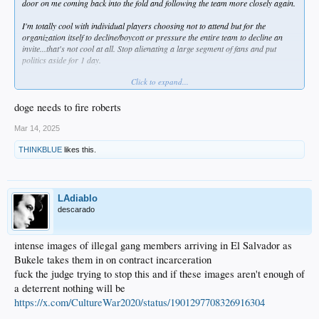
door on me coming back into the fold and following the team more closely again.
I'm totally cool with individual players choosing not to attend but for the
organization itself to decline/boycott or pressure the entire team to decline an
invite...that's not cool at all. Stop alienating a large segment of fans and put
politics aside for 1 day.
Click to expand...
Btw, the Dodgers still have a DEI page on their official site.
doge needs to fire roberts
Mar 14, 2025
THINKBLUE
likes this.
LAdiablo
descarado
intense images of illegal gang members arriving in El Salvador as
Bukele takes them in on contract incarceration
fuck the judge trying to stop this and if these images aren't enough of
a deterrent nothing will be
https://x.com/CultureWar2020/status/1901297708326916304