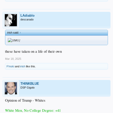
LAdiablo
descarado
irish said:
↑
these have taken on a life of their own
Mar 18, 2025
F!nski
and
irish
like this.
THINKBLUE
DSP Gigolo
Opinion of Trump - Whites
White Men, No College Degree: +41