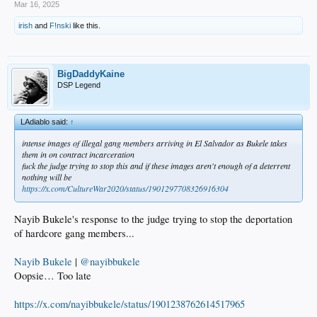
Mar 16, 2025
irish
and
F!nski
like this.
BigDaddyKaine
DSP Legend
LAdiablo said:
↑
intense images of illegal gang members arriving in El Salvador as Bukele takes
them in on contract incarceration
fuck the judge trying to stop this and if these images aren't enough of a deterrent
nothing will be
https://x.com/CultureWar2020/status/1901297708326916304
Nayib Bukele's response to the judge trying to stop the deportation
of hardcore gang members...
Nayib Bukele
|
@nayibbukele
Oopsie… Too late
https://x.com/nayibbukele/status/1901238762614517965