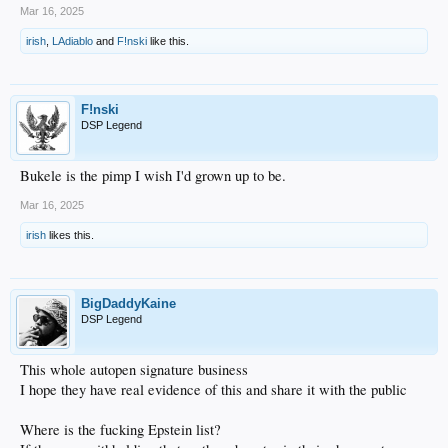
Mar 16, 2025
irish
,
LAdiablo
and
F!nski
like this.
F!nski
DSP Legend
Bukele is the pimp I wish I'd grown up to be.
Mar 16, 2025
irish
likes this.
BigDaddyKaine
DSP Legend
This whole autopen signature business
I hope they have real evidence of this and share it with the public
Where is the fucking Epstein list?