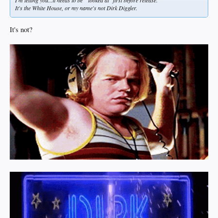
I'm telling you...it needs to be " looked at" first before release.
It's the White House, or my name's not Dirk Diggler.
It's not?