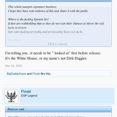
This whole autopen signature business
I hope they have real evidence of this and share it with the public
Where is the fucking Epstein list?
If they are withholding that so they do not ruin their chances to throw the sick
fucks in prison
then start fucking arresting and prosecuting those sick fucks
Pam Bondi
Click to expand...
WHERE ARE YOU?
Seems like everybody else is getting shit done
while this bitch is somewhere sitting on a dildo the whole time
I'm telling you...it needs to be " looked at" first before release.
It's the White House, or my name's not Dirk Diggler.
Mar 18, 2025
BigDaddyKaine
and
F!nski
like this.
F!nski
DSP Legend
Bluezoo said:
↑