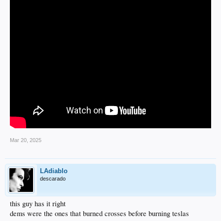
Mar 20, 2025
LAdiablo
descarado
this guy has it right
dems were the ones that burned crosses before burning teslas