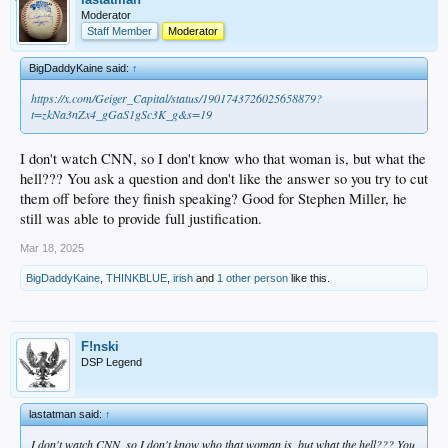
Moderator
Staff Member
Moderator
BigDaddyKaine said:
↑
https://x.com/Geiger_Capital/status/1901743726025658879?
t=zkNa3nZx4_gGaS1gSc3K_g&s=19
I don't watch CNN, so I don't know who that woman is, but what the
hell??? You ask a question and don't like the answer so you try to cut
them off before they finish speaking? Good for Stephen Miller, he
still was able to provide full justification.
Mar 18, 2025
BigDaddyKaine
,
THINKBLUE
,
irish
and
1 other person
like this.
F!nski
DSP Legend
lastatman said:
↑
I don't watch CNN, so I don't know who that woman is, but what the hell??? You