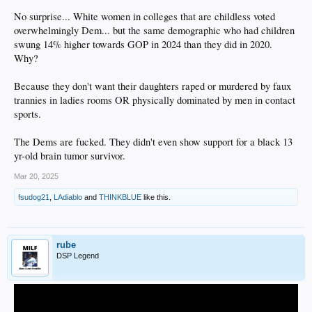
No surprise... White women in colleges that are childless voted
overwhelmingly Dem... but the same demographic who had children
swung 14% higher towards GOP in 2024 than they did in 2020.
Why?
Because they don't want their daughters raped or murdered by faux
trannies in ladies rooms OR physically dominated by men in contact
sports.
The Dems are fucked. They didn't even show support for a black 13
yr-old brain tumor survivor.
Mar 20, 2025
fsudog21
,
LAdiablo
and
THINKBLUE
like this.
rube
DSP Legend