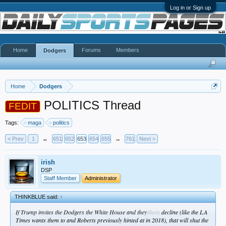
Log in or Sign up
Home
Forums
Members
Dodgers
Home
Dodgers
POLITICS Thread
FEDIT
Tags:
maga
politics
< Prev
1
←
651
652
653
654
655
→
761
Next >
irish
DSP
Staff Member
Administrator
THINKBLUE said:
↑
If Trump invites the Dodgers the White House and they
/them
decline (like the LA
Times wants them to and Roberts previously hinted at in 2018), that will shut the