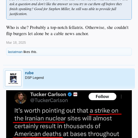
ask a question and don't like the answer so you try to cut them off before they
finish speaking? Good for Stephen Miller, he still was able to provide full
justification.
Who is she? Probably a top-notch fellatrix. Otherwise, she couldn't
flip burgers let alone be a cable news anchor.
Mar 18, 2025
lastatman
likes this.
rube
DSP Legend