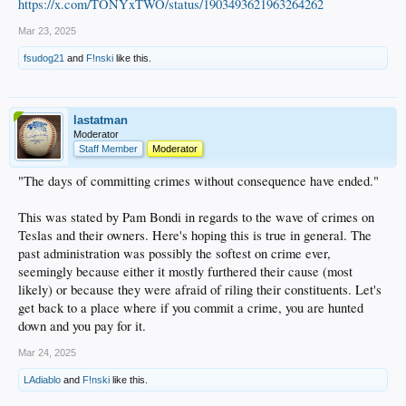
https://x.com/TONYxTWO/status/1903493621963264262
Mar 23, 2025
fsudog21
and
F!nski
like this.
lastatman
Moderator
Staff Member
Moderator
"The days of committing crimes without consequence have ended."
This was stated by Pam Bondi in regards to the wave of crimes on
Teslas and their owners. Here's hoping this is true in general. The
past administration was possibly the softest on crime ever,
seemingly because either it mostly furthered their cause (most
likely) or because they were afraid of riling their constituents. Let's
get back to a place where if you commit a crime, you are hunted
down and you pay for it.
Mar 24, 2025
LAdiablo
and
F!nski
like this.