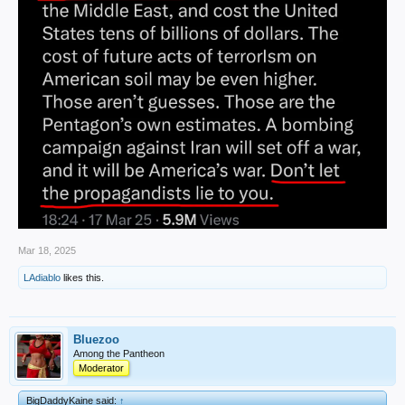
Mar 18, 2025
LAdiablo
likes this.
Bluezoo
Among the Pantheon
Moderator
BigDaddyKaine said:
↑