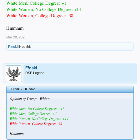
White Men, College Degree: +1
White Women, No College Degree: +14
White Women, College Degree: -38
Hmmmm
Mar 20, 2025
F!nski
likes this.
F!nski
DSP Legend
THINKBLUE said:
↑
Opinion of Trump - Whites
White Men, No College Degree: +41
White Men, College Degree: +1
White Women, No College Degree: +14
White Women, College Degree: -38
Hmmmm