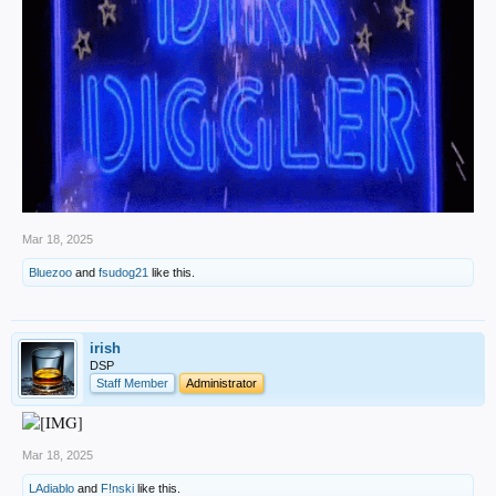
Mar 18, 2025
Bluezoo
and
fsudog21
like this.
irish
DSP
Staff Member
Administrator
Mar 18, 2025
LAdiablo
and
F!nski
like this.