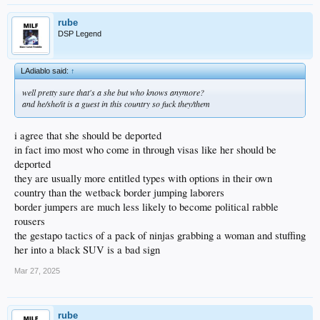
rube
DSP Legend
LAdiablo said:
↑
well pretty sure that's a she but who knows anymore?
and he/she/it is a guest in this country so fuck they/them
i agree that she should be deported
in fact imo most who come in through visas like her should be
deported
they are usually more entitled types with options in their own
country than the wetback border jumping laborers
border jumpers are much less likely to become political rabble
rousers
the gestapo tactics of a pack of ninjas grabbing a woman and stuffing
her into a black SUV is a bad sign
Mar 27, 2025
rube