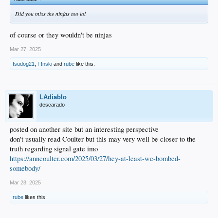
Did you miss the ninjas too lol
of course or they wouldn't be ninjas
Mar 27, 2025
fsudog21
,
F!nski
and
rube
like this.
LAdiablo
descarado
posted on another site but an interesting perspective
don't usually read Coulter but this may very well be closer to the
truth regarding signal gate imo
https://anncoulter.com/2025/03/27/hey-at-least-we-bombed-
somebody/
Mar 28, 2025
rube
likes this.