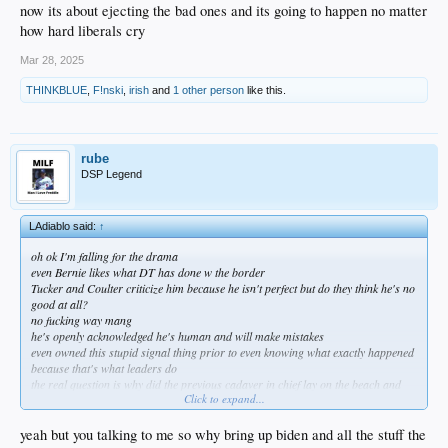
now its about ejecting the bad ones and its going to happen no matter
how hard liberals cry
Mar 28, 2025
THINKBLUE
,
F!nski
,
irish
and
1 other person
like this.
rube
DSP Legend
LAdiablo said:
↑
oh ok I'm falling for the drama
even Bernie likes what DT has done w the border
Tucker and Coulter criticize him because he isn't perfect but do they think he's no
good at all?
no fucking way mang
he's openly acknowledged he's human and will make mistakes
even owned this stupid signal thing prior to even knowing what exactly happened
because that's what leaders do
the real question is why did the previous cadaver in chief lay on the beach and
Click to expand...
allow the invasion
DT is doing exactly what the majority of us want and has virtually shut down
illegal immigration from the south
yeah but you talking to me so why bring up biden and all the stuff the