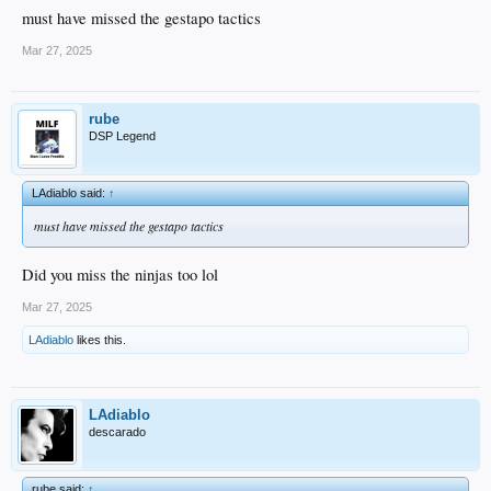
must have missed the gestapo tactics
Mar 27, 2025
rube
DSP Legend
LAdiablo said:
↑
must have missed the gestapo tactics
Did you miss the ninjas too lol
Mar 27, 2025
LAdiablo
likes this.
LAdiablo
descarado
rube said:
↑