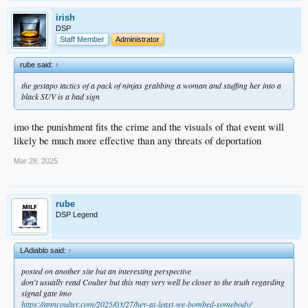
irish
DSP
Staff Member
Administrator
rube said:
↑
the gestapo tactics of a pack of ninjas grabbing a woman and stuffing her into a
black SUV is a bad sign
imo the punishment fits the crime and the visuals of that event will
likely be much more effective than any threats of deportation
Mar 28, 2025
rube
DSP Legend
LAdiablo said:
↑
posted on another site but an interesting perspective
don't usually read Coulter but this may very well be closer to the truth regarding
signal gate imo
https://anncoulter.com/2025/03/27/hey-at-least-we-bombed-somebody/