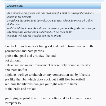
LAdiablo said:
↑
its 5 million for a golden visa and even though I think its strange they made 5
billion in the first day
something has to be done beyond DOGE to start taking down our 36 trillion
dollar debt
and I'm talking to you like a democrat because you're talking like one when you
say things like Tucker and Coulter find DT no good at all
might as well add the world is coming to an end
like tucker and coulter i find good and bad in trump and with the
government and both parties
praise the good and criticize the bad
not difficult
unless we are in an environment where only praise is merited
and thats no fun
might as well go to church or any competition run by liberals
yes like the nba which does suck but i still like basketball
see how the liberals can get you right where it hurts
in the balls and strikes
you trying to paint it as if i said coulter and tucker were never
trumpers lol