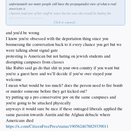
unfortunately too many people still have the propagandist view of what a real
american is
i havent read any of her stuff in years but im sure she would be hating the
deportation of protestors
Click to expand...
when protestantism IS america
if you want universalism then people can go to europe and enjoy whats left of the
good parts of socialism
and you'd be wrong
the bill on all the socialism europeans have enjoyed for the past couple
I know you're obsessed with the deportation thing since you
generations is coming due fast and hard
boomerang the conversation back to it every chance you get but we
but in america our culture and way of life insists on the right to protest
were talking about signal gate
it cant exist without it
once we lose our uniqueness then the experiment is over
protesting is American but not hating on jewish students and
because america is not europe
disrupting campuses from classes
as soft as we have become in america our white trash is still leaner meaner and
like Rubio said go do that shit in your own country if you want but
harder than euro trash
you're a guest here and we'll decide if you've over stayed your
coulter probably is like me in that we dont think trump is good at all and does
welcome
more harm than good
I mean what would be too much? does the person need to fire bomb
but he does do some good which is better than no good
or murder someone before they get kicked out?
and hes not kamala harris or some other swamp beast
try putting up a pro conservative pov on the same campuses and
and hes not neocon puppet like most of the conservative politicians
but hes still gonna surround himself with some of the most unqualified people
you're going to be attacked physically
and at least some brilliant ones like ben carson
anyways it would sure be nice if these outraged liberals applied the
same passion towards Austin and the Afghan debacle where
Americans died
https://x.com/CitizenFreePres/status/1905624678829339011