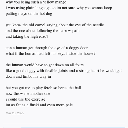
why you being such a yellow mango
i was using plain language so im not sure why you wanna keep
putting mayo on the hot dog
you know the old camel saying about the eye of the needle
and the one about following the narrow path
and taking the high road?
can a human get through the eye of a doggy door
what if the human had left his keys inside the house?
the human would have to get down on all fours
like a good doggy with flexible joints and a strong heart he would get
down and limbo his way in
but you got me to play fetch so heres the ball
now throw me another one
i could use the exercise
im as fat as a finski and even more pale
Mar 28, 2025