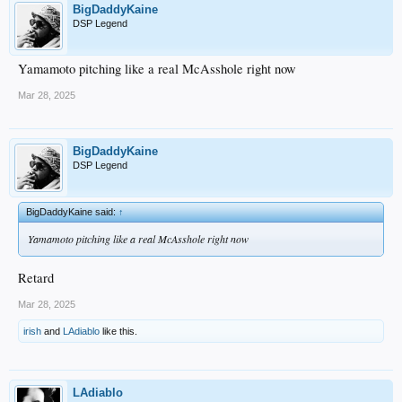
BigDaddyKaine
DSP Legend
Yamamoto pitching like a real McAsshole right now
Mar 28, 2025
BigDaddyKaine
DSP Legend
BigDaddyKaine said:
↑
Yamamoto pitching like a real McAsshole right now
Retard
Mar 28, 2025
irish
and
LAdiablo
like this.
LAdiablo