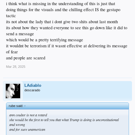
i think what is missing in the understanding of this is just that
doing things for the visuals and the chilling effect IS the gestapo
tactic
its not about the lady that i dont give two shits about last month
its about how they wanted everyone to see this go down like it did to
send a message
which would be a pretty terrifying message
it wouldnt be terrorism if it wasnt effective at delivering its message
of fear
and people are scared
Mar 28, 2025
LAdiablo
descarado
rube said:
↑
ann coulter is not a retard
she would be the first to tell you that what Trump is doing is unconstitutional
and wrong
and for sure unamerican