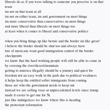
now its about ejecting the bad ones and its going to happen no matter how hard
liberals do as if you were talking to someone you perceive is on that
liberals cry
team
im not on that team at all
im not on either team, im anti government on most things
im more conservative than conservatives on most things
and more liberal than liberals on most things too
at least when it comes to liberal and conservative politics
when you bring things up like bernie and the border im like great!
i believe the border should be shut too and always have
lots of mexicans want good immigration control of the border
checkpoints
we know that the hard working people will still be able to come in
by crossing the river/desert/mountain
getting to america illegally should be a journey and quest for
freedom not an easy walk in the park due to political weakness
it helps keep the entitled softer immigrants from coming
those are who the government needs to keep out
instead we are selling visas at unprecedented levels since trump
made it easier to get one for 5k
just like indulgences we know where this is heading
the protestant reformation