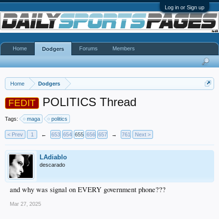
Log in or Sign up
Home
Forums
Members
Dodgers
Home
Dodgers
POLITICS Thread
FEDIT
Tags:
maga
politics
< Prev
1
←
653
654
655
656
657
→
761
Next >
LAdiablo
descarado
and why was signal on EVERY government phone???
Mar 27, 2025