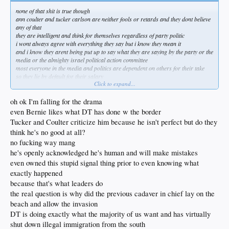
none of that shit is true though
ann coulter and tucker carlson are neither fools or retards and they dont believe
any of that
they are intelligent and think for themselves regardless of party politic
i wont always agree with everything they say but i know they mean it
and i know they arent being put up to say what they are saying by the party or the
media or the almighty israel political action committee
most everyone in the media and politics are dependent on others for their take
so they lie by default for their salary
Click to expand...
i might not always agree with tucker and coulter but guess what
i trust that nobody is paying them to gas me up with half truths and white lies
oh ok I'm falling for the drama
dont fall for the drama
even Bernie likes what DT has done w the border
Tucker and Coulter criticize him because he isn't perfect but do they
think he's no good at all?
no fucking way mang
he's openly acknowledged he's human and will make mistakes
even owned this stupid signal thing prior to even knowing what
exactly happened
because that's what leaders do
the real question is why did the previous cadaver in chief lay on the
beach and allow the invasion
DT is doing exactly what the majority of us want and has virtually
shut down illegal immigration from the south