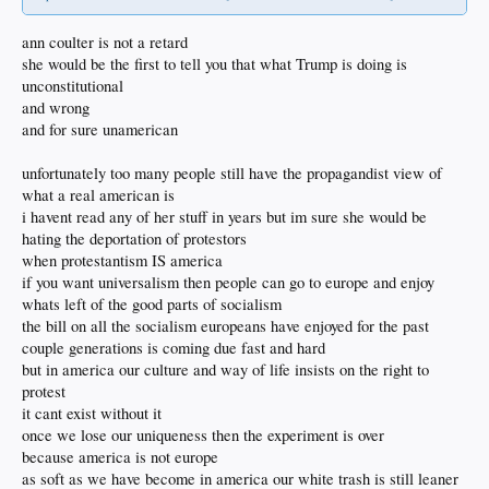
ann coulter is not a retard
she would be the first to tell you that what Trump is doing is
unconstitutional
and wrong
and for sure unamerican
unfortunately too many people still have the propagandist view of
what a real american is
i havent read any of her stuff in years but im sure she would be
hating the deportation of protestors
when protestantism IS america
if you want universalism then people can go to europe and enjoy
whats left of the good parts of socialism
the bill on all the socialism europeans have enjoyed for the past
couple generations is coming due fast and hard
but in america our culture and way of life insists on the right to
protest
it cant exist without it
once we lose our uniqueness then the experiment is over
because america is not europe
as soft as we have become in america our white trash is still leaner