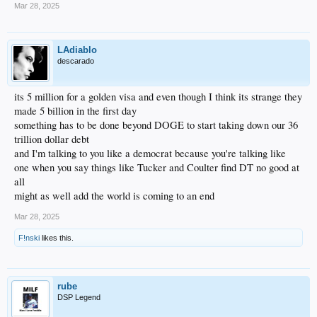
Mar 28, 2025
LAdiablo
descarado
its 5 million for a golden visa and even though I think its strange they
made 5 billion in the first day
something has to be done beyond DOGE to start taking down our 36
trillion dollar debt
and I'm talking to you like a democrat because you're talking like
one when you say things like Tucker and Coulter find DT no good at
all
might as well add the world is coming to an end
Mar 28, 2025
F!nski
likes this.
rube
DSP Legend