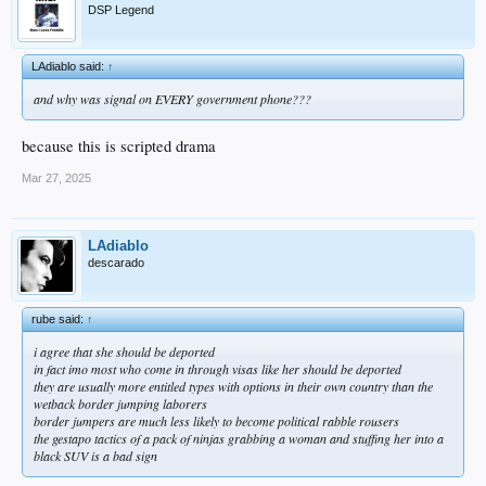
DSP Legend
LAdiablo said:
↑
and why was signal on EVERY government phone???
because this is scripted drama
Mar 27, 2025
LAdiablo
descarado
rube said:
↑
i agree that she should be deported
in fact imo most who come in through visas like her should be deported
they are usually more entitled types with options in their own country than the
wetback border jumping laborers
border jumpers are much less likely to become political rabble rousers
the gestapo tactics of a pack of ninjas grabbing a woman and stuffing her into a
black SUV is a bad sign