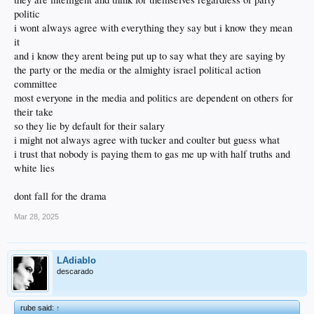
politic
i wont always agree with everything they say but i know they mean
it
and i know they arent being put up to say what they are saying by
the party or the media or the almighty israel political action
committee
most everyone in the media and politics are dependent on others for
their take
so they lie by default for their salary
i might not always agree with tucker and coulter but guess what
i trust that nobody is paying them to gas me up with half truths and
white lies
dont fall for the drama
Mar 28, 2025
LAdiablo
descarado
rube said:
↑