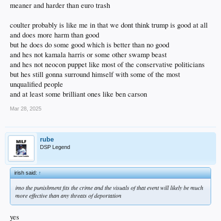
meaner and harder than euro trash
coulter probably is like me in that we dont think trump is good at all
and does more harm than good
but he does do some good which is better than no good
and hes not kamala harris or some other swamp beast
and hes not neocon puppet like most of the conservative politicians
but hes still gonna surround himself with some of the most
unqualified people
and at least some brilliant ones like ben carson
Mar 28, 2025
rube
DSP Legend
irish said:
↑
imo the punishment fits the crime and the visuals of that event will likely be much
more effective than any threats of deportation
yes