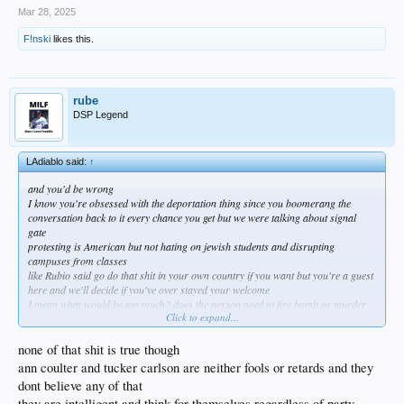
Mar 28, 2025
F!nski
likes this.
rube
DSP Legend
LAdiablo said:
↑
and you'd be wrong
I know you're obsessed with the deportation thing since you boomerang the
conversation back to it every chance you get but we were talking about signal
gate
protesting is American but not hating on jewish students and disrupting
campuses from classes
like Rubio said go do that shit in your own country if you want but you're a guest
here and we'll decide if you've over stayed your welcome
I mean what would be too much? does the person need to fire bomb or murder
Click to expand...
someone before they get kicked out?
try putting up a pro conservative pov on the same campuses and you're going to
be attacked physically
none of that shit is true though
anyways it would sure be nice if these outraged liberals applied the same passion
ann coulter and tucker carlson are neither fools or retards and they
towards Austin and the Afghan debacle where Americans died
dont believe any of that
https://x.com/CitizenFreePres/status/1905624678829339011
they are intelligent and think for themselves regardless of party