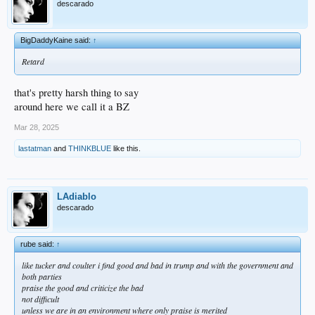
descarado
BigDaddyKaine said:
↑
Retard
that's pretty harsh thing to say
around here we call it a BZ
Mar 28, 2025
lastatman
and
THINKBLUE
like this.
LAdiablo
descarado
rube said:
↑
like tucker and coulter i find good and bad in trump and with the government and
both parties
praise the good and criticize the bad
not difficult
unless we are in an environment where only praise is merited