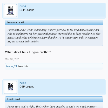
rube
DSP Legend
lastatman said:
↑
I love that Snow White is bombing, a large part due to the lead actress using her
role as a platform for her personal politics. We need this to keep resulting so that
actors (and other celebrities) learn that they're in employment only to entertain
us, not preach their politics.
What about hulk Hogan brother!
Mar 30, 2025
fsudog21
likes this.
rube
DSP Legend
F!nski said:
↑
Pretty sure you're right. She's either been muzzled or she's too weak to assert