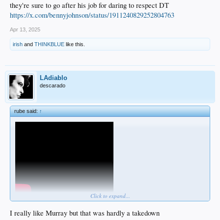
they're sure to go after his job for daring to respect DT
https://x.com/bennyjohnson/status/1911240829252804763
Apr 13, 2025
irish
and
THINKBLUE
like this.
LAdiablo
descarado
rube said:
↑
Click to expand...
I really like Murray but that was hardly a takedown