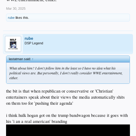
Mar 30, 2025
rube
likes this.
rube
DSP Legend
lastatman said:
↑
What about him? I don't follow him in the least so I have no idea what his
political views are. But personally, I don't really consider WWE entertainment,
either.
the bit is that when republican or conservative or 'Christian'
entertainers speak about their views the media automatically shits
on them too for 'pushing their agenda'
i think hulk hogan got on the trump bandwagon because it goes with
his 'i an a real american' branding