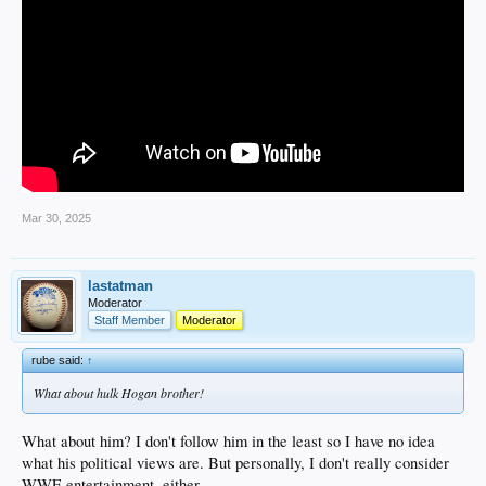
Mar 30, 2025
lastatman
Moderator
Staff Member
Moderator
rube said:
↑
What about hulk Hogan brother!
What about him? I don't follow him in the least so I have no idea
what his political views are. But personally, I don't really consider
WWE entertainment, either.