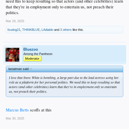
need this to keep resulting so that actors (and other celebrities) learn
that they're in employment only to entertain us, not preach their
politics.
Mar 29, 2025
fsudog21
,
THINKBLUE
,
LAdiablo
and
3 others
like this.
Bluezoo
Among the Pantheon
Moderator
lastatman said:
↑
I love that Snow White is bombing, a large part due to the lead actress using her
role as a platform for her personal politics. We need this to keep resulting so that
actors (and other celebrities) learn that they're in employment only to entertain
us, not preach their politics.
Marcus Betts
scoffs at this
Mar 30, 2025