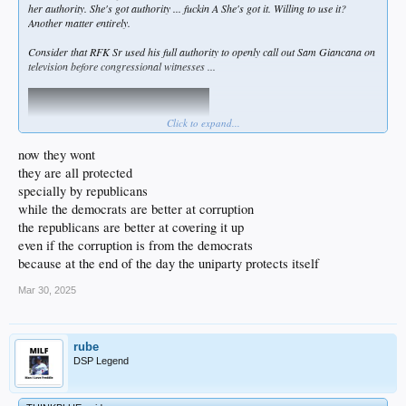
her authority. She's got authority ... fuckin A She's got it. Willing to use it?
Another matter entirely.
Consider that RFK Sr used his full authority to openly call out Sam Giancana on
television before congressional witnesses ...
Click to expand...
now they wont
they are all protected
specially by republicans
while the democrats are better at corruption
the republicans are better at covering it up
even if the corruption is from the democrats
Maybe Bondi fears that - like Bobby Kennedy - she'll get a .38 caliber response if
because at the end of the day the uniparty protects itself
she pushes the Epstein case too hard.
Not defending her at all... but let's be honest: these deep state demon fucks have
Mar 30, 2025
murdered THOUSANDS of people in my lifetime alone, and fueled wars
worldwide that killed millions. This is the big leagues. All that Matt
Damon/Jason Bourne shit is Hollywood.
rube
DSP Legend
It's possible some in this admin will be assassinated soon, and I'm not joking.