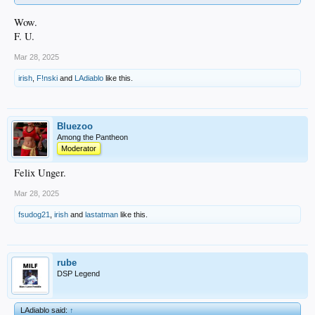
Wow.
F. U.
Mar 28, 2025
irish
,
F!nski
and
LAdiablo
like this.
Bluezoo
Among the Pantheon
Moderator
Felix Unger.
Mar 28, 2025
fsudog21
,
irish
and
lastatman
like this.
rube
DSP Legend
LAdiablo said:
↑