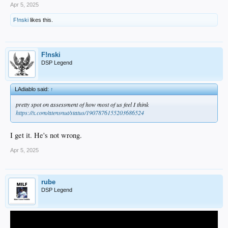
Apr 5, 2025
F!nski
likes this.
F!nski
DSP Legend
LAdiablo said:
↑
pretty spot on assessment of how most of us feel I think
https://x.com/atensnut/status/1907876155203686524
I get it. He's not wrong.
Apr 5, 2025
rube
DSP Legend