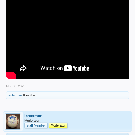
Mar 30, 2025
lastatman
likes this.
lastatman
Moderator
Staff Member
Moderator