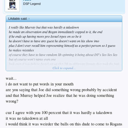
DSP Legend
LAdiablo said:
↑
I really like Murray but that was hardly a takedown
he made an observation and Rogan immediately copped to it, the end
if he ends up having more pro Israel types on so be it
he doesn't have to have any guest he doesn't want on his show imo
plus I don't ever recall him representing himself as a perfect person so I guess
he makes mistakes
of course they have to have random lib spinning it being about DT's lies lies lies
but of course won't name even one
look even if you believe Israel set up Oct 7th to obliterate hamas they took the bait
Click to expand...
hard to swallow them allowing the slaughter and tortue of their own people but
its hardly implausible
hamas are God forsaken scum of the earth and deserve everything they're getting
wait...
i do not want to put words in your mouth
are you saying that Joe did something wrong probably by accident
and that Murray helped Joe realize that he was doing something
wrong?
cuz I agree with you 100 percent that it was hardly a takedown
it was no takedown at all
i would think it was weirder the balls on this dude to come to Rogans