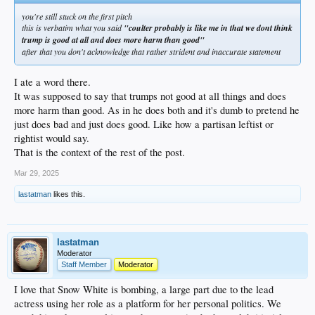
you're still stuck on the first pitch
this is verbatim what you said
"coulter probably is like me in that we dont think
trump is good at all and does more harm than good"
after that you don't acknowledge that rather strident and inaccurate statement
I ate a word there.
It was supposed to say that trumps not good at all things and does
more harm than good. As in he does both and it's dumb to pretend he
just does bad and just does good. Like how a partisan leftist or
rightist would say.
That is the context of the rest of the post.
Mar 29, 2025
lastatman
likes this.
lastatman
Moderator
Staff Member
Moderator
I love that Snow White is bombing, a large part due to the lead
actress using her role as a platform for her personal politics. We