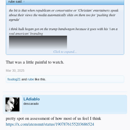
rube said:
↑
the bit is that when republican or conservative or 'Christian' entertainers speak
about their views the media automatically shits on them too for 'pushing their
agenda'
i think hulk hogan got on the trump bandwagon because it goes with his 'i an a
real american' branding
Click to expand...
That was a little painful to watch.
Mar 30, 2025
fsudog21
and
rube
like this.
LAdiablo
descarado
pretty spot on assessment of how most of us feel I think
https://x.com/atensnut/status/1907876155203686524