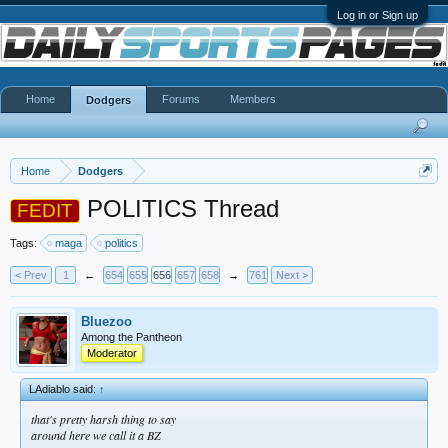
Log in or Sign up
Home
Forums
Members
Dodgers
Home
Dodgers
POLITICS Thread
FEDIT
Tags:
maga
politics
< Prev
1
←
654
655
656
657
658
→
761
Next >
Bluezoo
Among the Pantheon
Moderator
LAdiablo said:
↑
that's pretty harsh thing to say
around here we call it a BZ