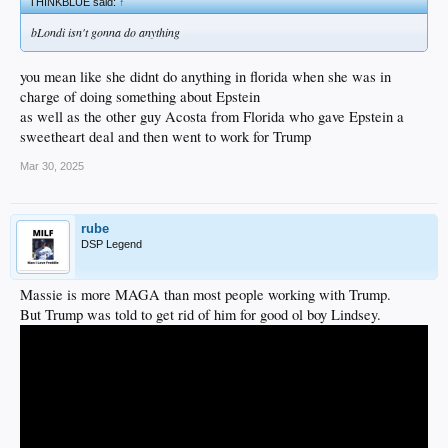
THINKBLUE said:
↑
bLondi isn't gonna do anything
you mean like she didnt do anything in florida when she was in
charge of doing something about Epstein
as well as the other guy Acosta from Florida who gave Epstein a
sweetheart deal and then went to work for Trump
Mar 30, 2025
rube
DSP Legend
Massie is more MAGA than most people working with Trump.
But Trump was told to get rid of him for good ol boy Lindsey.