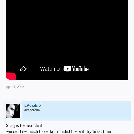
Apr 11, 2025
LAdiablo
descarado
Shaq is the real deal
wonder how much those fair minded libs will try to cost him