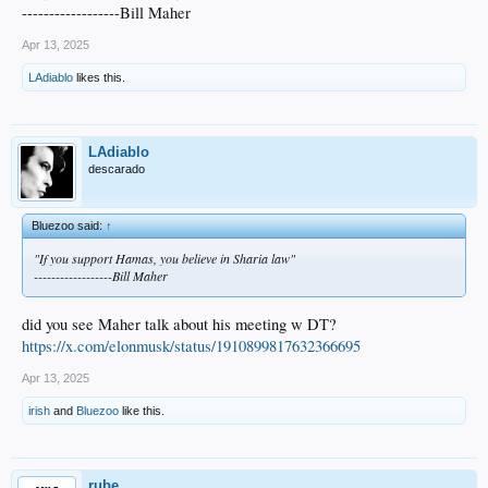
------------------Bill Maher
Apr 13, 2025
LAdiablo
likes this.
LAdiablo
descarado
Bluezoo said:
↑
"If you support Hamas, you believe in Sharia law"
------------------Bill Maher
did you see Maher talk about his meeting w DT?
https://x.com/elonmusk/status/1910899817632366695
Apr 13, 2025
irish
and
Bluezoo
like this.
rube