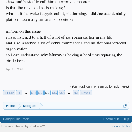
show and basically call him a terrorist supporter
is that the mistake Joe is making?
what is it the woke faggots call it, platforming... did Joe accidentally
platform too many terrorist supporters?
im torn on this issue
i have listened to a hell of a lot of joe rogan earlier in my life
and also watched a lot of cobra commander and his fictional terrorist
organization
so i can understand why Murray is having a hard time squaring the
circle here
Apr 13, 2025
(You must log in or sign up to reply here.)
< Prev
1
←
654
655
656
657
658
→
761
Next >
Home
Dodgers
Dodger Blue (fedit)
Contact Us
Help
Forum software by XenForo™
Terms and Rules