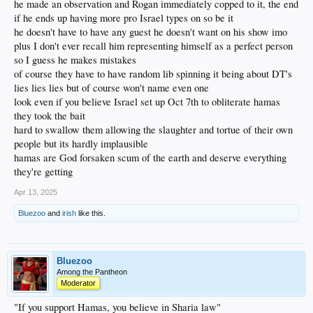
he made an observation and Rogan immediately copped to it, the end
if he ends up having more pro Israel types on so be it
he doesn't have to have any guest he doesn't want on his show imo
plus I don't ever recall him representing himself as a perfect person
so I guess he makes mistakes
of course they have to have random lib spinning it being about DT's
lies lies lies but of course won't name even one
look even if you believe Israel set up Oct 7th to obliterate hamas
they took the bait
hard to swallow them allowing the slaughter and tortue of their own
people but its hardly implausible
hamas are God forsaken scum of the earth and deserve everything
they're getting
Apr 13, 2025
Bluezoo
and
irish
like this.
Bluezoo
Among the Pantheon
Moderator
"If you support Hamas, you believe in Sharia law"