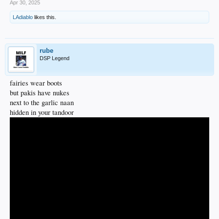
Apr 30, 2025
LAdiablo
likes this.
rube
DSP Legend
fairies wear boots
but pakis have nukes
next to the garlic naan
hidden in your tandoor