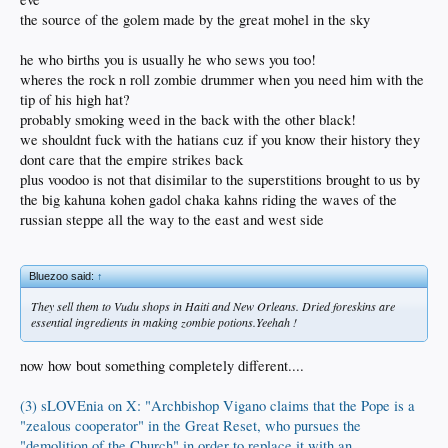
the source of the golem made by the great mohel in the sky
he who births you is usually he who sews you too!
wheres the rock n roll zombie drummer when you need him with the
tip of his high hat?
probably smoking weed in the back with the other black!
we shouldnt fuck with the hatians cuz if you know their history they
dont care that the empire strikes back
plus voodoo is not that disimilar to the superstitions brought to us by
the big kahuna kohen gadol chaka kahns riding the waves of the
russian steppe all the way to the east and west side
Bluezoo said:
↑
They sell them to Vudu shops in Haiti and New Orleans. Dried foreskins are
essential ingredients in making zombie potions.Yeehah !
now how bout something completely different....
(3) sLOVEnia on X: "Archbishop Vigano claims that the Pope is a
"zealous cooperator" in the Great Reset, who pursues the
"demolition of the Church" in order to replace it with an