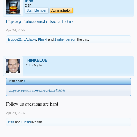
irish
DSP
Staff Member
Administrator
https://youtube.com/shorts/charliekirk
Apr 24, 2025
fsudog21
,
LAdiablo
,
F!nski
and
1 other person
like this.
THINKBLUE
DSP Gigolo
irish said:
↑
https://youtube.com/shorts/charliekirk
Follow up questions are hard
Apr 24, 2025
irish
and
F!nski
like this.