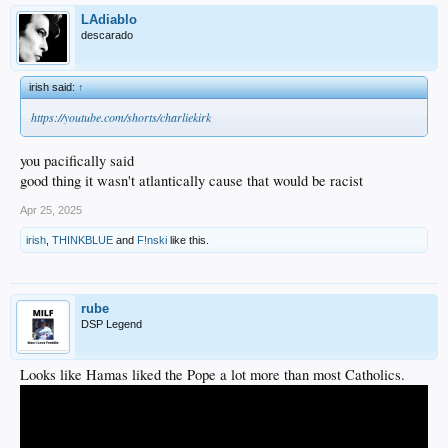
LAdiablo
descarado
irish said:
↑
https://youtube.com/shorts/charliekirk
you pacifically said
good thing it wasn't atlantically cause that would be racist
Apr 25, 2025
irish
,
THINKBLUE
and
F!nski
like this.
rube
DSP Legend
Looks like Hamas liked the Pope a lot more than most Catholics.