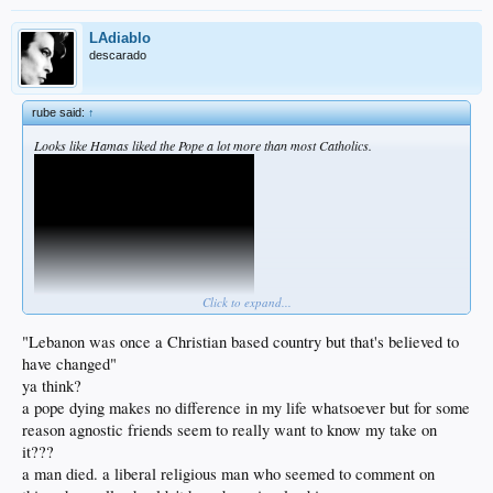
LAdiablo
descarado
rube said:
↑
Looks like Hamas liked the Pope a lot more than most Catholics.
Click to expand...
"Lebanon was once a Christian based country but that's believed to
have changed"
ya think?
a pope dying makes no difference in my life whatsoever but for some
reason agnostic friends seem to really want to know my take on
it???
a man died. a liberal religious man who seemed to comment on