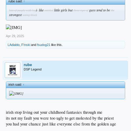
rube said:
↑
i
like
little girls but
guys tend to be
lots of people with log
c
entitled
those type of
the
strongest
voting block
Apr 29, 2025
LAdiablo
,
F!nski
and
fsudog21
like this.
rube
DSP Legend
irish said:
↑
irish stop living out your childhood fantasies through me
its not my fault you were too ugly to get molested by the priest
you had your chance just like everyone else from the golden age