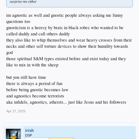
surprise me either
im agnostic as well and gnostic people always asking me funny
questions too
gnosticism is a heresy by brats in black robes who wanted to be
called daddy and call others daddy
they also like to whip themselves and wear heavy crosses from their
necks and other self torture devices to show their humility towards
god
those spiritual S&M types existed before and exist today and they
like to mix in with the sheep
but you still have time
there is always a period of fun
before being gnostic becomes law
and agnostics become terrorists
aka infidels, agnostics, atheists... just like Jesus and his followers
Apr 27, 2025
irish
DSP