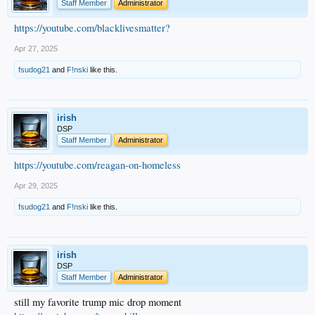
Staff Member
Administrator
https://youtube.com/blacklivesmatter?
Apr 27, 2025
fsudog21
and
F!nski
like this.
irish
DSP
Staff Member
Administrator
https://youtube.com/reagan-on-homeless
Apr 29, 2025
fsudog21
and
F!nski
like this.
irish
DSP
Staff Member
Administrator
still my favorite trump mic drop moment