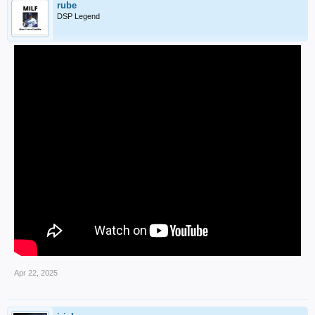
rube
DSP Legend
Apr 22, 2025