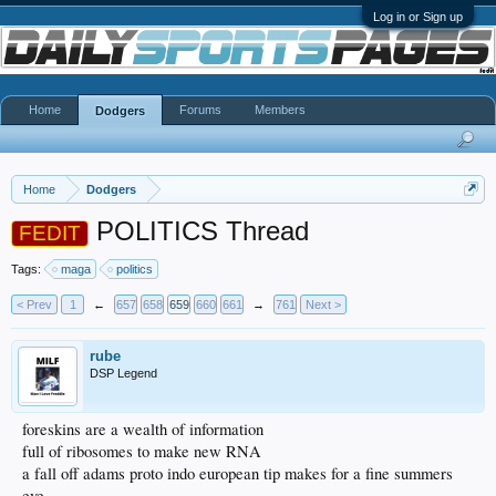
Log in or Sign up
Home
Forums
Members
Dodgers
Home
Dodgers
POLITICS Thread
FEDIT
Tags:
maga
politics
< Prev
1
←
657
658
659
660
661
→
761
Next >
rube
DSP Legend
foreskins are a wealth of information
full of ribosomes to make new RNA
a fall off adams proto indo european tip makes for a fine summers
eve