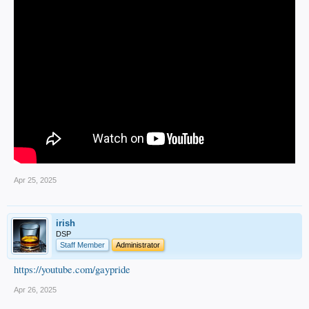
Apr 25, 2025
irish
DSP
Staff Member
Administrator
https://youtube.com/gaypride
Apr 26, 2025