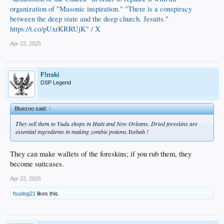
organization of "Masonic inspiration." "There is a conspiracy
between the deep state and the deep church. Jesuits."
https://t.co/pUxrKRRUjK" / X
Apr 22, 2025
F!nski
DSP Legend
Bluezoo said:
↑
They sell them to Vudu shops in Haiti and New Orleans. Dried foreskins are
essential ingredients in making zombie potions.Yeehah !
They can make wallets of the foreskins; if you rub them, they
become suitcases.
Apr 22, 2025
fsudog21
likes this.