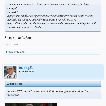
"Lebanon was once a Christian based country but that's believed to have
changed"
ya think?
a pope dying makes no difference in my life whatsoever but for some reason
agnostic friends seem to really want to know my take on it???
a man died. a liberal religious man who seemed to comment on things he really
shouldn't have been involved in
Sounds like LeBron.
Apr 26, 2025
F!nski
likes this.
fsudog21
DSP Legend
LAdiablo said:
↑
watch a CNNs Scott Jennings take that whore weingarten out behind the
woodshed