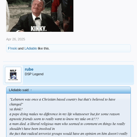
Apr 26, 2025
F!nski
and
LAdiablo
like this.
rube
DSP Legend
LAdiablo said:
↑
"Lebanon was once a Christian based country but that's believed to have
changed"
ya think?
a pope dying makes no difference in my life whatsoever but for some reason
agnostic friends seem to really want to know my take on it???
a man died. a liberal religious man who seemed to comment on things he really
shouldn't have been involved in
the fact that radical terrorist groups would have an opinion on him doesn't really