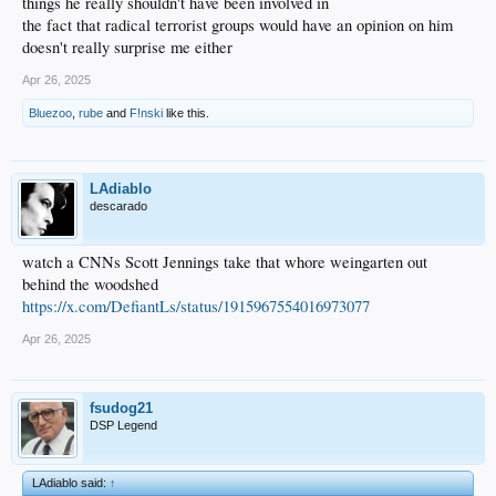
things he really shouldn't have been involved in
the fact that radical terrorist groups would have an opinion on him
doesn't really surprise me either
Apr 26, 2025
Bluezoo
,
rube
and
F!nski
like this.
LAdiablo
descarado
watch a CNNs Scott Jennings take that whore weingarten out
behind the woodshed
https://x.com/DefiantLs/status/1915967554016973077
Apr 26, 2025
fsudog21
DSP Legend
LAdiablo said:
↑