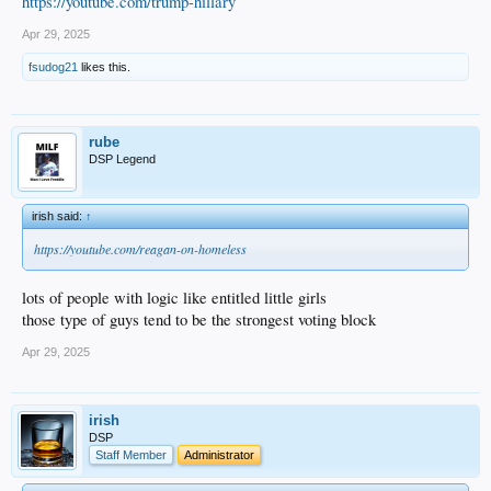
https://youtube.com/trump-hillary
Apr 29, 2025
fsudog21
likes this.
rube
DSP Legend
irish said:
↑
https://youtube.com/reagan-on-homeless
lots of people with logic like entitled little girls
those type of guys tend to be the strongest voting block
Apr 29, 2025
irish
DSP
Staff Member
Administrator