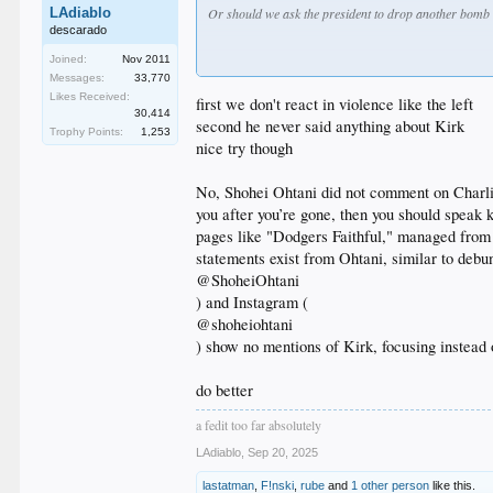
LAdiablo
Or should we ask the president to drop another bomb
descarado
Joined:
Nov 2011
Messages:
33,770
Likes Received:
first we don't react in violence like the left
30,414
second he never said anything about Kirk
Trophy Points:
1,253
nice try though
No, Shohei Ohtani did not comment on Charlie
you after you’re gone, then you should speak 
pages like "Dodgers Faithful," managed from o
statements exist from Ohtani, similar to deb
@ShoheiOhtani
) and Instagram (
@shoheiohtani
) show no mentions of Kirk, focusing instead 
do better
a fedit too far absolutely
LAdiablo
,
Sep 20, 2025
lastatman
,
F!nski
,
rube
and
1 other person
like this.