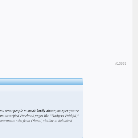
#13863
you want people to speak kindly about you after you’re
rom unverified Facebook pages like "Dodgers Faithful,"
 statements exist from Ohtani, similar to debunked