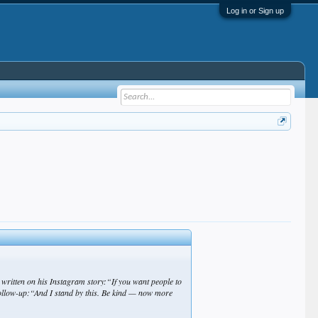
Log in or Sign up
ritten on his Instagram story:“If you want people to
 follow-up:“And I stand by this. Be kind — now more