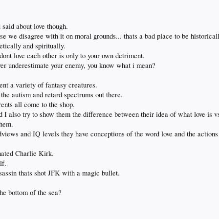
 said about love though.
e we disagree with it on moral grounds... thats a bad place to be historicall
tically and spiritually.
dont love each other is only to your own detriment.
ever underestimate your enemy, you know what i mean?
nt a variety of fantasy creatures.
l the autism and retard spectrums out there.
rents all come to the shop.
 I also try to show them the difference between their idea of what love is vs
them.
dviews and IQ levels they have conceptions of the word love and the actions
nated Charlie Kirk.
lf.
assin thats shot JFK with a magic bullet.
he bottom of the sea?