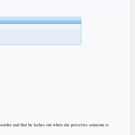
y disorder and that he lashes out when she perceives someone is