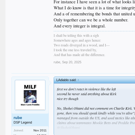
For instance I have seen a lot of what looks 
What I do know is that it is a time for integrit
And a of remembering the bonds that united us
Only together can we be a whole number.
And every integer is integral.
I shall be telling this with a sigh
Somewhere ages and ages hence:
Two roads diverged in a wood, and I—
I took the one less traveled by,
And that has made all the difference.
rube
,
Sep 20, 2025
LAdiablo said:
↑
first we don't react in violence like the left
second he never said anything about Kirk
nice try though
No, Shohei Ohtani did not comment on Charlie Kirk. Vi
gone, then you should speak kindly while you’re alive"
rube
managed from outside the US, and used tactics like alt
claims about teammates Mookie Betts and Freddie Free
DSP Legend
@ShoheiOhtani
Joined:
Nov 2011
) and Instagram (