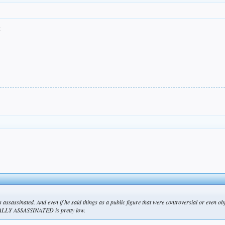
t
as assassinated. And even if he said things as a public figure that were controversial or even o
TALLY ASSASSINATED is pretty low.