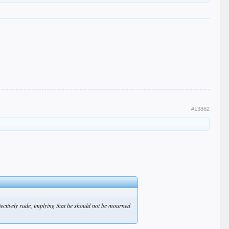
#13862
bjectively rude, implying that he should not be mourned