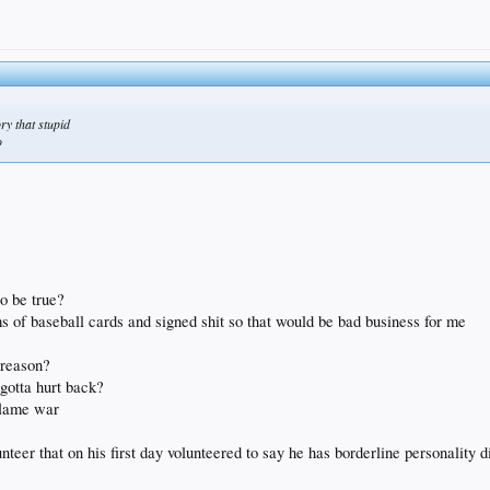
ry that stupid
o
o be true?
ms of baseball cards and signed shit so that would be bad business for me
 reason?
 gotta hurt back?
 flame war
lunteer that on his first day volunteered to say he has borderline personalit