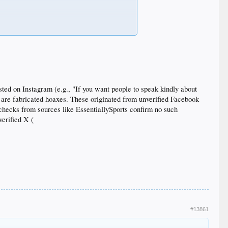
ted on Instagram (e.g., "If you want people to speak kindly about
5, are fabricated hoaxes. These originated from unverified Facebook
-checks from sources like EssentiallySports confirm no such
erified X (
#13861