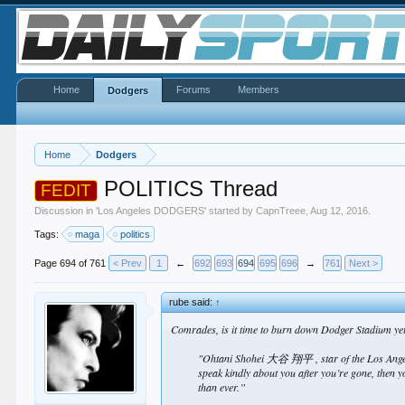
Home
Forums
Members
Dodgers
Home
Dodgers
POLITICS Thread
FEDIT
Discussion in '
Los Angeles DODGERS
' started by
CapnTreee
,
Aug 12, 2016
.
Tags:
maga
politics
Page 694 of 761
< Prev
1
←
692
693
694
695
696
→
761
Next >
rube said:
↑
Comrades, is it time to burn down Dodger Stadium ye
"Ohtani Shohei 大谷 翔平 , star of the Los Angele
speak kindly about you after you’re gone, then 
than ever.”​