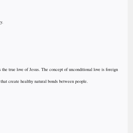
y.
 the true love of Jesus. The concept of unconditional love is foreign
 that create healthy natural bonds between people.