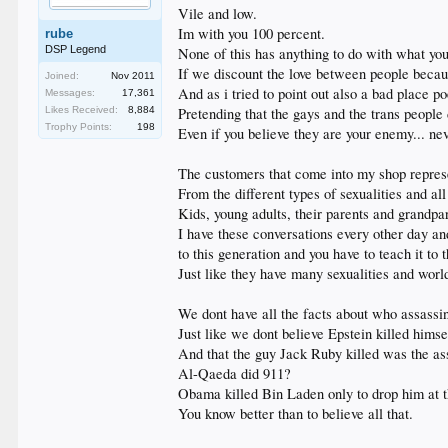
Vile and low.
Im with you 100 percent.
rube
DSP Legend
None of this has anything to do with what you
If we discount the love between people becaus
Joined:
Nov 2011
And as i tried to point out also a bad place poe
Messages:
17,361
Likes Received:
8,884
Pretending that the gays and the trans people 
Trophy Points:
198
Even if you believe they are your enemy... n
The customers that come into my shop represe
From the different types of sexualities and al
Kids, young adults, their parents and grandpa
I have these conversations every other day and
to this generation and you have to teach it to 
Just like they have many sexualities and worl
We dont have all the facts about who assassi
Just like we dont believe Epstein killed himse
And that the guy Jack Ruby killed was the ass
Al-Qaeda did 911?
Obama killed Bin Laden only to drop him at t
You know better than to believe all that.