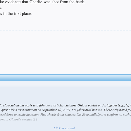
like evidence that Charlie was shot from the back.
y.
 in the first place.
ral social media posts and fake news articles claiming Ohtani posted on Instagram (e.g., "If 
) after Kirk's assassination on September 10, 2025, are fabricated hoaxes. These originated f
ered fonts to evade detection. Fact-checks from sources like EssentiallySports confirm no such
man. Ohtani's verified X (
Click to expand...