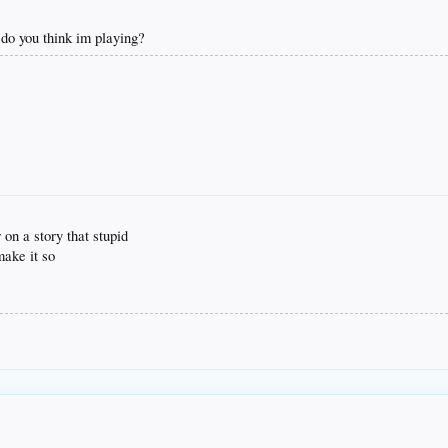
do you think im playing?
on a story that stupid
make it so