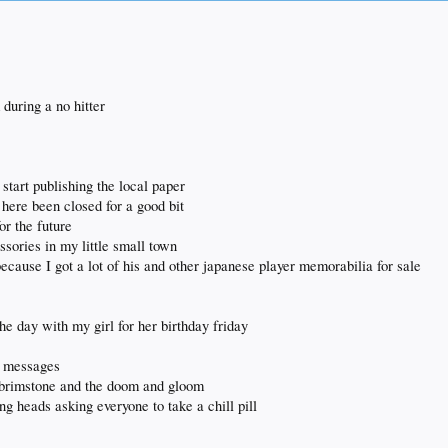
all updates.
during a no hitter
start publishing the local paper
 here been closed for a good bit
or the future
ssories in my little small town
ecause I got a lot of his and other japanese player memorabilia for sale
he day with my girl for her birthday friday
ng messages
nd brimstone and the doom and gloom
ng heads asking everyone to take a chill pill