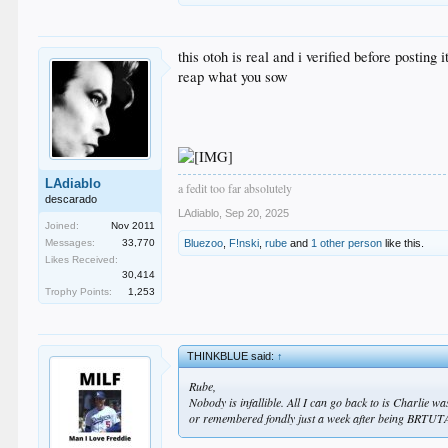
this otoh is real and i verified before posting i
reap what you sow
LAdiablo
a fedit too far absolutely
descarado
LAdiablo
,
Sep 20, 2025
Joined:
Nov 2011
Messages:
33,770
Bluezoo
,
F!nski
,
rube
and
1 other person
like this.
Likes Received:
30,414
Trophy Points:
1,253
THINKBLUE said:
↑
Rube,
Nobody is infallible. All I can go back to is Charlie w
or remembered fondly just a week after being BRTU