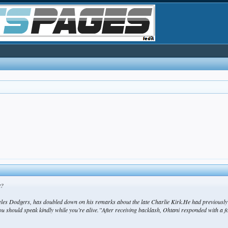
t?
s Dodgers, has doubled down on his remarks about the late Charlie Kirk.He had previously w
you should speak kindly while you’re alive.”After receiving backlash, Ohtani responded with a