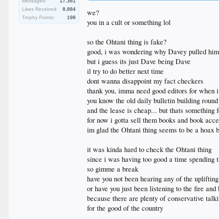
Messages:
17,361
@shoheiohtani
Likes Received:
8,884
) show no mentions of Kirk, focusing instead on baseb
we?
Trophy Points:
198
you in a cult or something lol
do better
so the Ohtani thing is fake?
good, i was wondering why Davey pulled him 
but i guess its just Dave being Dave
il try to do better next time
dont wanna disappoint my fact checkers
thank you, imma need good editors for when i 
you know the old daily bulletin building round
and the lease is cheap... but thats something f
for now i gotta sell them books and book acce
im glad the Ohtani thing seems to be a hoax b
it was kinda hard to check the Ohtani thing
since i was having too good a time spending t
so gimme a break
have you not been hearing any of the uplifti
or have you just been listening to the fire a
because there are plenty of conservative talki
for the good of the country