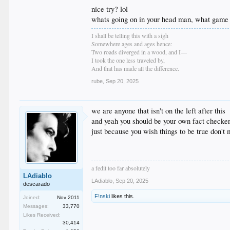
nice try? lol
whats going on in your head man, what game 
I shall be telling this with a sigh
Somewhere ages and ages hence:
Two roads diverged in a wood, and I—
I took the one less traveled by,
And that has made all the difference.
rube
,
Sep 20, 2025
we are anyone that isn't on the left after this
and yeah you should be your own fact checker 
just because you wish things to be true don't 
a fedit too far absolutely
LAdiablo
LAdiablo
,
Sep 20, 2025
descarado
F!nski
likes this.
Joined:
Nov 2011
Messages:
33,770
Likes Received:
30,414