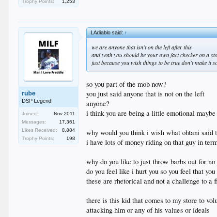
Trophy Points:
1,253
LAdiablo said:
↑
we are anyone that isn't on the left after this
and yeah you should be your own fact checker on a sto
just because you wish things to be true don't make it s
so you part of the mob now?
you just said anyone that is not on the left
rube
DSP Legend
anyone?
i think you are being a little emotional maybe
Joined:
Nov 2011
Messages:
17,361
Likes Received:
8,884
why would you think i wish what ohtani said t
Trophy Points:
198
i have lots of money riding on that guy in ter
why do you like to just throw barbs out for no
do you feel like i hurt you so you feel that you
these are rhetorical and not a challenge to a
there is this kid that comes to my store to vo
attacking him or any of his values or ideals