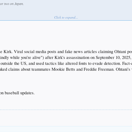
 or two on Japan.
Click to expand...
 Kirk. Viral social media posts and fake news articles claiming Ohtani pos
kindly while you’re alive") after Kirk's assassination on September 10, 202
utside the US, and used tactics like altered fonts to evade detection. Fact
unked claims about teammates Mookie Betts and Freddie Freeman. Ohtani's v
on baseball updates.