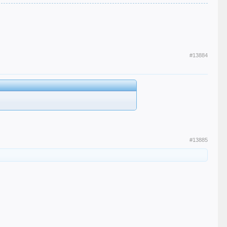
#13884
#13885