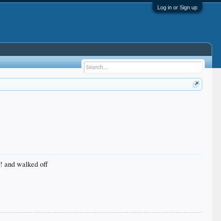
Log in or Sign up
C! and walked off