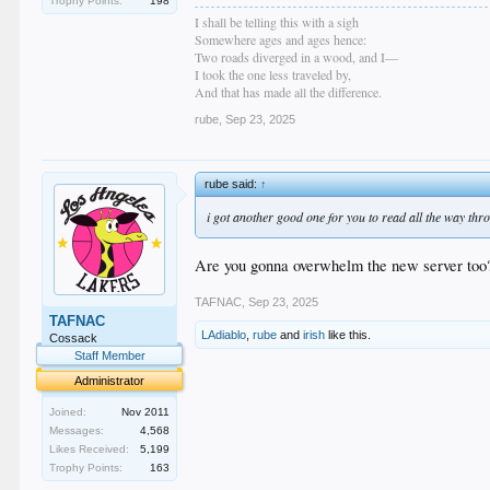
Trophy Points:
198
I shall be telling this with a sigh
Somewhere ages and ages hence:
Two roads diverged in a wood, and I—
I took the one less traveled by,
And that has made all the difference.
rube
,
Sep 23, 2025
rube said:
↑
i got another good one for you to read all the way thr
Are you gonna overwhelm the new server too
TAFNAC
,
Sep 23, 2025
TAFNAC
LAdiablo
,
rube
and
irish
like this.
Cossack
Staff Member
Administrator
Joined:
Nov 2011
Messages:
4,568
Likes Received:
5,199
Trophy Points:
163