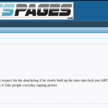
 respect for the douchebag if he slowly built up the intro into fuck you AB
 w fake people everyday sipping perrier