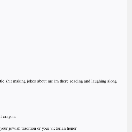
ttle shit making jokes about me im there reading and laughing along
t crayons
 your jewish tradition or your victorian honor