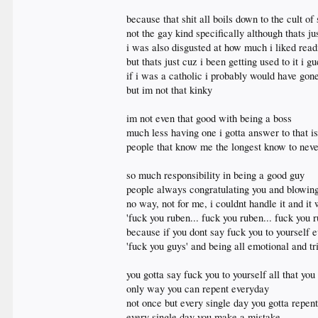
because that shit all boils down to the cult of
not the gay kind specifically although thats ju
i was also disgusted at how much i liked readi
but thats just cuz i been getting used to it i 
if i was a catholic i probably would have gon
but im not that kinky
im not even that good with being a boss
much less having one i gotta answer to that i
people that know me the longest know to nev
so much responsibility in being a good guy
people always congratulating you and blowing
no way, not for me, i couldnt handle it and it
'fuck you ruben... fuck you ruben... fuck you r
because if you dont say fuck you to yourself 
'fuck you guys' and being all emotional and tr
you gotta say fuck you to yourself all that yo
only way you can repent everyday
not once but every single day you gotta repent
every single day you make a mistake