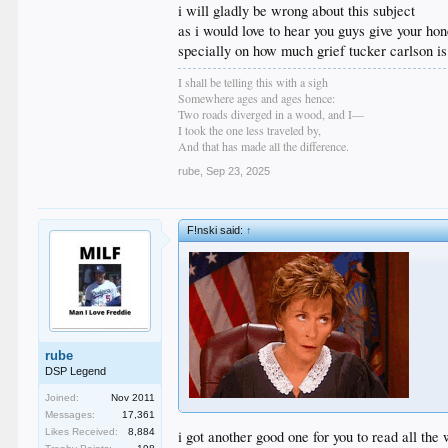
i will gladly be wrong about this subject
as i would love to hear you guys give your hon
specially on how much grief tucker carlson is
I shall be telling this with a sigh
Somewhere ages and ages hence:
Two roads diverged in a wood, and I—
I took the one less traveled by,
And that has made all the difference.
rube
,
Sep 23, 2025
F!nski said:
↑
rube
DSP Legend
Joined:
Nov 2011
Messages:
17,361
Likes Received:
8,884
i got another good one for you to read all th