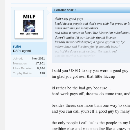
LAdiablo said:
↑
didn't say good guys
i said decent people and that's one club i'm proud to b
never had time for many others
and when it comes to how i live i know i'm a bad man 
doesn't matter i'll pay the tab should it come
literally never called myself a "good guy" in my life
rube
others have and i've thought "if you only knew"
part of the dance until we hear the music end
DSP Legend
why the need to twist words?
Joined:
Nov 2011
that's what makes you insufferable at times
Messages:
17,361
time to find us another fake story to scuffle about
Likes Received:
8,884
i said you USED to say you were a good guy
Trophy Points:
198
im glad you got over that little hiccup
id rather be the bad guy because...
hard work pays off, dreams do come true, and 
besides theres one more than one way to skin
and you can call yourself a good guy by many 
the only people i call 'us' is the people in my l
anything else and you sounding like a crazy p