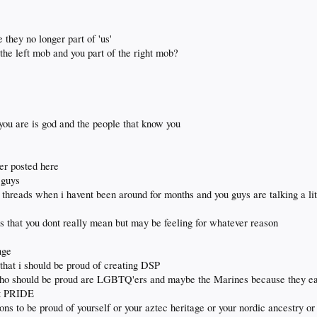
 they no longer part of 'us'
 the left mob and you part of the right mob?
you are is god and the people that know you
er posted here
 guys
 threads when i havent been around for months and you guys are talking a li
 that you dont really mean but may be feeling for whatever reason
nge
that i should be proud of creating DSP
 who should be proud are LGBTQ'ers and maybe the Marines because they ea
ut PRIDE
tions to be proud of yourself or your aztec heritage or your nordic ancestry or