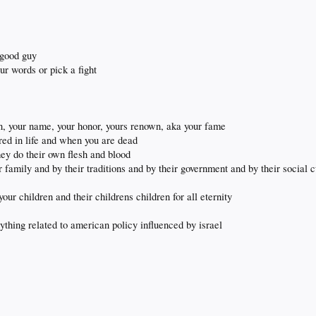
 good guy
ur words or pick a fight
on, your name, your honor, yours renown, aka your fame
ed in life and when you are dead
ey do their own flesh and blood
amily and by their traditions and by their government and by their social c
our children and their childrens children for all eternity
nything related to american policy influenced by israel