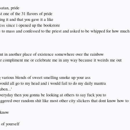
 satan, pride
st one of the 31 flavors of pride
ng it and that you gave it a like
guess since i opened up the bookstore
e to mass and confessed to the priest and asked to be whipped for how much 
snt in another place of existence somewhere over the rainbow
er compliment me or celebrate me in any way because it weirds me out
 various blends of sweet smelling smoke up your ass
 would all go to my head and i would fail to do my daily mantra
uben...'
everyday then you gonna be looking at others to say fuck you to
iggered over random shit like most other city slickers that dont know how to
u know
 of yourself