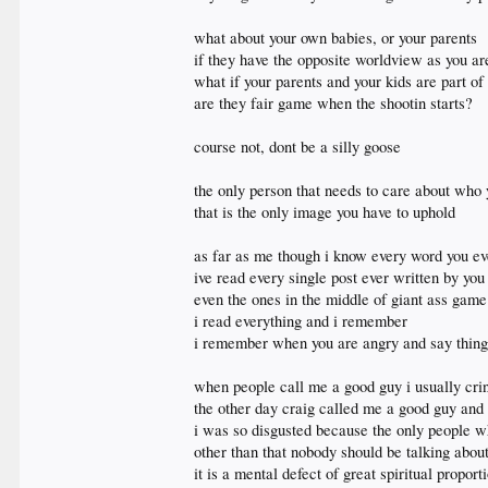
what about your own babies, or your parents
if they have the opposite worldview as you are
what if your parents and your kids are part of
are they fair game when the shootin starts?
course not, dont be a silly goose
the only person that needs to care about who 
that is the only image you have to uphold
as far as me though i know every word you ev
ive read every single post ever written by you
even the ones in the middle of giant ass game
i read everything and i remember
i remember when you are angry and say things
when people call me a good guy i usually cri
the other day craig called me a good guy and 
i was so disgusted because the only people
other than that nobody should be talking abo
it is a mental defect of great spiritual propor