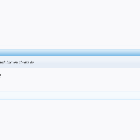
ough like you always do
?