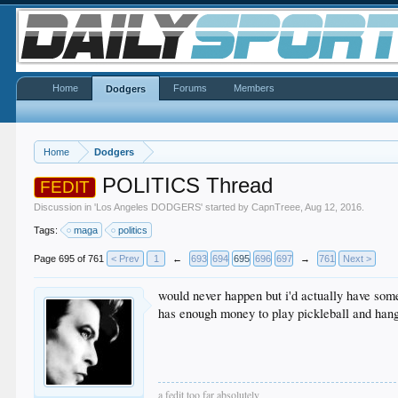
Home
Forums
Members
Dodgers
Home
Dodgers
POLITICS Thread
FEDIT
Discussion in '
Los Angeles DODGERS
' started by
CapnTreee
,
Aug 12, 2016
.
Tags:
maga
politics
Page 695 of 761
< Prev
1
←
693
694
695
696
697
→
761
Next >
would never happen but i'd actually have some
has enough money to play pickleball and hang
a fedit too far absolutely