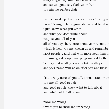
and so you gotta say fuck you ruben
you aint no perfect dude
but i know deep down you care about being a
im not trying to be argumentative and twist yo
i just know what you write
and what you dont write about
not just you, all of you
all of you guys here care about your reputati
which is how you are known as and remember
most people guard that with more zeal than th
because good people are programmed by their f
the day that is all you really take with you
and your name will go on after you and bless y
that is why none of you talk about israel or a
you are all good people
and good people know what to talk about
and what not to talk about
prove me wrong
i want you to show me im wrong