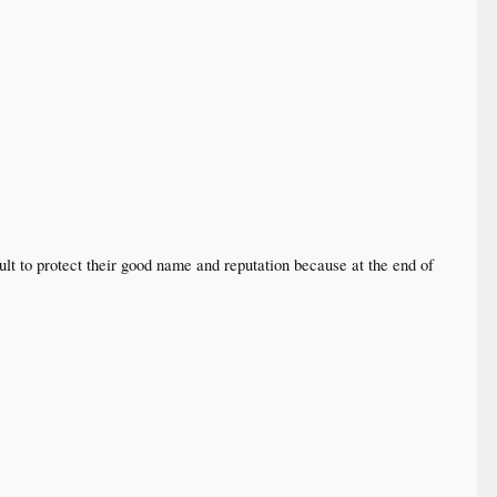
ult to protect their good name and reputation because at the end of