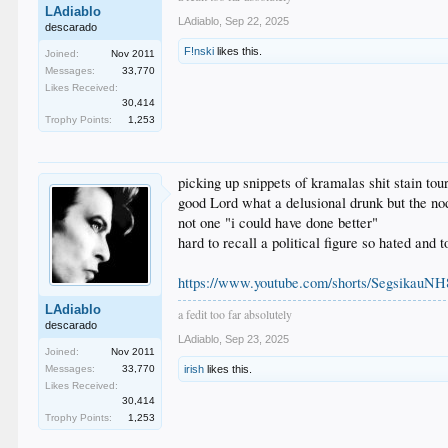
LAdiablo
LAdiablo
,
Sep 22, 2025
descarado
F!nski
likes this.
Joined:
Nov 2011
Messages:
33,770
Likes Received:
30,414
Trophy Points:
1,253
picking up snippets of kramalas shit stain tou
good Lord what a delusional drunk but the n
not one "i could have done better"
hard to recall a political figure so hated and 
https://www.youtube.com/shorts/SegsikauNH
LAdiablo
a fedit too far absolutely
descarado
LAdiablo
,
Sep 23, 2025
Joined:
Nov 2011
Messages:
33,770
irish
likes this.
Likes Received:
30,414
Trophy Points:
1,253