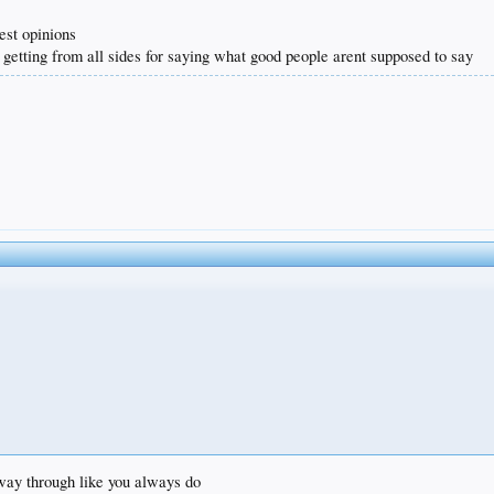
est opinions
 getting from all sides for saying what good people arent supposed to say
e way through like you always do