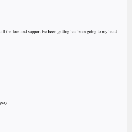
all the love and support ive been getting has been going to my head
 pray