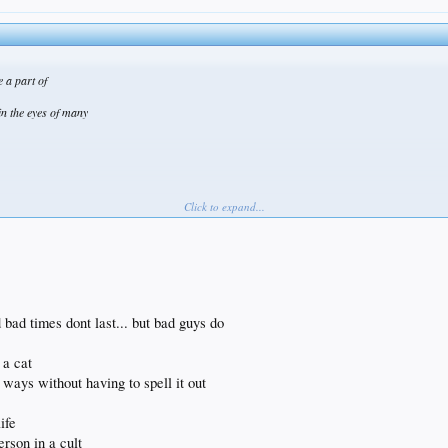
e a part of
in the eyes of many
Click to expand...
bad times dont last... but bad guys do
 a cat
ways without having to spell it out
ife
erson in a cult