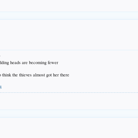
r
odding heads are becoming fewer
to think the thieves almost got her there
8