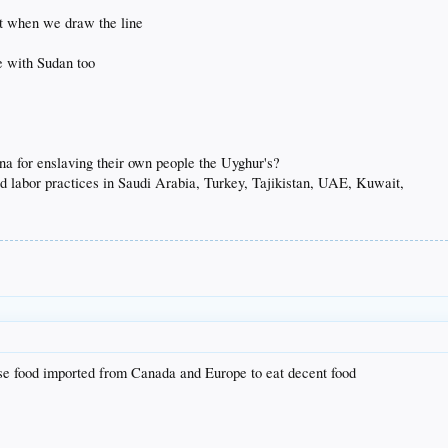
at when we draw the line
e with Sudan too
na for enslaving their own people the Uyghur's?
d labor practices in Saudi Arabia, Turkey, Tajikistan, UAE, Kuwait,
se food imported from Canada and Europe to eat decent food