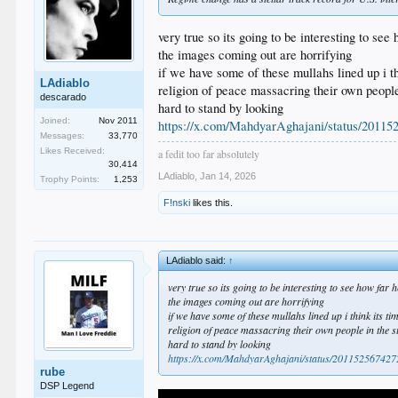
very true so its going to be interesting to see 
the images coming out are horrifying
if we have some of these mullahs lined up i th
LAdiablo
religion of peace massacring their own people
descarado
hard to stand by looking
Joined:
Nov 2011
https://x.com/MahdyarAghajani/status/2011
Messages:
33,770
Likes Received:
a fedit too far absolutely
30,414
LAdiablo
,
Jan 14, 2026
Trophy Points:
1,253
F!nski
likes this.
LAdiablo said:
↑
very true so its going to be interesting to see how far h
the images coming out are horrifying
if we have some of these mullahs lined up i think its tim
religion of peace massacring their own people in the s
hard to stand by looking
https://x.com/MahdyarAghajani/status/2011525674
rube
DSP Legend