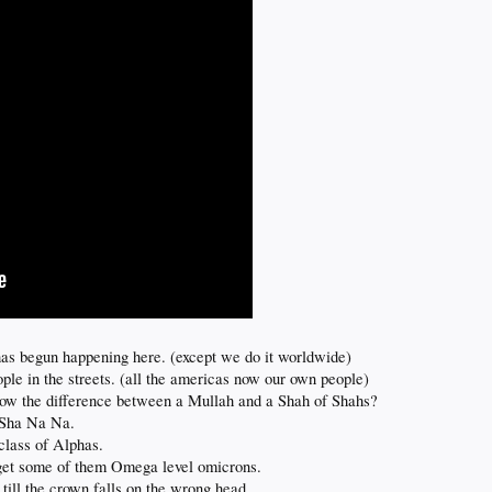
 has begun happening here. (except we do it worldwide)
ple in the streets. (all the americas now our own people)
know the difference between a Mullah and a Shah of Shahs?
 Sha Na Na.
 class of Alphas.
 get some of them Omega level omicrons.
 till the crown falls on the wrong head.