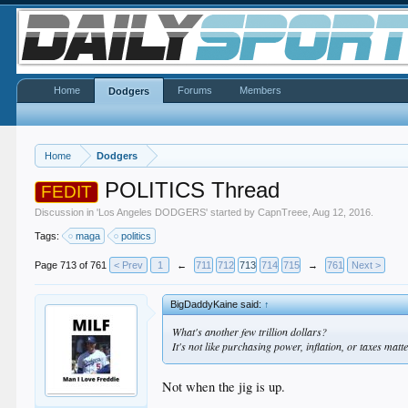
Home
Forums
Members
Dodgers
Home
Dodgers
POLITICS Thread
FEDIT
Discussion in '
Los Angeles DODGERS
' started by
CapnTreee
,
Aug 12, 2016
.
Tags:
maga
politics
Page 713 of 761
< Prev
1
←
711
712
713
714
715
→
761
Next >
BigDaddyKaine said:
↑
What's another few trillion dollars?
It's not like purchasing power, inflation, or taxes matte
Not when the jig is up.