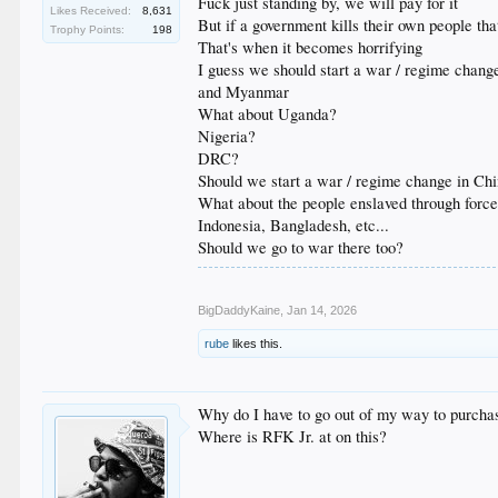
Fuck just standing by, we will pay for it
Likes Received:
8,631
But if a government kills their own people th
Trophy Points:
198
That's when it becomes horrifying
I guess we should start a war / regime chang
and Myanmar
What about Uganda?
Nigeria?
DRC?
Should we start a war / regime change in Chi
What about the people enslaved through force
Indonesia, Bangladesh, etc...
Should we go to war there too?
BigDaddyKaine
,
Jan 14, 2026
rube
likes this.
Why do I have to go out of my way to purcha
Where is RFK Jr. at on this?