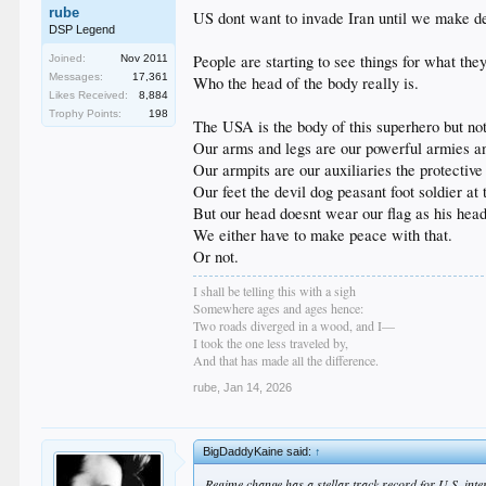
rube
US dont want to invade Iran until we make dea
DSP Legend
People are starting to see things for what the
Joined:
Nov 2011
Messages:
17,361
Who the head of the body really is.
Likes Received:
8,884
Trophy Points:
198
The USA is the body of this superhero but not
Our arms and legs are our powerful armies an
Our armpits are our auxiliaries the protective
Our feet the devil dog peasant foot soldier at 
But our head doesnt wear our flag as his hea
We either have to make peace with that.
Or not.
I shall be telling this with a sigh
Somewhere ages and ages hence:
Two roads diverged in a wood, and I—
I took the one less traveled by,
And that has made all the difference.
rube
,
Jan 14, 2026
BigDaddyKaine said:
↑
Regime change has a stellar track record for U.S. inte