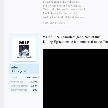
I shall be telling this with a sigh
Somewhere ages and ages hence:
Two roads diverged in a wood, and I—
I took the one less traveled by,
And that has made all the difference.
rube
,
Jan 14, 2026
Wait till the Teamsters get a hold of this.
Killing Epstein made him immortal to the Tr
rube
DSP Legend
Joined:
Nov 2011
Messages:
17,361
Likes Received:
8,884
Trophy Points:
198