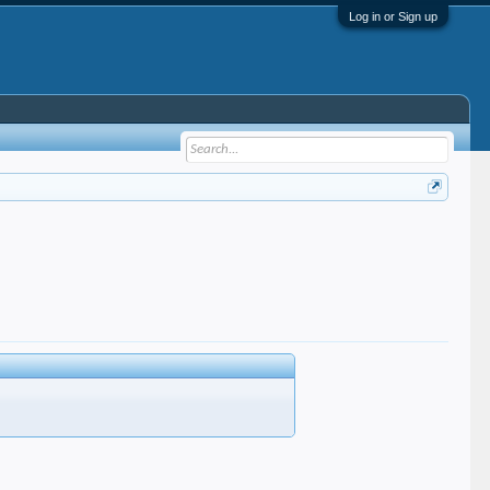
Log in or Sign up