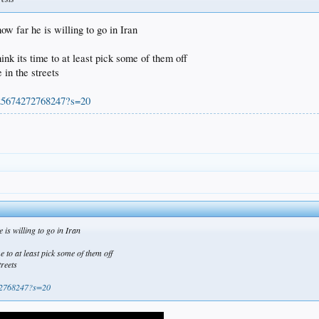
how far he is willing to go in Iran
ink its time to at least pick some of them off
 in the streets
525674272768247?s=20
e is willing to go in Iran
e to at least pick some of them off
treets
272768247?s=20