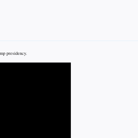
ump presidency.