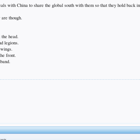
ls with China to share the global south with them so that they hold back in
y are though.
 the head.
d legions.
 wings.
the front.
dband.
rests