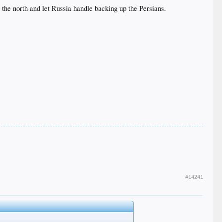
 the north and let Russia handle backing up the Persians.
#14241