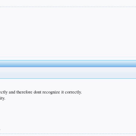
tly and therefore dont recognize it correctly.
ity.
.