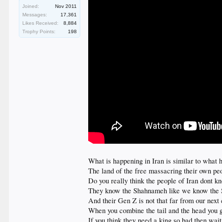
Joined:
Nov 2011
Messages:
17,361
Likes Received:
8,884
Trophy Points:
198
What is happening in Iran is similar to what
The land of the free massacring their own peo
Do you really think the people of Iran dont 
They know the Shahnameh like we know the
And their Gen Z is not that far from our next
When you combine the tail and the head you
If you think they need a king so bad then wait