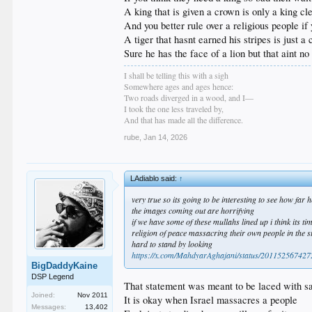
A king that is given a crown is only a king cl
And you better rule over a religious people i
A tiger that hasnt earned his stripes is just 
Sure he has the face of a lion but that aint no 
I shall be telling this with a sigh
Somewhere ages and ages hence:
Two roads diverged in a wood, and I—
I took the one less traveled by,
And that has made all the difference.
rube
,
Jan 14, 2026
LAdiablo said:
↑
very true so its going to be interesting to see how far h
the images coming out are horrifying
if we have some of these mullahs lined up i think its tim
religion of peace massacring their own people in the s
hard to stand by looking
https://x.com/MahdyarAghajani/status/2011525674
BigDaddyKaine
DSP Legend
That statement was meant to be laced with 
Joined:
Nov 2011
It is okay when Israel massacres a people
Messages:
13,402