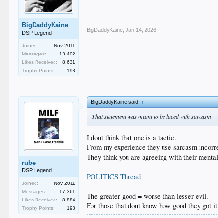
BigDaddyKaine
BigDaddyKaine
,
Jan 14, 2026
DSP Legend
Joined:
Nov 2011
Messages:
13,402
Likes Received:
8,631
Trophy Points:
198
BigDaddyKaine said:
↑
That statement was meant to be laced with sarcasm
I dont think that one is a tactic.
From my experience they use sarcasm incorrec
They think you are agreeing with their mental
rube
DSP Legend
POLITICS Thread
Joined:
Nov 2011
Messages:
17,361
The greater good = worse than lesser evil.
Likes Received:
8,884
For those that dont know how good they got it
Trophy Points:
198