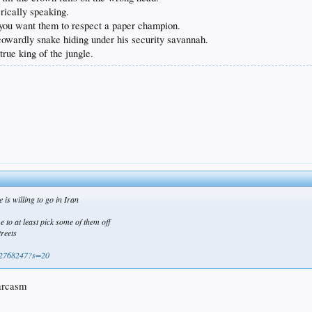
erically speaking.
f you want them to respect a paper champion.
a cowardly snake hiding under his security savannah.
true king of the jungle.
e is willing to go in Iran
e to at least pick some of them off
treets
272768247?s=20
sarcasm