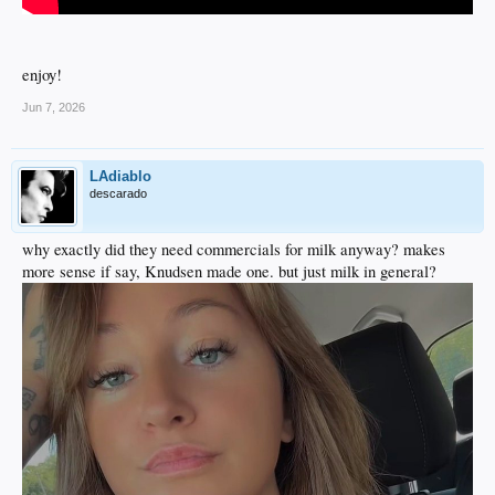
enjoy!
Jun 7, 2026
LAdiablo
descarado
why exactly did they need commercials for milk anyway? makes
more sense if say, Knudsen made one. but just milk in general?