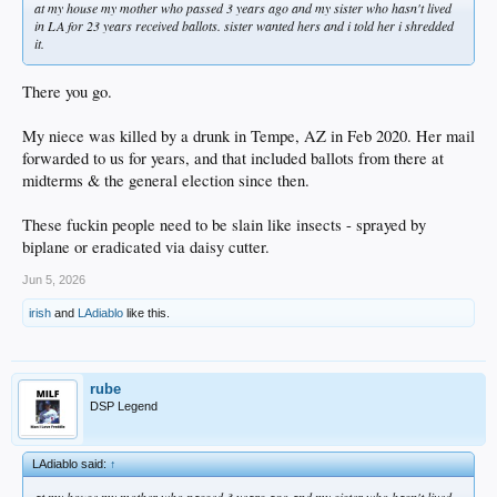
at my house my mother who passed 3 years ago and my sister who hasn't lived
in LA for 23 years received ballots. sister wanted hers and i told her i shredded
it.
There you go.
My niece was killed by a drunk in Tempe, AZ in Feb 2020. Her mail
forwarded to us for years, and that included ballots from there at
midterms & the general election since then.
These fuckin people need to be slain like insects - sprayed by
biplane or eradicated via daisy cutter.
Jun 5, 2026
irish
and
LAdiablo
like this.
rube
DSP Legend
LAdiablo said:
↑