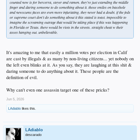
counted now is for bercerra, steyer and ramen. they're just extending the middle
finger and daring someone to do something about it. those smiles on basshole
and newscums faces are even more infuriating. they never had a doubt. if the feds
or supreme court don't do something about it this stated is toast. impossible to
imagine the screaming outrage that would be taking place if this was happening
in Florida or Texas. there would be riots in the streets. straight cheat w their
asses hanging out. unbelievable.
It's amazing to me that easily a million votes per election in Calif
are cast by illegals & as many by non-living citizens... yet nobody on
the left even blinks at it. As you say, they are laughing at this shit &
daring someone to do anything about it. These people are the
definition of evil.
Why can't even one assassin target one of these pricks?
Jun 5, 2026
LAdiablo
likes this.
LAdiablo
descarado