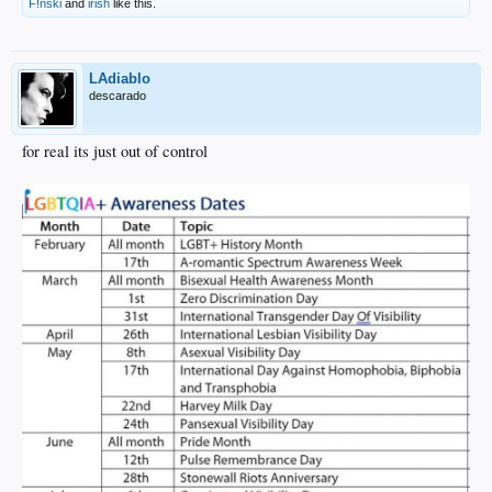
F!nski
and
irish
like this.
LAdiablo
descarado
for real its just out of control