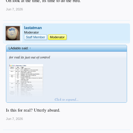
Oh look at the time, its time to do the bird.
Jun 7, 2026
lastatman
Moderator
Staff Member
Moderator
LAdiablo said:
↑
for real its just out of control
Click to expand...
Is this for real? Utterly absurd.
Jun 7, 2026