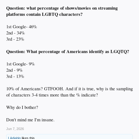
Question: what percentage of shows/movies on streaming
platforms contain LGBTQ characters?
1st Google- 46%
2nd - 34%
3rd - 23%
Question: What percentage of Americans identify as LGQTQ?
1st Google- 9%
2nd - 9%
3rd - 13%
10% of Americans? GTFOOH. And if it is true, why is the sampling
of characters 3-4 times more than the % indicate?
Why do I bother?
Don't mind me I'm insane.
Jun 7, 2026
LAdiablo
likes this.