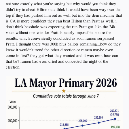
not sure exactly what you're saying but why would you think they
didn't try to cheat Hilton out? think it would have been way over the
top if they had pushed him out as well but imo the dem machine that
is CA is more confident they can beat Hilton than Pratt as well. i
don't think basshole was expecting the run Pratt got. like the 24k
votes without one vote for Pratt is nearly impossible so are the
results. which conveniently concluded as soon ramen surpassed
Pratt. I thought there was 300k plus ballots remaining...how do they
know it wouldn't trend the other direction or ramen maybe even
come in first? they got what they wanted and it was over. how can
that be? ramen had even cried and conceded the night of the
election.