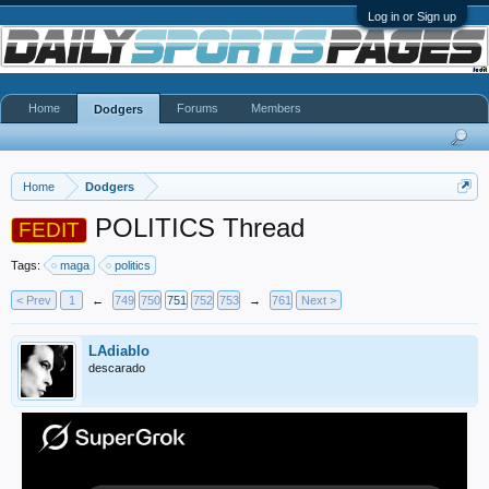
Log in or Sign up
Home
Forums
Members
Dodgers
Home
Dodgers
POLITICS Thread
FEDIT
Tags:
maga
politics
< Prev
1
←
749
750
751
752
753
→
761
Next >
LAdiablo
descarado