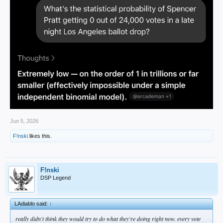
Jun 5, 2026
F!nski
likes this.
F!nski
DSP Legend
LAdiablo said:
↑
really didn't think they would try to do what they're doing right now. every vote