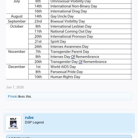
Jun 7, 2026
F!nski
likes this.
rube
DSP Legend