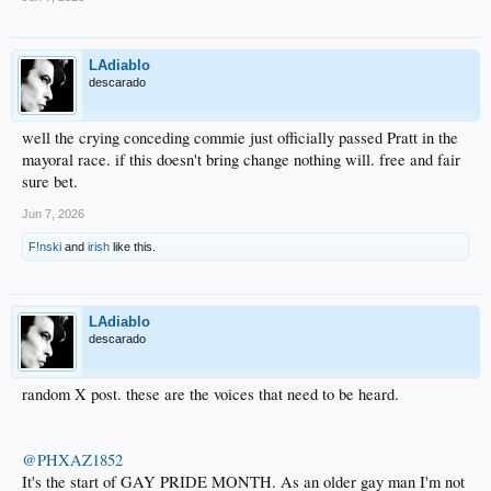
LAdiablo
descarado
well the crying conceding commie just officially passed Pratt in the
mayoral race. if this doesn't bring change nothing will. free and fair
sure bet.
Jun 7, 2026
F!nski
and
irish
like this.
LAdiablo
descarado
random X post. these are the voices that need to be heard.
@PHXAZ1852
It's the start of GAY PRIDE MONTH. As an older gay man I'm not