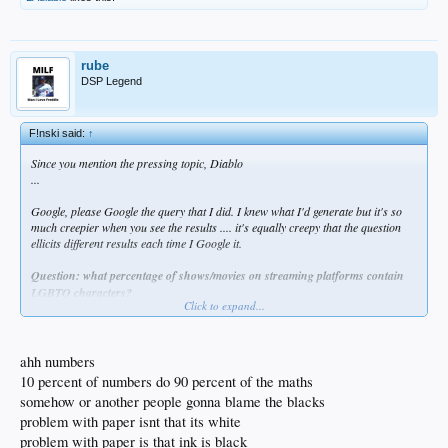
rube
DSP Legend
F!nski said:
↑
Since you mention the pressing topic, Diablo
...
Google, please Google the query that I did. I knew what I'd generate but it's so
much creepier when you see the results .... it's equally creepy that the question
ellicits different results each time I Google it.
Question: what percentage of shows/movies on streaming platforms contain
LGBTQ characters?
Click to expand...
1st Google- 46%
2nd - 34%
3rd - 23%
ahh numbers
10 percent of numbers do 90 percent of the maths
Question: What percentage of Americans identify as LGQTQ?
somehow or another people gonna blame the blacks
problem with paper isnt that its white
1st Google- 9%
2nd - 9%
problem with paper is that ink is black