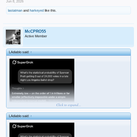
Jun 8, 2026
lastatman
and
harkeyed
like this.
McCPRO55
Active Member
LAdiablo said:
↑
Click to expand...
LAdiablo said:
↑