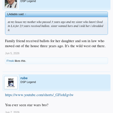
DSP Legend
LAdiablo said:
↑
at my house my mother who passed 3 years ago and my sister who hasn't lived
in LA for 23 years received ballots. sister wanted hers and i told her i shredded
it.
Family friend received ballots for her daughter and son in law who
moved out of the house three years ago. It's the wild west out there.
Jun 5, 2026
F!nski
likes this.
rube
DSP Legend
https://www.youtube.com/shorts/_GFiohJgvlw
You ever seen star wars bro?
Jun 7, 2026