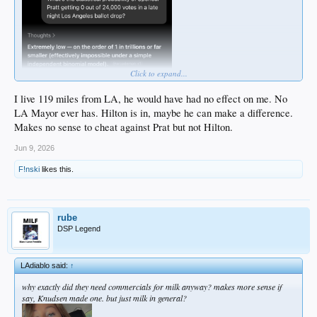
Click to expand...
I live 119 miles from LA, he would have had no effect on me. No
LA Mayor ever has. Hilton is in, maybe he can make a difference.
Makes no sense to cheat against Prat but not Hilton.
Jun 9, 2026
F!nski
likes this.
rube
DSP Legend
LAdiablo said:
↑
why exactly did they need commercials for milk anyway? makes more sense if
say, Knudsen made one. but just milk in general?