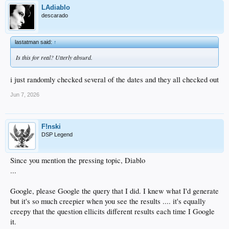
LAdiablo
descarado
lastatman said:
↑
Is this for real? Utterly absurd.
i just randomly checked several of the dates and they all checked out
Jun 7, 2026
F!nski
DSP Legend
Since you mention the pressing topic, Diablo
...
Google, please Google the query that I did. I knew what I'd generate
but it's so much creepier when you see the results .... it's equally
creepy that the question ellicits different results each time I Google
it.