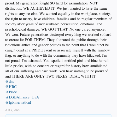
proud. My generation fought SO hard for assimilation, NOT
distinction. WE ACHIEVED IT. We just wanted to have the same
rights as anyone else. We wanted equality in the workplace, society,
the right to marry, have children, families and be regular members of
society after years of indescribable persecution, emotional and
psychological damage. WE GOT THAT. No one cared anymore.
We won. Future generations destroyed everything we worked so hard
to create for FOR THEM. They alienated the public through their
ridiculous antics and gender politics to the point that I would not be
caught dead at a PRIDE event or associate myself with the rainbow
flag, or anything to do with the community they have hijacked. I'm
not proud. I'm ashamed. You, spoiled, entitled pink and blue haired
little pricks, with no concept or regard for history have annihilated
all of our suffering and hard work. You have nothing to be proud of
and THERE ARE ONLY TWO SEXES. DEAL WITH IT.
@dnc
@HRC
@Pride
@LGBAlliance_USA
@lgbinternationl
Jun 7, 2026