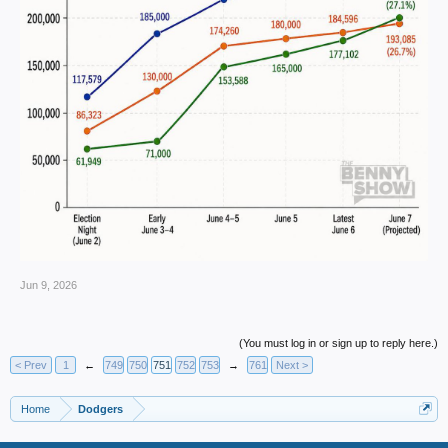
Jun 9, 2026
(You must log in or sign up to reply here.)
< Prev
1
←
749
750
751
752
753
→
761
Next >
Home
Dodgers