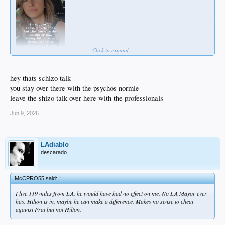
Click to expand...
hey thats schizo talk
you stay over there with the psychos normie
leave the shizo talk over here with the professionals
Jun 9, 2026
LAdiablo
descarado
McCPRO55 said:
↑
I live 119 miles from LA, he would have had no effect on me. No LA Mayor ever
has. Hilton is in, maybe he can make a difference. Makes no sense to cheat
against Prat but not Hilton.