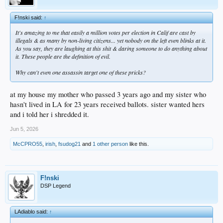
F!nski said:
↑
It's amazing to me that easily a million votes per election in Calif are cast by
illegals & as many by non-living citizens... yet nobody on the left even blinks at it.
As you say, they are laughing at this shit & daring someone to do anything about
it. These people are the definition of evil.
Why can't even one assassin target one of these pricks?
at my house my mother who passed 3 years ago and my sister who
hasn't lived in LA for 23 years received ballots. sister wanted hers
and i told her i shredded it.
Jun 5, 2026
McCPRO55
,
irish
,
fsudog21
and
1 other person
like this.
F!nski
DSP Legend
LAdiablo said:
↑