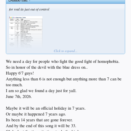
LAdiablo said:
↑
for real its just out of control
Click to expand...
We need a day for people who fight the good fight of homophobia.
So in honor of the devil with the blue dress on..
Happy 6'7 guys!
Anything less than 6 is not enough but anything more than 7 can be
too much.
I am so glad we found a day just for yall.
June 7th, 2026.
Maybe it will be an official holiday in 7 years.
Or maybe it happened 7 years ago.
Its been 14 years that are gone forever.
And by the end of this song it will be 33.