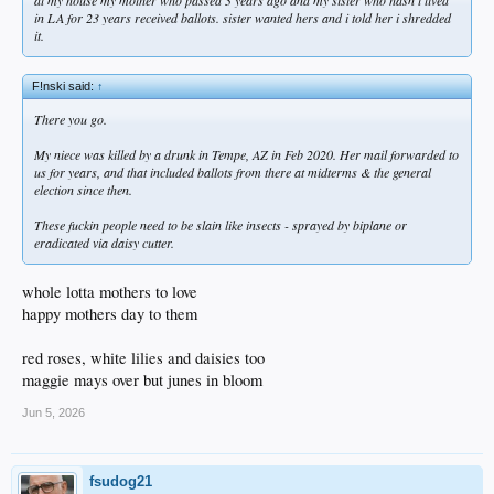
at my house my mother who passed 3 years ago and my sister who hasn't lived
in LA for 23 years received ballots. sister wanted hers and i told her i shredded
it.
F!nski said:
↑
There you go.
My niece was killed by a drunk in Tempe, AZ in Feb 2020. Her mail forwarded to
us for years, and that included ballots from there at midterms & the general
election since then.
These fuckin people need to be slain like insects - sprayed by biplane or
eradicated via daisy cutter.
whole lotta mothers to love
happy mothers day to them
red roses, white lilies and daisies too
maggie mays over but junes in bloom
Jun 5, 2026
fsudog21