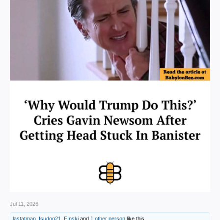
Jul 11, 2026
lastatman
,
fsudog21
,
F!nski
and
1 other person
like this.