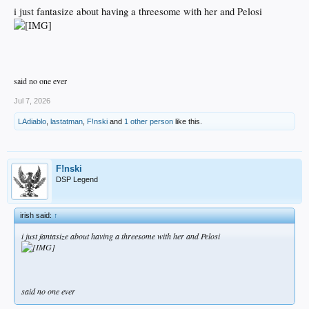
i just fantasize about having a threesome with her and Pelosi
said no one ever
Jul 7, 2026
LAdiablo
,
lastatman
,
F!nski
and
1 other person
like this.
F!nski
DSP Legend
irish said:
↑
i just fantasize about having a threesome with her and Pelosi
said no one ever