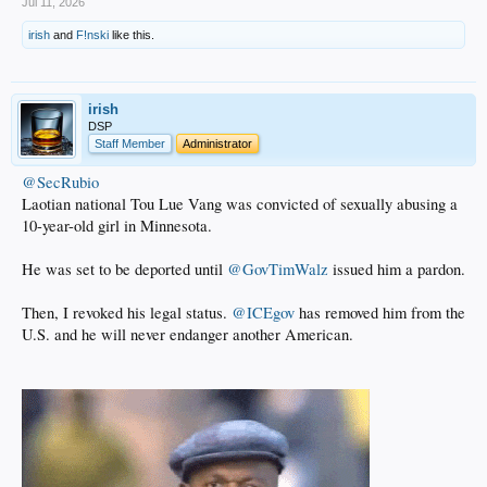
Jul 11, 2026
irish
and
F!nski
like this.
irish
DSP
Staff Member
Administrator
@SecRubio
Laotian national Tou Lue Vang was convicted of sexually abusing a
10-year-old girl in Minnesota.
He was set to be deported until
@GovTimWalz
issued him a pardon.
Then, I revoked his legal status.
@ICEgov
has removed him from the
U.S. and he will never endanger another American.