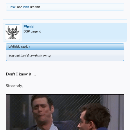
F!nski
and
irish
like this.
F!nski
DSP Legend
LAdiablo said:
↑
true but they'd cornhole em np
Don't I know it ...
Sincerely,