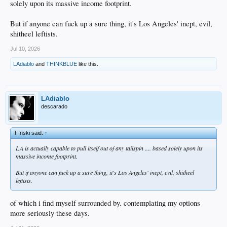
solely upon its massive income footprint.
But if anyone can fuck up a sure thing, it's Los Angeles' inept, evil,
shitheel leftists.
Jul 10, 2026
LAdiablo
and
THINKBLUE
like this.
LAdiablo
descarado
F!nski said:
↑
LA is actually capable to pull itself out of any tailspin .... based solely upon its
massive income footprint.
But if anyone can fuck up a sure thing, it's Los Angeles' inept, evil, shitheel
leftists.
of which i find myself surrounded by. contemplating my options
more seriously these days.