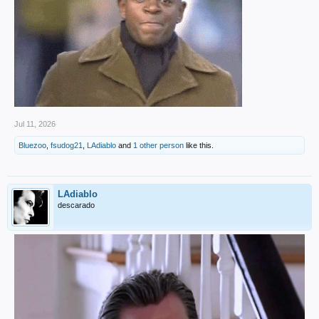
Jul 11, 2026
Bluezoo
,
fsudog21
,
LAdiablo
and
1 other person
like this.
LAdiablo
descarado