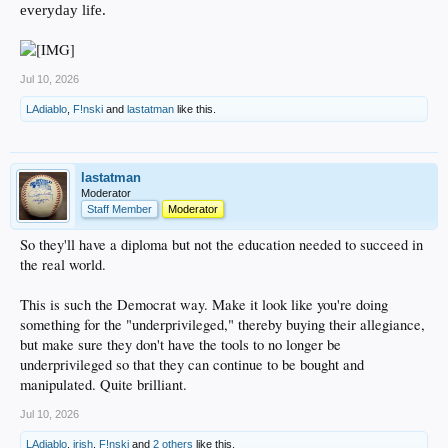
everyday life.
Jul 10, 2026
LAdiablo
,
F!nski
and
lastatman
like this.
lastatman
Moderator
Staff Member
Moderator
So they'll have a diploma but not the education needed to succeed in
the real world.
This is such the Democrat way. Make it look like you're doing
something for the "underprivileged," thereby buying their allegiance,
but make sure they don't have the tools to no longer be
underprivileged so that they can continue to be bought and
manipulated. Quite brilliant.
Jul 10, 2026
LAdiablo
,
irish
,
F!nski
and
2 others
like this.