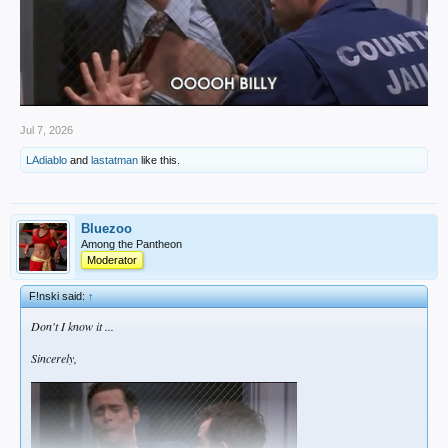
Jul 7, 2026
LAdiablo
and
lastatman
like this.
Bluezoo
Among the Pantheon
Moderator
F!nski said:
↑
Don't I know it ...
Sincerely,