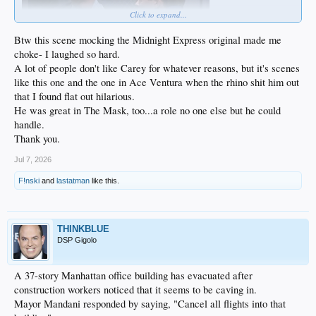
Click to expand...
Btw this scene mocking the Midnight Express original made me
choke- I laughed so hard.
A lot of people don't like Carey for whatever reasons, but it's scenes
like this one and the one in Ace Ventura when the rhino shit him out
that I found flat out hilarious.
He was great in The Mask, too...a role no one else but he could
handle.
Thank you.
Jul 7, 2026
F!nski
and
lastatman
like this.
THINKBLUE
DSP Gigolo
A 37-story Manhattan office building has evacuated after
construction workers noticed that it seems to be caving in.
Mayor Mandani responded by saying, "Cancel all flights into that