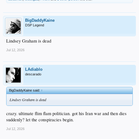
BigDaddyKaine
DSP Legend
Lindsey Graham is dead
Jul 12, 2026
LAdiablo
descarado
BigDaddyKaine said:
↑
Lindsey Graham is dead
crazy. ultimate flim flam politician. got his Iran war and then dies
suddenly? let the conspiracies begin.
Jul 12, 2026