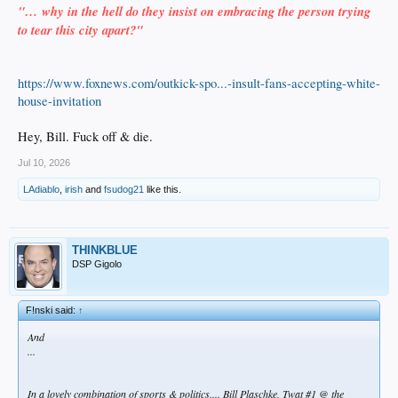
"… why in the hell do they insist on embracing the person trying
to tear this city apart?"
https://www.foxnews.com/outkick-spo...-insult-fans-accepting-white-
house-invitation
Hey, Bill. Fuck off & die.
Jul 10, 2026
LAdiablo
,
irish
and
fsudog21
like this.
THINKBLUE
DSP Gigolo
F!nski said:
↑
And
...
In a lovely combination of sports & politics.... Bill Plaschke, Twat #1 @ the