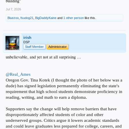
building"
Jul 7, 2026
Bluezoo
,
fsudog21
,
BigDaddyKaine
and
1 other person
like this.
irish
DSP
Staff Member
Administrator
unbelievable, and yet not at all surprising …
@Real_Ames
Oregon Gov. Tina Kotek (I thought the photo of her below was a
dude) has signed legislation permanently eliminating the state's
requirement that high school students demonstrate proficiency in
reading, writing, and math to earn a diploma.
Supporters say the change will help remove barriers that have
disproportionately affected students of color and other
underserved groups. Critics argue it lowers academic standards
and could leave graduates less prepared for college, careers, and