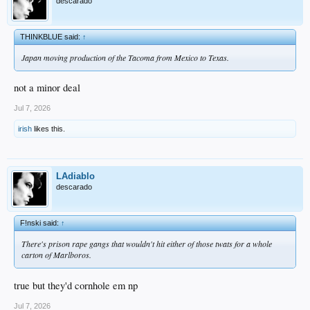
descarado
THINKBLUE said:
↑
Japan moving production of the Tacoma from Mexico to Texas.
not a minor deal
Jul 7, 2026
irish
likes this.
LAdiablo
descarado
F!nski said:
↑
There's prison rape gangs that wouldn't hit either of those twats for a whole
carton of Marlboros.
true but they'd cornhole em np
Jul 7, 2026