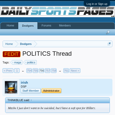
Log in or Sign up
Home
Forums
Members
Dodgers
Home
Dodgers
POLITICS Thread
FEDIT
Tags:
maga
politics
< Prev
1
←
754
755
756
757
758
→
761
Next >
irish
DSP
Staff Member
Administrator
THINKBLUE said:
↑
Maybe I just don't want to be suicided, but I have a soft spot for Hillary.