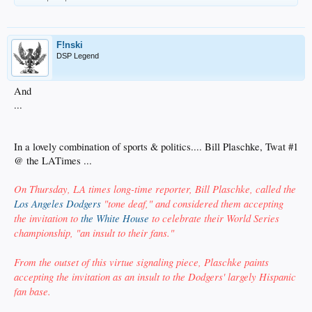
F!nski
DSP Legend
And
...
In a lovely combination of sports & politics.... Bill Plaschke, Twat #1
@ the LATimes ...
On Thursday, LA times long-time reporter, Bill Plaschke, called the
Los Angeles Dodgers
"tone deaf," and considered them accepting
the invitation to
the White House
to celebrate their World Series
championship, "an insult to their fans."
From the outset of this virtue signaling piece, Plaschke paints
accepting the invitation as an insult to the Dodgers' largely Hispanic
fan base.