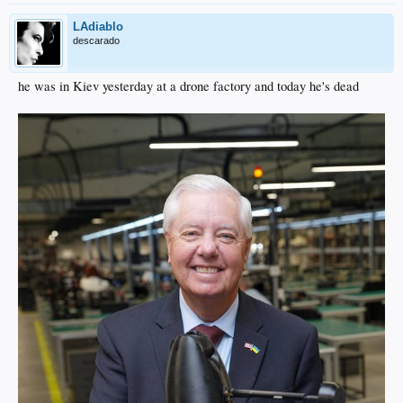
LAdiablo
descarado
he was in Kiev yesterday at a drone factory and today he's dead