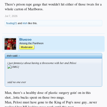
There's prison rape gangs that wouldn't hit either of those twats for a
whole carton of Marlboros.
Jul 7, 2026
fsudog21
and
irish
like this.
Bluezoo
Among the Pantheon
Moderator
irish said:
↑
i just fantasize about having a threesome with her and Pelosi
said no one ever
Man, there's a healthy dose of plastic surgery goin' on in this
shot...lotta bucks spent on those two mugs.
Man, Pelosi must have gone to the King of Pop's nose guy...never
realized her MJ looking nose work until this post.