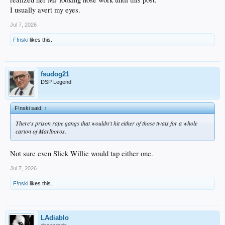
I usually avert my eyes.
Jul 7, 2026
F!nski
likes this.
fsudog21
DSP Legend
F!nski said:
↑
There's prison rape gangs that wouldn't hit either of those twats for a whole
carton of Marlboros.
Not sure even Slick Willie would tap either one.
Jul 7, 2026
F!nski
likes this.
LAdiablo