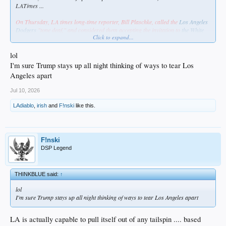
LATimes ...
On Thursday, LA times long-time reporter, Bill Plaschke, called the
Los Angeles
Dodgers
"tone deaf," and considered them accepting the invitation to
the White
Click to expand...
House
to celebrate their World Series championship, "an insult to their fans."
From the outset of this virtue signaling piece, Plaschke paints accepting the
lol
invitation as an insult to the Dodgers' largely Hispanic fan base.
I'm sure Trump stays up all night thinking of ways to tear Los
Angeles apart
"… why in the hell do they insist on embracing the person trying to tear this
city apart?"
Jul 10, 2026
LAdiablo
,
irish
and
F!nski
like this.
https://www.foxnews.com/outkick-spo...-insult-fans-accepting-white-house-
invitation
Hey, Bill. Fuck off & die.
F!nski
DSP Legend
THINKBLUE said:
↑
lol
I'm sure Trump stays up all night thinking of ways to tear Los Angeles apart
LA is actually capable to pull itself out of any tailspin .... based