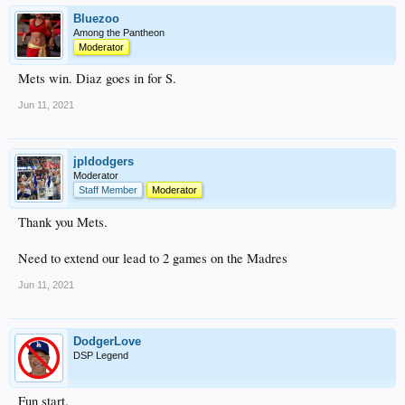
Bluezoo
Among the Pantheon
Moderator
Mets win. Diaz goes in for S.
Jun 11, 2021
jpldodgers
Moderator
Staff Member
Moderator
Thank you Mets.
Need to extend our lead to 2 games on the Madres
Jun 11, 2021
DodgerLove
DSP Legend
Fun start.