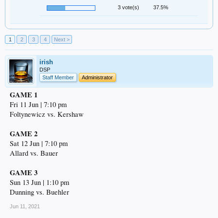
3 vote(s)
37.5%
1
2
3
4
Next >
irish
DSP
Staff Member
Administrator
GAME 1
Fri 11 Jun | 7:10 pm
Foltynewicz vs. Kershaw
GAME 2
Sat 12 Jun | 7:10 pm
Allard vs. Bauer
GAME 3
Sun 13 Jun | 1:10 pm
Dunning vs. Buehler
Jun 11, 2021