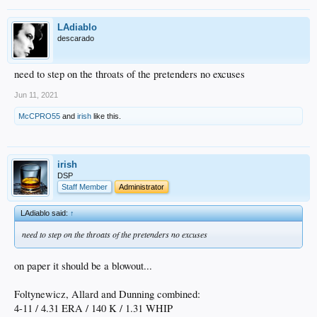
LAdiablo
descarado
need to step on the throats of the pretenders no excuses
Jun 11, 2021
McCPRO55
and
irish
like this.
irish
DSP
Staff Member
Administrator
LAdiablo said:
↑
need to step on the throats of the pretenders no excuses
on paper it should be a blowout...
Foltynewicz, Allard and Dunning combined:
4-11 / 4.31 ERA / 140 K / 1.31 WHIP