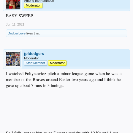
Among the Pantheon
Moderator
EASY SWEEP.
Jun 11, 2021
DodgerLove
likes this.
jpldodgers
Moderator
Staff Member
Moderator
I watched Foltynewicz pitch a minor league game when he was a
member of the Braves around Easter two years ago and I think he
gave up about 7 runs in 3 innings.
So I fully expect him to go 7 strong tonight with 10 Ks and 1 run.