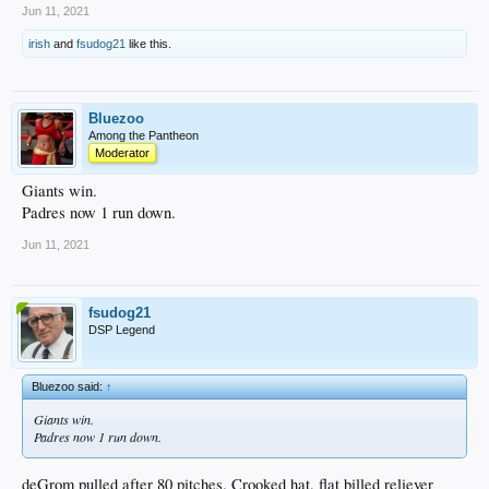
Jun 11, 2021
irish
and
fsudog21
like this.
Bluezoo
Among the Pantheon
Moderator
Giants win.
Padres now 1 run down.
Jun 11, 2021
fsudog21
DSP Legend
Bluezoo said:
↑
Giants win.
Padres now 1 run down.
deGrom pulled after 80 pitches. Crooked hat, flat billed reliever