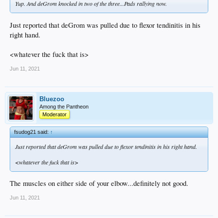
Yup. And deGrom knocked in two of the three...Pads rallying now.
Just reported that deGrom was pulled due to flexor tendinitis in his
right hand.
<whatever the fuck that is>
Jun 11, 2021
Bluezoo
Among the Pantheon
Moderator
fsudog21 said:
↑
Just reported that deGrom was pulled due to flexor tendinitis in his right hand.
<whatever the fuck that is>
The muscles on either side of your elbow...definitely not good.
Jun 11, 2021