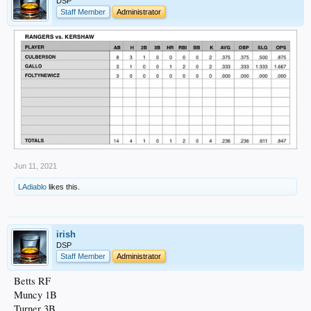
DSP
Staff Member
Administrator
Jun 11, 2021
LAdiablo
likes this.
irish
DSP
Staff Member
Administrator
Betts RF
Muncy 1B
Turner 3B