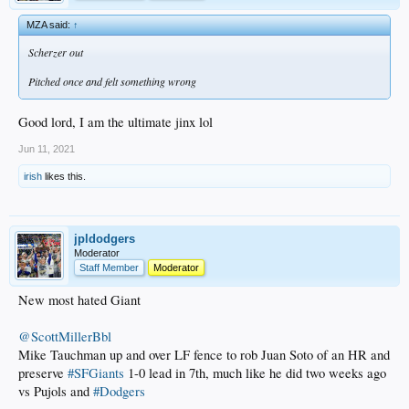
MZA said:
↑
Scherzer out
Pitched once and felt something wrong
Good lord, I am the ultimate jinx lol
Jun 11, 2021
irish
likes this.
jpldodgers
Moderator
Staff Member
Moderator
New most hated Giant
@ScottMillerBbl
Mike Tauchman up and over LF fence to rob Juan Soto of an HR and
preserve
#SFGiants
1-0 lead in 7th, much like he did two weeks ago
vs Pujols and
#Dodgers