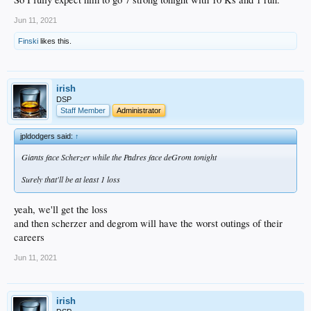
Jun 11, 2021
Finski
likes this.
irish
DSP
Staff Member
Administrator
jpldodgers said:
↑
Giants face Scherzer while the Padres face deGrom tonight
Surely that'll be at least 1 loss
yeah, we'll get the loss
and then scherzer and degrom will have the worst outings of their
careers
Jun 11, 2021
irish