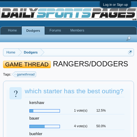
Log in or Sign up
Home
Forums
Members
Dodgers
Home
Dodgers
RANGERS/DODGERS
GAME THREAD
Tags:
gamethread
?
which starter has the best outing?
kershaw
1 vote(s)
12.5%
bauer
4 vote(s)
50.0%
buehler