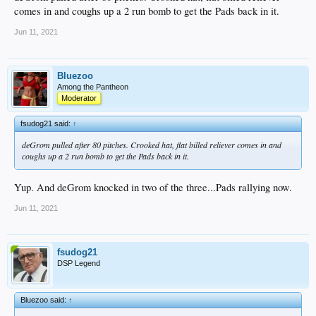
comes in and coughs up a 2 run bomb to get the Pads back in it.
Jun 11, 2021
Bluezoo
Among the Pantheon
Moderator
fsudog21 said:
↑
deGrom pulled after 80 pitches. Crooked hat, flat billed reliever comes in and
coughs up a 2 run bomb to get the Pads back in it.
Yup. And deGrom knocked in two of the three...Pads rallying now.
Jun 11, 2021
fsudog21
DSP Legend
Bluezoo said:
↑