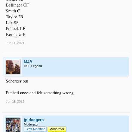
Bellinger CF
Smith C
Taylor 2B
Lux SS
Pollock LF
Kershaw P
Jun 11, 2021
MZA
DSP Legend
Scherzer out
Pitched once and felt something wrong
Jun 11, 2021
jpldodgers
Moderator
Staff Member
Moderator