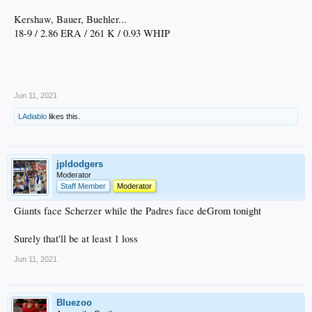
Kershaw, Bauer, Buehler...
18-9 / 2.86 ERA / 261 K / 0.93 WHIP
.
Jun 11, 2021
LAdiablo
likes this.
jpldodgers
Moderator
Staff Member
Moderator
Giants face Scherzer while the Padres face deGrom tonight
Surely that'll be at least 1 loss
Jun 11, 2021
Bluezoo