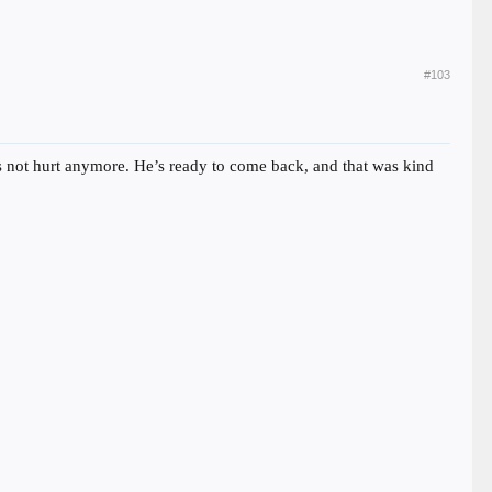
#103
e’s not hurt anymore. He’s ready to come back, and that was kind