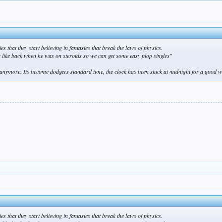
s that they start believing in fantasies that break the laws of physics.
er like back when he was on steroids so we can get some easy plop singles"
ymore. Its become dodgers standard time, the clock has been stuck at midnight for a good 
s that they start believing in fantasies that break the laws of physics.