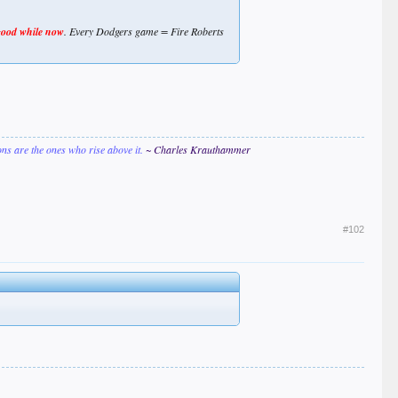
good while now
. Every Dodgers game = Fire Roberts
ions are the ones who rise above it.
~ Charles Krauthammer
#102