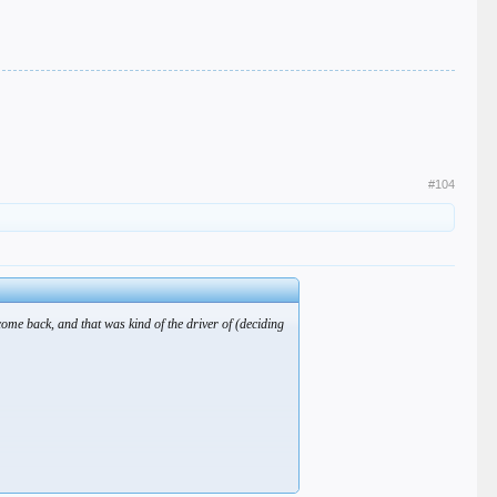
#104
come back, and that was kind of the driver of (deciding