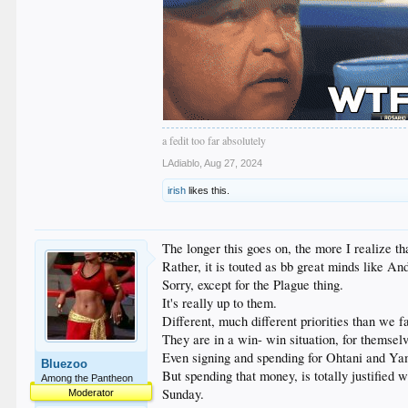
a fedit too far absolutely
LAdiablo
,
Aug 27, 2024
irish
likes this.
The longer this goes on, the more I realize t
Rather, it is touted as bb great minds like A
Sorry, except for the Plague thing.
It's really up to them.
Different, much different priorities than we f
They are in a win- win situation, for themselv
Even signing and spending for Ohtani and Yam
Bluezoo
But spending that money, is totally justified 
Among the Pantheon
Sunday.
Moderator