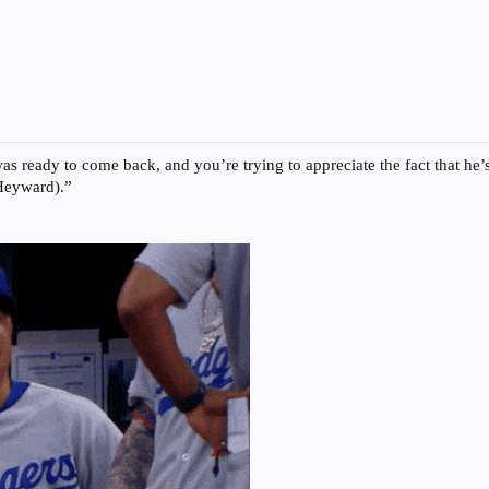
was ready to come back, and you’re trying to appreciate the fact that h
 Heyward).”