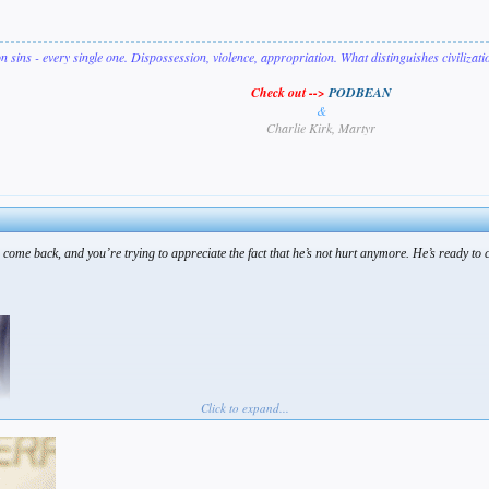
on sins - every single one. Dispossession, violence, appropriation. What distinguishes civilizat
Check out -->
PODBEAN
&
Charlie Kirk, Martyr
 come back, and you’re trying to appreciate the fact that he’s not hurt anymore. He’s ready to 
Click to expand...