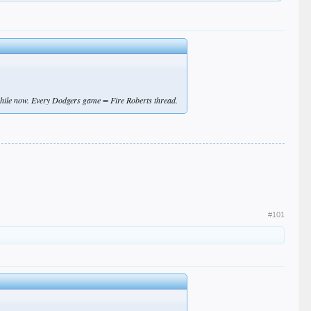
while now. Every Dodgers game = Fire Roberts thread.
#101