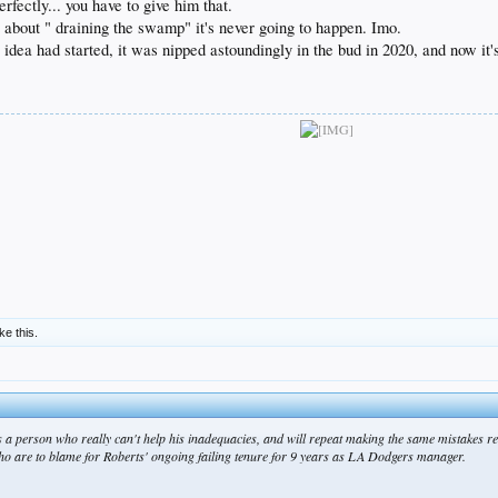
rfectly... you have to give him that.
 about " draining the swamp" it's never going to happen. Imo.
 idea had started, it was nipped astoundingly in the bud in 2020, and now i
ike this.
s a person who really can't help his inadequacies, and will repeat making the same mistakes rel
 who are to blame for Roberts' ongoing failing tenure for 9 years as LA Dodgers manager.