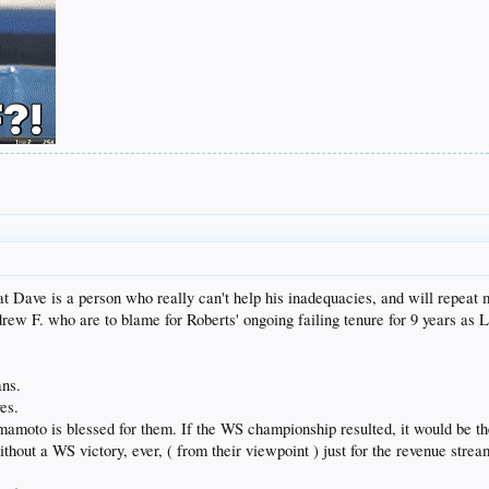
hat Dave is a person who really can't help his inadequacies, and will repeat
ndrew F. who are to blame for Roberts' ongoing failing tenure for 9 years a
ans.
es.
amoto is blessed for them. If the WS championship resulted, it would be th
without a WS victory, ever, ( from their viewpoint ) just for the revenue str