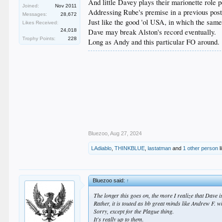
And little Davey plays their marionette role pe
Joined:
Nov 2011
Addressing Rube's premise in a previous post
Messages:
28,672
Just like the good 'ol USA, in which the same
Likes Received:
24,018
Dave may break Alston's record eventually.
Trophy Points:
228
Long as Andy and this particular FO around.
Bluezoo
,
Aug 27, 2024
LAdiablo
,
THINKBLUE
,
lastatman
and
1 other person
l
Bluezoo said:
↑
The longer this goes on, the more I realize that Dave i
Rather, it is touted as bb great minds like Andrew F.
Sorry, except for the Plague thing.
It's really up to them.