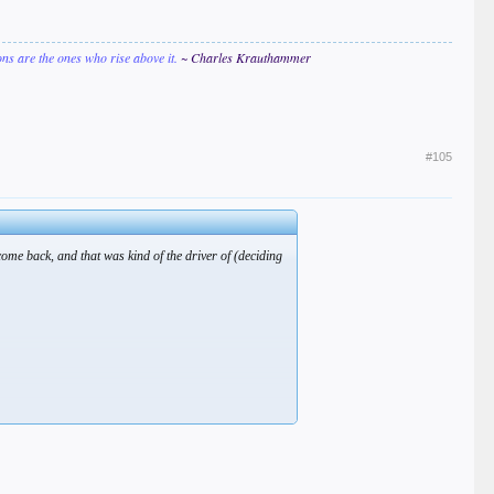
ions are the ones who rise above it.
~ Charles Krauthammer
#105
come back, and that was kind of the driver of (deciding