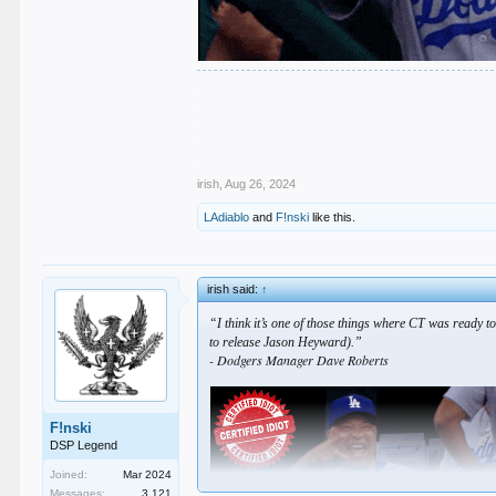
.
.
.
.
.
irish
,
Aug 26, 2024
LAdiablo
and
F!nski
like this.
irish said:
↑
“I think it’s one of those things where CT was ready to
to release Jason Heyward).”
- Dodgers Manager Dave Roberts
F!nski
DSP Legend
Joined:
Mar 2024
Messages:
3,121