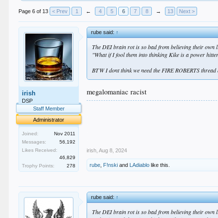
Page 6 of 13
< Prev
1
←
4
5
6
7
8
→
13
Next >
rube said:
↑
The DEI brain rot is so bad from believing their own lie
"What if I fool them into thinking Kike is a power hitt
BTW I dont think we need the FIRE ROBERTS thread an
megalomaniac racist
irish
DSP
.
Staff Member
.
Administrator
.
.
Joined:
Nov 2011
.
Messages:
56,192
irish
,
Aug 8, 2024
Likes Received:
46,829
rube
,
F!nski
and
LAdiablo
like this.
Trophy Points:
278
rube said:
↑
The DEI brain rot is so bad from believing their own lie