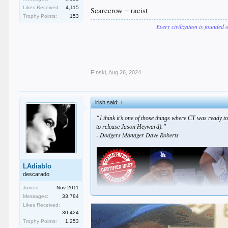
Likes Received:
4,115
Scarecrow = racist
Trophy Points:
153
Every civilization is founded 
F!nski
,
Aug 26, 2024
irish said:
↑
“I think it’s one of those things where CT was ready to
to release Jason Heyward).”
- Dodgers Manager Dave Roberts
LAdiablo
descarado
Joined:
Nov 2011
Messages:
33,784
Likes Received:
30,424
Trophy Points:
1,253