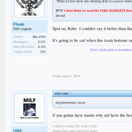
"What if I fool them into thinking Kike is a power hitt
BTW
I dont think we need the FIRE ROBERTS thread
thread.
F!nski
Spot on, Rube. I couldn't say it better than tha
DSP Legend
Joined:
Mar 2024
It's going to be sad when this team bottoms out
Messages:
3,121
Likes Received:
4,115
Every civilization is founded 
Trophy Points:
153
F!nski
,
Aug 9, 2024
irish said:
↑
megalomaniac racist
if you gonna have mania why not have the bes
I shall be telling this with a sigh
rube
Somewhere ages and ages hence: