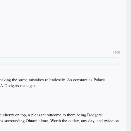
#106
 making the same mistakes relentlessly. As constant as Polaris.
s LA Dodgers manager.
e cherry on top, a pleasant outcome to them being Dodgers.
eams surrounding Ohtani alone. Worth the outlay, any day, and twice on