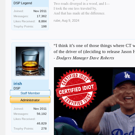
Two roads diverged in a wood, and I—
DSP Legend
I took the one less traveled by,
Joined:
Nov 2011
And that has made all the difference.
Messages:
17,362
rube
,
Aug 9, 2024
Likes Received:
8,884
Trophy Points:
198
“I think it’s one of those things where CT 
of the driver of (deciding to release Jason
- Dodgers Manager Dave Roberts
irish
DSP
Staff Member
Administrator
Joined:
Nov 2011
Messages:
56,192
Likes Received:
46,829
Trophy Points:
278