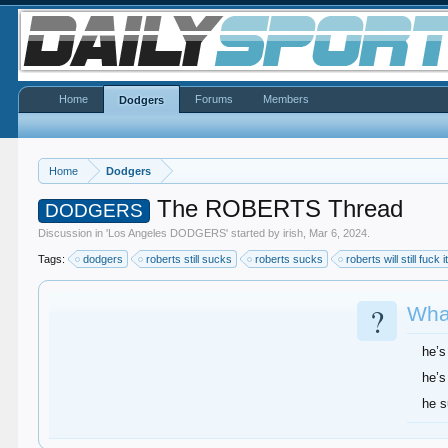
Home
Forums
Members
Dodgers
Home
Dodgers
The ROBERTS Thread
DODGERS
Discussion in '
Los Angeles DODGERS
' started by
irish
,
Mar 6, 2024
.
Tags:
dodgers
roberts still sucks
roberts sucks
roberts will still fuck i
?
What
he’s
he’s
he 