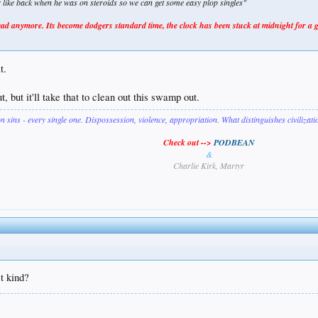
er like back when he was on steroids so we can get some easy plop singles"
 anymore. Its become dodgers standard time, the clock has been stuck at midnight for a 
t.
, but it'll take that to clean out this swamp out.
on sins - every single one. Dispossession, violence, appropriation. What distinguishes civilizat
Check out -->
PODBEAN
&
Charlie Kirk, Martyr
t kind?