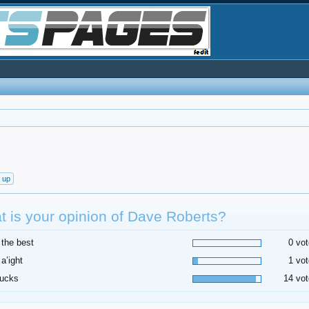
t up
 is your opinion of Dave Roberts?
 the best
0 vot
 a’ight
1 vot
sucks
14 vot