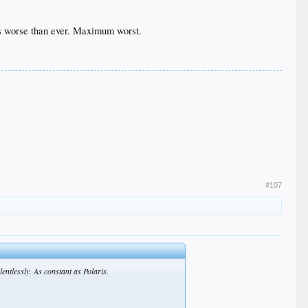
t's worse than ever. Maximum worst.
#107
entlessly. As constant as Polaris.