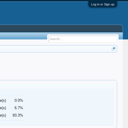
Log in or Sign up
e(s)
0.0%
e(s)
6.7%
e(s)
93.3%