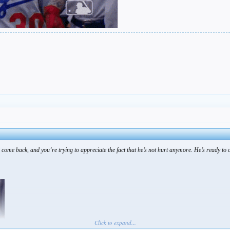
 come back, and you’re trying to appreciate the fact that he’s not hurt anymore. He’s ready to 
Click to expand...