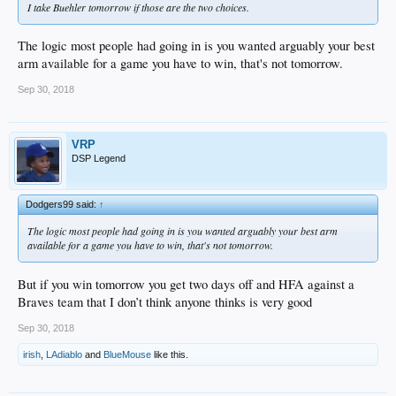
I take Buehler tomorrow if those are the two choices.
The logic most people had going in is you wanted arguably your best
arm available for a game you have to win, that's not tomorrow.
Sep 30, 2018
VRP
DSP Legend
Dodgers99 said:
↑
The logic most people had going in is you wanted arguably your best arm
available for a game you have to win, that's not tomorrow.
But if you win tomorrow you get two days off and HFA against a
Braves team that I don’t think anyone thinks is very good
Sep 30, 2018
irish
,
LAdiablo
and
BlueMouse
like this.