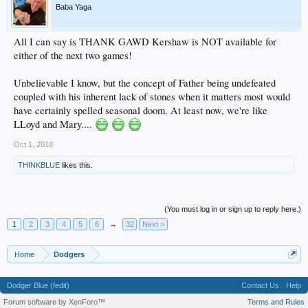
Baba Yaga
All I can say is THANK GAWD Kershaw is NOT available for
either of the next two games!
Unbelievable I know, but the concept of Father being undefeated
coupled with his inherent lack of stones when it matters most would
have certainly spelled seasonal doom. At least now, we're like
LLoyd and Mary....
Oct 1, 2018
THINKBLUE
likes this.
(You must log in or sign up to reply here.)
1
2
3
4
5
6
→
32
Next >
Home
Dodgers
Dodger Blue (fedit)
Contact Us
Help
Forum software by XenForo™
Terms and Rules