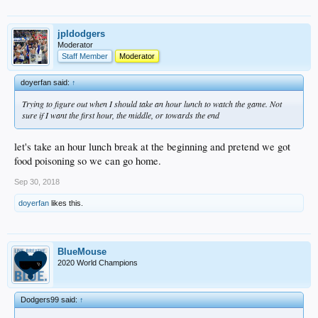
jpldodgers
Moderator
Staff Member
Moderator
doyerfan said:
↑
Trying to figure out when I should take an hour lunch to watch the game. Not
sure if I want the first hour, the middle, or towards the end
let's take an hour lunch break at the beginning and pretend we got
food poisoning so we can go home.
Sep 30, 2018
doyerfan
likes this.
BlueMouse
2020 World Champions
Dodgers99 said:
↑