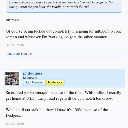
Trying to figure out when I should take an hour lunch to watch the game. Not
sure if I want the first hour,
the middle
, or towards the end
my vote...
Of course being locked out completely I'm going for mlb.com on one
screen and whatever I'm 'working' on gets the other monitor.
Sep 30, 2018
doyerfan
likes this.
jpldodgers
Moderator
Staff Member
Moderator
So excited yet so annoyed because of the time. With traffic, I usually
get home at 6(ET)....my road rage will be up a notch tomorrow.
Would call out sick but they'd know it's 100% because of the
Dodgers.
Sep 30, 2018