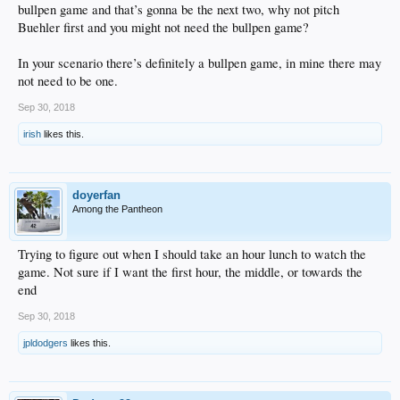
bullpen game and that’s gonna be the next two, why not pitch
Buehler first and you might not need the bullpen game?
In your scenario there’s definitely a bullpen game, in mine there may
not need to be one.
Sep 30, 2018
irish
likes this.
doyerfan
Among the Pantheon
Trying to figure out when I should take an hour lunch to watch the
game. Not sure if I want the first hour, the middle, or towards the
end
Sep 30, 2018
jpldodgers
likes this.