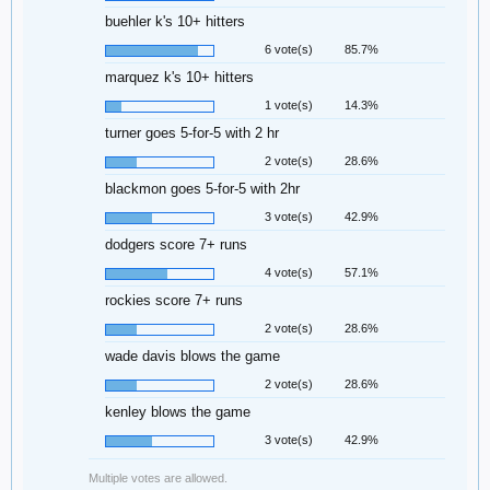
buehler k's 10+ hitters
6 vote(s)
85.7%
marquez k's 10+ hitters
1 vote(s)
14.3%
turner goes 5-for-5 with 2 hr
2 vote(s)
28.6%
blackmon goes 5-for-5 with 2hr
3 vote(s)
42.9%
dodgers score 7+ runs
4 vote(s)
57.1%
rockies score 7+ runs
2 vote(s)
28.6%
wade davis blows the game
2 vote(s)
28.6%
kenley blows the game
3 vote(s)
42.9%
Multiple votes are allowed.