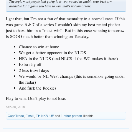
The logic most people had going in is you wanted arguably your best arm
available for a game you have to win, that's not tomorrow.
I get that, but I’m not a fan of that mentality in a normal case. If this
was game 6 & 7 of a series I wouldn’t skip my best rested pitcher
just to have him in a “must-win”. But in this case winning tomorrow
is SOOO much better than winning on Tuesday.
Chance to win at home
We get a better opponent in the NLDS
HFA in the NLDS (and NLCS if the WC makes it there)
Extra day off
2 less travel days
We would be NL West champs (this is somehow going under
the radar)
And fuck the Rockies
Play to win. Don’t play to not lose.
Sep 30, 2018
CapnTreee
,
Finski
,
THINKBLUE
and
1 other person
like this.