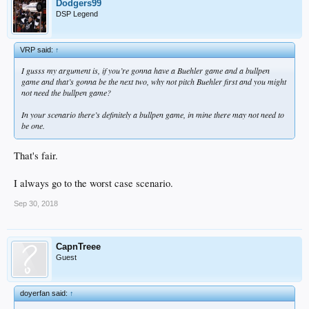
Dodgers99
DSP Legend
VRP said:
↑
I gusss my argument is, if you’re gonna have a Buehler game and a bullpen
game and that’s gonna be the next two, why not pitch Buehler first and you might
not need the bullpen game?
In your scenario there’s definitely a bullpen game, in mine there may not need to
be one.
That's fair.
I always go to the worst case scenario.
Sep 30, 2018
CapnTreee
Guest
doyerfan said:
↑