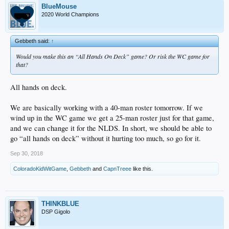
BlueMouse
2020 World Champions
Gebbeth said:
↑
Would you make this an “All Hands On Deck” game? Or risk the WC game for
that?
All hands on deck.
We are basically working with a 40-man roster tomorrow. If we
wind up in the WC game we get a 25-man roster just for that game,
and we can change it for the NLDS. In short, we should be able to
go “all hands on deck” without it hurting too much, so go for it.
Sep 30, 2018
ColoradoKidWitGame
,
Gebbeth
and
CapnTreee
like this.
THINKBLUE
DSP Gigolo