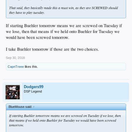
That said, they basically made this a must win, as they are SCREWED should
they have to play tuesday.
If starting Buehler tomorrow means we are screwed on Tuesday if
we lose, then that means if we held onto Buehler for Tuesday we
would have been screwed tomorrow.
I take Buehler tomorrow if those are the two choices.
Sep 30, 2018
CapnTreee
likes this.
Dodgers99
DSP Legend
BlueMouse said:
↑
If starting Buehler tomorrow means we are screwed on Tuesday if we lose, then
that means if we held onto Buehler for Tuesday we would have been screwed
tomorrow.