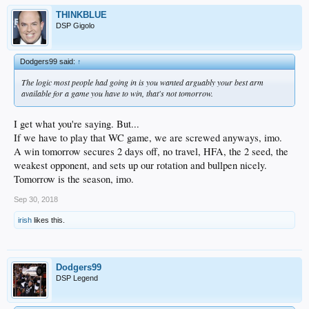
THINKBLUE
DSP Gigolo
Dodgers99 said:
↑
The logic most people had going in is you wanted arguably your best arm
available for a game you have to win, that's not tomorrow.
I get what you're saying. But...
If we have to play that WC game, we are screwed anyways, imo.
A win tomorrow secures 2 days off, no travel, HFA, the 2 seed, the
weakest opponent, and sets up our rotation and bullpen nicely.
Tomorrow is the season, imo.
Sep 30, 2018
irish
likes this.
Dodgers99
DSP Legend