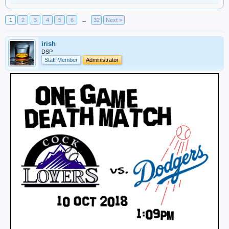
1
2
3
4
5
6
→
32
Next >
irish
DSP
Staff Member
Administrator