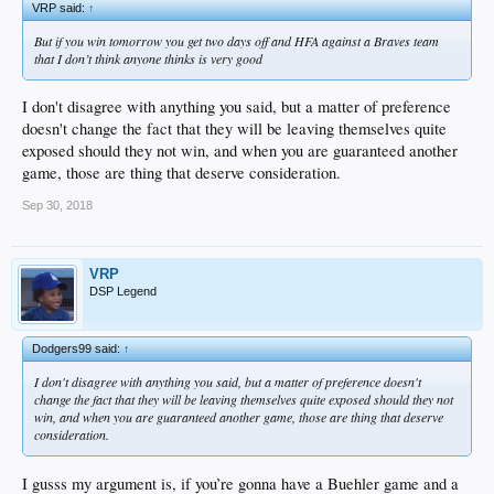
VRP said:
↑
But if you win tomorrow you get two days off and HFA against a Braves team
that I don’t think anyone thinks is very good
I don't disagree with anything you said, but a matter of preference
doesn't change the fact that they will be leaving themselves quite
exposed should they not win, and when you are guaranteed another
game, those are thing that deserve consideration.
Sep 30, 2018
VRP
DSP Legend
Dodgers99 said:
↑
I don't disagree with anything you said, but a matter of preference doesn't
change the fact that they will be leaving themselves quite exposed should they not
win, and when you are guaranteed another game, those are thing that deserve
consideration.
I gusss my argument is, if you’re gonna have a Buehler game and a