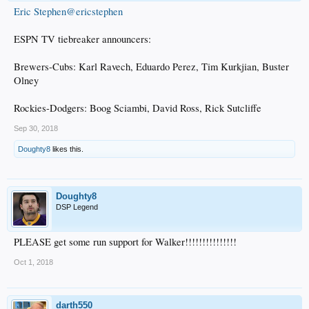
Eric Stephen@ericstephen
ESPN TV tiebreaker announcers:
Brewers-Cubs: Karl Ravech, Eduardo Perez, Tim Kurkjian, Buster
Olney
Rockies-Dodgers: Boog Sciambi, David Ross, Rick Sutcliffe
Sep 30, 2018
Doughty8
likes this.
Doughty8
DSP Legend
PLEASE get some run support for Walker!!!!!!!!!!!!!!!
Oct 1, 2018
darth550