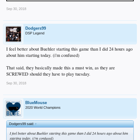
Sep 30, 2018
Dodgers99
DSP Legend
I feel better about Buehler starting this game than I did 24 hours ago
about him starting today. (i'm confused)
That said, they basically made this a must win, as they are
SCREWED should they have to play tuesday.
Sep 30, 2018
BlueMouse
2020 World Champions
Dodgers99 said:
↑
I feel better about Buehler starting this game than I did 24 hours ago about him
starting today. (i'm confused)