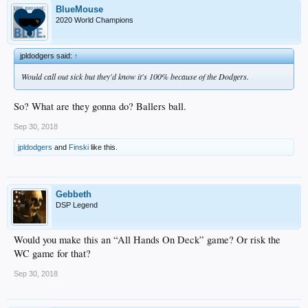
BlueMouse
2020 World Champions
jpldodgers said:
↑
Would call out sick but they'd know it's 100% because of the Dodgers.
So? What are they gonna do? Ballers ball.
Sep 30, 2018
jpldodgers
and
Finski
like this.
Gebbeth
DSP Legend
Would you make this an “All Hands On Deck” game? Or risk the
WC game for that?
Sep 30, 2018