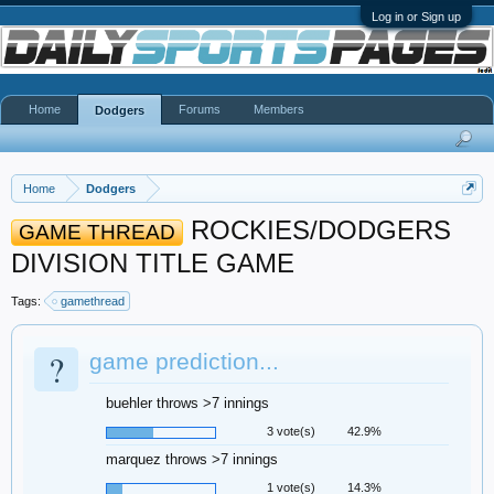
Log in or Sign up
Home
Forums
Members
Dodgers
Home
Dodgers
ROCKIES/DODGERS
GAME THREAD
DIVISION TITLE GAME
Tags:
gamethread
?
game prediction...
buehler throws >7 innings
3 vote(s)
42.9%
marquez throws >7 innings
1 vote(s)
14.3%