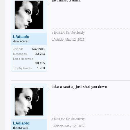
a fedit too far absolutely
LAdiablo
LAdiablo
,
May 12, 2012
descarado
Joined:
Nov 2011
Messages:
33,784
Likes Received:
30,425
Trophy Points:
1,253
take a seat aj just shot you down
a fedit too far absolutely
LAdiablo
LAdiablo
,
May 12, 2012
descarado