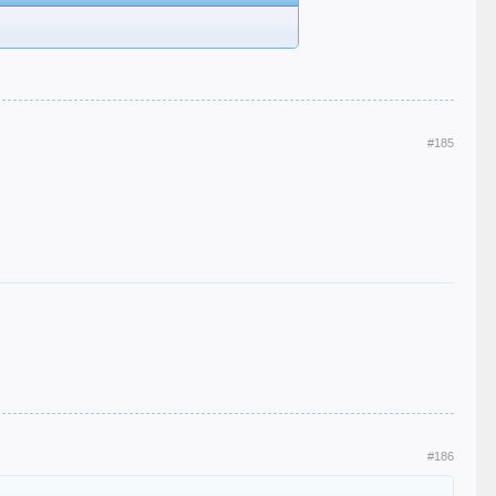
#185
#186