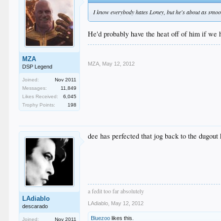
I know everybody hates Loney, but he's about as smooth 
He'd probably have the heat off of him if we 
MZA
MZA
,
May 12, 2012
DSP Legend
Joined:
Nov 2011
Messages:
11,849
Likes Received:
6,045
Trophy Points:
198
dee has perfected that jog back to the dugout 
a fedit too far absolutely
LAdiablo
LAdiablo
,
May 12, 2012
descarado
Bluezoo
likes this.
Joined:
Nov 2011