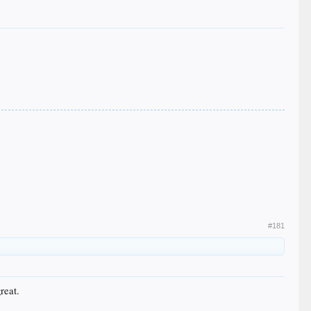
#181
reat.