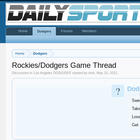
Home
Forums
Members
Dodgers
Home
Dodgers
Rockies/Dodgers Game Thread
Discussion in '
Los Angeles DODGERS
' started by
irish
,
May 10, 2012
.
?
Dodg
Swe
Take
Lose
Get