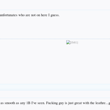
nfortunates who are not on here I guess.
as smooth as any 1B I've seen. Fucking guy is just great with the leathre...g