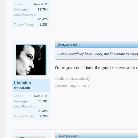
Joined:
Nov 2011
Messages:
33,784
Likes Received:
30,425
Trophy Points:
1,253
Bluezoo said:
↑
I know everybody hates Loney, but he's about as smooth 
i'm w you i don't hate the guy. he saves a lot
a fedit too far absolutely
LAdiablo
LAdiablo
,
May 12, 2012
descarado
Joined:
Nov 2011
Messages:
33,784
Likes Received:
30,425
Trophy Points:
1,253
Bluezoo said:
↑