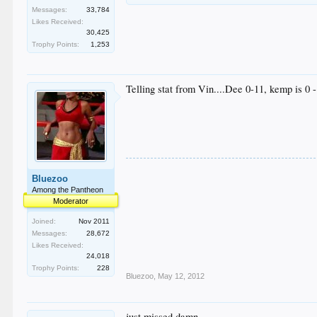
Messages:
33,784
Likes Received:
30,425
Trophy Points:
1,253
Telling stat from Vin....Dee 0-11, kemp is 0 -
Bluezoo
Among the Pantheon
Moderator
Joined:
Nov 2011
Messages:
28,672
Likes Received:
24,018
Trophy Points:
228
Bluezoo
,
May 12, 2012
just missed damn