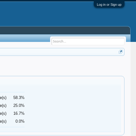
Log in or Sign up
e(s)
58.3%
e(s)
25.0%
e(s)
16.7%
e(s)
0.0%