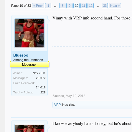
Page 10 of 33
< Prev
1
←
8
9
10
11
12
→
33
Next >
Vinny with VRP info second hand. For those u
Bluezoo
Among the Pantheon
Moderator
Joined:
Nov 2011
Messages:
28,672
Likes Received:
24,018
Trophy Points:
228
Bluezoo
,
May 12, 2012
VRP
likes this.
I know everybody hates Loney, but he's about 