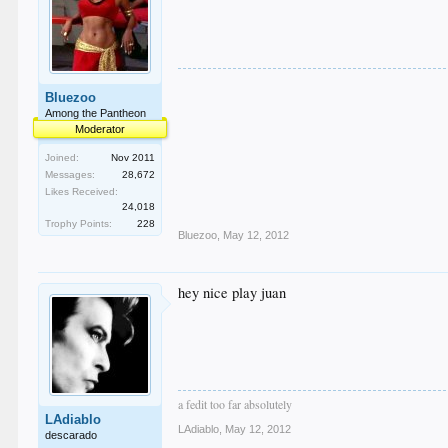
Bluezoo
Among the Pantheon
Moderator
Joined:
Nov 2011
Messages:
28,672
Likes Received:
24,018
Trophy Points:
228
Bluezoo
,
May 12, 2012
hey nice play juan
a fedit too far absolutely
LAdiablo
LAdiablo
,
May 12, 2012
descarado