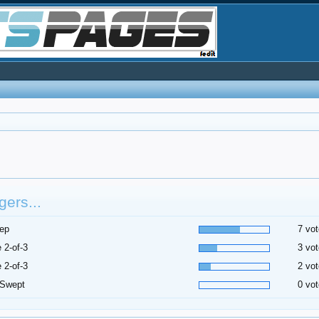
ers...
ep
7 vot
 2-of-3
3 vot
 2-of-3
2 vot
 Swept
0 vot