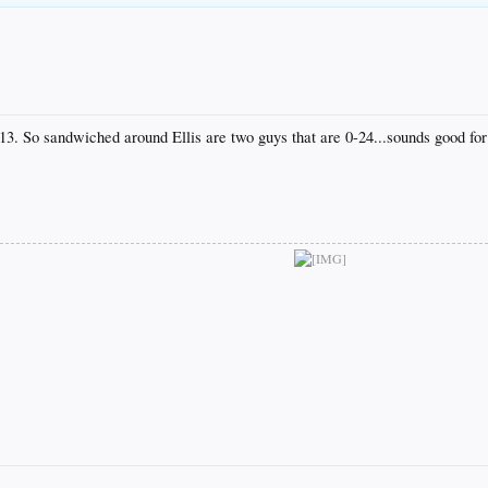
13. So sandwiched around Ellis are two guys that are 0-24...sounds good for 