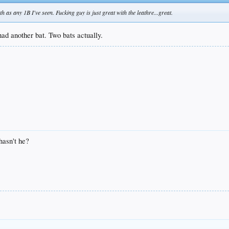
as any 1B I've seen. Fucking guy is just great with the leathre...great.
had another bat. Two bats actually.
hasn't he?