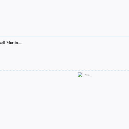
ell Martin....