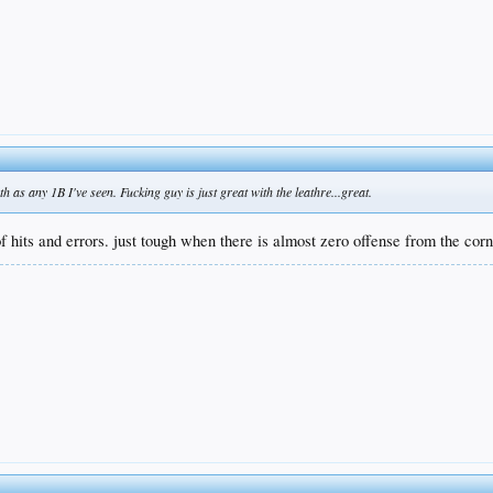
as any 1B I've seen. Fucking guy is just great with the leathre...great.
 of hits and errors. just tough when there is almost zero offense from the corn