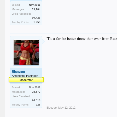
Joined:
Nov 2011
Messages:
33,784
Likes Received:
30,425
Trophy Points:
1,253
'Tis a far far better throw than ever from Russ
Bluezoo
Among the Pantheon
Moderator
Joined:
Nov 2011
Messages:
28,672
Likes Received:
24,018
Trophy Points:
228
Bluezoo
,
May 12, 2012