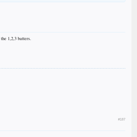
the 1,2,3 batters.
#187