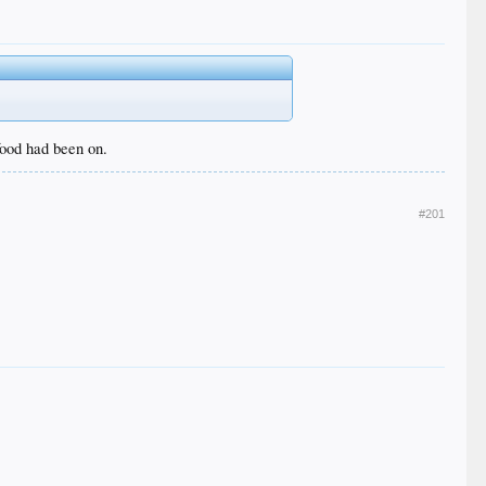
 food had been on.
#201