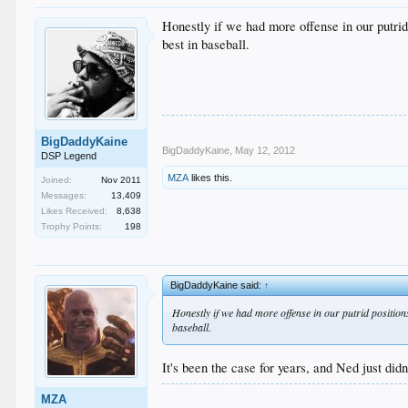
Honestly if we had more offense in our putrid 
best in baseball.
BigDaddyKaine
BigDaddyKaine
,
May 12, 2012
DSP Legend
MZA
likes this.
Joined:
Nov 2011
Messages:
13,409
Likes Received:
8,638
Trophy Points:
198
BigDaddyKaine said:
↑
Honestly if we had more offense in our putrid positions
baseball.
It's been the case for years, and Ned just didn'
MZA