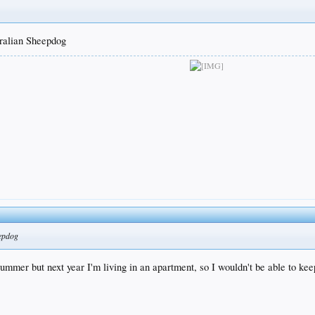
tralian Sheepdog
eepdog
mmer but next year I'm living in an apartment, so I wouldn't be able to keep