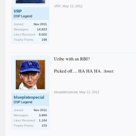
VRP
,
May 12, 2012
VRP
DSP Legend
Joined:
Nov 2011
Messages:
14,823
Likes Received:
9,002
Trophy Points:
198
Uribe with an RBI?
Picked off.... HA HA HA. :loser:
blueplatespecial
,
May 12, 2012
blueplatespecial
DSP Legend
Joined:
Nov 2011
Messages:
3,960
Likes Received:
1,164
Trophy Points:
153