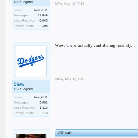
DSP Legend
MZA
,
May 12, 2012
Joined:
Nov 2011
Messages:
11,849
Likes Received:
6,045
Trophy Points:
198
Wow, Uribe actually contributing recently.
Shaw
,
May 12, 2012
Shaw
DSP Legend
Joined:
Nov 2011
Messages:
5,001
Likes Received:
1,113
Trophy Points:
173
VRP said:
↑