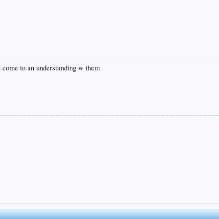
ou come to an understanding w them