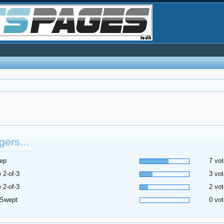
ers...
ep
7 vot
 2-of-3
3 vot
 2-of-3
2 vot
 Swept
0 vot