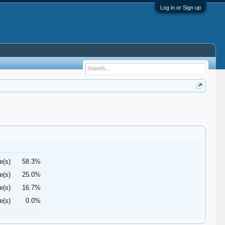
Log in or Sign up
e(s)
58.3%
e(s)
25.0%
e(s)
16.7%
e(s)
0.0%