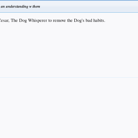
o an understanding w them
Cesar, The Dog Whisperer to remove the Dog's bad habits.