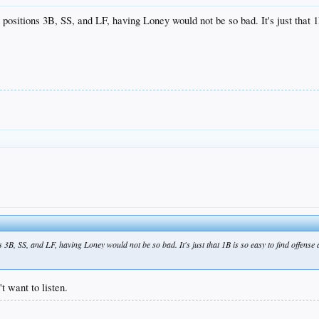
positions 3B, SS, and LF, having Loney would not be so bad. It's just that 1B
 3B, SS, and LF, having Loney would not be so bad. It's just that 1B is so easy to find offense a
t want to listen.