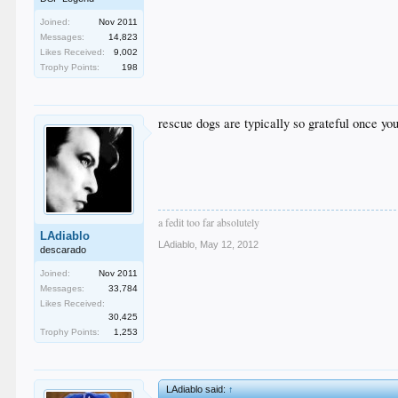
Joined:
Nov 2011
Messages:
14,823
Likes Received:
9,002
Trophy Points:
198
rescue dogs are typically so grateful once y
a fedit too far absolutely
LAdiablo
LAdiablo
,
May 12, 2012
descarado
Joined:
Nov 2011
Messages:
33,784
Likes Received:
30,425
Trophy Points:
1,253
LAdiablo said:
↑