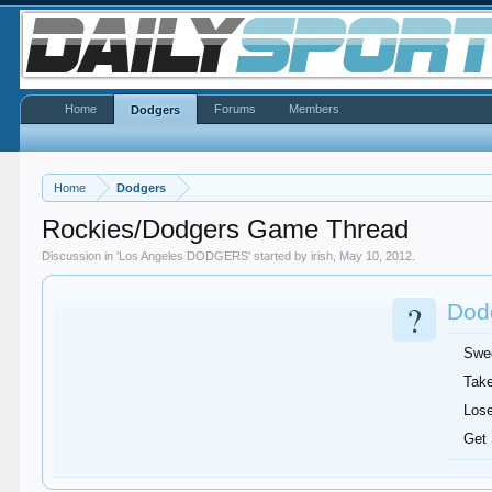
Home
Forums
Members
Dodgers
Home
Dodgers
Rockies/Dodgers Game Thread
Discussion in '
Los Angeles DODGERS
' started by
irish
,
May 10, 2012
.
?
Dodg
Swe
Take
Lose
Get