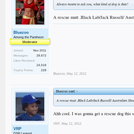
Always meant to ask you, what kind of dog is that?
A rescue mutt .Black Lab/Jack Russell/ Aus
Bluezoo
Among the Pantheon
Moderator
Joined:
Nov 2011
Messages:
28,672
Likes Received:
24,018
Trophy Points:
228
Bluezoo
,
May 12, 2012
Bluezoo said:
↑
A rescue mutt .Black Lab/Jack Russell/ Australian Sh
Ahh cool. I was gonna get a rescue dog this su
VRP
,
May 12, 2012
VRP
DSP Legend