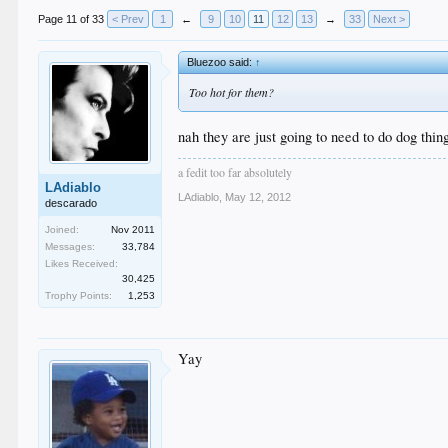
Page 11 of 33
< Prev
1
←
9
10
11
12
13
→
33
Next >
Bluezoo said:
↑
Too hot for them?
nah they are just going to need to do dog thin
a fedit too far absolutely
LAdiablo
LAdiablo
,
May 12, 2012
descarado
Joined:
Nov 2011
Messages:
33,784
Likes Received:
30,425
Trophy Points:
1,253
Yay