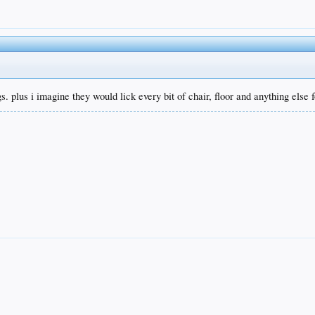
gs. plus i imagine they would lick every bit of chair, floor and anything else