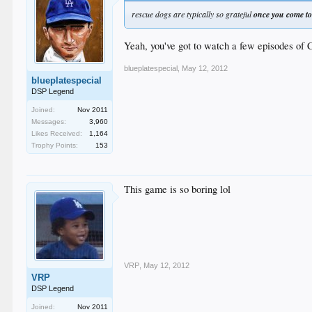
rescue dogs are typically so grateful
once you come t
Yeah, you've got to watch a few episodes of 
blueplatespecial
,
May 12, 2012
blueplatespecial
DSP Legend
Joined:
Nov 2011
Messages:
3,960
Likes Received:
1,164
Trophy Points:
153
This game is so boring lol
VRP
,
May 12, 2012
VRP
DSP Legend
Joined:
Nov 2011