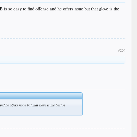
 is so easy to find offense and he offers none but that glove is the
#204
nd he offers none but that glove is the best in