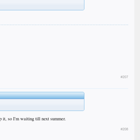
#207
 it, so I'm waiting till next summer.
#208