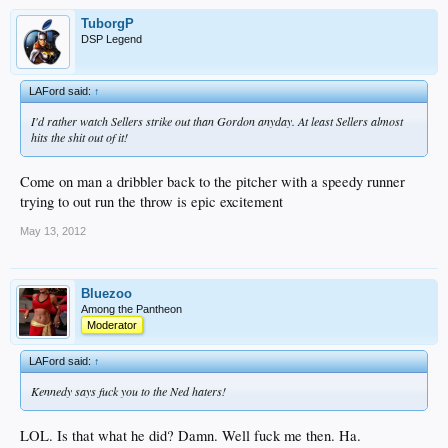
TuborgP
DSP Legend
LAFord said:
↑
I'd rather watch Sellers strike out than Gordon anyday. At least Sellers almost
hits the shit out of it!
Come on man a dribbler back to the pitcher with a speedy runner
trying to out run the throw is epic excitement
May 13, 2012
Bluezoo
Among the Pantheon
Moderator
LAFord said:
↑
Kennedy says fuck you to the Ned haters!
LOL. Is that what he did? Damn. Well fuck me then. Ha.