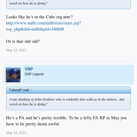
word on how he is doing?
Looks like he's in the Cubs org now?
http://www.milb.com/milb/stats/stats.jsp?
t=p_pbp&did=milb&pid=346848
Or is that shit old?
May 13, 2012
VRP
DSP Legend
TuborgP said:
↑
I was thinking of John Grabow who is evidently also with us in the minors. Any
word on how he is doing?
He's a FA and he's pretty terrible. To be a lefty FA RP in May you
have to be pretty damn awful.
May 13, 2012