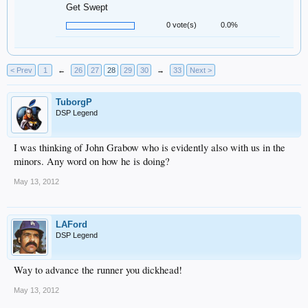
Get Swept
0 vote(s)
0.0%
< Prev
1
←
26
27
28
29
30
→
33
Next >
TuborgP
DSP Legend
I was thinking of John Grabow who is evidently also with us in the
minors. Any word on how he is doing?
May 13, 2012
LAFord
DSP Legend
Way to advance the runner you dickhead!
May 13, 2012