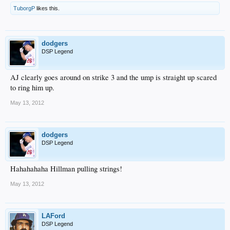
TuborgP
likes this.
dodgers
DSP Legend
AJ clearly goes around on strike 3 and the ump is straight up scared
to ring him up.
May 13, 2012
dodgers
DSP Legend
Hahahahaha Hillman pulling strings!
May 13, 2012
LAFord
DSP Legend