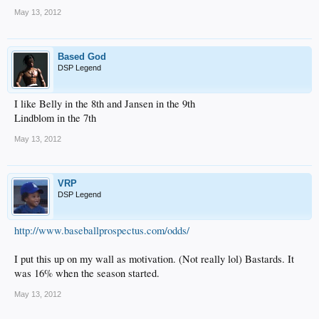
May 13, 2012
Based God
DSP Legend
I like Belly in the 8th and Jansen in the 9th
Lindblom in the 7th
May 13, 2012
VRP
DSP Legend
http://www.baseballprospectus.com/odds/
I put this up on my wall as motivation. (Not really lol) Bastards. It
was 16% when the season started.
May 13, 2012