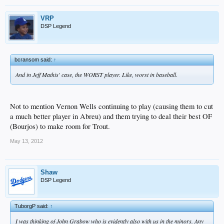
VRP
DSP Legend
bcransom said:
↑
And in Jeff Mathis' case, the WORST player. Like, worst in baseball.
Not to mention Vernon Wells continuing to play (causing them to cut
a much better player in Abreu) and them trying to deal their best OF
(Bourjos) to make room for Trout.
May 13, 2012
Shaw
DSP Legend
TuborgP said:
↑
I was thinking of John Grabow who is evidently also with us in the minors. Any