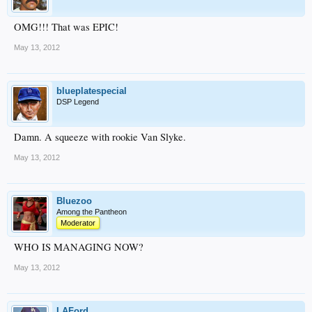
OMG!!! That was EPIC!
May 13, 2012
blueplatespecial
DSP Legend
Damn. A squeeze with rookie Van Slyke.
May 13, 2012
Bluezoo
Among the Pantheon
Moderator
WHO IS MANAGING NOW?
May 13, 2012
LAFord