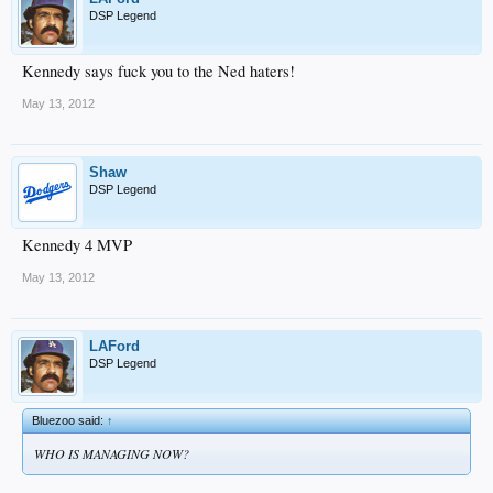
DSP Legend
Kennedy says fuck you to the Ned haters!
May 13, 2012
Shaw
DSP Legend
Kennedy 4 MVP
May 13, 2012
LAFord
DSP Legend
Bluezoo said:
↑
WHO IS MANAGING NOW?