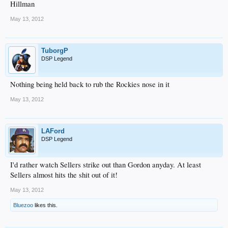
Hillman
May 13, 2012
TuborgP
DSP Legend
Nothing being held back to rub the Rockies nose in it
May 13, 2012
LAFord
DSP Legend
I'd rather watch Sellers strike out than Gordon anyday. At least
Sellers almost hits the shit out of it!
May 13, 2012
Bluezoo
likes this.