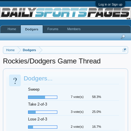
Log in or Sign up
Home
Forums
Members
Dodgers
Home
Dodgers
Rockies/Dodgers Game Thread
?
Dodgers...
Sweep
7 vote(s)
58.3%
Take 2-of-3
3 vote(s)
25.0%
Lose 2-of-3
2 vote(s)
16.7%