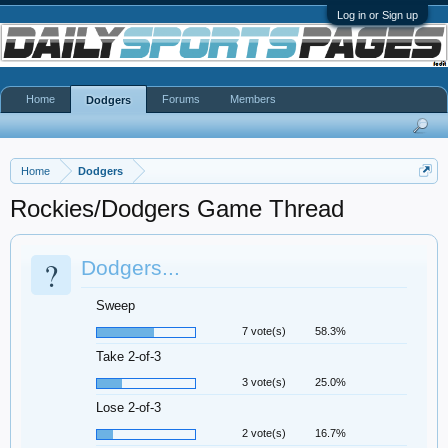
Log in or Sign up
Home
Forums
Members
Dodgers
Home
Dodgers
Rockies/Dodgers Game Thread
?
Dodgers...
Sweep
7 vote(s)
58.3%
Take 2-of-3
3 vote(s)
25.0%
Lose 2-of-3
2 vote(s)
16.7%