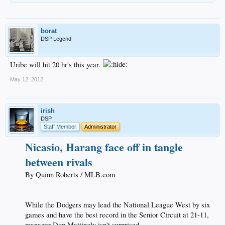
borat
DSP Legend
Uribe will hit 20 hr's this year.
May 12, 2012
irish
DSP
Staff Member
Administrator
Nicasio, Harang face off in tangle
between rivals
By Quinn Roberts / MLB.com​
While the Dodgers may lead the National League West by six
games and have the best record in the Senior Circuit at 21-11,
manager Don Mattingly isn't surprised.​