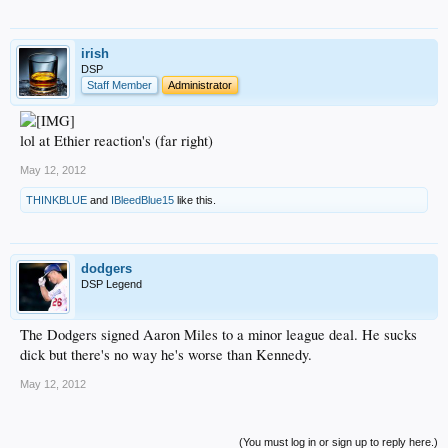
irish
DSP
Staff Member
Administrator
lol at Ethier reaction's (far right)
May 12, 2012
THINKBLUE
and
IBleedBlue15
like this.
dodgers
DSP Legend
The Dodgers signed Aaron Miles to a minor league deal. He sucks
dick but there's no way he's worse than Kennedy.
May 12, 2012
(You must log in or sign up to reply here.)