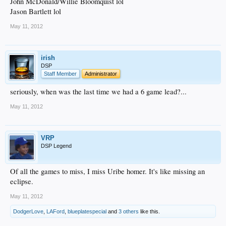
John McDonald/Willie Bloomquist lol
Jason Bartlett lol
May 11, 2012
irish
DSP
Staff Member
Administrator
seriously, when was the last time we had a 6 game lead?...
May 11, 2012
VRP
DSP Legend
Of all the games to miss, I miss Uribe homer. It's like missing an
eclipse.
May 11, 2012
DodgerLove
,
LAFord
,
blueplatespecial
and
3 others
like this.