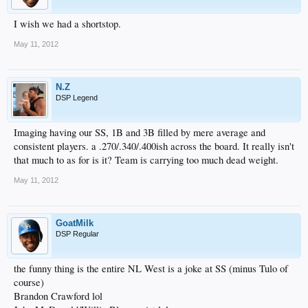
I wish we had a shortstop.
May 11, 2012
N.Z
DSP Legend
Imaging having our SS, 1B and 3B filled by mere average and
consistent players. a .270/.340/.400ish across the board. It really isn't
that much to as for is it? Team is carrying too much dead weight.
May 11, 2012
GoatMilk
DSP Regular
the funny thing is the entire NL West is a joke at SS (minus Tulo of
course)
Brandon Crawford lol