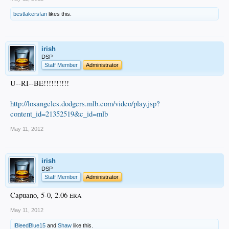
bestlakersfan
likes this.
irish
DSP
Staff Member
Administrator
U--RI--BE!!!!!!!!!!
http://losangeles.dodgers.mlb.com/video/play.jsp?
content_id=21352519&c_id=mlb
May 11, 2012
irish
DSP
Staff Member
Administrator
Capuano, 5-0, 2.06
ERA
May 11, 2012
IBleedBlue15
and
Shaw
like this.