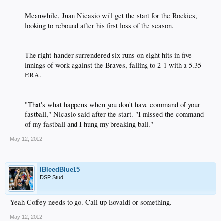
Meanwhile, Juan Nicasio will get the start for the Rockies,
looking to rebound after his first loss of the season.​
The right-hander surrendered six runs on eight hits in five
innings of work against the Braves, falling to 2-1 with a 5.35
ERA.​
"That's what happens when you don't have command of your
fastball," Nicasio said after the start. "I missed the command
of my fastball and I hung my breaking ball."​
May 12, 2012
IBleedBlue15
DSP Stud
Yeah Coffey needs to go. Call up Eovaldi or something.
May 12, 2012