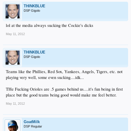
THINKBLUE
DSP Gigolo
lol at the media always sucking the Cockie's dicks
May 11, 2012
THINKBLUE
DSP Gigolo
Teams like the Phillies, Red Sox, Yankees, Angels, Tigers, etc. not
playing very well, some even sucking....idk...
THe Fucking Orioles are .5 games behind us....it's fun being in first
place but the good teams being good would make me feel better.
May 11, 2012
GoatMilk
DSP Regular