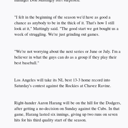
"I felt in the beginning of the season we'd have as good a
chance as anybody to be in the thick of it. That's how I still
look at it," Mattingly said. "The good start we got bought us a
week of struggling. We're just grinding out games.​
"We're not worrying about the next series or June or July. I'm a
believer in what the guys can do as a group if they play their
best baseball."​
Los Angeles will take its NL best 13-3 home record into
Saturday's contest against the Rockies at Chavez Ravine.​
Right-hander Aaron Harang will be on the hill for the Dodgers,
after getting a no-decision on Sunday against the Cubs. In that
game, Harang lasted six innings, giving up two runs on seven
hits for his third quality start of the season.​