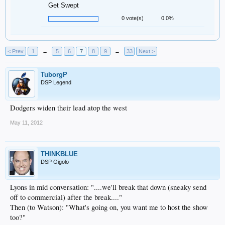
Get Swept
0 vote(s)
0.0%
< Prev
1
←
5
6
7
8
9
→
33
Next >
TuborgP
DSP Legend
Dodgers widen their lead atop the west
May 11, 2012
THINKBLUE
DSP Gigolo
Lyons in mid conversation: "....we'll break that down (sneaky send
off to commercial) after the break...."
Then (to Watson): "What's going on, you want me to host the show
too?"