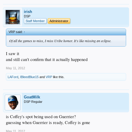
irish
DSP
Staff Member
Administrator
VRP said:
↑
Of all the games to miss, I miss Uribe homer. It's like missing an eclipse.
I saw it
and still can't confirm that it actually happened
May 11, 2012
LAFord
,
IBleedBlue15
and
VRP
like this.
GoatMilk
DSP Regular
is Coffey's spot being used on Guerrier?
guessing when Guerrier is ready, Coffey is gone
May 11, 2012