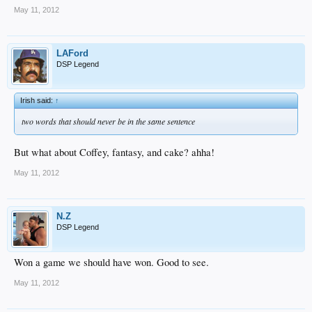
May 11, 2012
LAFord
DSP Legend
Irish said:
↑
two words that should never be in the same sentence
But what about Coffey, fantasy, and cake? ahha!
May 11, 2012
N.Z
DSP Legend
Won a game we should have won. Good to see.
May 11, 2012