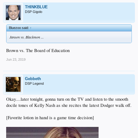
THINKBLUE
DSP Gigolo
Bluezoo said:
↑
Jansen vs. Blackmon ...
Brown vs. The Board of Education
Jun 23, 2019
Gebbeth
DSP Legend
Okay....later tonight, gonna turn on the TV and listen to the smooth
docile tones of Kelly Nash as she recites the latest Dodger walk off.
[Favorite lotion in hand is a game time decision]