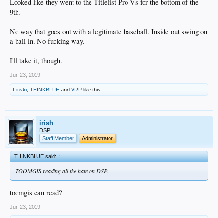
Looked like they went to the Titlelist Pro Vs for the bottom of the
9th.
No way that goes out with a legitimate baseball. Inside out swing on
a ball in. No fucking way.
I'll take it, though.
Jun 23, 2019
Finski
,
THINKBLUE
and
VRP
like this.
irish
DSP
Staff Member
Administrator
THINKBLUE said:
↑
TOOMGIS reading all the hate on DSP.
toomgis can read?
Jun 23, 2019