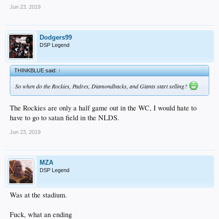
Jun 23, 2019
Dodgers99
DSP Legend
THINKBLUE said:
↑
So when do the Rockies, Padres, Diamondbacks, and Giants start selling?
The Rockies are only a half game out in the WC, I would hate to
have to go to satan field in the NLDS.
Jun 23, 2019
MZA
DSP Legend
Was at the stadium.
Fuck, what an ending