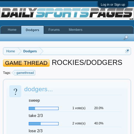
Log in or Sign up
Home
Forums
Members
Dodgers
Home
Dodgers
ROCKIES/DODGERS
GAME THREAD
Tags:
gamethread
?
dodgers...
sweep
1 vote(s)
20.0%
take 2/3
2 vote(s)
40.0%
lose 2/3