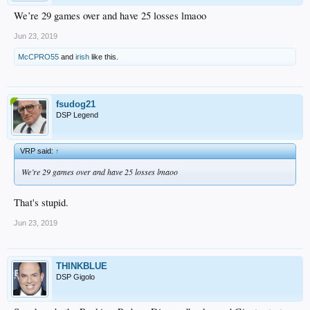
We’re 29 games over and have 25 losses lmaoo
Jun 23, 2019
McCPRO55
and
irish
like this.
fsudog21
DSP Legend
VRP said:
↑
We’re 29 games over and have 25 losses lmaoo
That's stupid.
Jun 23, 2019
THINKBLUE
DSP Gigolo