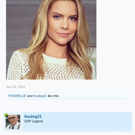
Jun 23, 2019
THINKBLUE
and
fsudog21
like this.
fsudog21
DSP Legend