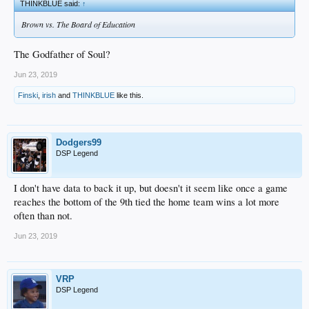
THINKBLUE said:
↑
Brown vs. The Board of Education
The Godfather of Soul?
Jun 23, 2019
Finski
,
irish
and
THINKBLUE
like this.
Dodgers99
DSP Legend
I don't have data to back it up, but doesn't it seem like once a game
reaches the bottom of the 9th tied the home team wins a lot more
often than not.
Jun 23, 2019
VRP
DSP Legend