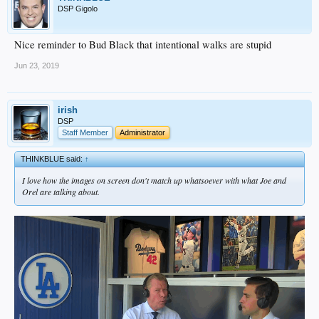
DSP Gigolo
Nice reminder to Bud Black that intentional walks are stupid
Jun 23, 2019
irish
DSP
Staff Member
Administrator
THINKBLUE said:
↑
I love how the images on screen don't match up whatsoever with what Joe and
Orel are talking about.