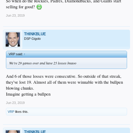
So when do the Rockies, Padres, Diamondbacks, and Giants start
selling for good?
Jun 23, 2019
THINKBLUE
DSP Gigolo
VRP said:
↑
We’re 29 games over and have 25 losses lmaoo
And 6 of those losses were consecutive. So outside of that streak,
they've lost 19. Almost all of them were winnable with the bullpen
blowing chunks.
Imagine getting a bullpen
Jun 23, 2019
VRP
likes this.
THINKBLUE