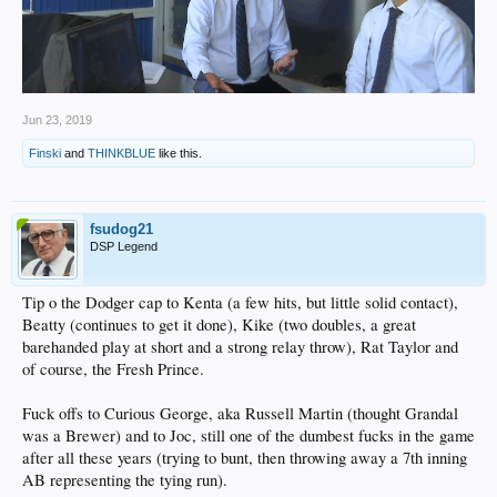
Jun 23, 2019
Finski
and
THINKBLUE
like this.
fsudog21
DSP Legend
Tip o the Dodger cap to Kenta (a few hits, but little solid contact),
Beatty (continues to get it done), Kike (two doubles, a great
barehanded play at short and a strong relay throw), Rat Taylor and
of course, the Fresh Prince.
Fuck offs to Curious George, aka Russell Martin (thought Grandal
was a Brewer) and to Joc, still one of the dumbest fucks in the game
after all these years (trying to bunt, then throwing away a 7th inning
AB representing the tying run).