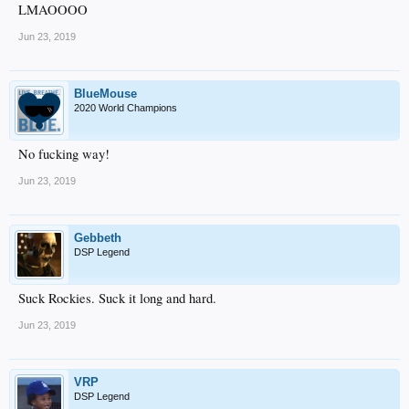
LMAOOOO
Jun 23, 2019
BlueMouse
2020 World Champions
No fucking way!
Jun 23, 2019
Gebbeth
DSP Legend
Suck Rockies. Suck it long and hard.
Jun 23, 2019
VRP
DSP Legend