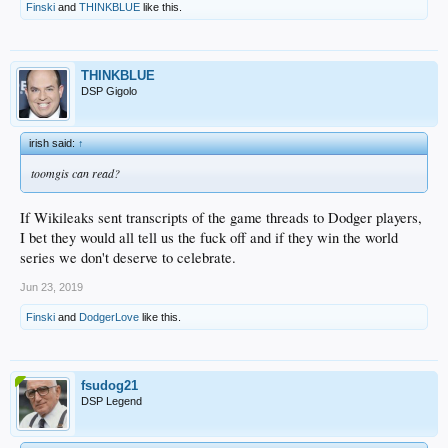
Finski
and
THINKBLUE
like this.
THINKBLUE
DSP Gigolo
irish said:
↑
toomgis can read?
If Wikileaks sent transcripts of the game threads to Dodger players,
I bet they would all tell us the fuck off and if they win the world
series we don't deserve to celebrate.
Jun 23, 2019
Finski
and
DodgerLove
like this.
fsudog21
DSP Legend