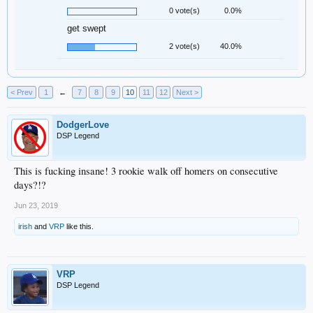
0 vote(s)
0.0%
get swept
2 vote(s)
40.0%
< Prev
1
←
7
8
9
10
11
12
Next >
DodgerLove
DSP Legend
This is fucking insane! 3 rookie walk off homers on consecutive
days?!?
Jun 23, 2019
irish
and
VRP
like this.
VRP
DSP Legend