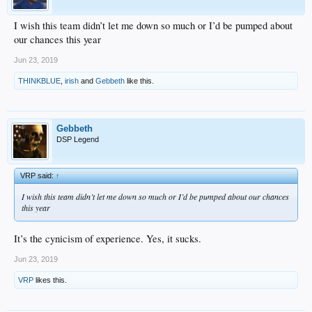
I wish this team didn’t let me down so much or I’d be pumped about
our chances this year
Jun 23, 2019
THINKBLUE
,
irish
and
Gebbeth
like this.
Gebbeth
DSP Legend
VRP said:
↑
I wish this team didn’t let me down so much or I’d be pumped about our chances
this year
It’s the cynicism of experience. Yes, it sucks.
Jun 23, 2019
VRP
likes this.