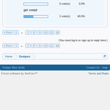
0 vote(s)
0.0%
get swept
2 vote(s)
40.0%
< Prev
1
←
7
8
9
10
11
12
(You must log in or sign up to reply here.)
< Prev
1
←
7
8
9
10
11
12
Home
Dodgers
Dodger Blue (fedit)
Contact Us
Help
Forum software by XenForo™
Terms and Rules