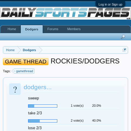
Log in or Sign up
Home
Forums
Members
Dodgers
Home
Dodgers
ROCKIES/DODGERS
GAME THREAD
Tags:
gamethread
?
dodgers...
sweep
1 vote(s)
20.0%
take 2/3
2 vote(s)
40.0%
lose 2/3