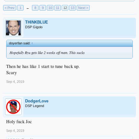
< Prev
1
←
8
9
10
11
12
13
Next >
THINKBLUE
DSP Gigolo
doyerfan said:
↑
Hopefully Ryu gets like 2 weeks off man. This sucks
Then he has like 1 start to tune back up.
Scary
Sep 4, 2019
DodgerLove
DSP Legend
Holy fuck Joc
Sep 4, 2019