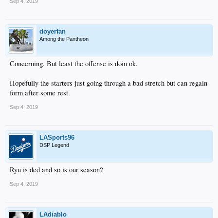
Sep 4, 2019
doyerfan
Among the Pantheon
Concerning. But least the offense is doin ok.
Hopefully the starters just going through a bad stretch but can regain
form after some rest
Sep 4, 2019
LASports96
DSP Legend
Ryu is ded and so is our season?
Sep 4, 2019
LAdiablo