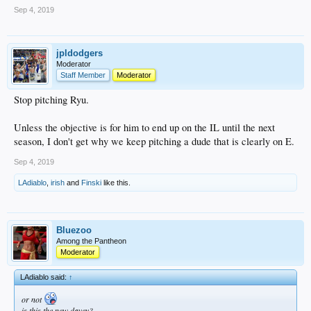
Sep 4, 2019
jpldodgers
Moderator
Staff Member
Moderator
Stop pitching Ryu.
Unless the objective is for him to end up on the IL until the next
season, I don't get why we keep pitching a dude that is clearly on E.
Sep 4, 2019
LAdiablo
,
irish
and
Finski
like this.
Bluezoo
Among the Pantheon
Moderator
LAdiablo said:
↑
or not
is this the new davey?