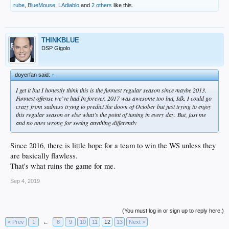
rube
,
BlueMouse
,
LAdiablo
and
2 others
like this.
THINKBLUE
DSP Gigolo
doyerfan said:
↑
I get it but I honestly think this is the funnest regular season since maybe 2013.
Funnest offense we’ve had In forever. 2017 was awesome too but, Idk. I could go
crazy from sadness trying to predict the doom of October but just trying to enjoy
this regular season or else what’s the point of tuning in every day. But, just me
and no ones wrong for seeing anything differently
Since 2016, there is little hope for a team to win the WS unless they
are basically flawless.
That's what ruins the game for me.
Sep 4, 2019
(You must log in or sign up to reply here.)
< Prev
1
←
8
9
10
11
12
13
Next >