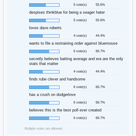
5 vote(s)
55.6%
despises thinkblue for being a seager hater
5 vote(s)
55.6%
loves dave roberts
4 vote(s)
44.4%
wants to file a restraining order against bluemouse
6 vote(s)
66.7%
secretly believes batting average and era are the only
stats that matter
4 vote(s)
44.4%
finds rube clever and handsome
6 vote(s)
66.7%
has a crush on dodgerlove
6 vote(s)
66.7%
believes this is the best poll ever created
6 vote(s)
66.7%
Multiple votes are allowed.