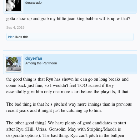
descarado
gotta show up and grab my billie jean king bobble wtf is up w that?
Sep 4, 2019
irish
likes this.
doyerfan
Among the Pantheon
the good thing is that Ryu has shown he can go on long breaks and
come back just fine, so I wouldn't feel TOO scared if they
essentially give him only one more start before the playoffs, if that.
The bad thing is that he's pitched way more innings than in previous
recent years and it might just be catching up to him.
The other good thing? We have plenty of good candidates to start
after Ryu (Hill, Urias, Gonsolin, May with Stripling/Maeda is
desperate options). The bad thing: Ryu can't pitch in the bullpen