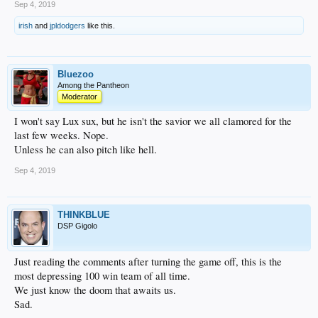
Sep 4, 2019
irish
and
jpldodgers
like this.
Bluezoo
Among the Pantheon
Moderator
I won't say Lux sux, but he isn't the savior we all clamored for the
last few weeks. Nope.
Unless he can also pitch like hell.
Sep 4, 2019
THINKBLUE
DSP Gigolo
Just reading the comments after turning the game off, this is the
most depressing 100 win team of all time.
We just know the doom that awaits us.
Sad.