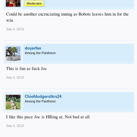
Moderator
Could be another excruciating inning as Robots leaves him in for the
win.
Sep 4, 2019
doyerfan
Among the Pantheon
This is fun as fuck Joc
Sep 4, 2019
Chiefdodgerslkrs24
Among the Pantheon
I like this pace Joc is HRing at. Not bad at all
Sep 4, 2019