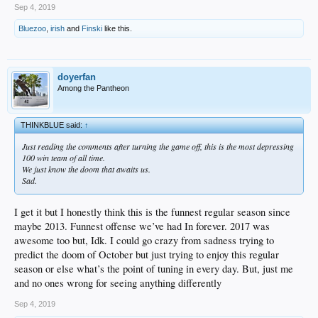
Sep 4, 2019
Bluezoo
,
irish
and
Finski
like this.
doyerfan
Among the Pantheon
THINKBLUE said:
↑
Just reading the comments after turning the game off, this is the most depressing
100 win team of all time.
We just know the doom that awaits us.
Sad.
I get it but I honestly think this is the funnest regular season since
maybe 2013. Funnest offense we’ve had In forever. 2017 was
awesome too but, Idk. I could go crazy from sadness trying to
predict the doom of October but just trying to enjoy this regular
season or else what’s the point of tuning in every day. But, just me
and no ones wrong for seeing anything differently
Sep 4, 2019