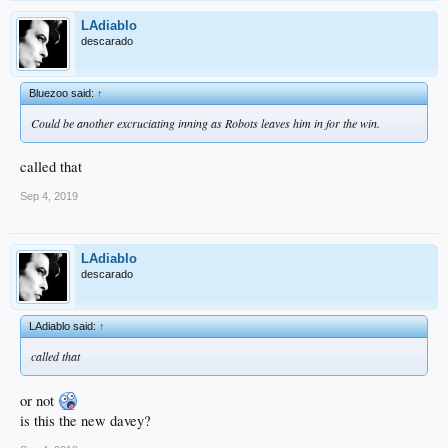
LAdiablo
descarado
Bluezoo said:
↑
Could be another excruciating inning as Robots leaves him in for the win.
called that
Sep 4, 2019
LAdiablo
descarado
LAdiablo said:
↑
called that
or not
is this the new davey?