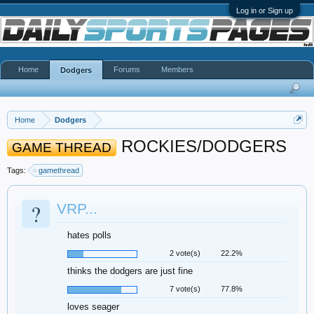
Log in or Sign up
Home
Forums
Members
Dodgers
Home
Dodgers
ROCKIES/DODGERS
GAME THREAD
Tags:
gamethread
?
VRP...
hates polls
2 vote(s)
22.2%
thinks the dodgers are just fine
7 vote(s)
77.8%
loves seager