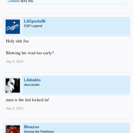
LAdiablo
likes this.
LASports96
DSP Legend
Holy shit Joc
Blowing his wad too early?
Sep 4, 2019
LAdiablo
descarado
man is the kid locked in!
Sep 4, 2019
Bluezoo
Among the Pantheon