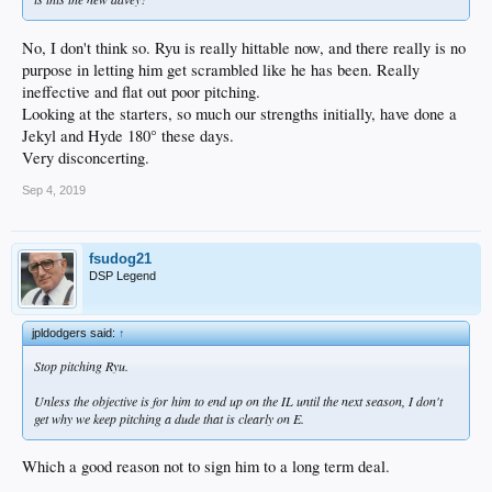
No, I don't think so. Ryu is really hittable now, and there really is no
purpose in letting him get scrambled like he has been. Really
ineffective and flat out poor pitching.
Looking at the starters, so much our strengths initially, have done a
Jekyl and Hyde 180° these days.
Very disconcerting.
Sep 4, 2019
fsudog21
DSP Legend
jpldodgers said:
↑
Stop pitching Ryu.
Unless the objective is for him to end up on the IL until the next season, I don't
get why we keep pitching a dude that is clearly on E.
Which a good reason not to sign him to a long term deal.