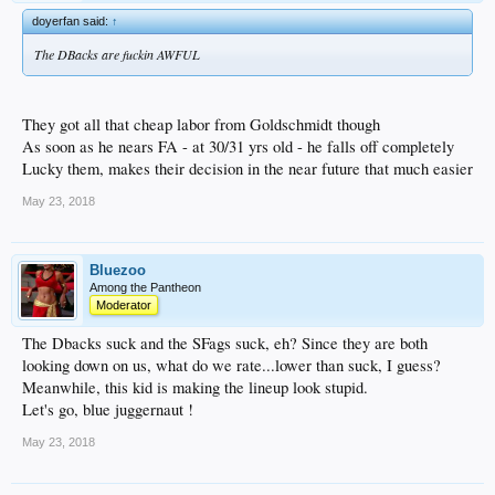
doyerfan said:
↑
The DBacks are fuckin AWFUL
They got all that cheap labor from Goldschmidt though
As soon as he nears FA - at 30/31 yrs old - he falls off completely
Lucky them, makes their decision in the near future that much easier
May 23, 2018
Bluezoo
Among the Pantheon
Moderator
The Dbacks suck and the SFags suck, eh? Since they are both
looking down on us, what do we rate...lower than suck, I guess?
Meanwhile, this kid is making the lineup look stupid.
Let's go, blue juggernaut !
May 23, 2018