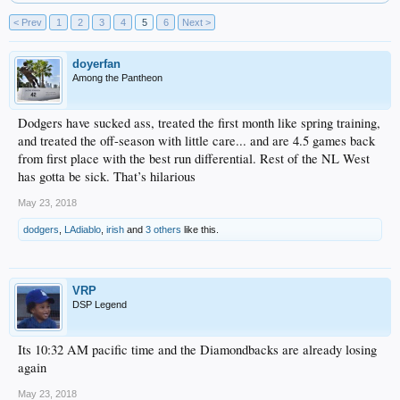
< Prev
1
2
3
4
5
6
Next >
doyerfan
Among the Pantheon
Dodgers have sucked ass, treated the first month like spring training,
and treated the off-season with little care... and are 4.5 games back
from first place with the best run differential. Rest of the NL West
has gotta be sick. That’s hilarious
May 23, 2018
dodgers
,
LAdiablo
,
irish
and
3 others
like this.
VRP
DSP Legend
Its 10:32 AM pacific time and the Diamondbacks are already losing
again
May 23, 2018