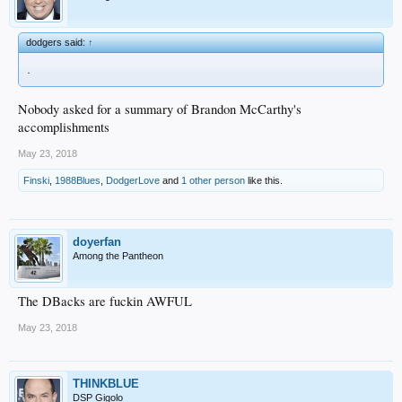
dodgers said:
↑
.
Nobody asked for a summary of Brandon McCarthy's
accomplishments
May 23, 2018
Finski
,
1988Blues
,
DodgerLove
and
1 other person
like this.
doyerfan
Among the Pantheon
The DBacks are fuckin AWFUL
May 23, 2018
THINKBLUE
DSP Gigolo