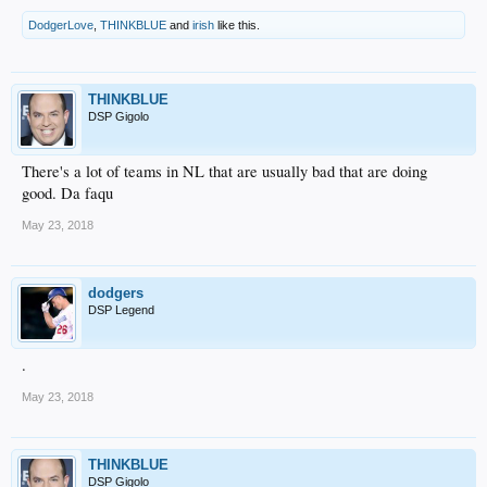
DodgerLove
,
THINKBLUE
and
irish
like this.
THINKBLUE
DSP Gigolo
There's a lot of teams in NL that are usually bad that are doing
good. Da faqu
May 23, 2018
dodgers
DSP Legend
.
May 23, 2018
THINKBLUE
DSP Gigolo