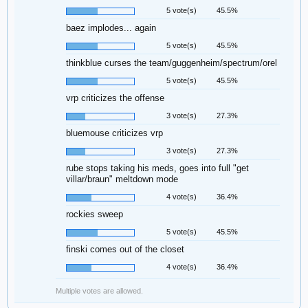
5 vote(s)
45.5%
baez implodes... again
5 vote(s)
45.5%
thinkblue curses the team/guggenheim/spectrum/orel
5 vote(s)
45.5%
vrp criticizes the offense
3 vote(s)
27.3%
bluemouse criticizes vrp
3 vote(s)
27.3%
rube stops taking his meds, goes into full "get
villar/braun" meltdown mode
4 vote(s)
36.4%
rockies sweep
5 vote(s)
45.5%
finski comes out of the closet
4 vote(s)
36.4%
Multiple votes are allowed.