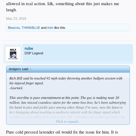
allowed in real action. Idk, something about this just makes me
laugh.
May 23, 2018
Bluezoo
,
THINKBLUE
and
irish
like this.
rube
DSP Legend
dodgers said:
↑
Rich Hill said he touched 92 mph today throwing another bullpen session with
his injured finger taped.
-Gurnick
This storyline is pure entertainment at this point. The guy is making near 20
million, has missed countless starts for the same boo-boo, he’s been submerging
his hand in piss and pickle juice among other things I’m sure, now the latest is
he’s bragging about touching a mediocre velocity with his finger taped which
wouldn’t even be allowed in real action. Idk, something about this just makes me
Click to expand...
laugh.
Pure cold pressed lavender oil would fix the issue for him. It is