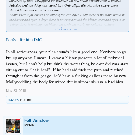
blistered up bad. We applied the lavender oil and some frankincense in case of
infection and the thing was cured fast. Only slight discoloration where there
should have been massive scarring.
I have used it for blisters on my big toe and after 1 day there is no more liquid in
the blister and after 2 days there is no ring around the blister area and after 3 or
4 days there is nothing. No blister, no scab, no mark, no redness, nothing.
Click to expand...
Perfect for Hill to use in between starts. And he can use antiperspirant deodorant
on his hands, arms, fingers to avoid sweat from getting into his finger tips. The
sweat plus the heat plus the friction is why he gets them.
Perfect for him IMO
In all seriousness, your plan sounds like a good one. Nowhere to go
but up anyway. I mean, I know a blister presents a lot of technical
issues, but I can’t help but think the worst thing he ever did was start
sitting out to “let it heal”. If he had said fuck the pain and pitched
through it from the get go, he’d have a fucking callous there by now.
Mollycoddling the body for minor shit is almost always a bad idea.
May 23, 2018
blazer5
likes this.
Fall Winslow
McRib