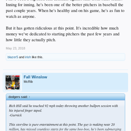
Inning for inning, he's been one of the better pitchers in baseball the
past couple years. When he's healthy and on his game, he's as fun to
watch as anyone.
But it has gotten ridiculous at this point. It's incredible how much
money we've dedicated to starting pitchers the past few years and
how little they actually pitch.
May 23, 2018
blazer5
and
irish
like this.
Fall Winslow
McRib
dodgers said:
↑
Rich Hill said he touched 92 mph today throwing another bullpen session with
his injured finger taped.
-Gurnick
This storyline is pure entertainment at this point. The guy is making near 20
million, has missed countless starts for the same boo-boo, he’s been submerging