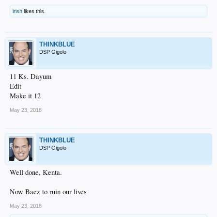
irish
likes this.
THINKBLUE
DSP Gigolo
11 Ks. Dayum
Edit
Make it 12
May 23, 2018
THINKBLUE
DSP Gigolo
Well done, Kenta.
Now Baez to ruin our lives
May 23, 2018