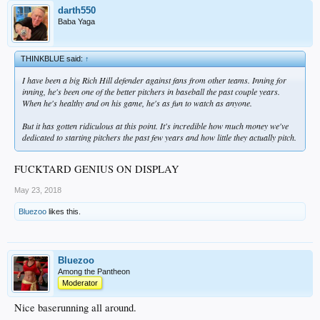
darth550
Baba Yaga
THINKBLUE said:
↑
I have been a big Rich Hill defender against fans from other teams. Inning for
inning, he's been one of the better pitchers in baseball the past couple years.
When he's healthy and on his game, he's as fun to watch as anyone.
But it has gotten ridiculous at this point. It's incredible how much money we've
dedicated to starting pitchers the past few years and how little they actually pitch.
FUCKTARD GENIUS ON DISPLAY
May 23, 2018
Bluezoo
likes this.
Bluezoo
Among the Pantheon
Moderator
Nice baserunning all around.