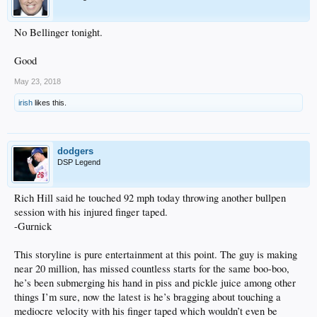
No Bellinger tonight.
Good
May 23, 2018
irish
likes this.
dodgers
DSP Legend
Rich Hill said he touched 92 mph today throwing another bullpen
session with his injured finger taped.
-Gurnick
This storyline is pure entertainment at this point. The guy is making
near 20 million, has missed countless starts for the same boo-boo,
he’s been submerging his hand in piss and pickle juice among other
things I’m sure, now the latest is he’s bragging about touching a
mediocre velocity with his finger taped which wouldn’t even be