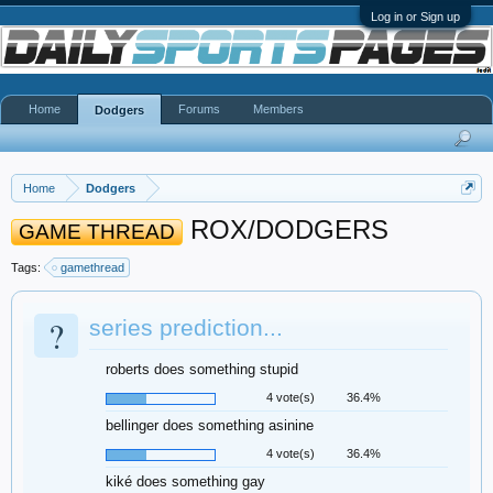
Log in or Sign up
Home
Forums
Members
Dodgers
Home
Dodgers
ROX/DODGERS
GAME THREAD
Tags:
gamethread
?
series prediction...
roberts does something stupid
4 vote(s)
36.4%
bellinger does something asinine
4 vote(s)
36.4%
kiké does something gay