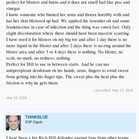
perfect for blisters and burns and it does not smell bad like piss and
vinegar.
I know someone who burned her arms and thorax horribly with and
har her skin blistered up bad. We applied the lavender oil and some
frankincense in case of infection and the thing was cured fast. Only
slight discoloration where there should have been massive scarring.
I have used it for blisters on my big toe and after 1 day there is no
more liquid in the blister and after 2 days there is no ring around the
blister area and after 3 or 4 days there is nothing. No blister, no
scab, no mark, no redness, nothing.
Perfect for Hill to use in between starts. And he can use
antiperspirant deodorant on his hands, arms, fingers to avoid sweat
from getting into his finger tips. The sweat plus the heat plus the
friction is why he gets them.
Last edited:
May 23, 2018
May 23, 2018
THINKBLUE
DSP Gigolo
I have been a big Rich Hill defender against fans from other teams.