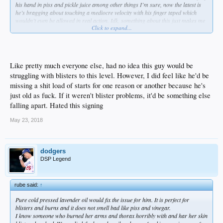
his hand in piss and pickle juice among other things I’m sure, now the latest is
he’s bragging about touching a mediocre velocity with his finger taped which
wouldn’t even be allowed in real action. Idk, something about this just makes me
Click to expand...
laugh.
Like pretty much everyone else, had no idea this guy would be
struggling with blisters to this level. However, I did feel like he'd be
missing a shit load of starts for one reason or another because he's
just old as fuck. If it weren't blister problems, it'd be something else
falling apart. Hated this signing
May 23, 2018
dodgers
DSP Legend
rube said:
↑
Pure cold pressed lavender oil would fix the issue for him. It is perfect for
blisters and burns and it does not smell bad like piss and vinegar.
I know someone who burned her arms and thorax horribly with and har her skin