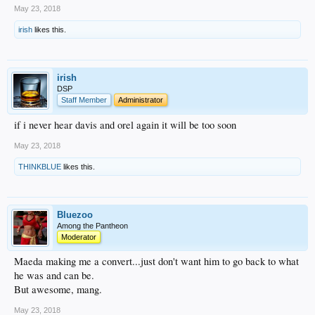
May 23, 2018
irish
likes this.
irish
DSP
Staff Member
Administrator
if i never hear davis and orel again it will be too soon
May 23, 2018
THINKBLUE
likes this.
Bluezoo
Among the Pantheon
Moderator
Maeda making me a convert...just don't want him to go back to what
he was and can be.
But awesome, mang.
May 23, 2018