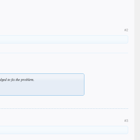
#2
ged to fix the problem.
#3