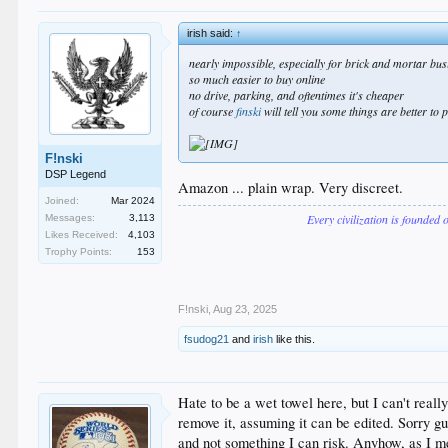
irish said:
↑
nearly impossible, especially for brick and mortar bus
so much easier to buy online
no drive, parking, and oftentimes it's cheaper
of course
finski
will tell you some things are better to
F!nski
DSP Legend
Amazon ... plain wrap. Very discreet.
Joined:
Mar 2024
Every civilization is founded 
Messages:
3,113
Likes Received:
4,103
Trophy Points:
153
F!nski
,
Aug 23, 2025
fsudog21
and
irish
like this.
Hate to be a wet towel here, but I can't reall
remove it, assuming it can be edited. Sorry gu
and not something I can risk. Anyhow, as I me