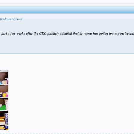
bo-lower-prices
 just a few weeks after the CEO publicly admitted that its menu has gotten too expensive and