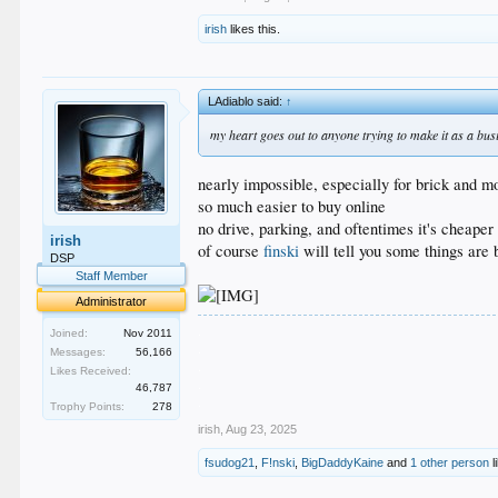
irish
likes this.
LAdiablo said:
↑
my heart goes out to anyone trying to make it as a busi
nearly impossible, especially for brick and m
so much easier to buy online
no drive, parking, and oftentimes it's cheaper
irish
of course
finski
will tell you some things are 
DSP
Staff Member
Administrator
.
Joined:
Nov 2011
.
Messages:
56,166
.
Likes Received:
.
46,787
.
Trophy Points:
278
irish
,
Aug 23, 2025
fsudog21
,
F!nski
,
BigDaddyKaine
and
1 other person
l