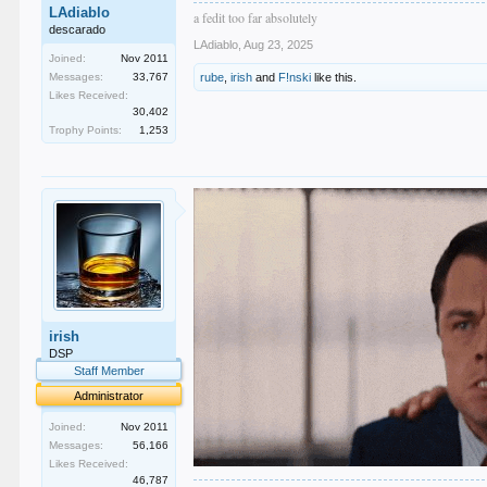
LAdiablo
a fedit too far absolutely
descarado
LAdiablo
,
Aug 23, 2025
Joined:
Nov 2011
Messages:
33,767
rube
,
irish
and
F!nski
like this.
Likes Received:
30,402
Trophy Points:
1,253
irish
DSP
Staff Member
Administrator
Joined:
Nov 2011
Messages:
56,166
Likes Received:
46,787