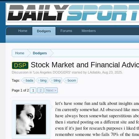
Home
Forums
Members
Dodgers
Home
Dodgers
Stock Market and Financial Advi
DSP
Discussion in '
Los Angeles DODGERS
' started by
LAdiablo
,
Aug 23, 2025
.
Tags:
bada
bing
bling
boom
Page 1 of 2
1
2
Next >
let's have some fun and talk about insights a
i'm currently somewhat AI obsessed like most
have always been somewhat superstitious abo
then i started posting on a different site and 
even if it's just for research purposes i liked
remember someone who fails 70% of the time