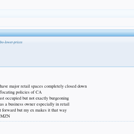
bo-lower-prices
) have major retail spaces completely closed down
ffocating policies of CA
ast occupied but not exactly burgeoning
as a business owner especially in retail
ht forward but my ex makes it that way
f AMZN