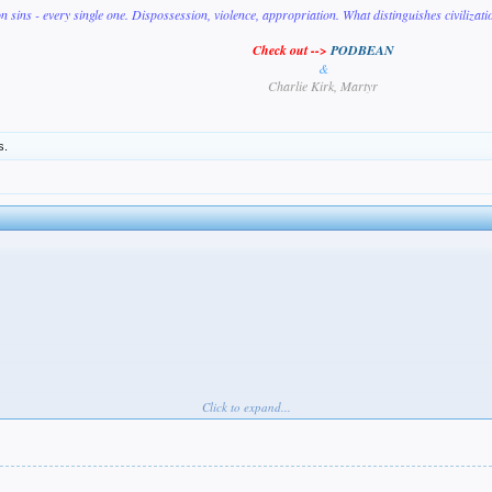
on sins - every single one. Dispossession, violence, appropriation. What distinguishes civilizat
Check out -->
PODBEAN
&
Charlie Kirk, Martyr
s.
Click to expand...