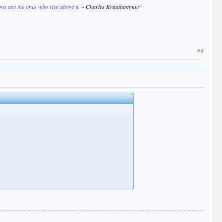
ions are the ones who rise above it.
~ Charles Krauthammer
#4