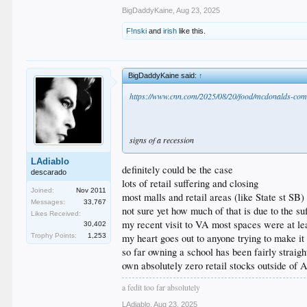
BigDaddyKaine
,
Aug 23, 2025
F!nski
and
irish
like this.
BigDaddyKaine said:
↑
https://www.cnn.com/2025/08/20/food/mcdonalds-com
signs of a recession
LAdiablo
definitely could be the case
descarado
lots of retail suffering and closing
Joined:
Nov 2011
most malls and retail areas (like State st SB
Messages:
33,767
not sure yet how much of that is due to the su
Likes Received:
my recent visit to VA most spaces were at le
30,402
Trophy Points:
1,253
my heart goes out to anyone trying to make it 
so far owning a school has been fairly straig
own absolutely zero retail stocks outside o
a fedit too far absolutely
LAdiablo
,
Aug 23, 2025