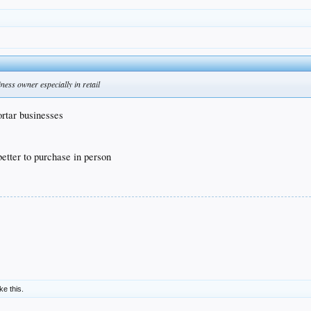
ness owner especially in retail
ortar businesses
better to purchase in person
ike this.