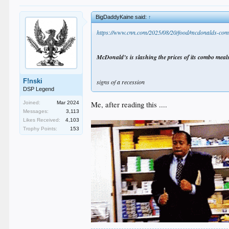
BigDaddyKaine said:
↑
https://www.cnn.com/2025/08/20/food/mcdonalds-com
McDonald’s is slashing the prices of its combo meals
F!nski
signs of a recession
DSP Legend
Me, after reading this ....
Joined:
Mar 2024
Messages:
3,113
Likes Received:
4,103
Trophy Points:
153