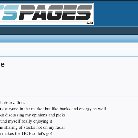
ce
nd observations
 everyone in the market but like banks and energy as well
ut discussing my opinions and picks
found myself really enjoying it
 the sharing of stocks not on my radar
 makes the HOF so let's go!