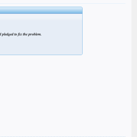
 pledged to fix the problem.