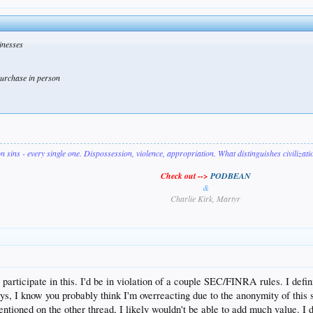
inesses
 purchase in person
on sins - every single one. Dispossession, violence, appropriation. What distinguishes civilizat
Check out -->
PODBEAN
&
Charlie Kirk, Martyr
y participate in this. I'd be in violation of a couple SEC/FINRA rules. I de
ys, I know you probably think I'm overreacting due to the anonymity of this 
ntioned on the other thread, I likely wouldn't be able to add much value. I 