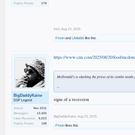
.
Trophy Points:
278
.
.
.
.
irish
,
Aug 23, 2025
F!nski
and
LAdiablo
like this.
https://www.cnn.com/2025/08/20/food/mcdon
McDonald’s is slashing the prices of its combo meals 
...
BigDaddyKaine
signs of a recession
DSP Legend
Joined:
Nov 2011
Messages:
13,400
BigDaddyKaine
,
Aug 23, 2025
Likes Received:
8,623
Trophy Points:
198
F!nski
likes this.