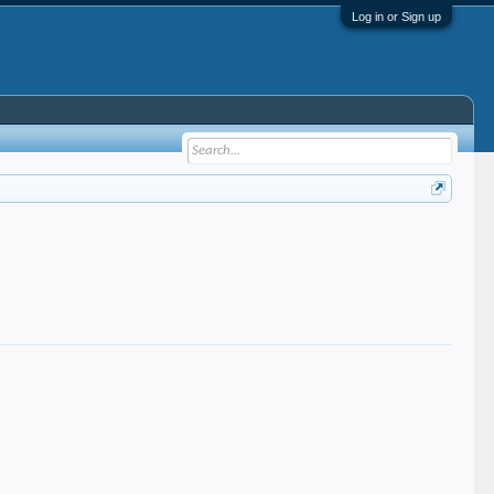
Log in or Sign up