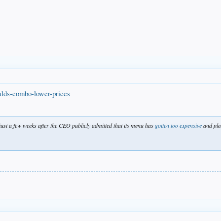
alds-combo-lower-prices
just a few weeks after the CEO publicly admitted that its menu has
gotten too expensive
and pled