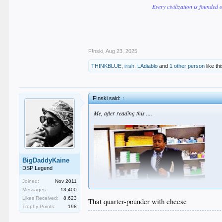
Every civilization is founded 
F!nski
,
Aug 23, 2025
THINKBLUE
,
irish
,
LAdiablo
and
1 other person
like thi
F!nski said:
↑
Me, after reading this ....
BigDaddyKaine
DSP Legend
Joined:
Nov 2011
Messages:
13,400
Likes Received:
8,623
That quarter-pounder with cheese
Trophy Points:
198