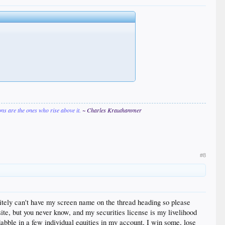
ions are the ones who rise above it.
~ Charles Krauthammer
#8
finitely can't have my screen name on the thread heading so please
site, but you never know, and my securities license is my livelihood
dabble in a few individual equities in my account, I win some, lose