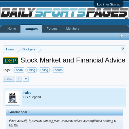
Log in or Sign up
Home
Forums
Members
Dodgers
Home
Dodgers
Stock Market and Financial Advice
DSP
Tags:
bada
bing
bling
boom
< Prev
1
2
rube
DSP Legend
LAdiablo said:
↑
that's actually hysterical coming from someone who's accomplished nothing w
his life