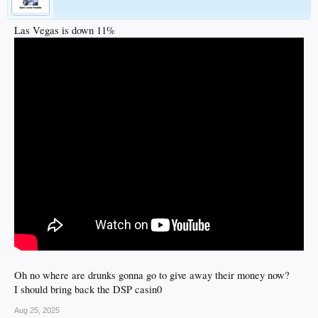
Las Vegas is down 11%
Oh no where are drunks gonna go to give away their money now?
I should bring back the DSP casin0
Aug 25, 2025