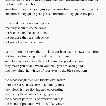
lockstep with the choir
sometimes they like your guys posts, sometimes they like my posts
sometimes they quote your posts, sometimes they quote my posts
i like and quote everyones posts
and they seem to do the same
not because its the same as me
but because they are independent
not part of a bloc or a choir
as an american i gave them a shout out because it shows good form
not because im trying to steal any of your fans
so put away your horns they not doing you good anymore
they make you attack when you think you are seeing red
and they blind the whites of your eyes to the blue spectrum
old blood coagulates and blocks circulation
until the surgeon dissolves the clot by rubs
new blood is free flowing and oxygenating
destroying the dead and bringing new life
the blood of patriots is of precious vintage
the blood of predators will flow like water