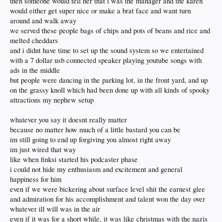
then someone would tell her that i was the manager and the karen
would either get super nice or make a brat face and want turn
around and walk away
we served these people bags of chips and pots of beans and rice and
melted cheddars
and i didnt have time to set up the sound system so we entertained
with a 7 dollar usb connected speaker playing youtube songs with
ads in the middle
but people were dancing in the parking lot, in the front yard, and up
on the grassy knoll which had been done up with all kinds of spooky
attractions my nephew setup
whatever you say it doesnt really matter
because no matter how much of a little bastard you can be
im still going to end up forgiving you almost right away
im just wired that way
like when finksi started his podcaster phase
i could not hide my enthusiasm and excitement and general
happiness for him
even if we were bickering about surface level shit the earnest glee
and admiration for his accomplishment and talent won the day over
whatever ill will was in the air
even if it was for a short while, it was like christmas with the nazis