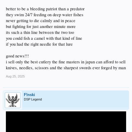
better to be a bleeding patriot than a predator
they swim 24/7 feeding on deep water fishes
never getting to die calmly and in peace
but fighting for just another minute more
its such a thin line between the two too
you could fish a camel with that kind of line
if you had the right needle for that lure
good news!!!
i sell only the best cutlery the fine masters in japan can afford to sell
knives, needles, scissors and the sharpest swords ever forged by man
Aug 25, 2025
F!nski
DSP Legend