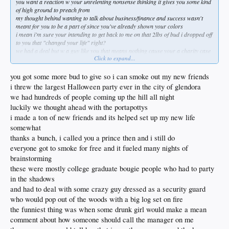
you want a reaction w your unrelenting nonsense thinking it gives you some kind
of high ground to preach from
my thought behind wanting to talk about business/finance and success wasn't
meant for you to be a part of since you've already shown your colors
i mean i'm sure your intending to get back to me on that 2lbs of bud i dropped off
to you that "changed your life" right?
we had a deal but w a guy like you that means nothing cause your a charity case
Click to expand...
you think a continuation of low brow insults and personal attacks shrouds the
abject envy you possess?
i thought guys like BDK and others including myself might benefit from insights
you got some more bud to give so i can smoke out my new friends
of folks that actually pay attention to markets
i threw the largest Halloween party ever in the city of glendora
much easier to throw rocks and accusations about shit you know nothing about
we had hundreds of people coming up the hill all night
commonly referred to as a loser
luckily we thought ahead with the portapottys
laststat and i have no problem even though that would make you immensely
happy since trashing the site has become your main occupation
i made a ton of new friends and its helped set up my new life
had a shower this week rube?
somewhat
without guys like you the rest of this site wouldn't have anyone to ignore
thanks a bunch, i called you a prince then and i still do
listening to you talk to others about keeping it together is rich as fuck when you're
everyone got to smoke for free and it fueled many nights of
one stroke away from an institution "bro"
brainstorming
these were mostly college graduate bougie people who had to party
in the shadows
and had to deal with some crazy guy dressed as a security guard
who would pop out of the woods with a big log set on fire
the funniest thing was when some drunk girl would make a mean
comment about how someone should call the manager on me