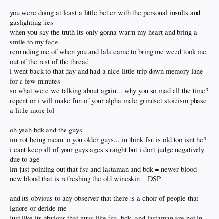
you were doing at least a little better with the personal insults and
gaslighting lies
when you say the truth its only gonna warm my heart and bring a
smile to my face
reminding me of when you and lala came to bring me weed took me
out of the rest of the thread
i went back to that day and had a nice little trip down memory lane
for a few minutes
so what were we talking about again... why you so mad all the time?
repent or i will make fun of your alpha male grindset stoicism phase
a little more lol
oh yeah bdk and the guys
im not being mean to you older guys... in think fsu is old too isnt he?
i cant keep all of your guys ages straight but i dont judge negatively
due to age
im just pointing out that fsu and lastaman and bdk = newer blood
new blood that is refreshing the old wineskin = DSP
and its obvious to any observer that there is a choir of people that
ignore or deride me
just like its obvious that guys like fsu, bdk, and lastaman are not in