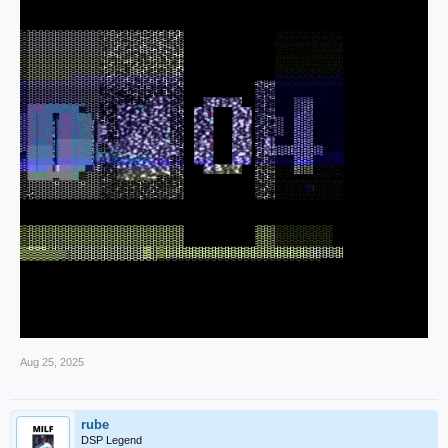
Aug 25, 2025
rube
DSP Legend