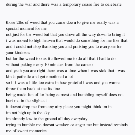
during the war and there was a temporary cease fire to celebrate
those 2lbs of weed that you came down to give me really was a
special moment for me
not just for the weed but that you drove all the way down to bring it
i was moved to high heaven that would do something for me like that
and i could not stop thanking you and praising you to everyone for
your kindness
but for the weed too as it allowed me to do all that i had to do
without puking every 10 minutes from the cancer
and yeah you are right there was a time when i was sick that i was
kinda pathetic and got emotional a lot
so if i was a little too extra in how grateful i was and you wanna
throw them back at me its fine
being made fun of for being earnest and humbling myself does not
hurt me in the slightest
it doesnt drop me from any airy place you might think im in
im not high up in the sky
im already low to the ground all day everyday
trying to humble me doesnt weaken or anger me but instead reminds
me of sweet memories