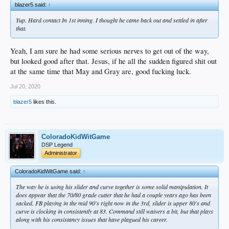
blazer5 said:
↑
Yup. Hard contact In 1st inning. I thought he came back out and settled in after
that.
Yeah, I am sure he had some serious nerves to get out of the way,
but looked good after that. Jesus, if he all the sudden figured shit out
at the same time that May and Gray are, good fucking luck.
Jul 20, 2020
blazer5
likes this.
ColoradoKidWitGame
DSP Legend
Administrator
ColoradoKidWitGame said:
↑
The way he is using his slider and curve together is some solid manipulation. It
does appear that the 70/80 grade cutter that he had a couple years ago has been
sacked. FB playing in the mid 90's right now in the 3rd, slider is upper 80's and
curve is clocking in consistently at 83. Command still waivers a bit, but that plays
along with his consistancy issues that have plagued his career.