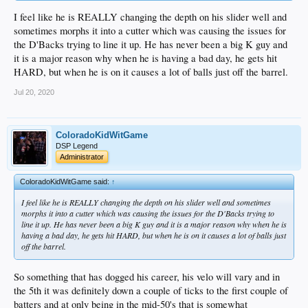
I feel like he is REALLY changing the depth on his slider well and
sometimes morphs it into a cutter which was causing the issues for
the D'Backs trying to line it up. He has never been a big K guy and
it is a major reason why when he is having a bad day, he gets hit
HARD, but when he is on it causes a lot of balls just off the barrel.
Jul 20, 2020
ColoradoKidWitGame
DSP Legend
Administrator
ColoradoKidWitGame said:
↑
I feel like he is REALLY changing the depth on his slider well and sometimes
morphs it into a cutter which was causing the issues for the D'Backs trying to
line it up. He has never been a big K guy and it is a major reason why when he is
having a bad day, he gets hit HARD, but when he is on it causes a lot of balls just
off the barrel.
So something that has dogged his career, his velo will vary and in
the 5th it was definitely down a couple of ticks to the first couple of
batters and at only being in the mid-50's that is somewhat