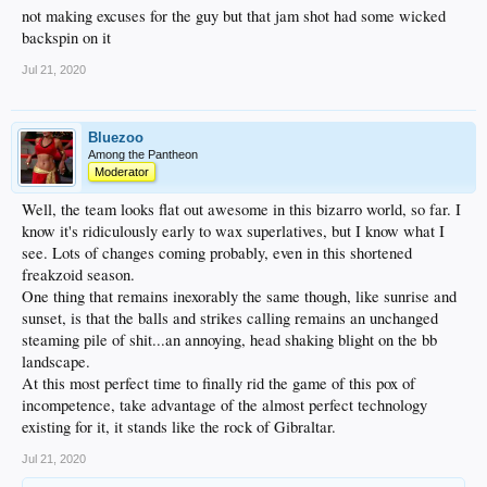
not making excuses for the guy but that jam shot had some wicked
backspin on it
Jul 21, 2020
Bluezoo
Among the Pantheon
Moderator
Well, the team looks flat out awesome in this bizarro world, so far. I
know it's ridiculously early to wax superlatives, but I know what I
see. Lots of changes coming probably, even in this shortened
freakzoid season.
One thing that remains inexorably the same though, like sunrise and
sunset, is that the balls and strikes calling remains an unchanged
steaming pile of shit...an annoying, head shaking blight on the bb
landscape.
At this most perfect time to finally rid the game of this pox of
incompetence, take advantage of the almost perfect technology
existing for it, it stands like the rock of Gibraltar.
Jul 21, 2020