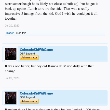
worrisome(though he is likely not close to built up), but he got it
back up against Lamb to retire the side. That was a really
impressive 5 innings from the kid. God I wish he could put it all
together.
Jul 20, 2020
blazer5
likes this.
ColoradoKidWitGame
DSP Legend
Administrator
It was one batter, but boy did Ramos do Marte dirty with that
change.
Jul 20, 2020
ColoradoKidWitGame
DSP Legend
Administrator
Random thing I have picked up is that Joc has looked 1,000 times