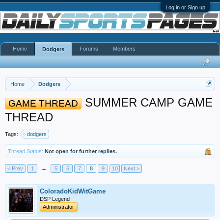
Log in or Sign up
Home
Forums
Members
Dodgers
Home
Dodgers
SUMMER CAMP GAME
GAME THREAD
THREAD
Tags:
dodgers
Thread Status:
Not open for further replies.
< Prev
1
←
5
6
7
8
9
10
Next >
ColoradoKidWitGame
DSP Legend
Administrator