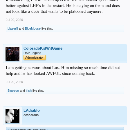
better against LHP's in the restart. He is staying on them and does
not look like a dude that wants to be platooned anymore.
Jul 20, 2020
blazer5
and
BlueMouse
like this.
ColoradoKidWitGame
DSP Legend
Administrator
I am getting nervous about Lux. Him missing so much time did not
help and he has looked AWFUL since coming back.
Jul 20, 2020
Bluezoo
and
irish
like this.
LAdiablo
descarado
ColoradoKidWitGame said:
↑