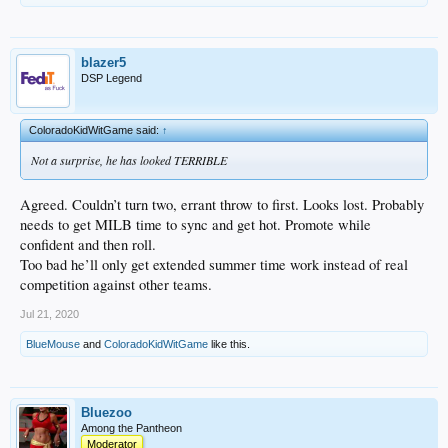
blazer5
DSP Legend
ColoradoKidWitGame said:
↑
Not a surprise, he has looked TERRIBLE
Agreed. Couldn’t turn two, errant throw to first. Looks lost. Probably
needs to get MILB time to sync and get hot. Promote while
confident and then roll.
Too bad he’ll only get extended summer time work instead of real
competition against other teams.
Jul 21, 2020
BlueMouse
and
ColoradoKidWitGame
like this.
Bluezoo
Among the Pantheon
Moderator