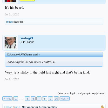
It's his beard.
Jul 21, 2020
mugs
likes this.
fsudog21
DSP Legend
ColoradoKidWitGame said:
↑
Not a surprise, he has looked TERRIBLE
Very, very shaky in the field last night and that's being kind.
Jul 21, 2020
(You must log in or sign up to reply here.)
< Prev
1
←
5
6
7
8
9
10
Next >
Thread Status:
Not open for further replies.