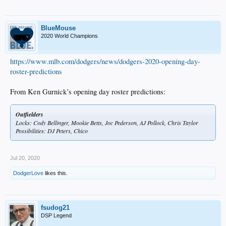
BlueMouse
2020 World Champions
https://www.mlb.com/dodgers/news/dodgers-2020-opening-day-
roster-predictions
From Ken Gurnick’s opening day roster predictions:
Outfielders
Locks: Cody Bellinger, Mookie Betts, Joc Pederson, AJ Pollock, Chris Taylor
Possibilities: DJ Peters, Chico
Jul 20, 2020
DodgerLove
likes this.
fsudog21
DSP Legend