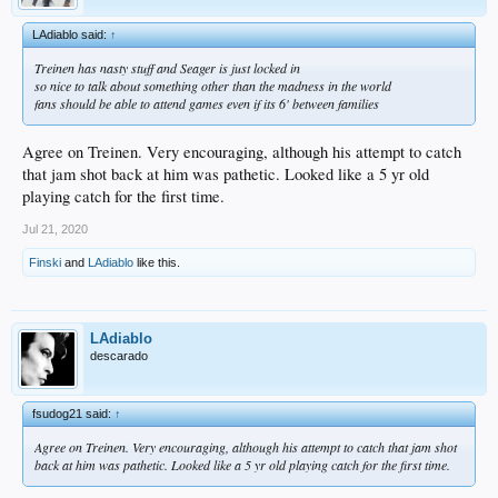
LAdiablo said:
↑
Treinen has nasty stuff and Seager is just locked in
so nice to talk about something other than the madness in the world
fans should be able to attend games even if its 6' between families
Agree on Treinen. Very encouraging, although his attempt to catch
that jam shot back at him was pathetic. Looked like a 5 yr old
playing catch for the first time.
Jul 21, 2020
Finski
and
LAdiablo
like this.
LAdiablo
descarado
fsudog21 said:
↑
Agree on Treinen. Very encouraging, although his attempt to catch that jam shot
back at him was pathetic. Looked like a 5 yr old playing catch for the first time.