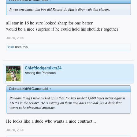
It was one batter, but boy did Ramos do Marte dirty with that change.
all star in 16 he sure looked sharp for one batter
would be a nice surprise if he could hold his shoulder together
Jul 20, 2020
irish
likes this.
Chiefdodgerslkrs24
Among the Pantheon
ColoradoKidWitGame said:
↑
Random thing I have picked up is that Joc has looked 1,000 times better against
LHP's in the restart. He is staying on them and does not look like a dude that
wants to be platooned anymore.
He looks like a dude who wants a nice contract...
Jul 20, 2020