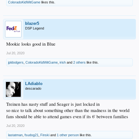
ColoradoKidWitGame
likes this.
blazer5
DSP Legend
Mookie looks good in Blue
Jul 20, 2020
jpldodgers
,
ColoradoKidWitGame
,
irish
and
2 others
like this.
LAdiablo
descarado
Treinen has nasty stuff and Seager is just locked in
so nice to talk about something other than the madness in the world
fans should be able to attend games even if its 6' between families
Jul 20, 2020
lastatman
,
fsudog21
,
Finski
and
1 other person
like this.