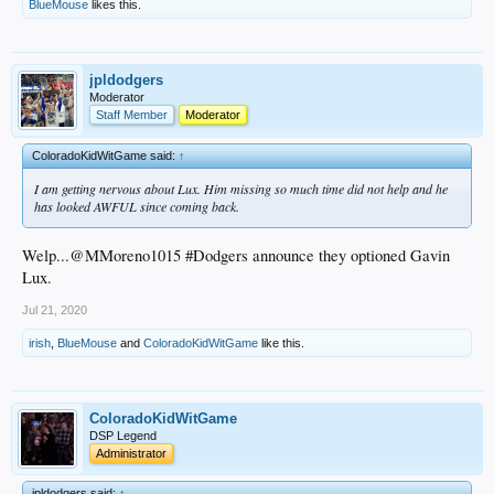
BlueMouse
likes this.
jpldodgers
Moderator
Staff Member
Moderator
ColoradoKidWitGame said:
↑
I am getting nervous about Lux. Him missing so much time did not help and he
has looked AWFUL since coming back.
Welp...@MMoreno1015 #Dodgers announce they optioned Gavin
Lux.
Jul 21, 2020
irish
,
BlueMouse
and
ColoradoKidWitGame
like this.
ColoradoKidWitGame
DSP Legend
Administrator
jpldodgers said:
↑