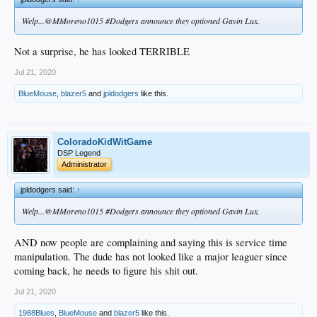
Welp...@MMoreno1015 #Dodgers announce they optioned Gavin Lux.
Not a surprise, he has looked TERRIBLE
Jul 21, 2020
BlueMouse
,
blazer5
and
jpldodgers
like this.
ColoradoKidWitGame
DSP Legend
Administrator
jpldodgers said:
↑
Welp...@MMoreno1015 #Dodgers announce they optioned Gavin Lux.
AND now people are complaining and saying this is service time
manipulation. The dude has not looked like a major leaguer since
coming back, he needs to figure his shit out.
Jul 21, 2020
1988Blues
,
BlueMouse
and
blazer5
like this.