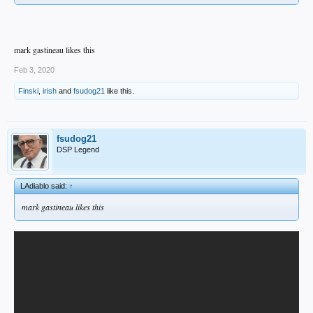
mark gastineau likes this
Feb 3, 2020
Finski
,
irish
and
fsudog21
like this.
fsudog21
DSP Legend
LAdiablo said:
↑
mark gastineau likes this