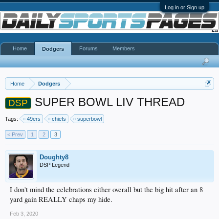
Log in or Sign up
Home
Forums
Members
Dodgers
Home
Dodgers
SUPER BOWL LIV THREAD
DSP
Tags:
49ers
chiefs
superbowl
< Prev
1
2
3
Doughty8
DSP Legend
I don't mind the celebrations either overall but the big hit after an 8
yard gain REALLY chaps my hide.
Feb 3, 2020