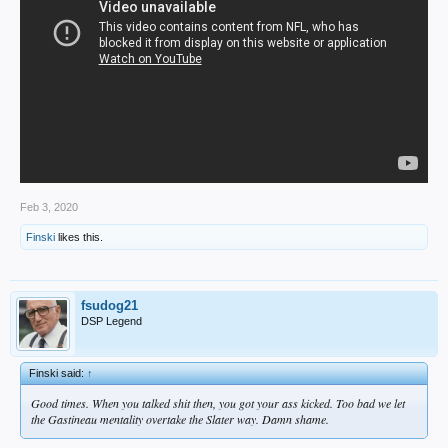
Feb 3, 2020
Finski
likes this.
fsudog21
DSP Legend
Finski said:
↑
Good times. When you talked shit then, you got your ass kicked. Too bad we let
the Gastineau mentality overtake the Slater way. Damn shame.