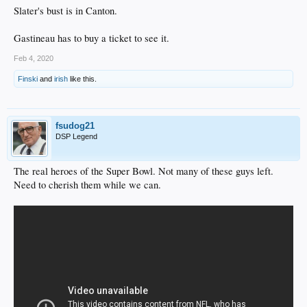
Slater's bust is in Canton.
Gastineau has to buy a ticket to see it.
Feb 4, 2020
Finski
and
irish
like this.
fsudog21
DSP Legend
The real heroes of the Super Bowl. Not many of these guys left.
Need to cherish them while we can.