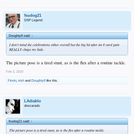
fsudog21
DSP Legend
Doughty8 said:
↑
I don't mind the celebrations either overall but the big hit after an 8 yard gain
REALLY chaps my hide.
The picture pose is a tired stunt, as is the flex after a routine tackle.
Feb 3, 2020
Finski
,
irish
and
Doughty8
like this.
LAdiablo
descarado
fsudog21 said:
↑
The picture pose is a tired stunt, as is the flex after a routine tackle.