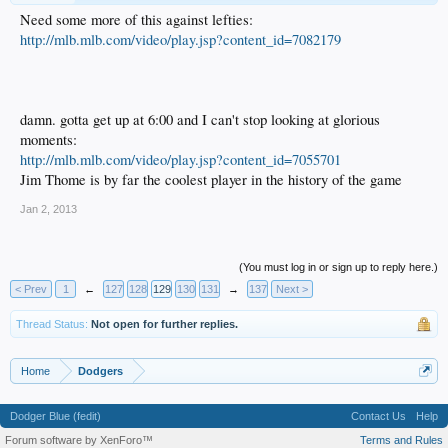
Need some more of this against lefties:
http://mlb.mlb.com/video/play.jsp?content_id=7082179
damn. gotta get up at 6:00 and I can't stop looking at glorious
moments:
http://mlb.mlb.com/video/play.jsp?content_id=7055701
Jim Thome is by far the coolest player in the history of the game
Jan 2, 2013
(You must log in or sign up to reply here.)
< Prev
1
←
127
128
129
130
131
→
137
Next >
Thread Status:
Not open for further replies.
Home
Dodgers
Dodger Blue (fedit)
Contact Us
Help
Forum software by XenForo™
Terms and Rules