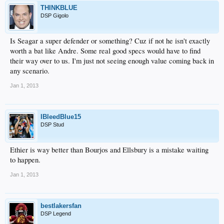
THINKBLUE
DSP Gigolo
Is Seagar a super defender or something? Cuz if not he isn't exactly
worth a bat like Andre. Some real good specs would have to find
their way over to us. I'm just not seeing enough value coming back in
any scenario.
Jan 1, 2013
IBleedBlue15
DSP Stud
Ethier is way better than Bourjos and Ellsbury is a mistake waiting
to happen.
Jan 1, 2013
bestlakersfan
DSP Legend