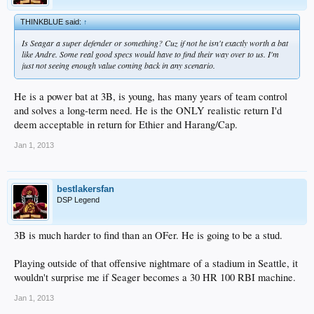
THINKBLUE said:
↑
Is Seagar a super defender or something? Cuz if not he isn't exactly worth a bat
like Andre. Some real good specs would have to find their way over to us. I'm
just not seeing enough value coming back in any scenario.
He is a power bat at 3B, is young, has many years of team control
and solves a long-term need. He is the ONLY realistic return I'd
deem acceptable in return for Ethier and Harang/Cap.
Jan 1, 2013
bestlakersfan
DSP Legend
3B is much harder to find than an OFer. He is going to be a stud.
Playing outside of that offensive nightmare of a stadium in Seattle, it
wouldn't surprise me if Seager becomes a 30 HR 100 RBI machine.
Jan 1, 2013