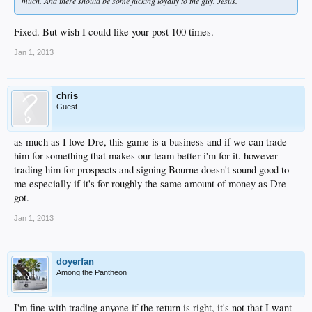
much. And there should be some fucking loyalty to the guy. Jesus.
Fixed. But wish I could like your post 100 times.
Jan 1, 2013
chris
Guest
as much as I love Dre, this game is a business and if we can trade
him for something that makes our team better i'm for it. however
trading him for prospects and signing Bourne doesn't sound good to
me especially if it's for roughly the same amount of money as Dre
got.
Jan 1, 2013
doyerfan
Among the Pantheon
I'm fine with trading anyone if the return is right, it's not that I want