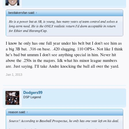
bestlakersfan said:
↑
He is a power bat at 3B, is young, has many years of team control and solves a
long-term need. He is the ONLY realistic return I'd deem acceptable in return
for Ethier and Harang/Cap.
I know he only has one full year under his belt but I don't see him as
a big 3B bat. .316 on base. .420 slugging. 110 OPS+. Not like I think
he's bad but ummm I don't see anything special in him. Never hit
above the .250s in the majors. Idk what his minor league numbers
are. Just saying. I'll take Andre knocking the ball all over the yard.
Jan 1, 2013
Dodgers99
DSP Legend
reason said:
↑
Source? According to Baseball Prospectus, he only has one year left on his deal.