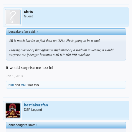
chris
Guest
bestlakersfan said:
↑
3B is much harder to find than an OFer. He is going to be a stud.
Playing outside of that offensive nightmare of a stadium in Seattle, it would
surprise me if Seager becomes a 30 HR 100 RBI machine.
it would surprise me too lol
Jan 1, 2013
Irish
and
VRP
like this.
bestlakersfan
DSP Legend
chrisdodgers said:
↑