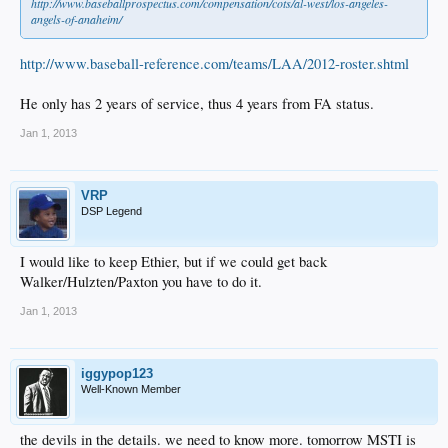
http://www.baseballprospectus.com/compensation/cots/al-west/los-angeles-
angels-of-anaheim/
http://www.baseball-reference.com/teams/LAA/2012-roster.shtml
He only has 2 years of service, thus 4 years from FA status.
Jan 1, 2013
VRP
DSP Legend
I would like to keep Ethier, but if we could get back
Walker/Hulzten/Paxton you have to do it.
Jan 1, 2013
iggypop123
Well-Known Member
the devils in the details. we need to know more. tomorrow MSTI is