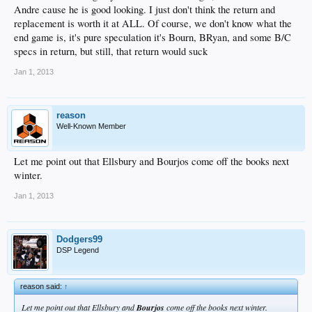
Andre cause he is good looking. I just don't think the return and
replacement is worth it at ALL. Of course, we don't know what the
end game is, it's pure speculation it's Bourn, BRyan, and some B/C
specs in return, but still, that return would suck
Jan 1, 2013
reason
Well-Known Member
Let me point out that Ellsbury and Bourjos come off the books next
winter.
Jan 1, 2013
Dodgers99
DSP Legend
reason said:
↑
Let me point out that Ellsbury and
Bourjos
come off the books next winter.