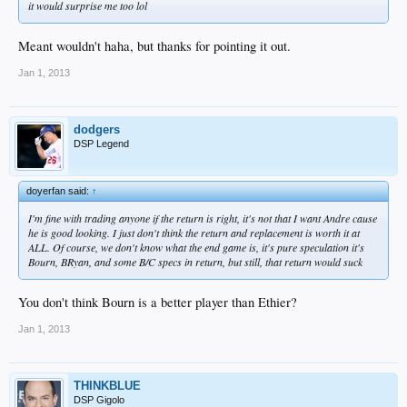
it would surprise me too lol
Meant wouldn't haha, but thanks for pointing it out.
Jan 1, 2013
dodgers
DSP Legend
doyerfan said:
↑
I'm fine with trading anyone if the return is right, it's not that I want Andre cause
he is good looking. I just don't think the return and replacement is worth it at
ALL. Of course, we don't know what the end game is, it's pure speculation it's
Bourn, BRyan, and some B/C specs in return, but still, that return would suck
You don't think Bourn is a better player than Ethier?
Jan 1, 2013
THINKBLUE
DSP Gigolo