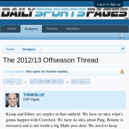
Log in or Sign up
Home
Forums
Members
Dodgers
Home
Dodgers
The 2012/13 Offseason Thread
Thread Status:
Not open for further replies.
< Prev
1
←
127
128
129
130
131
→
137
Next >
THINKBLUE
DSP Gigolo
Kemp and Ethier are staples in that outfield. We have no idea what's
gonna happen with Crawford. We have no idea about Puig. Bourne is
overrated and is not worth a big Multi year deal. We need to keep