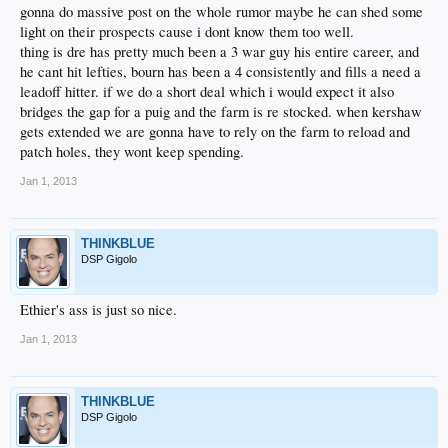
gonna do massive post on the whole rumor maybe he can shed some
light on their prospects cause i dont know them too well.
thing is dre has pretty much been a 3 war guy his entire career, and
he cant hit lefties, bourn has been a 4 consistently and fills a need a
leadoff hitter. if we do a short deal which i would expect it also
bridges the gap for a puig and the farm is re stocked. when kershaw
gets extended we are gonna have to rely on the farm to reload and
patch holes, they wont keep spending.
Jan 1, 2013
THINKBLUE
DSP Gigolo
Ethier's ass is just so nice.
Jan 1, 2013
THINKBLUE
DSP Gigolo