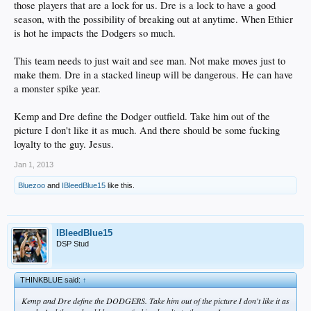
those players that are a lock for us. Dre is a lock to have a good
season, with the possibility of breaking out at anytime. When Ethier
is hot he impacts the Dodgers so much.
This team needs to just wait and see man. Not make moves just to
make them. Dre in a stacked lineup will be dangerous. He can have
a monster spike year.
Kemp and Dre define the Dodger outfield. Take him out of the
picture I don't like it as much. And there should be some fucking
loyalty to the guy. Jesus.
Jan 1, 2013
Bluezoo
and
IBleedBlue15
like this.
IBleedBlue15
DSP Stud
THINKBLUE said:
↑
Kemp and Dre define the DODGERS. Take him out of the picture I don't like it as