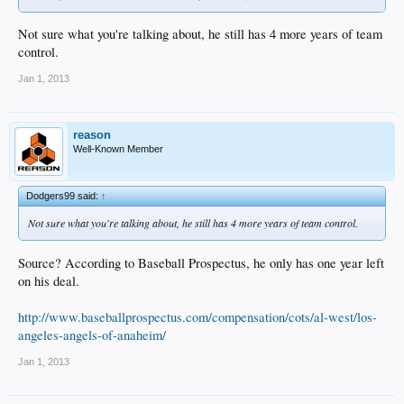
Not sure what you're talking about, he still has 4 more years of team
control.
Jan 1, 2013
reason
Well-Known Member
Dodgers99 said:
↑
Not sure what you're talking about, he still has 4 more years of team control.
Source? According to Baseball Prospectus, he only has one year left
on his deal.
http://www.baseballprospectus.com/compensation/cots/al-west/los-
angeles-angels-of-anaheim/
Jan 1, 2013