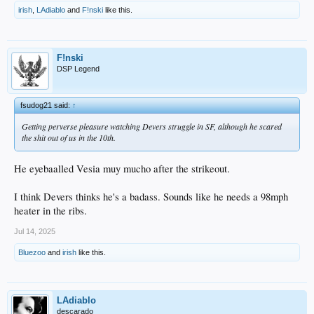
irish
,
LAdiablo
and
F!nski
like this.
F!nski
DSP Legend
fsudog21 said:
↑
Getting perverse pleasure watching Devers struggle in SF, although he scared
the shit out of us in the 10th.
He eyebaalled Vesia muy mucho after the strikeout.
I think Devers thinks he's a badass. Sounds like he needs a 98mph
heater in the ribs.
Jul 14, 2025
Bluezoo
and
irish
like this.
LAdiablo
descarado