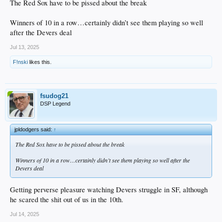
The Red Sox have to be pissed about the break
Winners of 10 in a row…certainly didn’t see them playing so well
after the Devers deal
Jul 13, 2025
F!nski
likes this.
fsudog21
DSP Legend
jpldodgers said:
↑
The Red Sox have to be pissed about the break
Winners of 10 in a row…certainly didn’t see them playing so well after the
Devers deal
Getting perverse pleasure watching Devers struggle in SF, although
he scared the shit out of us in the 10th.
Jul 14, 2025