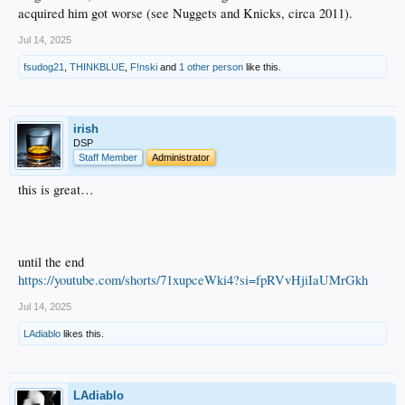
acquired him got worse (see Nuggets and Knicks, circa 2011).
Jul 14, 2025
fsudog21
,
THINKBLUE
,
F!nski
and
1 other person
like this.
irish
DSP
Staff Member
Administrator
this is great…
until the end
https://youtube.com/shorts/71xupceWki4?si=fpRVvHjiIaUMrGkh
Jul 14, 2025
LAdiablo
likes this.
LAdiablo