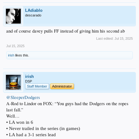
LAdiablo
descarado
and of course davey pulls FF instead of giving him his second ab
Last edited:
Jul 15, 2025
Jul 15, 2025
irish
likes this.
irish
DSP
Staff Member
Administrator
@SleeperDodgers
A-Rod to Lindor on FOX: “You guys had the Dodgers on the ropes
last fall.”
Well…
• LA won in 6
• Never trailed in the series (in games)
• LA had a 3-1 series lead