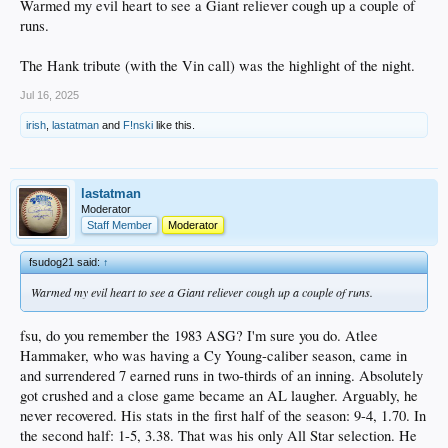
Warmed my evil heart to see a Giant reliever cough up a couple of
runs.
The Hank tribute (with the Vin call) was the highlight of the night.
Jul 16, 2025
irish
,
lastatman
and
F!nski
like this.
lastatman
Moderator
Staff Member
Moderator
fsudog21 said:
↑
Warmed my evil heart to see a Giant reliever cough up a couple of runs.
fsu, do you remember the 1983 ASG? I'm sure you do. Atlee
Hammaker, who was having a Cy Young-caliber season, came in
and surrendered 7 earned runs in two-thirds of an inning. Absolutely
got crushed and a close game became an AL laugher. Arguably, he
never recovered. His stats in the first half of the season: 9-4, 1.70. In
the second half: 1-5, 3.38. That was his only All Star selection. He