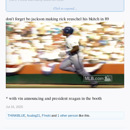
Click to expand...
No sleep lost over that, but I always hold my breath when a Dodger pitcher is on
the AS mound.
don’t forget bo jackson making rick reuschel his bkitch in 89
* with vin announcing and president reagan in the booth
Jul 16, 2025
THINKBLUE
,
fsudog21
,
F!nski
and
1 other person
like this.