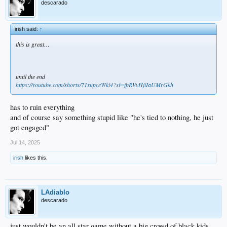
descarado
irish said:
↑
this is great…
until the end
https://youtube.com/shorts/71xupceWki4?si=fpRVvHjiIaUMrGkh
has to ruin everything
and of course say something stupid like "he's tied to nothing, he just
got engaged"
Jul 14, 2025
irish
likes this.
LAdiablo
descarado
just wouldn't be an all star game without a big crowd of black kids