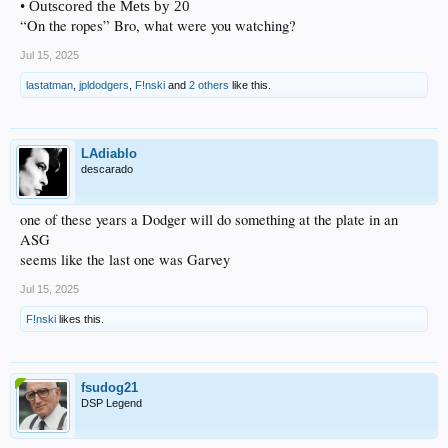
• Outscored the Mets by 20
“On the ropes” Bro, what were you watching?
Jul 15, 2025
lastatman
,
jpldodgers
,
F!nski
and
2 others
like this.
LAdiablo
descarado
one of these years a Dodger will do something at the plate in an
ASG
seems like the last one was Garvey
Jul 15, 2025
F!nski
likes this.
fsudog21
DSP Legend