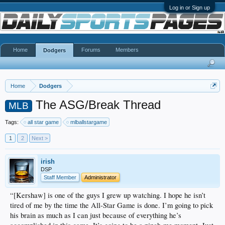
Log in or Sign up
Home
Forums
Members
Dodgers
Home
Dodgers
The ASG/Break Thread
MLB
Tags:
all star game
mlballstargame
1
2
Next >
irish
DSP
Staff Member
Administrator
“[Kershaw] is one of the guys I grew up watching. I hope he isn’t
tired of me by the time the All-Star Game is done. I’m going to pick
his brain as much as I can just because of everything he’s