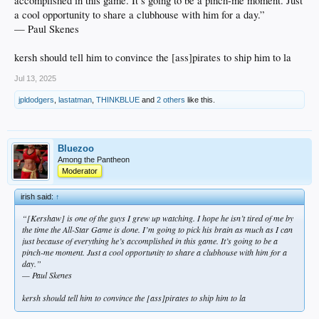
accomplished in this game. It’s going to be a pinch-me moment. Just
a cool opportunity to share a clubhouse with him for a day.”
— Paul Skenes
kersh should tell him to convince the [ass]pirates to ship him to la
Jul 13, 2025
jpldodgers
,
lastatman
,
THINKBLUE
and
2 others
like this.
Bluezoo
Among the Pantheon
Moderator
irish said:
↑
“[Kershaw] is one of the guys I grew up watching. I hope he isn’t tired of me by
the time the All-Star Game is done. I’m going to pick his brain as much as I can
just because of everything he’s accomplished in this game. It’s going to be a
pinch-me moment. Just a cool opportunity to share a clubhouse with him for a
day.”
— Paul Skenes
kersh should tell him to convince the [ass]pirates to ship him to la