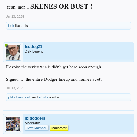
SKENES OR BUST !
Yeah, mon...
Jul 13, 2025
irish
likes this.
fsudog21
DSP Legend
Despite the series win it didn't get here soon enough.
Signed......the entire Dodger lineup and Tanner Scott.
Jul 13, 2025
jpldodgers
,
irish
and
F!nski
like this.
jpldodgers
Moderator
Staff Member
Moderator