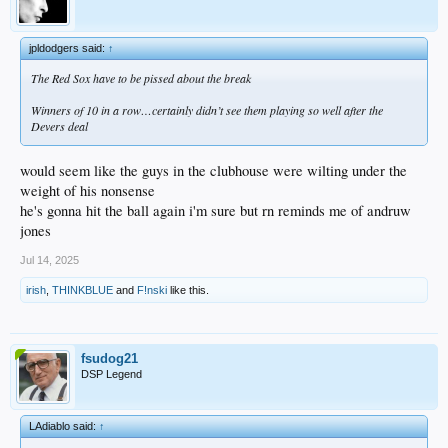
jpldodgers said:
↑
The Red Sox have to be pissed about the break
Winners of 10 in a row…certainly didn’t see them playing so well after the
Devers deal
would seem like the guys in the clubhouse were wilting under the
weight of his nonsense
he's gonna hit the ball again i'm sure but rn reminds me of andruw
jones
Jul 14, 2025
irish
,
THINKBLUE
and
F!nski
like this.
fsudog21
DSP Legend
LAdiablo said:
↑