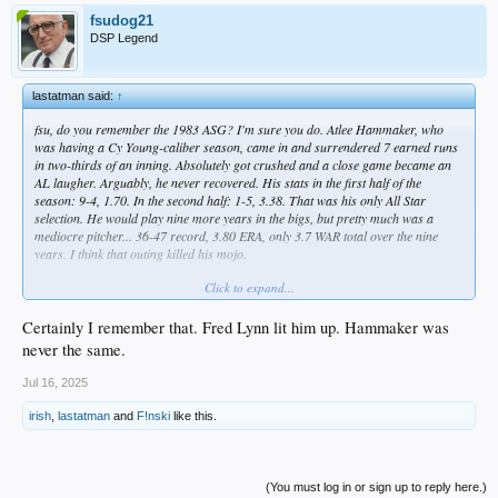
fsudog21
DSP Legend
lastatman said:
↑
fsu, do you remember the 1983 ASG? I'm sure you do. Atlee Hammaker, who
was having a Cy Young-caliber season, came in and surrendered 7 earned runs
in two-thirds of an inning. Absolutely got crushed and a close game became an
AL laugher. Arguably, he never recovered. His stats in the first half of the
season: 9-4, 1.70. In the second half: 1-5, 3.38. That was his only All Star
selection. He would play nine more years in the bigs, but pretty much was a
mediocre pitcher... 36-47 record, 3.80 ERA, only 3.7 WAR total over the nine
years. I think that outing killed his mojo.
Click to expand...
No sleep lost over that, but I always hold my breath when a Dodger pitcher is on
the AS mound.
Certainly I remember that. Fred Lynn lit him up. Hammaker was
never the same.
Jul 16, 2025
irish
,
lastatman
and
F!nski
like this.
(You must log in or sign up to reply here.)