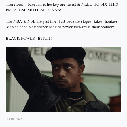
Therefore.... baseball & hockey are racist & NEED TO FIX THIS
PROBLEM, MUTHAFUCKAS!
The NBA & NFL are just fine. Just because slopes, kikes, honkies,
& spics can't play corner back or power forward is their problem.
BLACK POWER, BITCH!
Jul 15, 2025