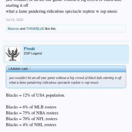
starting it off
what a lame pandering ridiculous spectacle replete w rap music
Jul 15, 2025
Bluezoo
and
THINKBLUE
like this.
F!nski
DSP Legend
LAdiablo said:
↑
just wouldn't be an all star game without a big crowd of black kids starting it off
what a lame pandering ridiculous spectacle replete w rap music
Blacks = 12% of USA population.
Blacks = 6% of MLB rosters
Blacks = 75% of NBA rosters
Blacks = 70% of NFL rosters
Blacks = 4% of NHL rosters