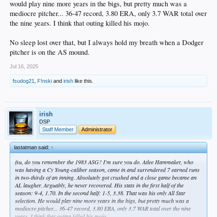
would play nine more years in the bigs, but pretty much was a
mediocre pitcher... 36-47 record, 3.80 ERA, only 3.7 WAR total over
the nine years. I think that outing killed his mojo.
No sleep lost over that, but I always hold my breath when a Dodger
pitcher is on the AS mound.
Jul 16, 2025
fsudog21
,
F!nski
and
irish
like this.
irish
DSP
Staff Member
Administrator
lastatman said:
↑
fsu, do you remember the 1983 ASG? I'm sure you do. Atlee Hammaker, who
was having a Cy Young-caliber season, came in and surrendered 7 earned runs
in two-thirds of an inning. Absolutely got crushed and a close game became an
AL laugher. Arguably, he never recovered. His stats in the first half of the
season: 9-4, 1.70. In the second half: 1-5, 3.38. That was his only All Star
selection. He would play nine more years in the bigs, but pretty much was a
mediocre pitcher... 36-47 record, 3.80 ERA, only 3.7 WAR total over the nine
years. I think that outing killed his mojo.