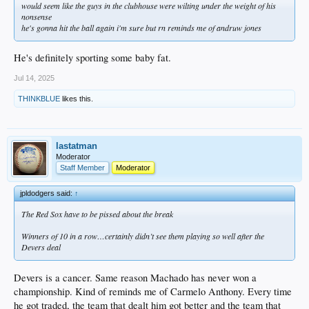
would seem like the guys in the clubhouse were wilting under the weight of his
nonsense
he's gonna hit the ball again i'm sure but rn reminds me of andruw jones
He's definitely sporting some baby fat.
Jul 14, 2025
THINKBLUE
likes this.
lastatman
Moderator
Staff Member
Moderator
jpldodgers said:
↑
The Red Sox have to be pissed about the break
Winners of 10 in a row…certainly didn’t see them playing so well after the
Devers deal
Devers is a cancer. Same reason Machado has never won a
championship. Kind of reminds me of Carmelo Anthony. Every time
he got traded, the team that dealt him got better and the team that