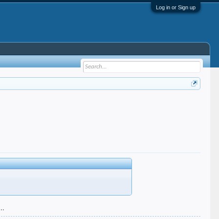
Log in or Sign up
..