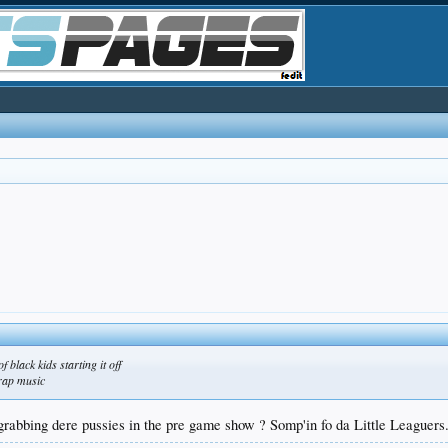
 black kids starting it off
 rap music
rabbing dere pussies in the pre game show ? Somp'in fo da Little Leaguers.