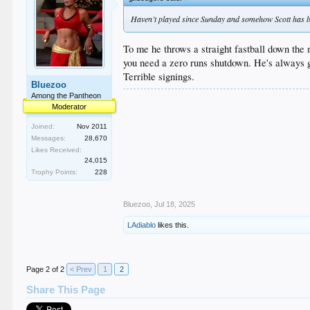
Haven’t played since Sunday and somehow Scott has 
To me he throws a straight fastball down the 
you need a zero runs shutdown. He's always go
Terrible signings.
Bluezoo
Among the Pantheon
Moderator
Joined:
Nov 2011
Messages:
28,670
Likes Received:
24,015
Trophy Points:
228
Bluezoo
,
Jul 18, 2025
LAdiablo
likes this.
Page 2 of 2
< Prev
1
2
Share This Page