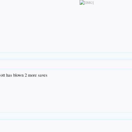
ott has blown 2 more saves