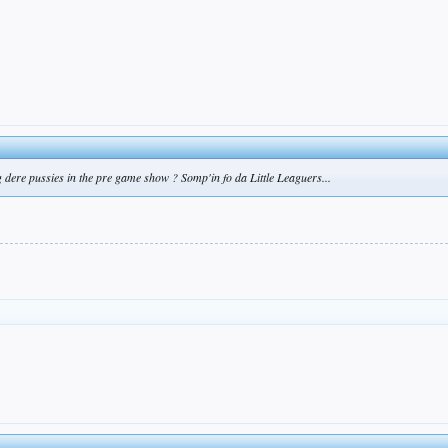
dere pussies in the pre game show ? Somp'in fo da Little Leaguers...