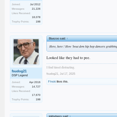
Joined:
Jul 2012
Messages:
21,226
Likes Received:
18,078
Trophy Points:
198
Bluezoo said:
↑
Here, here ! How 'bout dem hip hop dancers grabbing 
Looked like they had to pee.
I find tinsel distracting.
fsudog21
fsudog21
,
Jul 17, 2025
DSP Legend
F!nski
likes this.
Joined:
Apr 2016
Messages:
14,727
Likes Received:
17,670
Trophy Points:
198
jpldodgers said:
↑