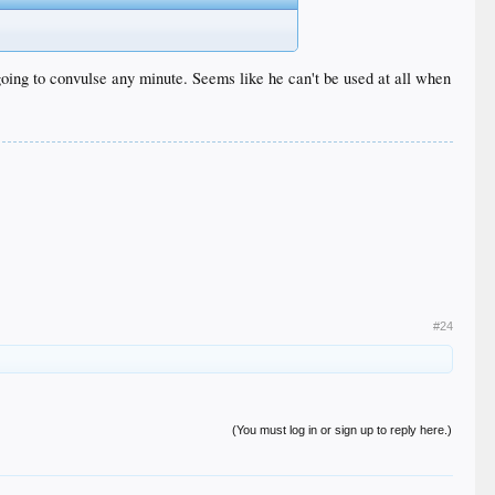
going to convulse any minute. Seems like he can't be used at all when
#24
(You must log in or sign up to reply here.)