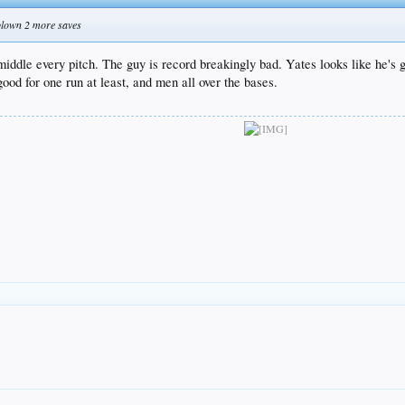
blown 2 more saves
middle every pitch. The guy is record breakingly bad. Yates looks like he's 
od for one run at least, and men all over the bases.