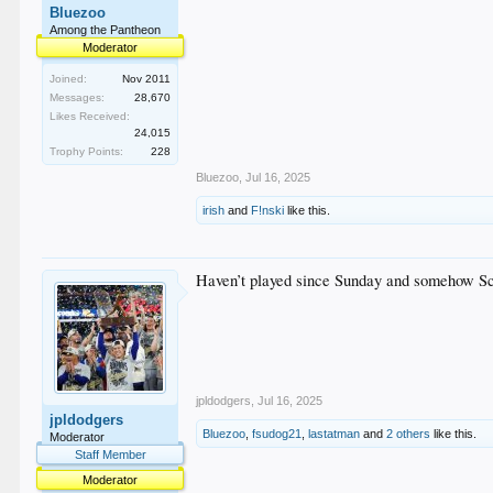
Bluezoo
Among the Pantheon
Moderator
Joined:
Nov 2011
Messages:
28,670
Likes Received:
24,015
Trophy Points:
228
Bluezoo
,
Jul 16, 2025
irish
and
F!nski
like this.
Haven’t played since Sunday and somehow Sc
jpldodgers
,
Jul 16, 2025
jpldodgers
Bluezoo
,
fsudog21
,
lastatman
and
2 others
like this.
Moderator
Staff Member
Moderator