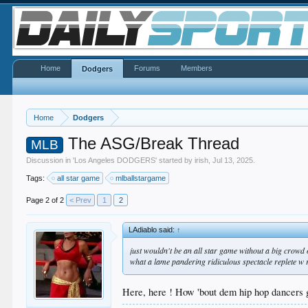
Home
Forums
Members
Dodgers
Home
Dodgers
The ASG/Break Thread
MLB
Discussion in '
Los Angeles DODGERS
' started by
irish
,
Jul 13, 2025
.
Tags:
all star game
mlballstargame
Page 2 of 2
< Prev
1
2
LAdiablo said:
↑
just wouldn't be an all star game without a big crowd of
what a lame pandering ridiculous spectacle replete w
Here, here ! How 'bout dem hip hop dancers g