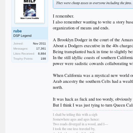
They were cheap asses to everyone including the fans. 
I remember.
I also remember wanting to write a story ba
organization of means and ends.
rube
DSP Legend
A Brooklyn Dodger in the court of the Amaz
Joined:
Nov 2011
About a Dodgers executive in the 40s charge
Messages:
17,361
Being transplanted back in time to slightly be
Likes Received:
8,884
In the still idyllic coasts of southern Calif
Trophy Points:
198
power were sadistic cowards collaborating wit
When California was a mystical new world on t
Arab ancestry the southern Celts had a wealth
north.
It was hack as fuck and too wordy, obviously a
But I think I was just tying to turn Queen Cal
I shall be telling this with a sigh
Somewhere ages and ages hence:
Two roads diverged in a wood, and I—
I took the one less traveled by,