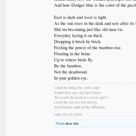
And how Dodger blue is the color of the pacifi
East is dark and west is light.
As the sun rises in the dark and sets after its 
Shit im becoming just like old man vic.
Everyday laying it on thick.
Dropping it brick by brick.
Feeling the power of the bamboo rise.
Floating in the brine.
Up to where birds fly.
Be the bamboo.
Not the deadwood.
In your golden eye.
I shall be telling this with a sigh
Somewhere ages and ages hence:
Two roads diverged in a wood, and I—
I took the one less traveled by,
And that has made all the difference.
rube
,
Oct 23, 2024
F!nski
likes this.