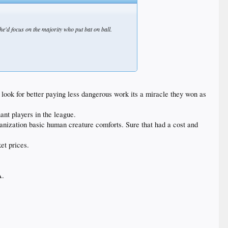
 he'd focus on the majority who put bat on ball.
d look for better paying less dangerous work its a miracle they won as
ant players in the league.
ganization basic human creature comforts. Sure that had a cost and
et prices.
A.