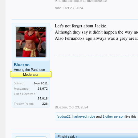
And that has made all the difference.
rube
,
Oct 23, 2024
Let's not forget about Jackie.
Although they say it didn't happen the way m
Also Fernando's age always was a grey area..
Bluezoo
Among the Pantheon
Moderator
Joined:
Nov 2011
Messages:
28,672
Likes Received:
24,018
Trophy Points:
228
Bluezoo
,
Oct 23, 2024
fsudog21
,
harkeyed
,
rube
and
1 other person
like this.
F!nski said:
↑