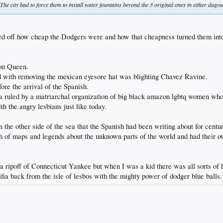
The city had to force them to install water fountains beyond the 3 original ones in either dugou
sed off how cheap the Dodgers were and how that cheapness turned them int
on Queen.
d with removing the mexican eyesore hat was blighting Chavez Ravine.
fore the arrival of the Spanish.
ornia ruled by a matriarchal organization of big black amazon lgbtq women 
h the angry lesbians just like today.
he other side of the sea that the Spanish had been writing about for centu
 of maps and legends about the unknown parts of the world and had their own
 ripoff of Connecticut Yankee but when I was a kid there was all sorts of hac
ifia back from the isle of lesbos with the mighty power of dodger blue balls.