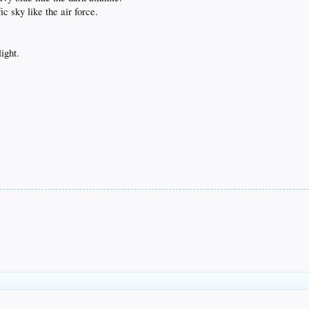
c sky like the air force.
light.