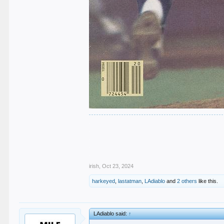
.
.
.
.
.
irish
,
Oct 23, 2024
harkeyed
,
lastatman
,
LAdiablo
and
2 others
like this.
LAdiablo said:
↑