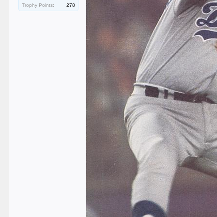
Trophy Points:
278