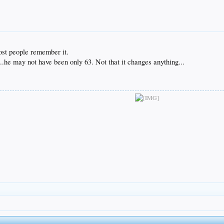
ost people remember it.
.he may not have been only 63. Not that it changes anything...