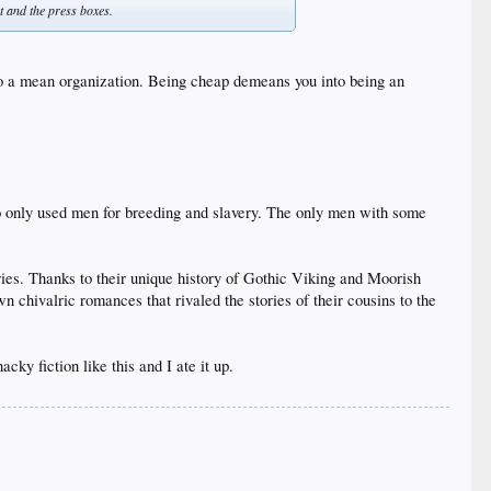
t and the press boxes.
o a mean organization. Being cheap demeans you into being an
who only used men for breeding and slavery. The only men with some
ries. Thanks to their unique history of Gothic Viking and Moorish
 chivalric romances that rivaled the stories of their cousins to the
ky fiction like this and I ate it up.