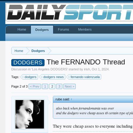
Home
Forums
Members
Dodgers
Home
Dodgers
The FERNANDO Thread
DODGERS
Discussion in '
Los Angeles DODGERS
' started by
irish
,
Oct 1, 2024
.
Tags:
dodgers
dodgers news
fernando valenzuela
Page 2 of 3
< Prev
1
2
3
Next >
rube said:
↑
also back when fernandomania was over
and the dodgers were cheap asses t0 certain type of pl
They were cheap asses to everyone including t