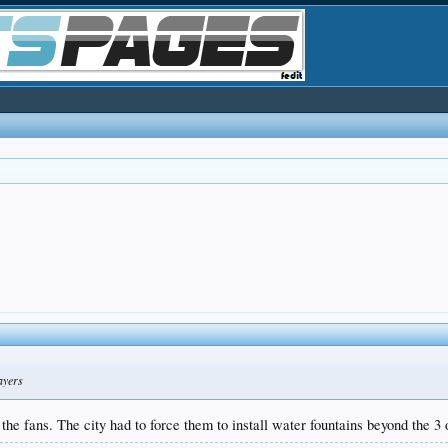
ayers
he fans. The city had to force them to install water fountains beyond the 3 o