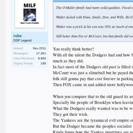
The O'Malley family had many solid qualities. Fiscal e
Walter fucked with Duke, Sandy, Don, and Wills. He'd cl
Walter was a prick & his son was 50% as much of one
rube
Still better than Fox or McCourt, but that family did s
DSP Legend
You really think better?
Joined:
Nov 2011
Messages:
17,361
With all the talent the Dodgers had and how ba
Likes Received:
8,884
much as they did.
Trophy Points:
198
In fact most of the Dodgers old past is filled
McCourt was just a slimeball but he payed the
folk still gonna pay that cost forever in parkin
Then FOX came in and added more hollywood bu
When you compare that to the old guard its ar
Specially the people of Brooklyn when leav
What the Dodgers really wanted was to be wa
They got their wish.
The Yankees are the tyrannical evil empire of
But the Dodger became the peoples socialist r
Kinda funny how the Yankee pinstripes are nav