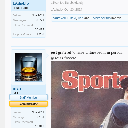
a fedit too far absolutely
LAdiablo
descarado
LAdiablo
,
Oct 23, 2024
Joined:
Nov 2011
harkeyed
,
F!nski
,
irish
and
1 other person
like this.
Messages:
33,771
Likes Received:
30,414
Trophy Points:
1,253
just grateful to have witnessed it in person
gracias freddie
irish
DSP
Staff Member
Administrator
Joined:
Nov 2011
Messages:
56,181
Likes Received:
46,813