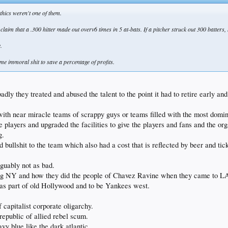
thics weren't one of them.
aim that a .300 hitter made out overv6 times in 5 at-bats. If a pitcher struck out 300 batters,
.
ome immoral shit to save a percentage of profits.
dly they treated and abused the talent to the point it had to retire early an
 with near miracle teams of scrappy guys or teams filled with the most domin
 players and upgraded the facilities to give the players and fans and the or
g.
llshit to the team which also had a cost that is reflected by beer and tick
guably not as bad.
ing NY and how they did the people of Chavez Ravine when they came to L
s part of old Hollywood and to be Yankees west.
 capitalist corporate oligarchy.
epublic of allied rebel scum.
y blue like the dark atlantic.