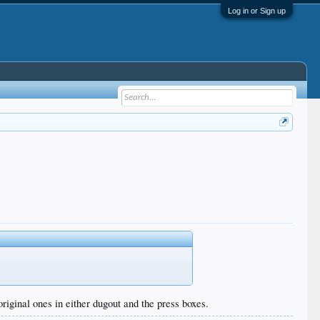
Log in or Sign up
riginal ones in either dugout and the press boxes.