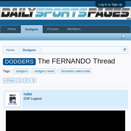
Log in or Sign up
Home
Forums
Members
Dodgers
Home
Dodgers
The FERNANDO Thread
DODGERS
Tags:
dodgers
dodgers news
fernando valenzuela
< Prev
1
2
3
rube
DSP Legend