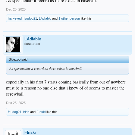
As spectacular a record as there exists in baseball.
Dec 25, 2025
harkeyed
,
fsudog21
,
LAdiablo
and
1 other person
like this.
LAdiablo
descarado
Bluezoo said:
↑
As spectacular a record as there exists in baseball.
especially in his first 7 starts coming basically from out of nowhere
must be a reason no one else that i know of of seems to master the
screwball
Dec 25, 2025
fsudog21
,
irish
and
F!nski
like this.
F!nski