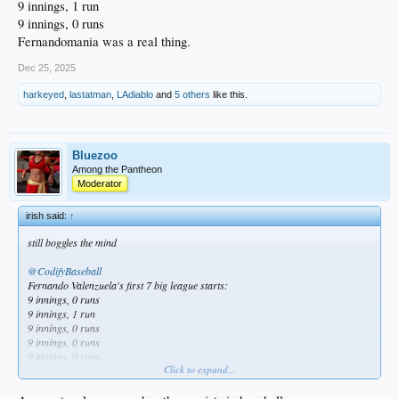
9 innings, 1 run
9 innings, 0 runs
Fernandomania was a real thing.
Dec 25, 2025
harkeyed
,
lastatman
,
LAdiablo
and
5 others
like this.
Bluezoo
Among the Pantheon
Moderator
irish said:
↑
still boggles the mind
@CodifyBaseball
Fernando Valenzuela's first 7 big league starts:
9 innings, 0 runs
9 innings, 1 run
9 innings, 0 runs
9 innings, 0 runs
9 innings, 0 runs
Click to expand...
9 innings, 1 run
9 innings, 0 runs
Fernandomania was a real thing.