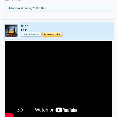
Nov 5, 2024
LAdiablo
and
fsudog21
like this.
irish
DSP
Staff Member
Administrator