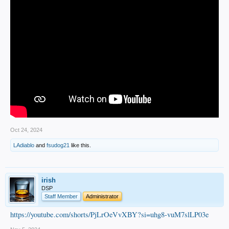
Oct 24, 2024
LAdiablo
and
fsudog21
like this.
irish
DSP
Staff Member
Administrator
https://youtube.com/shorts/PjLrOeVvXBY?si=uhg8-vuM7slLP03e