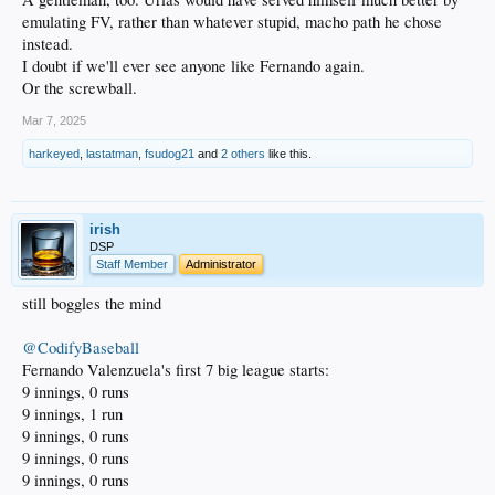
emulating FV, rather than whatever stupid, macho path he chose
instead.
I doubt if we'll ever see anyone like Fernando again.
Or the screwball.
Mar 7, 2025
harkeyed
,
lastatman
,
fsudog21
and
2 others
like this.
irish
DSP
Staff Member
Administrator
still boggles the mind
@CodifyBaseball
Fernando Valenzuela's first 7 big league starts:
9 innings, 0 runs
9 innings, 1 run
9 innings, 0 runs
9 innings, 0 runs
9 innings, 0 runs