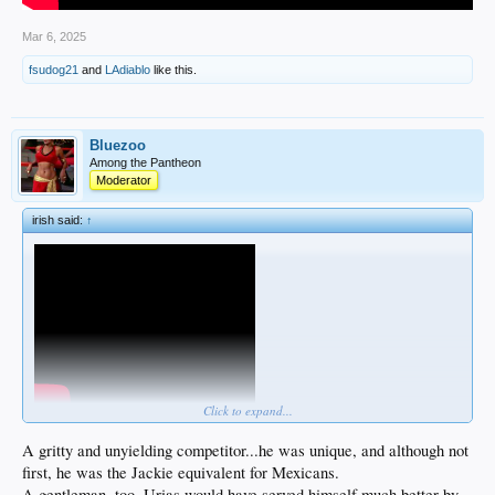
Mar 6, 2025
fsudog21
and
LAdiablo
like this.
Bluezoo
Among the Pantheon
Moderator
irish said:
↑
Click to expand...
A gritty and unyielding competitor...he was unique, and although not
first, he was the Jackie equivalent for Mexicans.
A gentleman, too. Urias would have served himself much better by