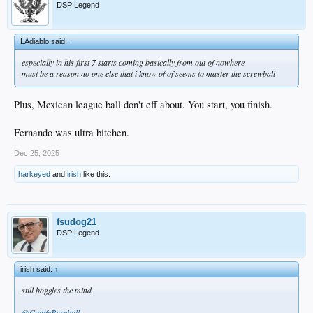
DSP Legend
LAdiablo said:
↑
especially in his first 7 starts coming basically from out of nowhere
must be a reason no one else that i know of of seems to master the screwball
Plus, Mexican league ball don't eff about. You start, you finish.
Fernando was ultra bitchen.
Dec 25, 2025
harkeyed
and
irish
like this.
fsudog21
DSP Legend
irish said:
↑
still boggles the mind
@CodifyBaseball