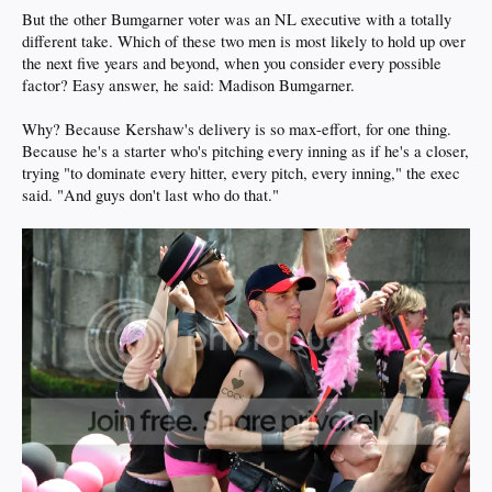
But the other Bumgarner voter was an NL executive with a totally
different take. Which of these two men is most likely to hold up over
the next five years and beyond, when you consider every possible
factor? Easy answer, he said: Madison Bumgarner.
Why? Because Kershaw's delivery is so max-effort, for one thing.
Because he's a starter who's pitching every inning as if he's a closer,
trying "to dominate every hitter, every pitch, every inning," the exec
said. "And guys don't last who do that."