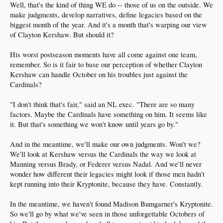
Well, that's the kind of thing WE do -- those of us on the outside. We
make judgments, develop narratives, define legacies based on the
biggest month of the year. And it's a month that's warping our view
of Clayton Kershaw. But should it?
His worst postseason moments have all come against one team,
remember. So is it fair to base our perception of whether Clayton
Kershaw can handle October on his troubles just against the
Cardinals?
"I don't think that's fair," said an NL exec. "There are so many
factors. Maybe the Cardinals have something on him. It seems like
it. But that's something we won't know until years go by."
And in the meantime, we'll make our own judgments. Won't we?
We'll look at Kershaw versus the Cardinals the way we look at
Manning versus Brady, or Federer versus Nadal. And we'll never
wonder how different their legacies might look if those men hadn't
kept running into their Kryptonite, because they have. Constantly.
In the meantime, we haven't found Madison Bumgarner's Kryptonite.
So we'll go by what we've seen in those unforgettable Octobers of