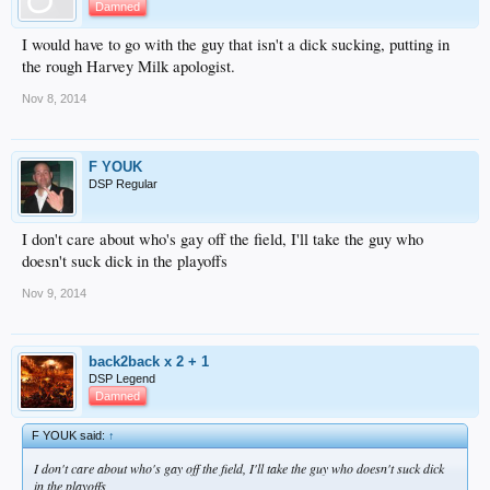
Damned
I would have to go with the guy that isn't a dick sucking, putting in
the rough Harvey Milk apologist.
Nov 8, 2014
F YOUK
DSP Regular
I don't care about who's gay off the field, I'll take the guy who
doesn't suck dick in the playoffs
Nov 9, 2014
back2back x 2 + 1
DSP Legend
Damned
F YOUK said:
↑
I don't care about who's gay off the field, I'll take the guy who doesn't suck dick
in the playoffs