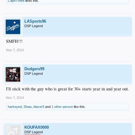
CapnTreee
likes this.
LASports96
DSP Legend
SMFH!!!
Nov 7, 2014
Dodgers99
DSP Legend
I'll stick with the guy who is great for 30+ starts year in and year out.
Nov 7, 2014
harkeyed
,
Shaw
,
blazer5
and
1 other person
like this.
KOUFAX0000
DSP Legend