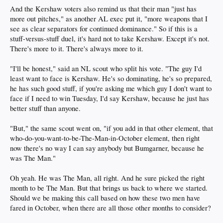
And the Kershaw voters also remind us that their man "just has
more out pitches," as another AL exec put it, "more weapons that I
see as clear separators for continued dominance." So if this is a
stuff-versus-stuff duel, it's hard not to take Kershaw. Except it's not.
There's more to it. There's always more to it.
"I'll be honest," said an NL scout who split his vote. "The guy I'd
least want to face is Kershaw. He's so dominating, he's so prepared,
he has such good stuff, if you're asking me which guy I don't want to
face if I need to win Tuesday, I'd say Kershaw, because he just has
better stuff than anyone.
"But," the same scout went on, "if you add in that other element, that
who-do-you-want-to-be-The-Man-in-October element, then right
now there's no way I can say anybody but Bumgarner, because he
was The Man."
Oh yeah. He was The Man, all right. And he sure picked the right
month to be The Man. But that brings us back to where we started.
Should we be making this call based on how these two men have
fared in October, when there are all those other months to consider?