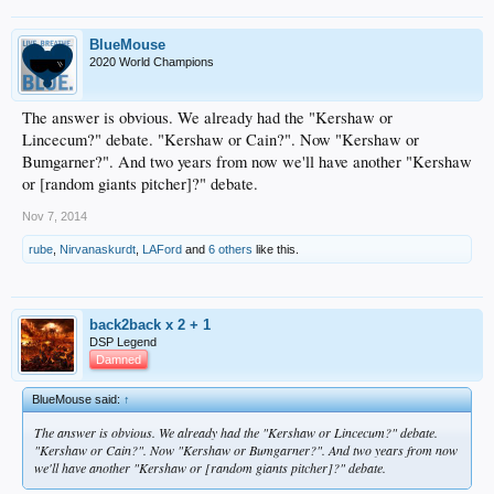
BlueMouse
2020 World Champions
The answer is obvious. We already had the "Kershaw or
Lincecum?" debate. "Kershaw or Cain?". Now "Kershaw or
Bumgarner?". And two years from now we'll have another "Kershaw
or [random giants pitcher]?" debate.
Nov 7, 2014
rube
,
Nirvanaskurdt
,
LAFord
and
6 others
like this.
back2back x 2 + 1
DSP Legend
Damned
BlueMouse said:
↑
The answer is obvious. We already had the "Kershaw or Lincecum?" debate.
"Kershaw or Cain?". Now "Kershaw or Bumgarner?". And two years from now
we'll have another "Kershaw or [random giants pitcher]?" debate.