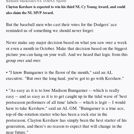
Richard Mackson/USA TODAY Sports
Clayton Kershaw is expected to win his third NL Cy Young Award, and could
also claim the NL MVP Award.
But the baseball men who cast their votes for the Dodgers' ace
reminded us of something we should never forget:
Never make any major decision based on what you saw over a week
or even a month in October. Make that decision based on the biggest
picture you can hang on your wall. And we heard that logic from this
group over and over:
• "I know Bumgarner is the flavor of the month," said an AL
executive. "But over the long haul, you've got to go with Kershaw."
• "As easy as it is to love Madison Bumgarner -- which is really
easy -- and as easy as it is to get caught up in the tidal wave of 'best
postseason performers of all time' labels -- which is legit -- I would
have to take Kershaw," said an AL GM. "Bumgarner is a true ace,
top-of-the-rotation starter who has been a rock star in the
postseason. Clayton Kershaw has simply been the best starter of his
generation, and there's no reason to expect that will change in the
near future."