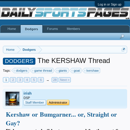
Log in or Sign up
Home
Forums
Members
Dodgers
Home
Dodgers
The KERSHAW Thread
DODGERS
Tags:
dodgers
game thread
giants
goat
kershaw
1
2
3
4
5
6
→
28
Next >
irish
DSP
Staff Member
Administrator
Kershaw or Bumgarner... or, Straight or
Gay?