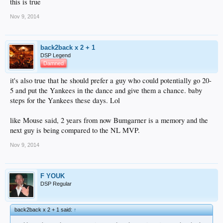
this is true
Nov 9, 2014
back2back x 2 + 1
DSP Legend
Damned
it's also true that he should prefer a guy who could potentially go 20-
5 and put the Yankees in the dance and give them a chance. baby
steps for the Yankees these days. Lol
like Mouse said, 2 years from now Bumgarner is a memory and the
next guy is being compared to the NL MVP.
Nov 9, 2014
F YOUK
DSP Regular
back2back x 2 + 1 said:
↑