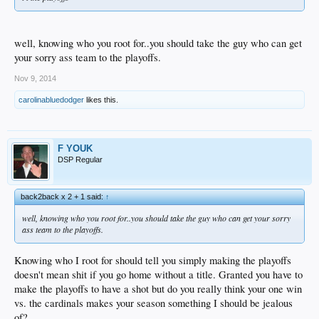
well, knowing who you root for..you should take the guy who can get
your sorry ass team to the playoffs.
Nov 9, 2014
carolinabluedodger
likes this.
F YOUK
DSP Regular
back2back x 2 + 1 said:
↑
well, knowing who you root for..you should take the guy who can get your sorry
ass team to the playoffs.
Knowing who I root for should tell you simply making the playoffs
doesn't mean shit if you go home without a title. Granted you have to
make the playoffs to have a shot but do you really think your one win
vs. the cardinals makes your season something I should be jealous
of?