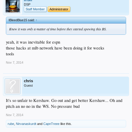
DSP
Staff Member
Administrator
IBleedBlue15 said:
↑
Knew it was only a matter of time before they started spewing this BS.
yeah, it was inevitable for espn
those hacks at mlb network have been doing it for weeks
tools
Nov 7, 2014
chris
Guest
It's so unfair to Kershaw. Go out and get better Kershaw... Oh and
pitch an no no in the WS. No pressure bud
Nov 7, 2014
rube
,
Nirvanaskurdt
and
CapnTreee
like this.