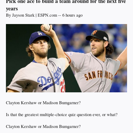
Pick one ace to build a team around for the next five
years
By Jayson Stark | ESPN.com -- 6 hours ago
Clayton Kershaw or Madison Bumgarner?
Is that the greatest multiple-choice quiz question ever, or what?
Clayton Kershaw or Madison Bumgarner?