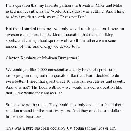
It's a question that my favorite partners in triviality, Mike and Mike,
asked me recently, as the World Series dust was settling. And I have
to admit my first words were: "That's not fair."
But then I started thinking. Not only was it a fair question, it was an
awesome question. It's the kind of question that makes talking
sports, and caring about sports, well worth the otherwise insane
amount of time and energy we devote to it.
Clayton Kershaw or Madison Bumgarner?
We could get like 2,000 consecutive quality hours of sports-talk-
radio programming out of a question like that. But I decided to do
even better. I fired that question at 16 baseball executives and scouts.
And why not? The heck with how we would answer a question like
that. How would they answer it?
So these were the rules: They could pick only one ace to build their
rotation around for the next five years. And they couldn't use dollars
in their deliberations.
This was a pure baseball decision. Cy Young (at age 26) or Mr.