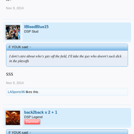
Nov 9, 2014
IBleedBlue15
DSP Stud
F YOUK said:
↑
I don't care about who's gay off the field, I'll take the guy who doesn't suck dick
in the playoffs
SSS
Nov 9, 2014
LASports96
likes this.
back2back x 2 + 1
DSP Legend
Damned
F YOUK said:
↑