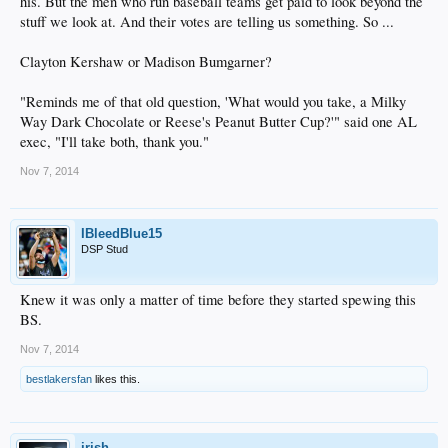
his. But the men who run baseball teams get paid to look beyond the
stuff we look at. And their votes are telling us something. So ...
Clayton Kershaw or Madison Bumgarner?
"Reminds me of that old question, 'What would you take, a Milky
Way Dark Chocolate or Reese's Peanut Butter Cup?'" said one AL
exec, "I'll take both, thank you."
Nov 7, 2014
IBleedBlue15
DSP Stud
Knew it was only a matter of time before they started spewing this
BS.
Nov 7, 2014
bestlakersfan
likes this.
irish