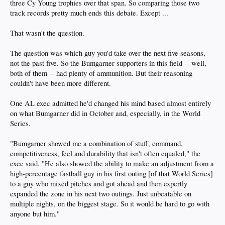
three Cy Young trophies over that span. So comparing those two
track records pretty much ends this debate. Except ...
That wasn't the question.
The question was which guy you'd take over the next five seasons,
not the past five. So the Bumgarner supporters in this field -- well,
both of them -- had plenty of ammunition. But their reasoning
couldn't have been more different.
One AL exec admitted he'd changed his mind based almost entirely
on what Bumgarner did in October and, especially, in the World
Series.
"Bumgarner showed me a combination of stuff, command,
competitiveness, feel and durability that isn't often equaled," the
exec said. "He also showed the ability to make an adjustment from a
high-percentage fastball guy in his first outing [of that World Series]
to a guy who mixed pitches and got ahead and then expertly
expanded the zone in his next two outings. Just unbeatable on
multiple nights, on the biggest stage. So it would be hard to go with
anyone but him."