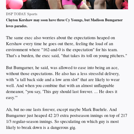
DSP TODAY Sports
Clayton Kershaw may soon have three Cy Youngs, but Madison Bumgarner
loves parades.
The same exec also worries about the expectations heaped on
Kershaw every time he goes out there, feeling the load of an
environment where "162-and-0 is the expectation" for his team.
That's a burden, the exec said, "that takes its toll on young pitchers."
But Bumgarner, he said, was allowed to ease into being an ace,
without those expectations. He also has a less stressful delivery,
with "a tall back side and a low arm slot" that are likely to wear
well. And when you combine that with an almost unflappable
demeanor, "you say, 'This guy should last forever. ... He does it
easy.'"
Ah, but no one lasts forever, except maybe Mark Buehrle. And
Bumgarner just heaped 42 2/3 extra postseason innings on top of 217
1/3 regular-season innings. So speculating on which guy is most
likely to break down is a dangerous gig.