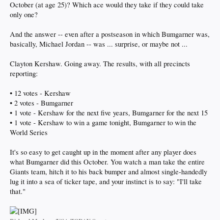
October (at age 25)? Which ace would they take if they could take
only one?
And the answer -- even after a postseason in which Bumgarner was,
basically, Michael Jordan -- was ... surprise, or maybe not ...
Clayton Kershaw. Going away. The results, with all precincts
reporting:
• 12 votes - Kershaw
• 2 votes - Bumgarner
• 1 vote - Kershaw for the next five years, Bumgarner for the next 15
• 1 vote - Kershaw to win a game tonight, Bumgarner to win the
World Series
It's so easy to get caught up in the moment after any player does
what Bumgarner did this October. You watch a man take the entire
Giants team, hitch it to his back bumper and almost single-handedly
lug it into a sea of ticker tape, and your instinct is to say: "I'll take
that."