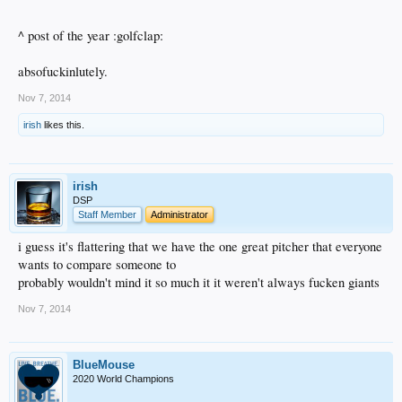
^ post of the year :golfclap:
absofuckinlutely.
Nov 7, 2014
irish
likes this.
irish
DSP
Staff Member
Administrator
i guess it's flattering that we have the one great pitcher that everyone
wants to compare someone to
probably wouldn't mind it so much it it weren't always fucken giants
Nov 7, 2014
BlueMouse
2020 World Champions