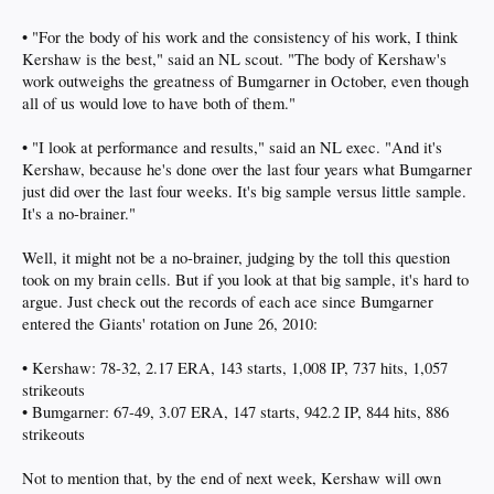
• "For the body of his work and the consistency of his work, I think
Kershaw is the best," said an NL scout. "The body of Kershaw's
work outweighs the greatness of Bumgarner in October, even though
all of us would love to have both of them."
• "I look at performance and results," said an NL exec. "And it's
Kershaw, because he's done over the last four years what Bumgarner
just did over the last four weeks. It's big sample versus little sample.
It's a no-brainer."
Well, it might not be a no-brainer, judging by the toll this question
took on my brain cells. But if you look at that big sample, it's hard to
argue. Just check out the records of each ace since Bumgarner
entered the Giants' rotation on June 26, 2010:
• Kershaw: 78-32, 2.17 ERA, 143 starts, 1,008 IP, 737 hits, 1,057
strikeouts
• Bumgarner: 67-49, 3.07 ERA, 147 starts, 942.2 IP, 844 hits, 886
strikeouts
Not to mention that, by the end of next week, Kershaw will own