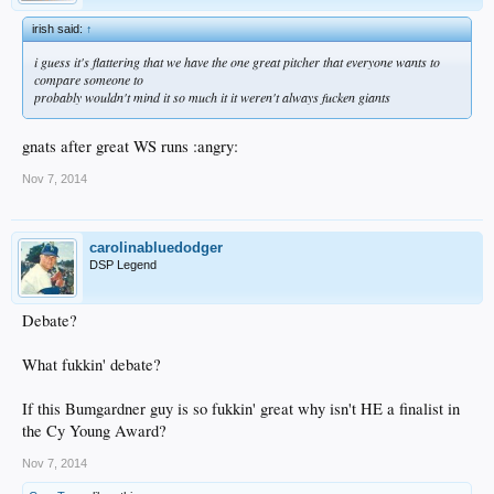
irish said:
↑
i guess it's flattering that we have the one great pitcher that everyone wants to
compare someone to
probably wouldn't mind it so much it it weren't always fucken giants
gnats after great WS runs :angry:
Nov 7, 2014
carolinabluedodger
DSP Legend
Debate?
What fukkin' debate?
If this Bumgardner guy is so fukkin' great why isn't HE a finalist in
the Cy Young Award?
Nov 7, 2014