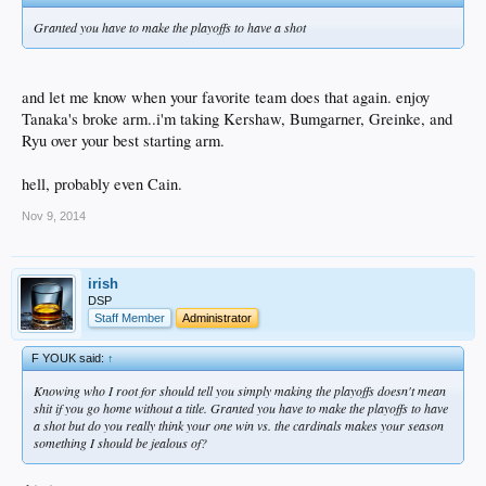
Granted you have to make the playoffs to have a shot
and let me know when your favorite team does that again. enjoy
Tanaka's broke arm..i'm taking Kershaw, Bumgarner, Greinke, and
Ryu over your best starting arm.
hell, probably even Cain.
Nov 9, 2014
irish
DSP
Staff Member
Administrator
F YOUK said:
↑
Knowing who I root for should tell you simply making the playoffs doesn't mean
shit if you go home without a title. Granted you have to make the playoffs to have
a shot but do you really think your one win vs. the cardinals makes your season
something I should be jealous of?