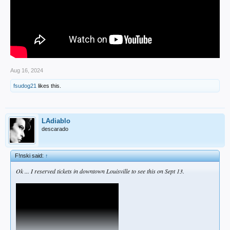
Aug 16, 2024
fsudog21
likes this.
LAdiablo
descarado
F!nski said:
↑
Ok ... I reserved tickets in downtown Louisville to see this on Sept 13.