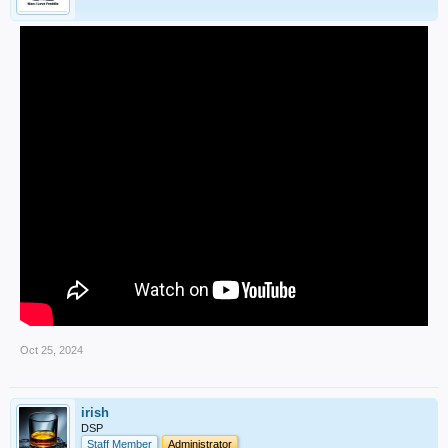
Oct 25, 2024
irish
DSP
Staff Member
Administrator