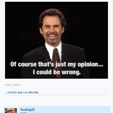
Aug 3, 2024
LAdiablo
and
rube
like this.
fsudog21