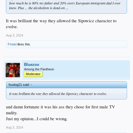
how much he is 80% my father and 20% every European immigrant dad I ever
knew. Plus ... the alcoholism is dead-on ...
It was brilliant the way they allowed the Sipowicz character to
evolve.
Aug 3, 2024
F!nski
likes this.
Bluezoo
Among the Pantheon
Moderator
fsudog21 said:
↑
It was brilliant the way they allowed the Sipowicz character to evolve.
and damn fortunate it was his ass they chose for first male TV
nudity.
Just my opinion...I could be wrong.
Aug 3, 2024