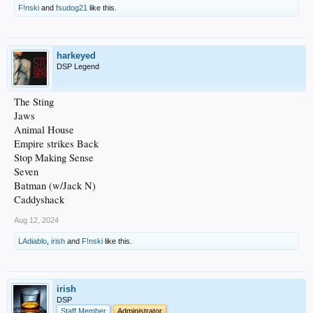
F!nski
and
fsudog21
like this.
harkeyed
DSP Legend
The Sting
Jaws
Animal House
Empire strikes Back
Stop Making Sense
Seven
Batman (w/Jack N)
Caddyshack
Aug 12, 2024
LAdiablo
,
irish
and
F!nski
like this.
irish
DSP
Staff Member
Administrator