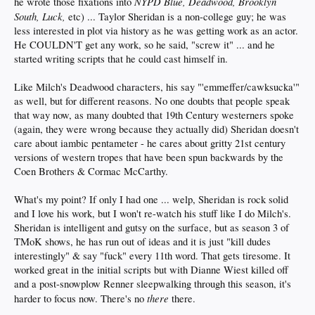
NYPD Blue, Deadwood, Brooklyn
he wrote those fixations into
South, Luck,
etc) ... Taylor Sheridan is a non-college guy; he was
less interested in plot via history as he was getting work as an actor.
He COULDN'T get any work, so he said, "screw it" ... and he
started writing scripts that he could cast himself in.
Like Milch's Deadwood characters, his say "'emmeffer/cawksucka'"
as well, but for different reasons. No one doubts that people speak
that way now, as many doubted that 19th Century westerners spoke
(again, they were wrong because they actually did) Sheridan doesn't
care about iambic pentameter - he cares about gritty 21st century
versions of western tropes that have been spun backwards by the
Coen Brothers & Cormac McCarthy.
What's my point? If only I had one ... welp, Sheridan is rock solid
and I love his work, but I won't re-watch his stuff like I do Milch's.
Sheridan is intelligent and gutsy on the surface, but as season 3 of
TMoK shows, he has run out of ideas and it is just "kill dudes
interestingly" & say "fuck" every 11th word. That gets tiresome. It
worked great in the initial scripts but with Dianne Wiest killed off
and a post-snowplow Renner sleepwalking through this season, it's
there
harder to focus now. There's no
there.