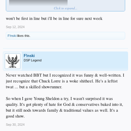
Click to expand...
won't be first in line but i'll be in line for sure next week
Matt Walsh is gonna out-Sacha Sacha Baron Cohen ...
Sep 12, 2024
F!nski
likes this.
F!nski
DSP Legend
Never watched BBT but I recognized it was funny & well-written. I
just recognize that Chuck Lorre is a woke shitheel. He's a leftist
twat ... but a skilled showrunner.
So when I gave Young Sheldon a try, I wasn't surprised it was
quality. It's got plenty of hate for God & conservatives baked into it,
but it still nods towards family & traditional values as well. It's a
good show.
Sep 30, 2024