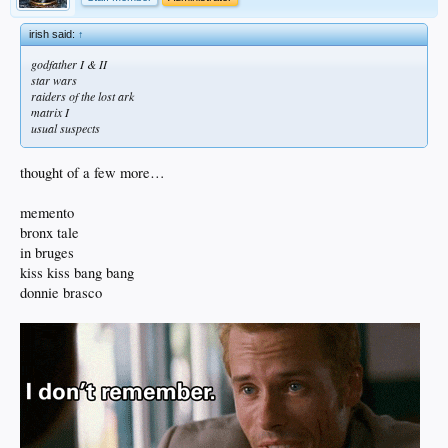
irish said:
↑
godfather I & II
star wars
raiders of the lost ark
matrix I
usual suspects
thought of a few more…
memento
bronx tale
in bruges
kiss kiss bang bang
donnie brasco