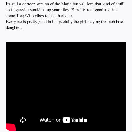
Its still a cartoon version of the Mafia but yall love that kind of stuff
so i figured it would be up your alley. Farrel is real good and has
some Tony/Vito vibes to his character.
Everyone is pretty good in it, specially the girl playing the mob boss
daughter.