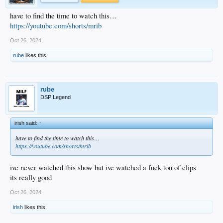
have to find the time to watch this…
https://youtube.com/shorts/mrib
Oct 26, 2024
rube
likes this.
rube
DSP Legend
irish said:
↑
have to find the time to watch this…
https://youtube.com/shorts/mrib
ive never watched this show but ive watched a fuck ton of clips
its really good
Oct 26, 2024
irish
likes this.