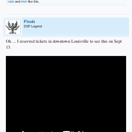
rube
and
irish
like this.
F!nski
DSP Legend
Ok ... I reserved tickets in downtown Louisville to see this on Sept
13.