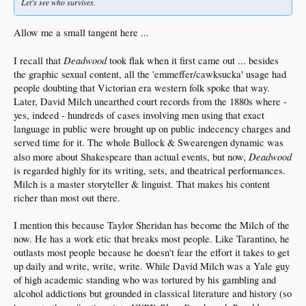
Let's see who survives.
Allow me a small tangent here ...
Deadwood
I recall that
took flak when it first came out ... besides
the graphic sexual content, all the 'emmeffer/cawksucka' usage had
people doubting that Victorian era western folk spoke that way.
Later, David Milch unearthed court records from the 1880s where -
yes, indeed - hundreds of cases involving men using that exact
language in public were brought up on public indecency charges and
served time for it. The whole Bullock & Swearengen dynamic was
Deadwood
also more about Shakespeare than actual events, but now,
is regarded highly for its writing, sets, and theatrical performances.
Milch is a master storyteller & linguist. That makes his content
richer than most out there.
I mention this because Taylor Sheridan has become the Milch of the
now. He has a work etic that breaks most people. Like Tarantino, he
outlasts most people because he doesn't fear the effort it takes to get
up daily and write, write, write. While David Milch was a Yale guy
of high academic standing who was tortured by his gambling and
alcohol addictions but grounded in classical literature and history (so