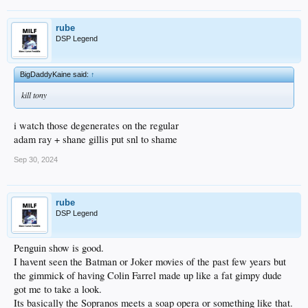
rube
DSP Legend
BigDaddyKaine said:
↑
kill tony
i watch those degenerates on the regular
adam ray + shane gillis put snl to shame
Sep 30, 2024
rube
DSP Legend
Penguin show is good.
I havent seen the Batman or Joker movies of the past few years but
the gimmick of having Colin Farrel made up like a fat gimpy dude
got me to take a look.
Its basically the Sopranos meets a soap opera or something like that.