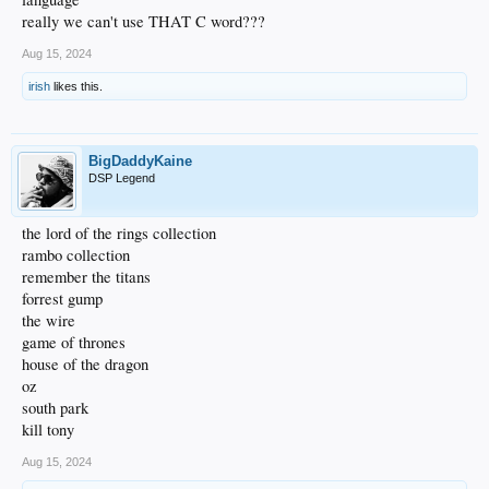
really we can't use THAT C word???
Aug 15, 2024
irish
likes this.
BigDaddyKaine
DSP Legend
the lord of the rings collection
rambo collection
remember the titans
forrest gump
the wire
game of thrones
house of the dragon
oz
south park
kill tony
Aug 15, 2024