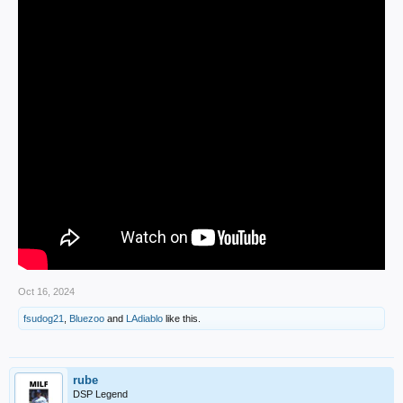
Oct 16, 2024
fsudog21
,
Bluezoo
and
LAdiablo
like this.
rube
DSP Legend