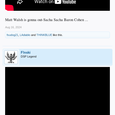
Matt Walsh is gonna out-Sacha Sacha Baron Cohen ...
Aug 16, 2024
fsudog21
,
LAdiablo
and
THINKBLUE
like this.
F!nski
DSP Legend