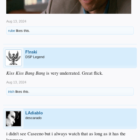
Aug 13, 2024
rube
likes this.
F!nski
DSP Legend
Kiss Kiss Bang Bang
is very underrated. Great flick.
Aug 13, 2024
irish
likes this.
LAdiablo
descarado
i didn't see Caseeno but i always watch that as long as it has the
language