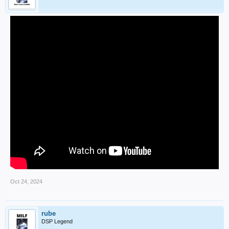
Oct 24, 2024
rube
DSP Legend