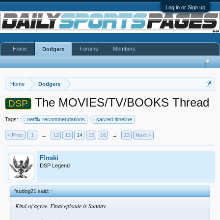
Log in or Sign up
Home
Forums
Members
Dodgers
Home
Dodgers
The MOVIES/TV/BOOKS Thread
DSP
Tags:
netflix recommendations
sacred timeline
< Prev
1
←
12
13
14
15
16
→
23
Next >
F!nski
DSP Legend
fsudog21 said:
↑
Kind of agree. Final episode is Sunday.