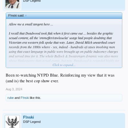
DSP Legend
F!nski said:
↑
Allow me a small tangent here ...
I recall that
Deadwood
took flak when it first came out ... besides the graphic
sexual content, all the 'emmeffer/cawksucka' usage had people doubting that
Victorian era western folk spoke that way. Later, David Milch unearthed court
records from the 1880s where - yes, indeed - hundreds of cases involving men
using that exact language in public were brought up on public indecency charges
and served time for it. The whole Bullock & Swearengen dynamic was also more
about Shakespeare than actual events, but now,
Deadwood
is regarded highly for
Click to expand...
its writing, sets, and theatrical performances. Milch is a master storyteller &
linguist. That makes his content richer than most out there.
Been re-watching NYPD Blue. Reinforcing my view that it was
I mention this because Taylor Sheridan has become the Milch of the now. He has
(and is) the best cop show ever.
a work etic that breaks most people. Like Tarantino, he outlasts most people
because he doesn't fear the effort it takes to get up daily and write, write, write.
Aug 3, 2024
While David Milch was a Yale guy of high academic standing who was tortured
by his gambling and alcohol addictions but grounded in classical literature and
rube
and
F!nski
like this.
history (so he wrote those fixations into
NYPD Blue, Deadwood, Brooklyn South,
Luck,
etc) ... Taylor Sheridan is a non-college guy; he was less interested in plot
via history as he was getting work as an actor. He COULDN'T get any work, so
he said, "screw it" ... and he started writing scripts that he could cast himself in.
F!nski
DSP Legend
Like Milch's Deadwood characters, his say "'emmeffer/cawksucka'" as well, but