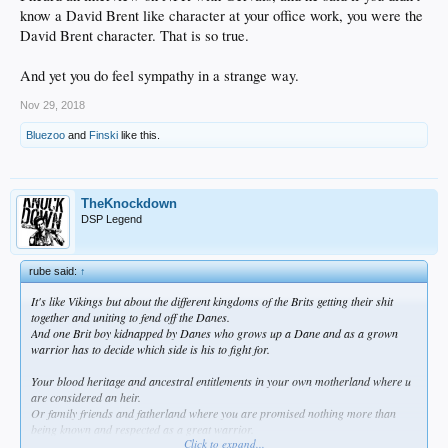
know a David Brent like character at your office work, you were the
David Brent character. That is so true.
And yet you do feel sympathy in a strange way.
Nov 29, 2018
Bluezoo
and
Finski
like this.
TheKnockdown
DSP Legend
rube said:
↑
It's like Vikings but about the different kingdoms of the Brits getting their shit
together and uniting to fend off the Danes.
And one Brit boy kidnapped by Danes who grows up a Dane and as a grown
warrior has to decide which side is his to fight for.
Your blood heritage and ancestral entitlements in your own motherland where u
are considered an heir.
Or family friends and fatherland where you are promised nothing more than
being known and respected as a great warrior.
Click to expand...