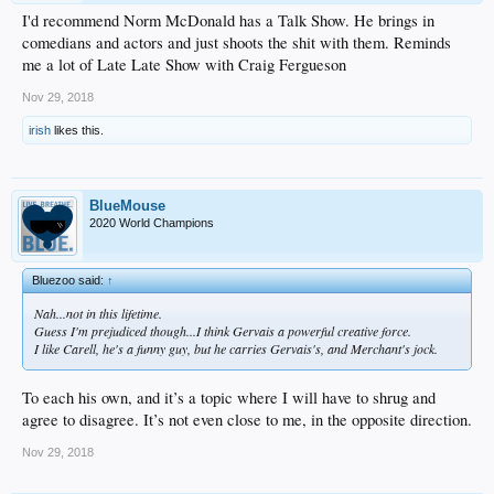
I'd recommend Norm McDonald has a Talk Show. He brings in
comedians and actors and just shoots the shit with them. Reminds
me a lot of Late Late Show with Craig Fergueson
Nov 29, 2018
irish
likes this.
BlueMouse
2020 World Champions
Bluezoo said:
↑
Nah...not in this lifetime.
Guess I'm prejudiced though...I think Gervais a powerful creative force.
I like Carell, he's a funny guy, but he carries Gervais's, and Merchant's jock.
To each his own, and it’s a topic where I will have to shrug and
agree to disagree. It’s not even close to me, in the opposite direction.
Nov 29, 2018