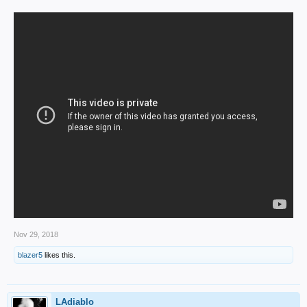
Nov 29, 2018
blazer5
likes this.
LAdiablo