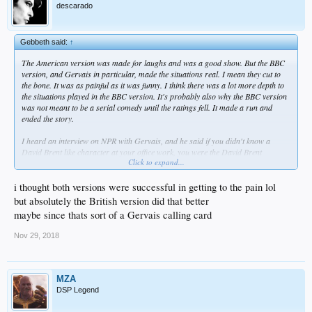
descarado
Gebbeth said:
↑
The American version was made for laughs and was a good show. But the BBC
version, and Gervais in particular, made the situations real. I mean they cut to
the bone. It was as painful as it was funny. I think there was a lot more depth to
the situations played in the BBC version. It's probably also why the BBC version
was not meant to be a serial comedy until the ratings fell. It made a run and
ended the story.
I heard an interview on NPR with Gervais, and he said if you didn't know a
David Brent like character at your office work, you were the David Brent
Click to expand...
character. That is so true.
And yet you do feel sympathy in a strange way.
i thought both versions were successful in getting to the pain lol
but absolutely the British version did that better
maybe since thats sort of a Gervais calling card
Nov 29, 2018
MZA
DSP Legend