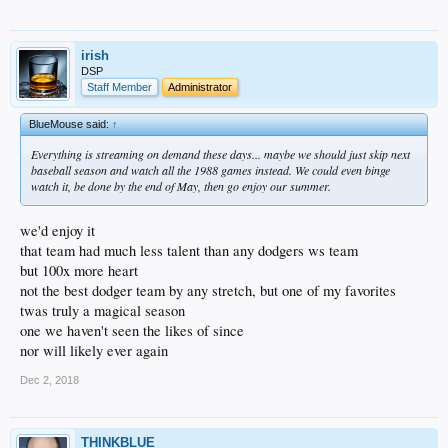
irish
DSP
Staff Member
Administrator
BlueMouse said:
↑
Everything is streaming on demand these days... maybe we should just skip next
baseball season and watch all the 1988 games instead. We could even binge
watch it, be done by the end of May, then go enjoy our summer.
we'd enjoy it
that team had much less talent than any dodgers ws team
but 100x more heart
not the best dodger team by any stretch, but one of my favorites
twas truly a magical season
one we haven't seen the likes of since
nor will likely ever again
Dec 2, 2018
THINKBLUE