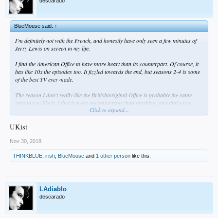
descarado
BlueMouse said:
↑
I'm definitely not with the French, and honestly have only seen a few minutes of
Jerry Lewis on screen in my life.
I find the American Office to have more heart than its counterpart. Of course, it
has like 10x the episodes too. It fizzled towards the end, but seasons 2-4 is some
of the best TV ever made.
The reason I don't really like the British/original Office is probably the same
reason you like it. I find it more uncomfortable than anything, and that's not
Click to expand...
really what I'm looking for after a day of work, commuting, and another
Dodgers' loss. Then again, I like Nathan For You, and that's uncomfortable
humor... So maybe I really just don't like the funny accents.
UKist
Nov 30, 2018
THINKBLUE
,
irish
,
BlueMouse
and
1 other person
like this.
LAdiablo
descarado