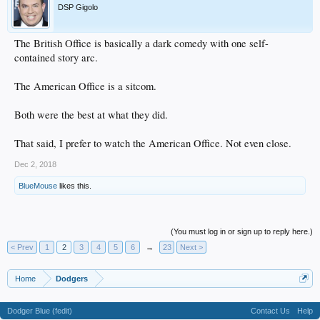
DSP Gigolo
The British Office is basically a dark comedy with one self-
contained story arc.
The American Office is a sitcom.
Both were the best at what they did.
That said, I prefer to watch the American Office. Not even close.
Dec 2, 2018
BlueMouse
likes this.
(You must log in or sign up to reply here.)
< Prev
1
2
3
4
5
6
→
23
Next >
Home
Dodgers
Dodger Blue (fedit)
Contact Us
Help