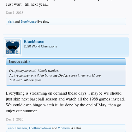
Just wait ' till next year...
Dec 1, 2018
irish
and
BlueMouse
like this.
BlueMouse
2020 World Champions
Bluezoo said:
↑
Oy...funny accents? Bloody wanker.
Just remember one thing boyo, the Dodgers lose in my world, too.
Just wait ' till next year...
Everything is streaming on demand these days... maybe we should
just skip next baseball season and watch all the 1988 games instead.
We could even binge watch it, be done by the end of May, then go
enjoy our summer.
Dec 1, 2018
irish
,
Bluezoo
,
TheKnockdown
and
2 others
like this.