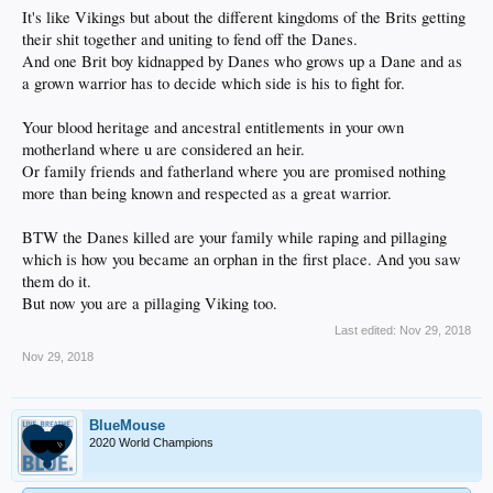
It's like Vikings but about the different kingdoms of the Brits getting
their shit together and uniting to fend off the Danes.
And one Brit boy kidnapped by Danes who grows up a Dane and as
a grown warrior has to decide which side is his to fight for.
Your blood heritage and ancestral entitlements in your own
motherland where u are considered an heir.
Or family friends and fatherland where you are promised nothing
more than being known and respected as a great warrior.
BTW the Danes killed are your family while raping and pillaging
which is how you became an orphan in the first place. And you saw
them do it.
But now you are a pillaging Viking too.
Last edited:
Nov 29, 2018
Nov 29, 2018
BlueMouse
2020 World Champions