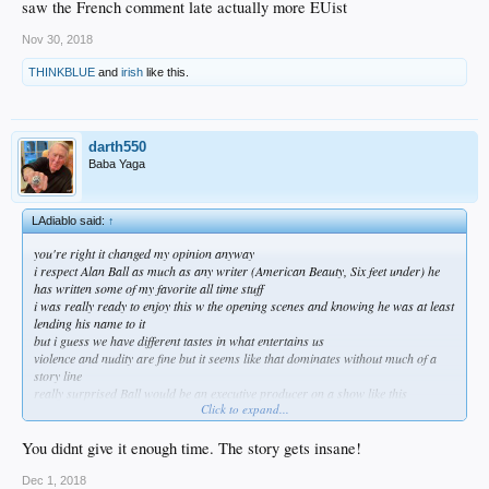
saw the French comment late actually more EUist
Nov 30, 2018
THINKBLUE
and
irish
like this.
darth550
Baba Yaga
LAdiablo said:
↑
you're right it changed my opinion anyway
i respect Alan Ball as much as any writer (American Beauty, Six feet under) he
has written some of my favorite all time stuff
i was really ready to enjoy this w the opening scenes and knowing he was at least
lending his name to it
but i guess we have different tastes in what entertains us
violence and nudity are fine but it seems like that dominates without much of a
story line
really surprised Ball would be an executive producer on a show like this
Click to expand...
hung in through 3 episodes on the recommendation but honestly it insults me
even on a fantasy level
can't go on lol
You didnt give it enough time. The story gets insane!
Dec 1, 2018