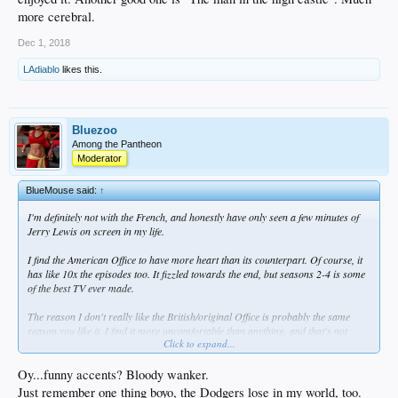
more cerebral.
Dec 1, 2018
LAdiablo
likes this.
Bluezoo
Among the Pantheon
Moderator
BlueMouse said:
↑
I'm definitely not with the French, and honestly have only seen a few minutes of
Jerry Lewis on screen in my life.
I find the American Office to have more heart than its counterpart. Of course, it
has like 10x the episodes too. It fizzled towards the end, but seasons 2-4 is some
of the best TV ever made.
The reason I don't really like the British/original Office is probably the same
reason you like it. I find it more uncomfortable than anything, and that's not
Click to expand...
really what I'm looking for after a day of work, commuting, and another
Dodgers' loss. Then again, I like Nathan For You, and that's uncomfortable
humor... So maybe I really just don't like the funny accents.
Oy...funny accents? Bloody wanker.
Just remember one thing boyo, the Dodgers lose in my world, too.