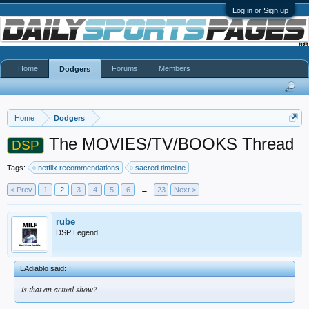
Log in or Sign up
Home
Forums
Members
Dodgers
Home
Dodgers
The MOVIES/TV/BOOKS Thread
DSP
Tags:
netflix recommendations
sacred timeline
< Prev
1
2
3
4
5
6
→
23
Next >
rube
DSP Legend
LAdiablo said:
↑
is that an actual show?