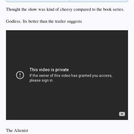
BTW the Danes killed are your family while raping and pillaging which is how
you became an orphan in the first place. And you saw them do it.
Thought the show was kind of cheesy compared to the book series.
But now you are a pillaging Viking too.
Godless. Its better than the trailer suggests
The Alienist