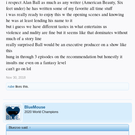
i respect Alan Ball as much as any writer (American Beauty, Six
feet under) he has written some of my favorite all time stuff
i was really ready to enjoy this w the opening scenes and knowing
he was at least lending his name to it
but i guess we have different tastes in what entertains us
violence and nudity are fine but it seems like that dominates without
much of a story line
really surprised Ball would be an executive producer on a show like
this
hung in through 3 episodes on the recommendation but honestly it
insults me even on a fantasy level
can't go on lol
Nov 30, 2018
rube
likes this.
BlueMouse
2020 World Champions
Bluezoo said:
↑