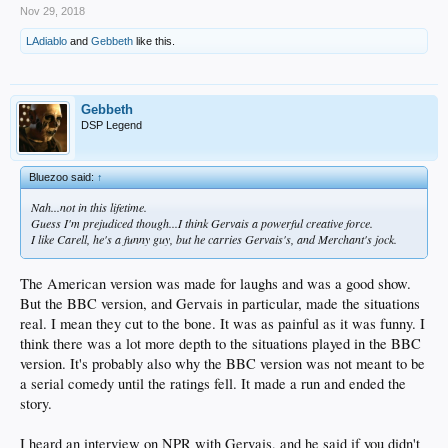
Nov 29, 2018
LAdiablo
and
Gebbeth
like this.
Gebbeth
DSP Legend
Bluezoo said:
↑
Nah...not in this lifetime.
Guess I'm prejudiced though...I think Gervais a powerful creative force.
I like Carell, he's a funny guy, but he carries Gervais's, and Merchant's jock.
The American version was made for laughs and was a good show.
But the BBC version, and Gervais in particular, made the situations
real. I mean they cut to the bone. It was as painful as it was funny. I
think there was a lot more depth to the situations played in the BBC
version. It's probably also why the BBC version was not meant to be
a serial comedy until the ratings fell. It made a run and ended the
story.
I heard an interview on NPR with Gervais, and he said if you didn't