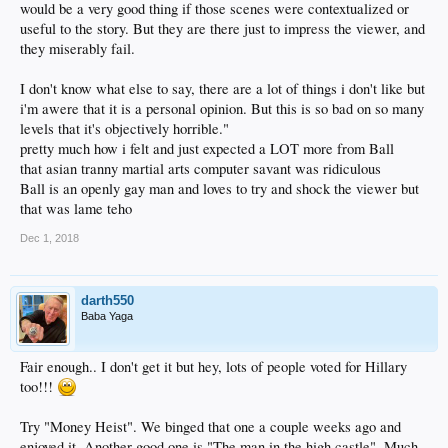
would be a very good thing if those scenes were contextualized or
useful to the story. But they are there just to impress the viewer, and
they miserably fail.
I don't know what else to say, there are a lot of things i don't like but
i'm awere that it is a personal opinion. But this is so bad on so many
levels that it's objectively horrible."
pretty much how i felt and just expected a LOT more from Ball
that asian tranny martial arts computer savant was ridiculous
Ball is an openly gay man and loves to try and shock the viewer but
that was lame teho
Dec 1, 2018
darth550
Baba Yaga
Fair enough.. I don't get it but hey, lots of people voted for Hillary
too!!!
Try "Money Heist". We binged that one a couple weeks ago and
enjoyed it. Another good one is "The man in the high castle". Much