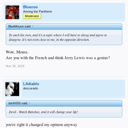
Bluezoo
Among the Pantheon
Moderator
BlueMouse said:
↑
To each his own, and it’s a topic where I will have to shrug and agree to
disagree. It’s not even close to me, in the opposite direction.
Wow, Mouse.
Are you with the French and think Jerry Lewis was a genius?
Nov 30, 2018
LAdiablo
descarado
darth550 said:
↑
Devil - Watch Banshee, and it will change your life!
you're right it changed my opinion anyway