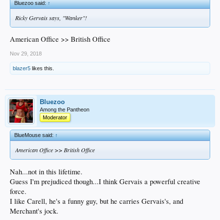
Bluezoo said:
↑
Ricky Gervais says, "Wanker"!
American Office >> British Office
Nov 29, 2018
blazer5
likes this.
Bluezoo
Among the Pantheon
Moderator
BlueMouse said:
↑
American Office >> British Office
Nah...not in this lifetime.
Guess I'm prejudiced though...I think Gervais a powerful creative
force.
I like Carell, he's a funny guy, but he carries Gervais's, and
Merchant's jock.