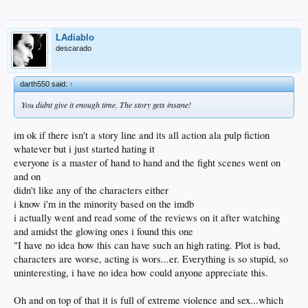
LAdiablo
descarado
darth550 said:
↑
You didnt give it enough time. The story gets insane!
im ok if there isn't a story line and its all action ala pulp fiction
whatever but i just started hating it
everyone is a master of hand to hand and the fight scenes went on
and on
didn't like any of the characters either
i know i'm in the minority based on the imdb
i actually went and read some of the reviews on it after watching
and amidst the glowing ones i found this one
"I have no idea how this can have such an high rating. Plot is bad,
characters are worse, acting is wors...er. Everything is so stupid, so
uninteresting, i have no idea how could anyone appreciate this.
Oh and on top of that it is full of extreme violence and sex...which