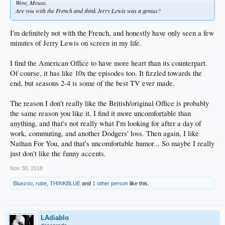
Wow, Mouse.
Are you with the French and think Jerry Lewis was a genius?
I'm definitely not with the French, and honestly have only seen a few
minutes of Jerry Lewis on screen in my life.
I find the American Office to have more heart than its counterpart.
Of course, it has like 10x the episodes too. It fizzled towards the
end, but seasons 2-4 is some of the best TV ever made.
The reason I don't really like the British/original Office is probably
the same reason you like it. I find it more uncomfortable than
anything, and that's not really what I'm looking for after a day of
work, commuting, and another Dodgers' loss. Then again, I like
Nathan For You, and that's uncomfortable humor... So maybe I really
just don't like the funny accents.
Nov 30, 2018
Bluezoo
,
rube
,
THINKBLUE
and
1 other person
like this.
LAdiablo