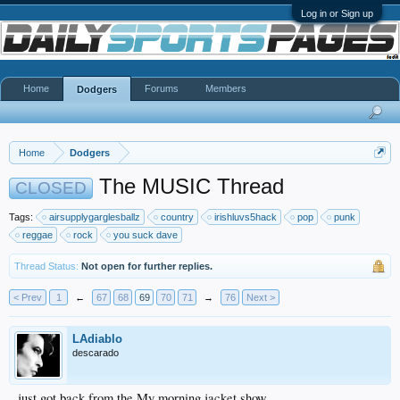
Log in or Sign up
Home
Forums
Members
Dodgers
Home
Dodgers
The MUSIC Thread
CLOSED
Tags:
airsupplygarglesballz
country
irishluvs5hack
pop
punk
reggae
rock
you suck dave
Thread Status:
Not open for further replies.
< Prev
1
←
67
68
69
70
71
→
76
Next >
LAdiablo
descarado
just got back from the My morning jacket show