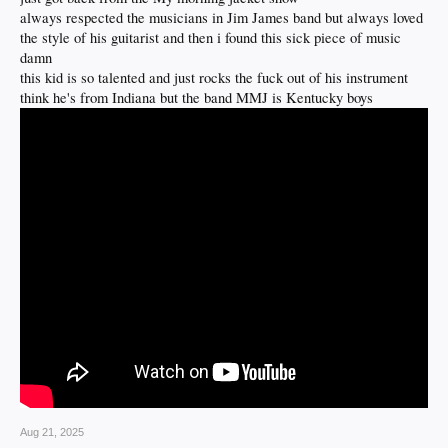
always respected the musicians in Jim James band but always loved
the style of his guitarist and then i found this sick piece of music
damn
this kid is so talented and just rocks the fuck out of his instrument
think he's from Indiana but the band MMJ is Kentucky boys
Aug 21, 2025