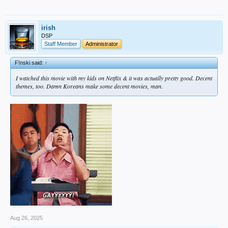
irish
DSP
Staff Member
Administrator
F!nski said:
↑
I watched this movie with my kids on Netflix & it was actually pretty good. Decent
themes, too. Damn Koreans make some decent movies, man.
Aug 26, 2025