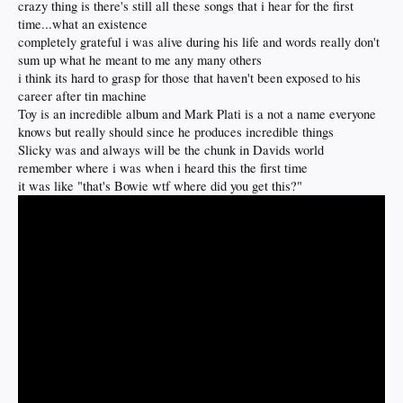
crazy thing is there's still all these songs that i hear for the first
time...what an existence
completely grateful i was alive during his life and words really don't
sum up what he meant to me any many others
i think its hard to grasp for those that haven't been exposed to his
career after tin machine
Toy is an incredible album and Mark Plati is a not a name everyone
knows but really should since he produces incredible things
Slicky was and always will be the chunk in Davids world
remember where i was when i heard this the first time
it was like "that's Bowie wtf where did you get this?"