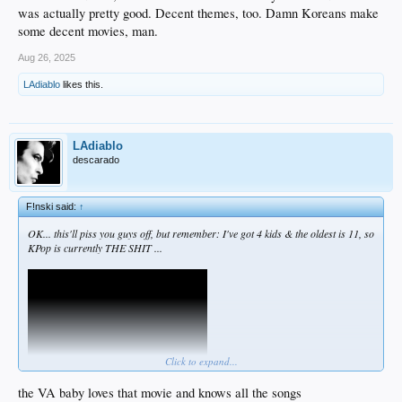
was actually pretty good. Decent themes, too. Damn Koreans make
some decent movies, man.
Aug 26, 2025
LAdiablo
likes this.
LAdiablo
descarado
F!nski said:
↑
OK... this'll piss you guys off, but remember: I've got 4 kids & the oldest is 11, so
KPop is currently THE SHIT ...
Click to expand...
the VA baby loves that movie and knows all the songs