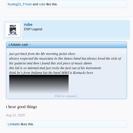
fsudog21
,
F!nski
and
rube
like this.
rube
DSP Legend
LAdiablo said:
↑
just got back from the My morning jacket show
always respected the musicians in Jim James band but always loved the style of
his guitarist and then i found this sick piece of music damn
this kid is so talented and just rocks the fuck out of his instrument
think he's from Indiana but the band MMJ is Kentucky boys
Click to expand...
i hear good things
Aug 21, 2025
LAdiablo
likes this.