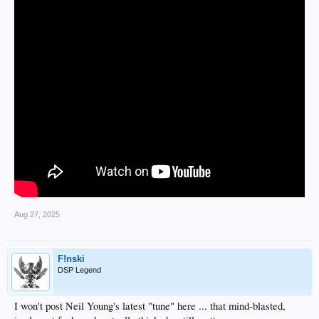
Aug 27, 2025
F!nski
DSP Legend
I won't post Neil Young's latest "tune" here ... that mind-blasted,