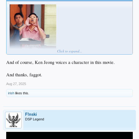
Click to expand...
And of course, Ken Jeong voices a character in this movie.
And thanks, faggot.
Aug 27, 2025
irish
likes this.
F!nski
DSP Legend