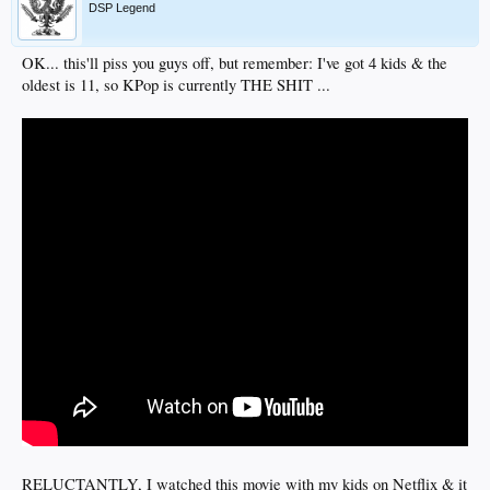
DSP Legend
OK... this'll piss you guys off, but remember: I've got 4 kids & the
oldest is 11, so KPop is currently THE SHIT ...
RELUCTANTLY, I watched this movie with my kids on Netflix & it