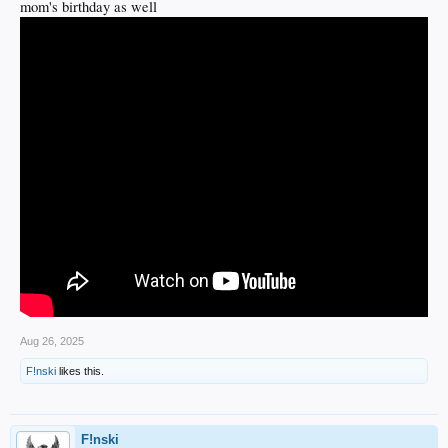
mom's birthday as well
Aug 26, 2025
F!nski
likes this.
F!nski