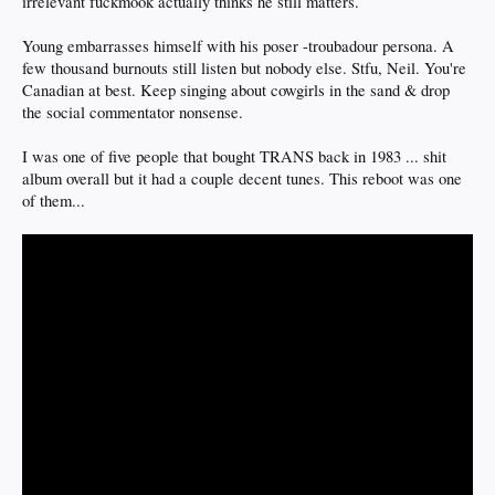
irrelevant fuckmook actually thinks he still matters.
Young embarrasses himself with his poser -troubadour persona. A
few thousand burnouts still listen but nobody else. Stfu, Neil. You're
Canadian at best. Keep singing about cowgirls in the sand & drop
the social commentator nonsense.
I was one of five people that bought TRANS back in 1983 ... shit
album overall but it had a couple decent tunes. This reboot was one
of them...