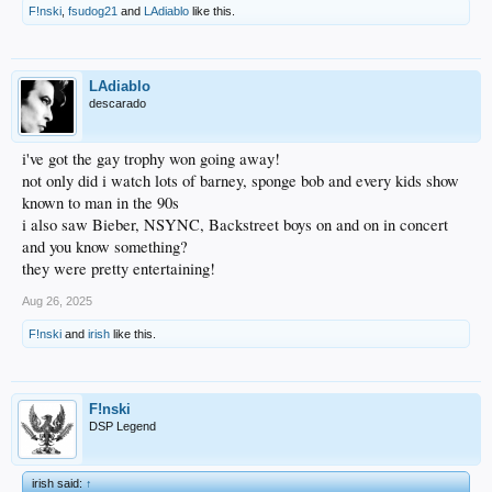
F!nski
,
fsudog21
and
LAdiablo
like this.
LAdiablo
descarado
i've got the gay trophy won going away!
not only did i watch lots of barney, sponge bob and every kids show
known to man in the 90s
i also saw Bieber, NSYNC, Backstreet boys on and on in concert
and you know something?
they were pretty entertaining!
Aug 26, 2025
F!nski
and
irish
like this.
F!nski
DSP Legend
irish said:
↑