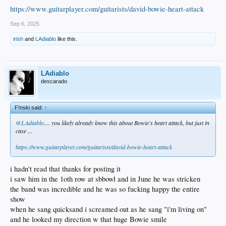
https://www.guitarplayer.com/guitarists/david-bowie-heart-attack
Sep 6, 2025
irish
and
LAdiablo
like this.
LAdiablo
descarado
F!nski said:
↑
@LAdiablo
.... you likely already know this about Bowie's heart attack, but just in
case ...
https://www.guitarplayer.com/guitarists/david-bowie-heart-attack
i hadn't read that thanks for posting it
i saw him in the 1oth row at sbbowl and in June he was stricken
the band was incredible and he was so fucking happy the entire
show
when he sang quicksand i screamed out as he sang "i'm living on"
and he looked my direction w that huge Bowie smile