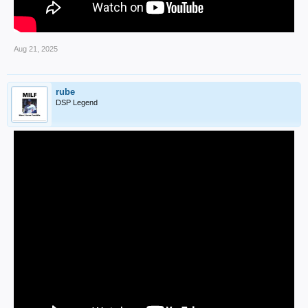
Aug 21, 2025
rube
DSP Legend