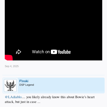
Sep 4, 2025
F!nski
DSP Legend
@LAdiablo
.... you likely already know this about Bowie's heart
attack, but just in case ...