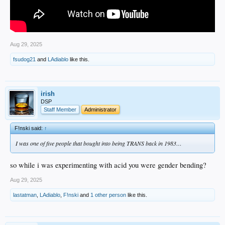
Aug 29, 2025
fsudog21
and
LAdiablo
like this.
irish
DSP
Staff Member
Administrator
F!nski said:
↑
I was one of five people that bought into being TRANS back in 1983…
so while i was experimenting with acid you were gender bending?
Aug 29, 2025
lastatman
,
LAdiablo
,
F!nski
and
1 other person
like this.