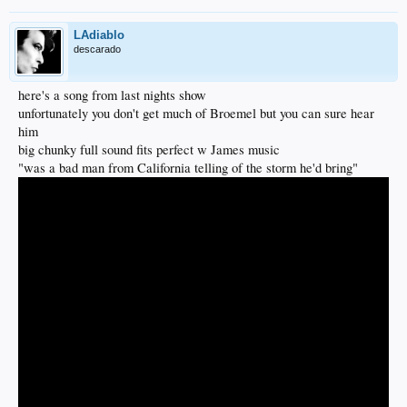
LAdiablo
descarado
here's a song from last nights show
unfortunately you don't get much of Broemel but you can sure hear
him
big chunky full sound fits perfect w James music
"was a bad man from California telling of the storm he'd bring"