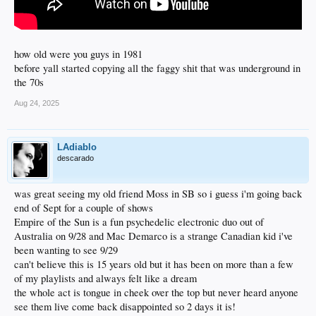
how old were you guys in 1981
before yall started copying all the faggy shit that was underground in
the 70s
Aug 24, 2025
LAdiablo
descarado
was great seeing my old friend Moss in SB so i guess i'm going back
end of Sept for a couple of shows
Empire of the Sun is a fun psychedelic electronic duo out of
Australia on 9/28 and Mac Demarco is a strange Canadian kid i've
been wanting to see 9/29
can't believe this is 15 years old but it has been on more than a few
of my playlists and always felt like a dream
the whole act is tongue in cheek over the top but never heard anyone
see them live come back disappointed so 2 days it is!