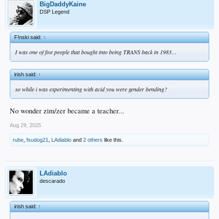
BigDaddyKaine
DSP Legend
F!nski said:
↑
I was one of five people that bought into being TRANS back in 1983…
irish said:
↑
so while i was experimenting with acid you were gender bending?
No wonder zim/zer became a teacher...
Aug 29, 2025
rube
,
fsudog21
,
LAdiablo
and
2 others
like this.
LAdiablo
descarado
irish said:
↑