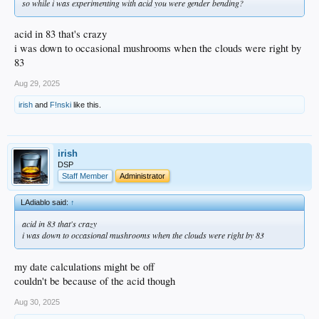
so while i was experimenting with acid you were gender bending?
acid in 83 that's crazy
i was down to occasional mushrooms when the clouds were right by
83
Aug 29, 2025
irish
and
F!nski
like this.
irish
DSP
Staff Member
Administrator
LAdiablo said:
↑
acid in 83 that's crazy
i was down to occasional mushrooms when the clouds were right by 83
my date calculations might be off
couldn't be because of the acid though
Aug 30, 2025