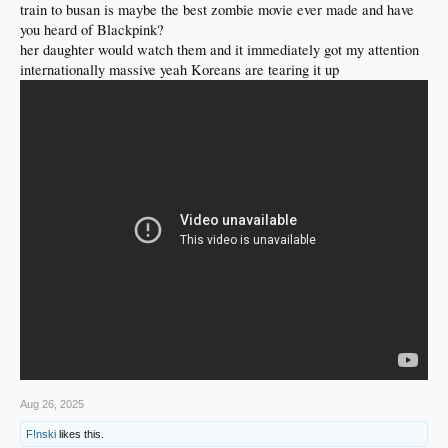
train to busan is maybe the best zombie movie ever made and have
you heard of Blackpink?
RELUCTANTLY, I watched this movie with my kids on Netflix & it was actually
pretty good. Decent themes, too. Damn Koreans make some decent movies, man.
her daughter would watch them and it immediately got my attention
internationally massive yeah Koreans are tearing it up
Aug 26, 2025
F!nski
likes this.