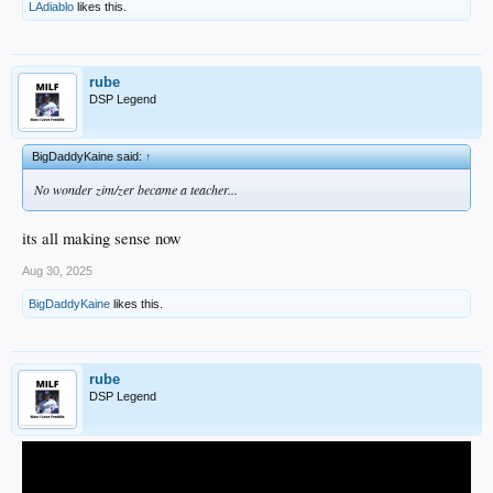
LAdiablo
likes this.
rube
DSP Legend
BigDaddyKaine said:
↑
No wonder zim/zer became a teacher...
its all making sense now
Aug 30, 2025
BigDaddyKaine
likes this.
rube
DSP Legend