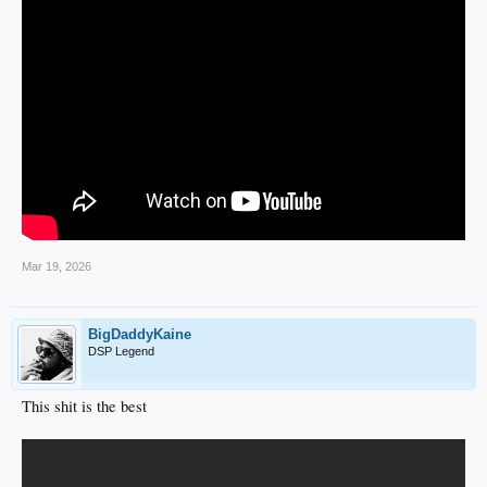
Mar 19, 2026
BigDaddyKaine
DSP Legend
This shit is the best