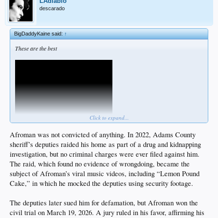
LAdiablo
descarado
BigDaddyKaine said:
↑
These are the best
Click to expand...
Afroman was not convicted of anything. In 2022, Adams County
sheriff’s deputies raided his home as part of a drug and kidnapping
investigation, but no criminal charges were ever filed against him.
The raid, which found no evidence of wrongdoing, became the
subject of Afroman’s viral music videos, including “Lemon Pound
Cake,” in which he mocked the deputies using security footage.
The deputies later sued him for defamation, but Afroman won the
civil trial on March 19, 2026. A jury ruled in his favor, affirming his