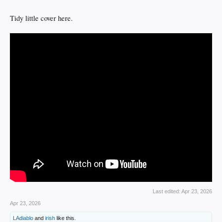
Tidy little cover here.
Last edited:
Apr 23, 2026
Apr 23, 2026
LAdiablo
and
irish
like this.