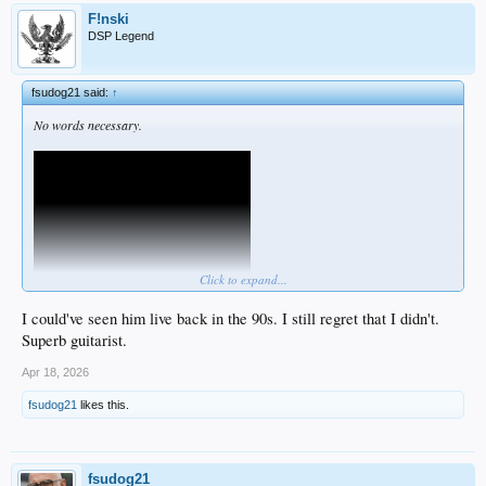
F!nski
DSP Legend
fsudog21 said:
↑
No words necessary.
Click to expand...
I could've seen him live back in the 90s. I still regret that I didn't.
Superb guitarist.
Apr 18, 2026
fsudog21
likes this.
fsudog21