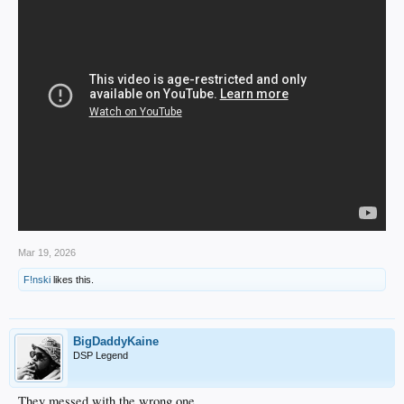
Mar 19, 2026
F!nski
likes this.
BigDaddyKaine
DSP Legend
They messed with the wrong one