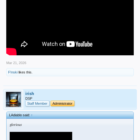
Mar 21, 2026
F!nski
likes this.
irish
DSP
Staff Member
Administrator
LAdiablo said:
↑
glorious