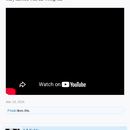
Mar 19, 2026
F!nski
likes this.