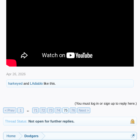
Apr 26, 2026
harkeyed
and
LAdiablo
like this.
(You must log in or sign up to reply here.)
< Prev
1
←
71
72
73
74
75
76
Next >
Thread Status:
Not open for further replies.
Home
Dodgers