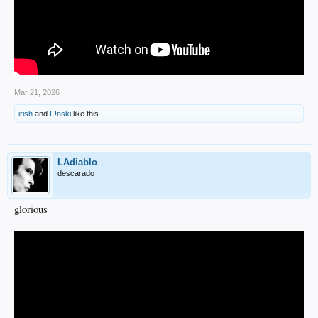
Mar 21, 2026
irish
and
F!nski
like this.
LAdiablo
descarado
glorious