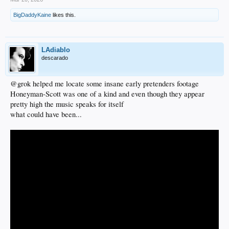
BigDaddyKaine
likes this.
LAdiablo
descarado
@grok helped me locate some insane early pretenders footage
Honeyman-Scott was one of a kind and even though they appear
pretty high the music speaks for itself
what could have been...