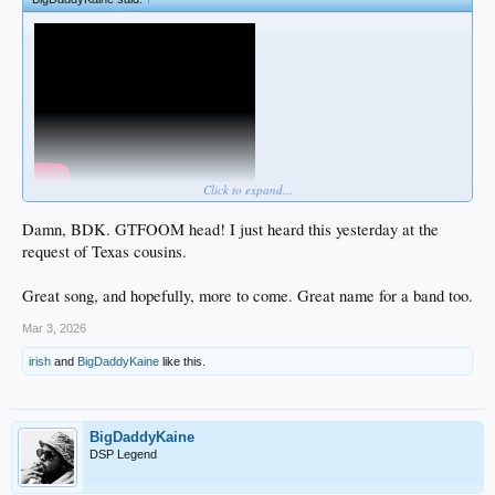
Click to expand...
Damn, BDK. GTFOOM head! I just heard this yesterday at the
request of Texas cousins.
Great song, and hopefully, more to come. Great name for a band too.
Mar 3, 2026
irish
and
BigDaddyKaine
like this.
BigDaddyKaine
DSP Legend