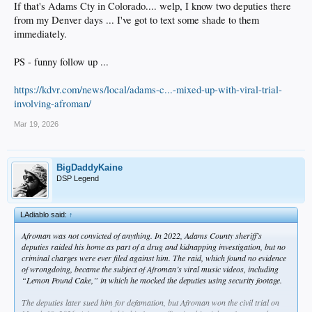
If that's Adams Cty in Colorado.... welp, I know two deputies there
from my Denver days ... I've got to text some shade to them
immediately.
PS - funny follow up ...
https://kdvr.com/news/local/adams-c...-mixed-up-with-viral-trial-
involving-afroman/
Mar 19, 2026
BigDaddyKaine
DSP Legend
LAdiablo said:
↑
Afroman was not convicted of anything. In 2022, Adams County sheriff’s
deputies raided his home as part of a drug and kidnapping investigation, but no
criminal charges were ever filed against him. The raid, which found no evidence
of wrongdoing, became the subject of Afroman’s viral music videos, including
“Lemon Pound Cake,” in which he mocked the deputies using security footage.
The deputies later sued him for defamation, but Afroman won the civil trial on