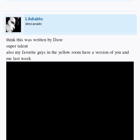
LAdiablo
descarado
think this was written by Dave
super talent
also my favorite guys in the yellow room have a version of you and
me last week