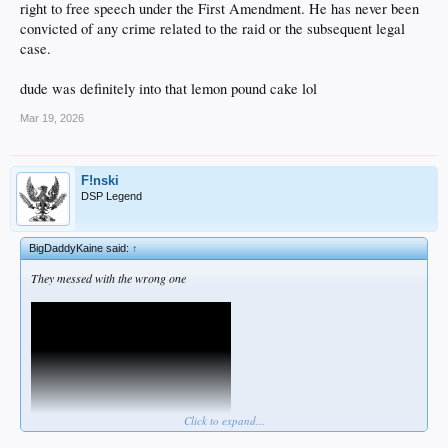
right to free speech under the First Amendment. He has never been
convicted of any crime related to the raid or the subsequent legal
case.
dude was definitely into that lemon pound cake lol
Mar 19, 2026
F!nski
DSP Legend
BigDaddyKaine said:
↑
They messed with the wrong one
Click to expand...