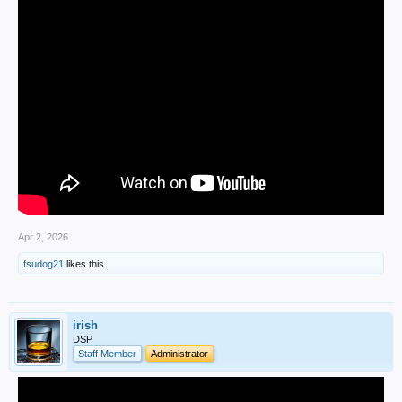
Apr 2, 2026
fsudog21
likes this.
irish
DSP
Staff Member
Administrator