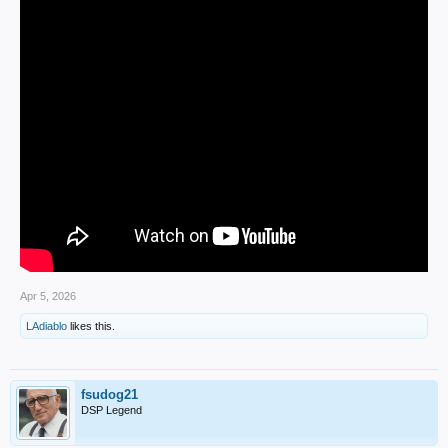
Apr 5, 2026
LAdiablo
likes this.
fsudog21
DSP Legend