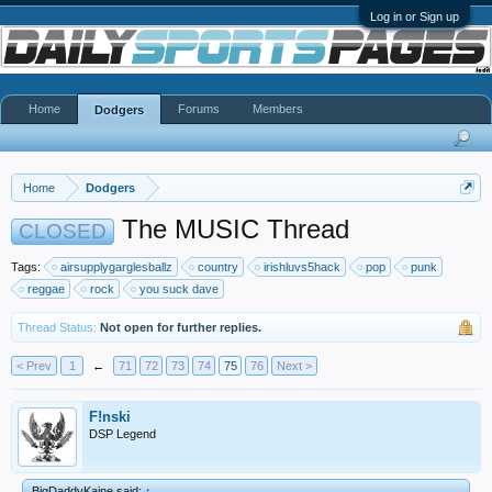
Log in or Sign up
Home
Forums
Members
Dodgers
Home
Dodgers
The MUSIC Thread
CLOSED
Tags:
airsupplygarglesballz
country
irishluvs5hack
pop
punk
reggae
rock
you suck dave
Thread Status:
Not open for further replies.
< Prev
1
←
71
72
73
74
75
76
Next >
F!nski
DSP Legend
BigDaddyKaine said:
↑