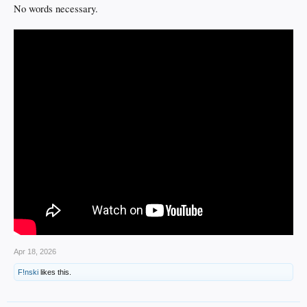
No words necessary.
Apr 18, 2026
F!nski
likes this.