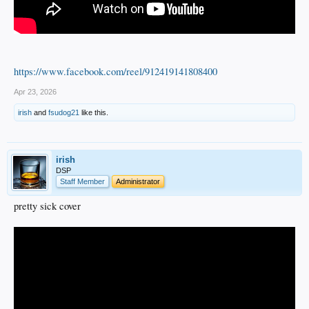
https://www.facebook.com/reel/912419141808400
Apr 23, 2026
irish
and
fsudog21
like this.
irish
DSP
Staff Member
Administrator
pretty sick cover