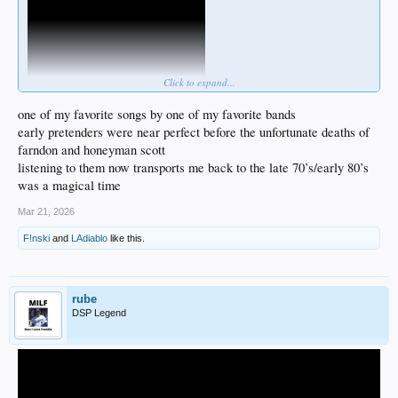
Click to expand...
one of my favorite songs by one of my favorite bands
early pretenders were near perfect before the unfortunate deaths of
farndon and honeyman scott
listening to them now transports me back to the late 70’s/early 80’s
was a magical time
Mar 21, 2026
F!nski
and
LAdiablo
like this.
rube
DSP Legend