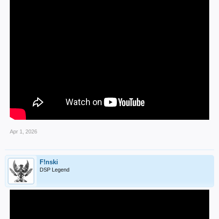
Apr 1, 2026
F!nski
DSP Legend