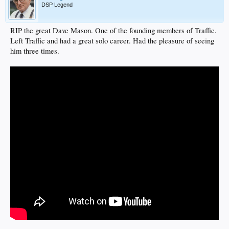
DSP Legend
RIP the great Dave Mason. One of the founding members of Traffic.
Left Traffic and had a great solo career. Had the pleasure of seeing
him three times.