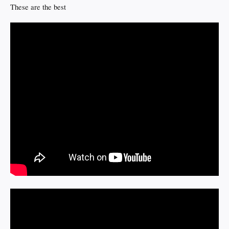
These are the best