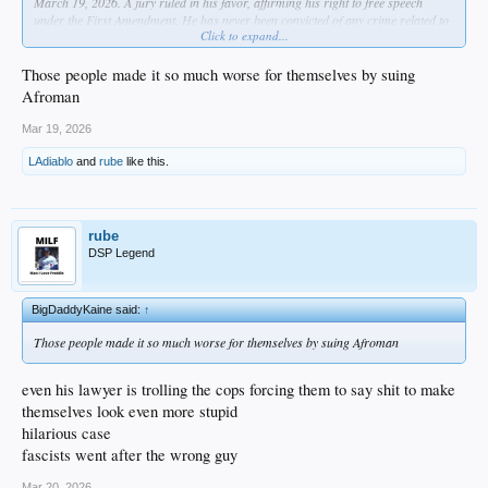
March 19, 2026. A jury ruled in his favor, affirming his right to free speech
under the First Amendment. He has never been convicted of any crime related to
Click to expand...
the raid or the subsequent legal case.
dude was definitely into that lemon pound cake lol
Those people made it so much worse for themselves by suing
Afroman
Mar 19, 2026
LAdiablo
and
rube
like this.
rube
DSP Legend
BigDaddyKaine said:
↑
Those people made it so much worse for themselves by suing Afroman
even his lawyer is trolling the cops forcing them to say shit to make
themselves look even more stupid
hilarious case
fascists went after the wrong guy
Mar 20, 2026