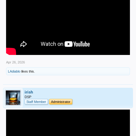
Apr 26, 2026
LAdiablo
likes this.
irish
DSP
Staff Member
Administrator