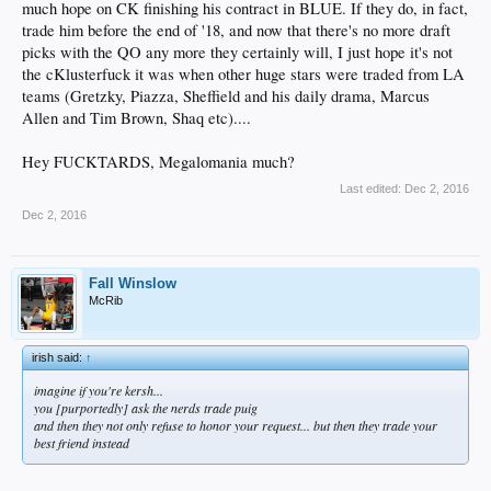
much hope on CK finishing his contract in BLUE. If they do, in fact,
trade him before the end of '18, and now that there's no more draft
picks with the QO any more they certainly will, I just hope it's not
the cKlusterfuck it was when other huge stars were traded from LA
teams (Gretzky, Piazza, Sheffield and his daily drama, Marcus
Allen and Tim Brown, Shaq etc)....
Hey FUCKTARDS, Megalomania much?
Last edited:
Dec 2, 2016
Dec 2, 2016
Fall Winslow
McRib
irish said:
↑
imagine if you're kersh...
you [purportedly] ask the nerds trade puig
and then they not only refuse to honor your request... but then they trade your
best friend instead