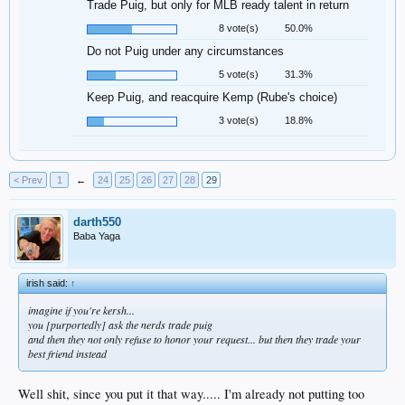
Trade Puig, but only for MLB ready talent in return
8 vote(s)
50.0%
Do not Puig under any circumstances
5 vote(s)
31.3%
Keep Puig, and reacquire Kemp (Rube's choice)
3 vote(s)
18.8%
< Prev
1
←
24
25
26
27
28
29
darth550
Baba Yaga
irish said:
↑
imagine if you're kersh...
you [purportedly] ask the nerds trade puig
and then they not only refuse to honor your request... but then they trade your
best friend instead
Well shit, since you put it that way..... I'm already not putting too