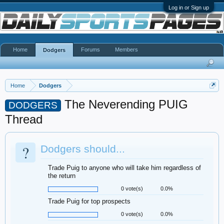
Log in or Sign up
Home
Forums
Members
Dodgers
Home
Dodgers
The Neverending PUIG
DODGERS
Thread
?
Dodgers should...
Trade Puig to anyone who will take him regardless of
the return
0 vote(s)
0.0%
Trade Puig for top prospects
0 vote(s)
0.0%