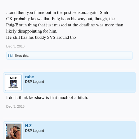
...and then you flame out in the post season..again. Smh
CK probably knows that Puig is on his way out, though, the
Puig/Braun thing that just missed at the deadline was more than
likely disappointing for him.
He still has his buddy SVS around tho
Dec 3, 2016
irish
likes this.
rube
DSP Legend
I don't think kershaw is that much of a bitch.
Dec 3, 2016
N.Z
DSP Legend