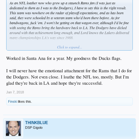
As an NFL loather now who grew up a staunch Rams fan (I was just as
dedicated to them as I was to the Dodgers), I have to say this is the right result.
This team was nowhere on the radar of playoff expectations, and as has been
said, they were schooled by a veteran team who'd been there before. As for
bandwagons, fuck 'em. I won't be getting on that wagon ever, although I'd be fine
with seeing the Rams bring the hardware back to LA. The Dodgers have dicked
around with that achievement long enough, and Lord knows the Lakers delivered
many championships LA's way since 1988.
Click to expand...
Anyway, now I won't have to see those feckin Rams car flags anymore.
Unfortunately, Angels and Ducks fans will start putting theirs up soon .... and if I
ever decide to be a serial killer, I'll start with two groups of people - sports team
Worked in Santa Ana for a year. My goodness the Ducks flags.
car FlAGgers and Christmas season Rudolph noses and reindeer antlers on cars
people. If I slew all those jackmooks, we'd take about 6% of the population out of
I will never have the emotional attachment for the Rams that I do for
SoCal and all the stupid ones in one step.
the Dodgers. Not even close. I loathe the NFL too, mostly. But I'm
Who's with me? I've got my Dexter kill room all set up ...
@LAdiablo
?
glad they're back in LA and hope they're successful.
@THINKBLUE
? Tell me you're with me ...
Jan 7, 2018
Finski
likes this.
THINKBLUE
DSP Gigolo