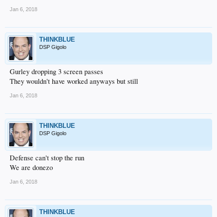
Jan 6, 2018
THINKBLUE
DSP Gigolo
Gurley dropping 3 screen passes
They wouldn't have worked anyways but still
Jan 6, 2018
THINKBLUE
DSP Gigolo
Defense can't stop the run
We are donezo
Jan 6, 2018
THINKBLUE