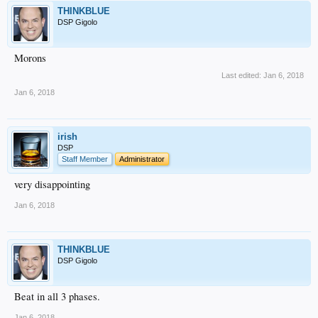
THINKBLUE
DSP Gigolo
Morons
Last edited:
Jan 6, 2018
Jan 6, 2018
irish
DSP
Staff Member
Administrator
very disappointing
Jan 6, 2018
THINKBLUE
DSP Gigolo
Beat in all 3 phases.
Jan 6, 2018