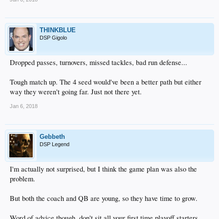
THINKBLUE
DSP Gigolo
Dropped passes, turnovers, missed tackles, bad run defense...
Tough match up. The 4 seed would've been a better path but either
way they weren't going far. Just not there yet.
Jan 6, 2018
Gebbeth
DSP Legend
I'm actually not surprised, but I think the game plan was also the
problem.
But both the coach and QB are young, so they have time to grow.
Word of advice though, don't sit all your first time playoff starters