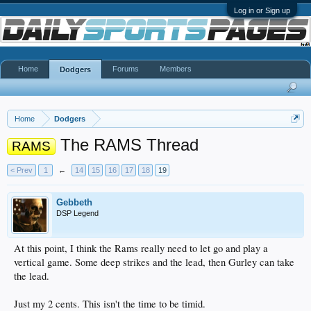
Log in or Sign up
Home
Forums
Members
Dodgers
Home
Dodgers
The RAMS Thread
RAMS
< Prev
1
←
14
15
16
17
18
19
Gebbeth
DSP Legend
At this point, I think the Rams really need to let go and play a
vertical game. Some deep strikes and the lead, then Gurley can take
the lead.
Just my 2 cents. This isn't the time to be timid.