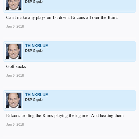
DSP Gigolo
Can't make any plays on 1st down. Falcons all over the Rams
Jan 6, 2018
THINKBLUE
DSP Gigolo
Goff sucks
Jan 6, 2018
THINKBLUE
DSP Gigolo
Falcons trolling the Rams playing their game. And beating them
Jan 6, 2018