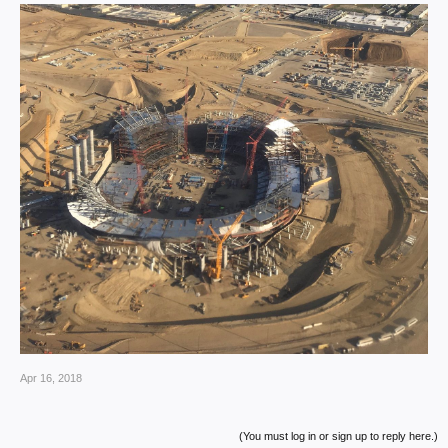
Apr 16, 2018
(You must log in or sign up to reply here.)