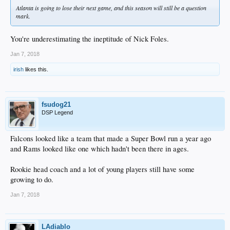
Atlanta is going to lose their next game, and this season will still be a question
mark.
You're underestimating the ineptitude of Nick Foles.
Jan 7, 2018
irish
likes this.
fsudog21
DSP Legend
Falcons looked like a team that made a Super Bowl run a year ago
and Rams looked like one which hadn't been there in ages.
Rookie head coach and a lot of young players still have some
growing to do.
Jan 7, 2018
LAdiablo