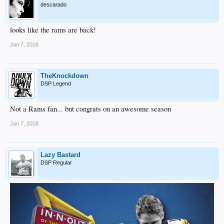
descarado
looks like the rams are back!
Jan 7, 2018
TheKnockdown
DSP Legend
Not a Rams fan... but congrats on an awesome season
Jan 7, 2018
Lazy Bastard
DSP Regular