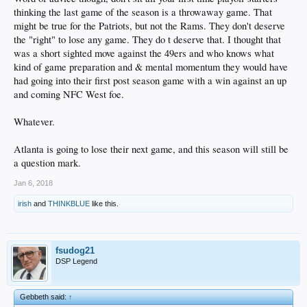
thinking the last game of the season is a throwaway game. That
might be true for the Patriots, but not the Rams. They don't deserve
the "right" to lose any game. They do t deserve that. I thought that
was a short sighted move against the 49ers and who knows what
kind of game preparation and & mental momentum they would have
had going into their first post season game with a win against an up
and coming NFC West foe.
Whatever.
Atlanta is going to lose their next game, and this season will still be
a question mark.
Jan 6, 2018
irish
and
THINKBLUE
like this.
fsudog21
DSP Legend
Gebbeth said:
↑