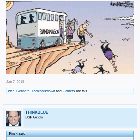
Jan 7, 2018
irish
,
Gebbeth
,
TheKnockdown
and
2 others
like this.
THINKBLUE
DSP Gigolo
Finski said:
↑