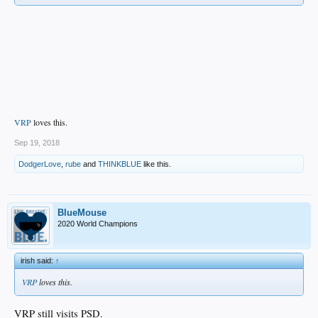
VRP
loves this.
Sep 19, 2018
DodgerLove
,
rube
and
THINKBLUE
like this.
BlueMouse
2020 World Champions
irish said:
↑
VRP
loves this.
VRP still visits PSD.