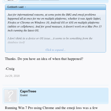
Gebbeth said:
↑
Just for informational reasons, at some point the IMG and emoji problems
happened all at once for me on multiple platforms, whether it was Apple Safari,
Firefox or Chrome on Windows 10, Android OS or iOS on multiple platforms
(tablets or cellphones). And for good measure, it doesn't work on a Mac Pro 15
inch running the latest OS.
I don't think its a device or OS issue....it seems to be something from the
database itself
Click to expand...
I think there was a similar problem years back which requires a switch to a new
host or server for the images? Something like that
Thanks. Do you have an idea of when that happened?
Not an expert as you can tell.
-Craig
Jul 29, 2018
CapnTreee
Guest
Running Win 7 Pro using Chrome and the emoji loss was a few