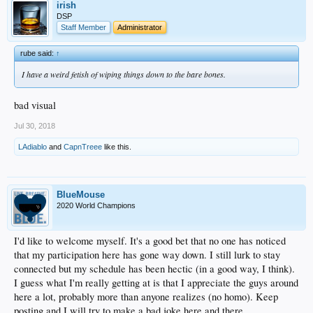
irish
DSP
Staff Member
Administrator
rube said:
↑
I have a weird fetish of wiping things down to the bare bones.
bad visual
Jul 30, 2018
LAdiablo
and
CapnTreee
like this.
BlueMouse
2020 World Champions
I'd like to welcome myself. It's a good bet that no one has noticed
that my participation here has gone way down. I still lurk to stay
connected but my schedule has been hectic (in a good way, I think).
I guess what I'm really getting at is that I appreciate the guys around
here a lot, probably more than anyone realizes (no homo). Keep
posting and I will try to make a bad joke here and there.