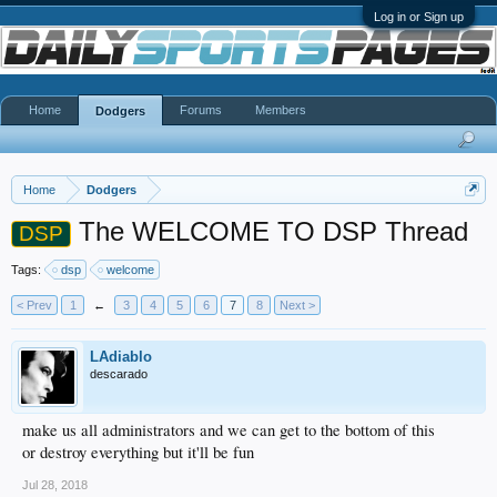
Log in or Sign up
Home
Forums
Members
Dodgers
Home
Dodgers
The WELCOME TO DSP Thread
DSP
Tags:
dsp
welcome
< Prev
1
←
3
4
5
6
7
8
Next >
LAdiablo
descarado
make us all administrators and we can get to the bottom of this
or destroy everything but it'll be fun
Jul 28, 2018