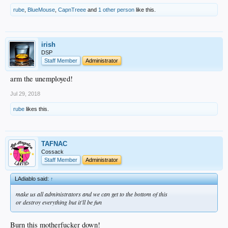
rube
,
BlueMouse
,
CapnTreee
and
1 other person
like this.
irish
DSP
Staff Member
Administrator
arm the unemployed!
Jul 29, 2018
rube
likes this.
TAFNAC
Cossack
Staff Member
Administrator
LAdiablo said:
↑
make us all administrators and we can get to the bottom of this
or destroy everything but it'll be fun
Burn this motherfucker down!