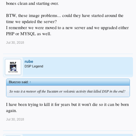
bones clean and starting over.
BTW, these image problems... could they have started around the
time we updated the server?
I remember we were moved to a new server and we upgraded either
PHP or MYSQL as well.
Jul 30, 2018
rube
DSP Legend
Bluezoo said:
↑
So was it a meteor off the Yucatan or volcanic activity that killed DSP in the end?
I have been trying to kill it for years but it won't die so it can be born
again.
Jul 30, 2018