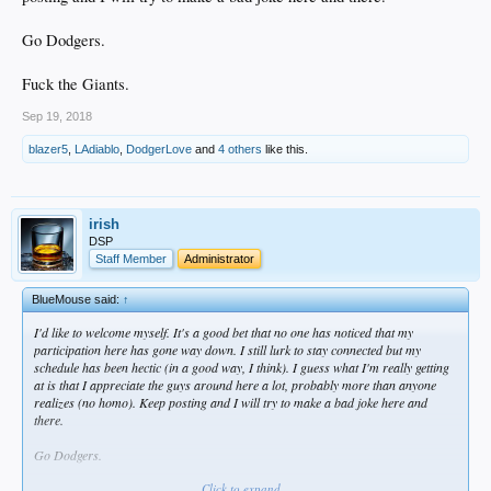
Go Dodgers.
Fuck the Giants.
Sep 19, 2018
blazer5
,
LAdiablo
,
DodgerLove
and
4 others
like this.
irish
DSP
Staff Member
Administrator
BlueMouse said:
↑
I'd like to welcome myself. It's a good bet that no one has noticed that my
participation here has gone way down. I still lurk to stay connected but my
schedule has been hectic (in a good way, I think). I guess what I'm really getting
at is that I appreciate the guys around here a lot, probably more than anyone
realizes (no homo). Keep posting and I will try to make a bad joke here and
there.
Go Dodgers.
Click to expand...
Fuck the Giants.