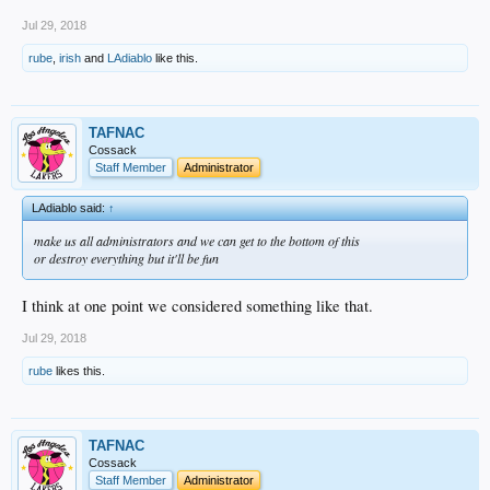
Jul 29, 2018
rube
,
irish
and
LAdiablo
like this.
TAFNAC
Cossack
Staff Member
Administrator
LAdiablo said:
↑
make us all administrators and we can get to the bottom of this
or destroy everything but it'll be fun
I think at one point we considered something like that.
Jul 29, 2018
rube
likes this.
TAFNAC
Cossack
Staff Member
Administrator