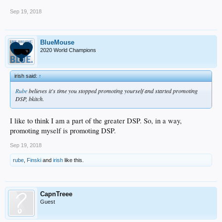
Sep 19, 2018
BlueMouse
2020 World Champions
irish said:
↑
Rube
believes it's time you stopped promoting yourself and started promoting
DSP, bkitch.
I like to think I am a part of the greater DSP. So, in a way,
promoting myself is promoting DSP.
Sep 19, 2018
rube
,
Finski
and
irish
like this.
CapnTreee
Guest