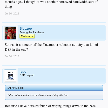
months ago.. I thought it was another borrowed bandwidth sort of
thing
Jul 30, 2018
Bluezoo
Among the Pantheon
Moderator
So was it a meteor off the Yucatan or volcanic activity that killed
DSP in the end?
Jul 30, 2018
rube
DSP Legend
TAFNAC said:
↑
I think at one point we considered something like that.
Because I have a weird fetish of wiping things down to the bare