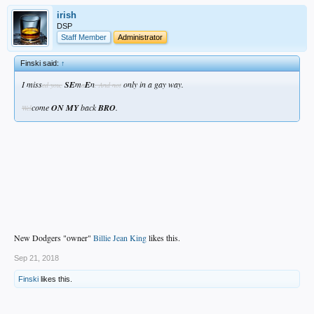
irish
DSP
Staff Member
Administrator
Finski said:
↑
I miss
SE
m
E
n
only in a gay way.
ed you,
a
. And not
come
ON MY
back
BRO
.
Wel
New Dodgers "owner"
Billie Jean King
likes this.
Sep 21, 2018
Finski
likes this.