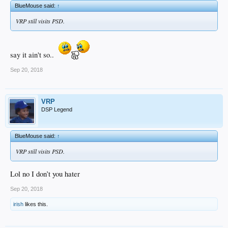
BlueMouse said:
↑
VRP still visits PSD.
say it ain't so..
Sep 20, 2018
VRP
DSP Legend
BlueMouse said:
↑
VRP still visits PSD.
Lol no I don’t you hater
Sep 20, 2018
irish
likes this.