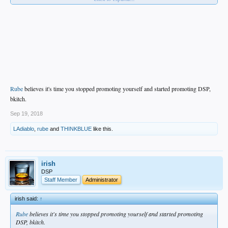
Rube
believes it's time you stopped promoting yourself and started promoting DSP,
bkitch.
Sep 19, 2018
LAdiablo
,
rube
and
THINKBLUE
like this.
irish
DSP
Staff Member
Administrator
irish said:
↑
Rube
believes it's time you stopped promoting yourself and started promoting
DSP, bkitch.