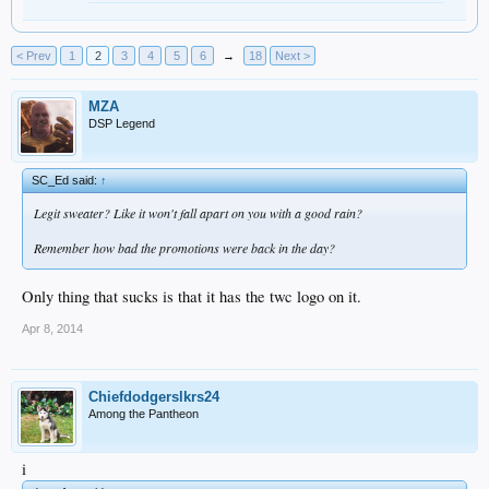
< Prev
1
2
3
4
5
6
→
18
Next >
MZA
DSP Legend
SC_Ed said:
↑
Legit sweater? Like it won't fall apart on you with a good rain?
Remember how bad the promotions were back in the day?
Only thing that sucks is that it has the twc logo on it.
Apr 8, 2014
Chiefdodgerslkrs24
Among the Pantheon
i