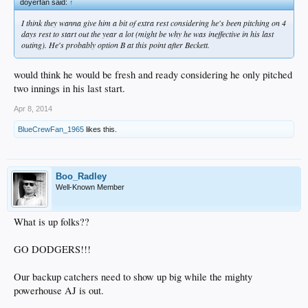
doyerfan said:
↑
I think they wanna give him a bit of extra rest considering he's been pitching on 4
days rest to start out the year a lot (might be why he was ineffective in his last
outing). He's probably option B at this point after Beckett.
would think he would be fresh and ready considering he only pitched
two innings in his last start.
Apr 8, 2014
BlueCrewFan_1965
likes this.
Boo_Radley
Well-Known Member
What is up folks??
GO DODGERS!!!
Our backup catchers need to show up big while the mighty
powerhouse AJ is out.