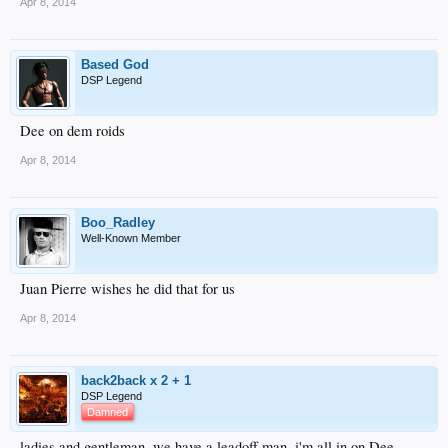
Apr 8, 2014
Based God
DSP Legend
Dee on dem roids
Apr 8, 2014
Boo_Radley
Well-Known Member
Juan Pierre wishes he did that for us
Apr 8, 2014
back2back x 2 + 1
DSP Legend
Damned
ladies and gentleman..we have a leadoff man. i'm all in on Dee