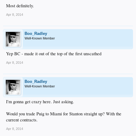
Most definitely.
Apr 8, 2014
Boo_Radley
Well-Known Member
Yep BC - made it out of the top of the first unscathed
Apr 8, 2014
Boo_Radley
Well-Known Member
I'm gonna get crazy here. Just asking.
Would you trade Puig to Miami for Stanton straight up? With the
current contracts.
Apr 8, 2014