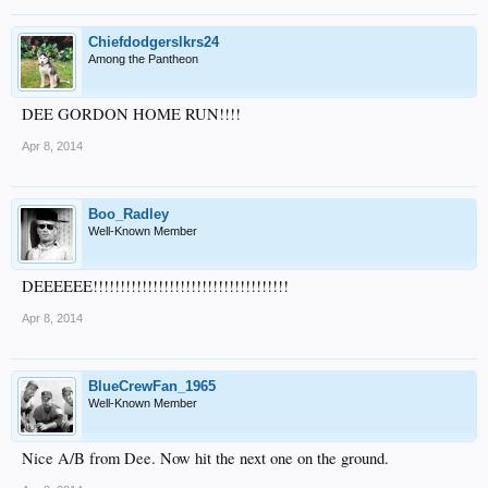
Chiefdodgerslkrs24
Among the Pantheon
DEE GORDON HOME RUN!!!!
Apr 8, 2014
Boo_Radley
Well-Known Member
DEEEEEE!!!!!!!!!!!!!!!!!!!!!!!!!!!!!!!!!!!!
Apr 8, 2014
BlueCrewFan_1965
Well-Known Member
Nice A/B from Dee. Now hit the next one on the ground.