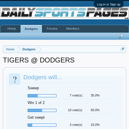
Log in or Sign up
Home
Forums
Members
Dodgers
Home
Dodgers
TIGERS @ DODGERS
?
Dodgers will...
Sweep
7 vote(s)
35.0%
Win 1 of 2
10 vote(s)
50.0%
Get swept
3 vote(s)
15.0%