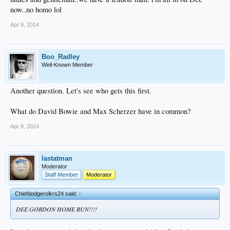
now..no homo lol
Apr 8, 2014
Boo_Radley
Well-Known Member
Another question. Let's see who gets this first.
What do David Bowie and Max Scherzer have in common?
Apr 8, 2014
lastatman
Moderator
Staff Member
Moderator
Chiefdodgerslkrs24 said:
↑
DEE GORDON HOME RUN!!!!