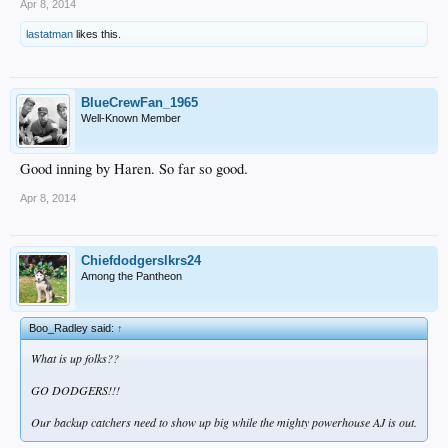
Apr 8, 2014
lastatman
likes this.
BlueCrewFan_1965
Well-Known Member
Good inning by Haren. So far so good.
Apr 8, 2014
Chiefdodgerslkrs24
Among the Pantheon
Boo_Radley said:
↑
What is up folks??
GO DODGERS!!!
Our backup catchers need to show up big while the mighty powerhouse AJ is out.