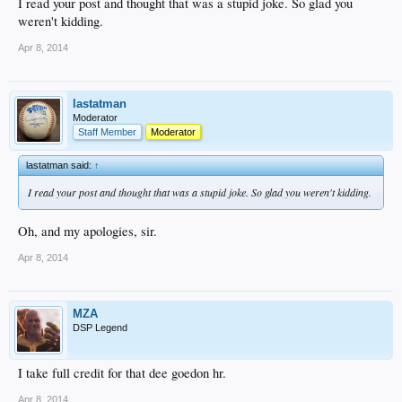
I read your post and thought that was a stupid joke. So glad you
weren't kidding.
Apr 8, 2014
lastatman
Moderator
Staff Member
Moderator
lastatman said:
↑
I read your post and thought that was a stupid joke. So glad you weren't kidding.
Oh, and my apologies, sir.
Apr 8, 2014
MZA
DSP Legend
I take full credit for that dee goedon hr.
Apr 8, 2014