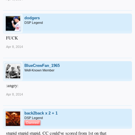
dodgers
DSP Legend
FUCK
Apr 8, 2014
BlueCrewFan_1965
Well-Known Member
:angry:
Apr 8, 2014
back2back x 2 + 1
DSP Legend
Damned
stupid stupid stupid. CC could've scored from 1st on that