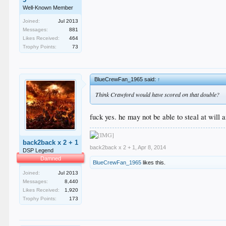
Well-Known Member
Joined:
Jul 2013
Messages:
881
Likes Received:
464
Trophy Points:
73
BlueCrewFan_1965 said:
↑
Think Crawford would have scored on that double?
fuck yes. he may not be able to steal at will
back2back x 2 + 1
back2back x 2 + 1
,
Apr 8, 2014
DSP Legend
Damned
BlueCrewFan_1965
likes this.
Joined:
Jul 2013
Messages:
8,440
Likes Received:
1,920
Trophy Points:
173