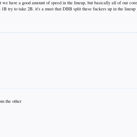
hat we have a good amount of speed in the lineup, but basically all of our co
1B try to take 2B. it's a must that DBB split these fuckers up in the lineup
rom the other