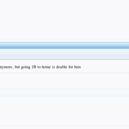
 anymore, but going 1B to home is doable for him