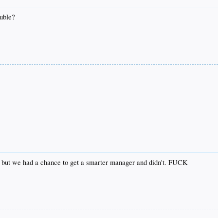
ouble?
ine, but we had a chance to get a smarter manager and didn't. FUCK