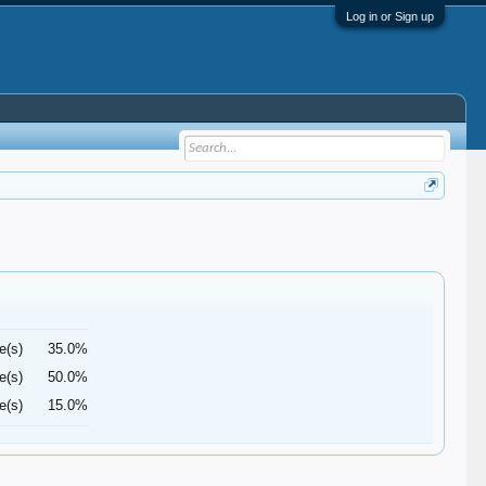
Log in or Sign up
e(s)
35.0%
e(s)
50.0%
e(s)
15.0%