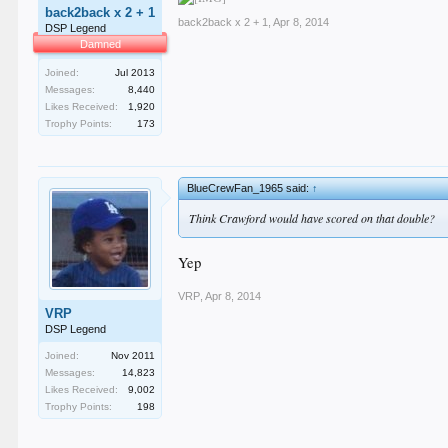
back2back x 2 + 1
back2back x 2 + 1
,
Apr 8, 2014
DSP Legend
Damned
Joined:
Jul 2013
Messages:
8,440
Likes Received:
1,920
Trophy Points:
173
BlueCrewFan_1965 said:
↑
Think Crawford would have scored on that double?
Yep
VRP
,
Apr 8, 2014
VRP
DSP Legend
Joined:
Nov 2011
Messages:
14,823
Likes Received:
9,002
Trophy Points:
198