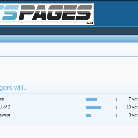
ers will...
ep
7 vot
1 of 2
10 vot
 swept
3 vot