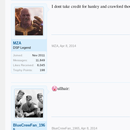
I dont take credit for hanley and crawford tho
MZA
MZA
,
Apr 8, 2014
DSP Legend
Joined:
Nov 2011
Messages:
11,849
Likes Received:
6,045
Trophy Points:
198
ullhair:
BlueCrewFan_196
BlueCrewFan_1965
,
Apr 8, 2014
5