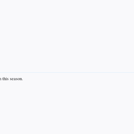
 this season.