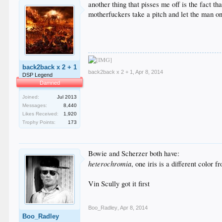
another thing that pisses me off is the fact t
motherfuckers take a pitch and let the man on 
back2back x 2 + 1
back2back x 2 + 1
,
Apr 8, 2014
DSP Legend
Damned
Joined:
Jul 2013
Messages:
8,440
Likes Received:
1,920
Trophy Points:
173
Bowie and Scherzer both have:
heterochromia
, one iris is a different color f
Vin Scully got it first
Boo_Radley
,
Apr 8, 2014
Boo_Radley