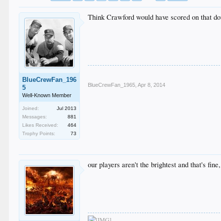
Think Crawford would have scored on that d
BlueCrewFan_196
BlueCrewFan_1965
,
Apr 8, 2014
5
Well-Known Member
Joined:
Jul 2013
Messages:
881
Likes Received:
464
Trophy Points:
73
our players aren't the brightest and that's f