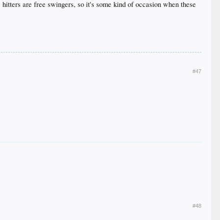
re hitters are free swingers, so it's some kind of occasion when these
#47
#48