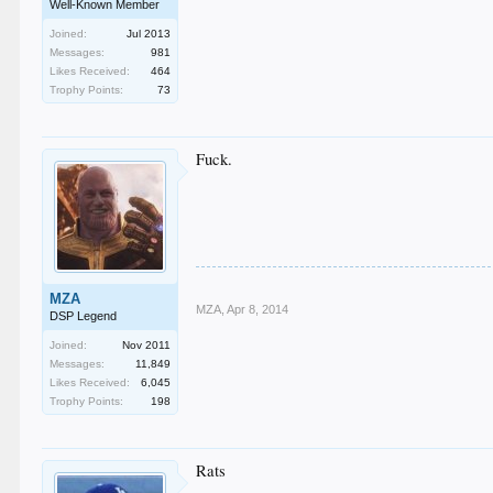
Well-Known Member
Joined:
Jul 2013
Messages:
981
Likes Received:
464
Trophy Points:
73
Fuck.
MZA
MZA
,
Apr 8, 2014
DSP Legend
Joined:
Nov 2011
Messages:
11,849
Likes Received:
6,045
Trophy Points:
198
Rats