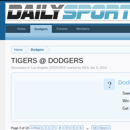
Home
Forums
Members
Dodgers
Home
Dodgers
TIGERS @ DODGERS
Discussion in '
Los Angeles DODGERS
' started by
MZA
,
Apr 8, 2014
.
?
Dodg
Swe
Win 
Get
Page 3 of 18
< Prev
1
2
3
4
5
6
→
18
Next >