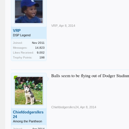
VRP
,
Apr 8, 2014
VRP
DSP Legend
Joined:
Nov 2011
Messages:
14,823
Likes Received:
9,002
Trophy Points:
198
Balls seem to be flying out of Dodger Stadium
Chiefdodgerslkrs24
,
Apr 8, 2014
Chiefdodgerslkrs
24
Among the Pantheon
Joined:
Apr 2014